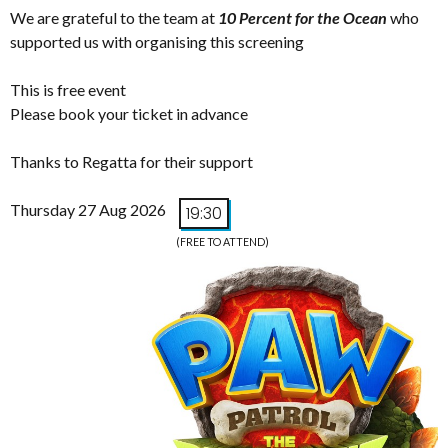
We are grateful to the team at
10 Percent for the Ocean
who
supported us with organising this screening
This is free event
Please book your ticket in advance
Thanks to Regatta for their support
Thursday 27 Aug 2026
19:30
(FREE TO ATTEND)