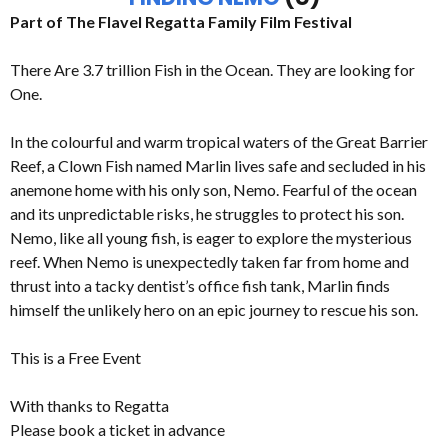
Part of The Flavel Regatta Family Film Festival
There Are 3.7 trillion Fish in the Ocean. They are looking for
One.
In the colourful and warm tropical waters of the Great Barrier
Reef, a Clown Fish named Marlin lives safe and secluded in his
anemone home with his only son, Nemo. Fearful of the ocean
and its unpredictable risks, he struggles to protect his son.
Nemo, like all young fish, is eager to explore the mysterious
reef. When Nemo is unexpectedly taken far from home and
thrust into a tacky dentist’s office fish tank, Marlin finds
himself the unlikely hero on an epic journey to rescue his son.
This is a Free Event
With thanks to Regatta
Please book a ticket in advance