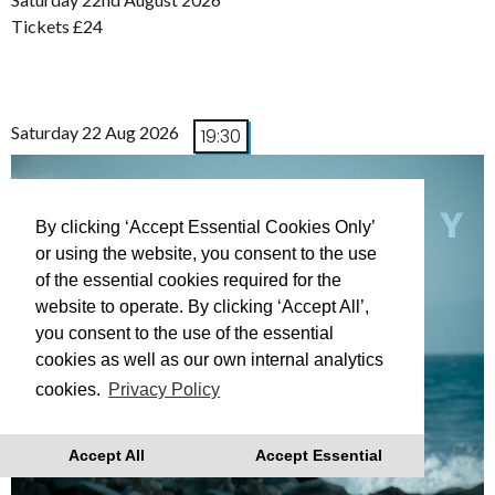
Tickets £24
Saturday 22 Aug 2026
19:30
By clicking ‘Accept Essential Cookies Only’
or using the website, you consent to the use
of the essential cookies required for the
website to operate. By clicking ‘Accept All’,
you consent to the use of the essential
cookies as well as our own internal analytics
cookies.
Privacy Policy
Accept All
Accept Essential