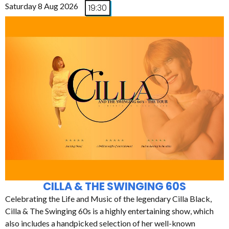
Saturday 8 Aug 2026
19:30
CILLA & THE SWINGING 60S
Celebrating the Life and Music of the legendary Cilla Black,
Cilla & The Swinging 60s is a highly entertaining show, which
also includes a handpicked selection of her well-known