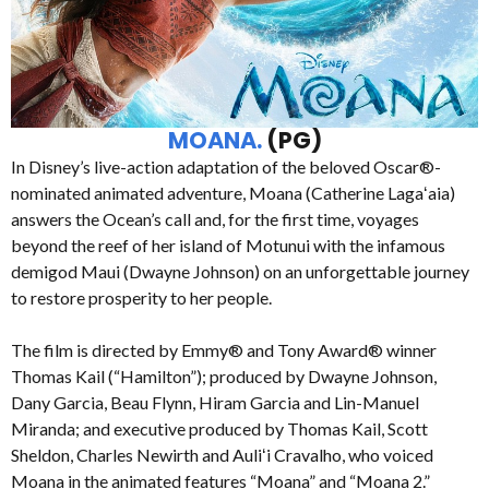
MOANA.
(PG)
In Disney’s live-action adaptation of the beloved Oscar®-
nominated animated adventure, Moana (Catherine Lagaʻaia)
answers the Ocean’s call and, for the first time, voyages
beyond the reef of her island of Motunui with the infamous
demigod Maui (Dwayne Johnson) on an unforgettable journey
to restore prosperity to her people.
The film is directed by Emmy® and Tony Award® winner
Thomas Kail (“Hamilton”); produced by Dwayne Johnson,
Dany Garcia, Beau Flynn, Hiram Garcia and Lin-Manuel
Miranda; and executive produced by Thomas Kail, Scott
Sheldon, Charles Newirth and Auliʻi Cravalho, who voiced
Moana in the animated features “Moana” and “Moana 2.”