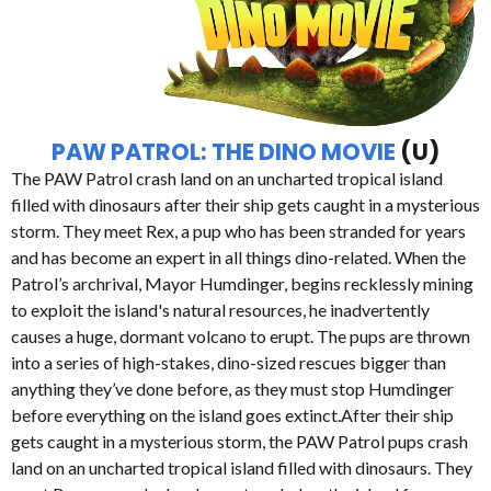
PAW PATROL: THE DINO MOVIE
(U)
The PAW Patrol crash land on an uncharted tropical island
filled with dinosaurs after their ship gets caught in a mysterious
storm. They meet Rex, a pup who has been stranded for years
and has become an expert in all things dino-related. When the
Patrol’s archrival, Mayor Humdinger, begins recklessly mining
to exploit the island's natural resources, he inadvertently
causes a huge, dormant volcano to erupt. The pups are thrown
into a series of high-stakes, dino-sized rescues bigger than
anything they’ve done before, as they must stop Humdinger
before everything on the island goes extinct.After their ship
gets caught in a mysterious storm, the PAW Patrol pups crash
land on an uncharted tropical island filled with dinosaurs. They