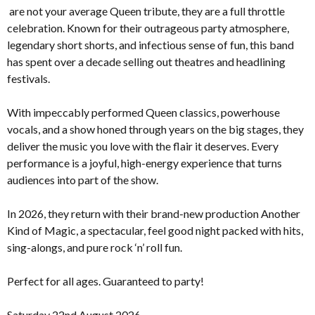
are not your average Queen tribute, they are a full throttle
celebration. Known for their outrageous party atmosphere,
legendary short shorts, and infectious sense of fun, this band
has spent over a decade selling out theatres and headlining
festivals.
With impeccably performed Queen classics, powerhouse
vocals, and a show honed through years on the big stages, they
deliver the music you love with the flair it deserves. Every
performance is a joyful, high-energy experience that turns
audiences into part of the show.
In 2026, they return with their brand-new production Another
Kind of Magic, a spectacular, feel good night packed with hits,
sing-alongs, and pure rock ‘n’ roll fun.
Perfect for all ages. Guaranteed to party!
Saturday 22nd August 2026