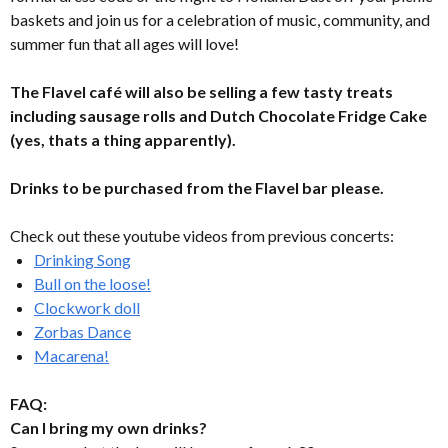
baskets and join us for a celebration of music, community, and
summer fun that all ages will love!
The Flavel café will also be selling a few tasty treats
including sausage rolls and Dutch Chocolate Fridge Cake
(yes, thats a thing apparently).
Drinks to be purchased from the Flavel bar please.
Check out these youtube videos from previous concerts:
Drinking Song
Bull on the loose!
Clockwork doll
Zorbas Dance
Macarena!
FAQ:
Can I bring my own drinks?