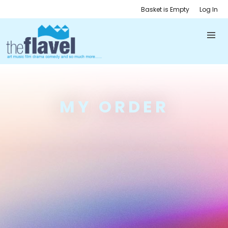
Basket is Empty
Log In
MY ORDER