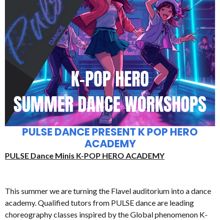
PULSE DANCE PRESENT K POP HERO
ACADEMY
PULSE Dance Minis K-POP HERO ACADEMY
This summer we are turning the Flavel auditorium into a dance
academy. Qualified tutors from PULSE dance are leading
choreography classes inspired by the Global phenomenon K-