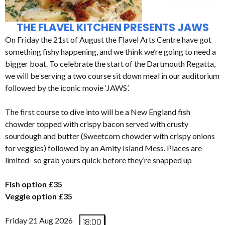
THE FLAVEL KITCHEN PRESENTS JAWS
On Friday the 21st of August the Flavel Arts Centre have got
something fishy happening, and we think we’re going to need a
bigger boat. To celebrate the start of the Dartmouth Regatta,
we will be serving a two course sit down meal in our auditorium
followed by the iconic movie ‘JAWS’.
The first course to dive into will be a New England fish
chowder topped with crispy bacon served with crusty
sourdough and butter (Sweetcorn chowder with crispy onions
for veggies) followed by an Amity Island Mess. Places are
limited- so grab yours quick before they’re snapped up
Fish option £35
Veggie option £35
Friday 21 Aug 2026
18:00