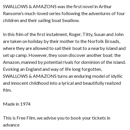
SWALLOWS & AMAZONS was the first novel in Arthur
Ransome’s much-loved series following the adventures of four
children and their sailing boat Swallow.
In this film of the first instalment, Roger, Titty, Susan and John
are taken on holiday by their mother to the Norfolk Broads,
where they are allowed to sail their boat to a nearby island and
set up camp. However, they soon discover another boat: the
Amazon, manned by potential rivals for dominion of the island.
Evoking an England and way of life long forgotten,
SWALLOWS & AMAZONS turns an enduring model of idyllic
and innocent childhood into a lyrical and beautifully realized
film.
Made in 1974
This is Free Film, we advise you to book your tickets in
advance