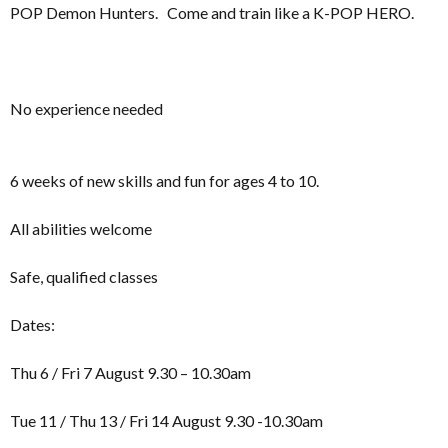
POP Demon Hunters. Come and train like a K-POP HERO.
No experience needed
6 weeks of new skills and fun for ages 4 to 10.
All abilities welcome
Safe, qualified classes
Dates:
Thu 6 / Fri 7 August 9.30 – 10.30am
Tue 11 / Thu 13 / Fri 14 August 9.30 -10.30am