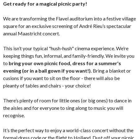
Get ready for a magical picnic party!
We are transforming the Flavel auditorium into a festive village
square for an exclusive screening of André Rieu’s spectacular
annual Maastricht concert.
This isn’t your typical "hush-hush" cinema experience. We’re
keeping things fun, informal, and family-friendly. We invite you
to
bring your own picnic food, dress for a summer's
evening (or in a ball gown if you want!).
Bring a blanket or
cusions if you want to sit on the floor - there will also be
pleanty of tables and chairs - your choice!
There’s plenty of room for little ones (or big ones) to dance in
the aisles and for everyone to sing along to music you will
recognise.
It’s the perfect way to enjoy a world-class concert without the
formal dress code or the flight to Holland. Dust off your picnic