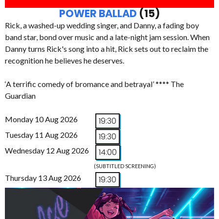
POWER BALLAD
(15)
Rick, a washed-up wedding singer, and Danny, a fading boy
band star, bond over music and a late-night jam session. When
Danny turns Rick's song into a hit, Rick sets out to reclaim the
recognition he believes he deserves.
‘A terrific comedy of bromance and betrayal’ **** The
Guardian
Monday 10 Aug 2026
19:30
Tuesday 11 Aug 2026
19:30
Wednesday 12 Aug 2026
14:00
(SUBTITLED SCREENING)
Thursday 13 Aug 2026
19:30