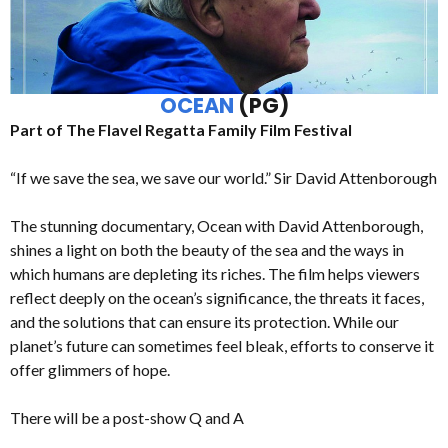
OCEAN
(PG)
Part of The Flavel Regatta Family Film Festival
“If we save the sea, we save our world.” Sir David Attenborough
The stunning documentary, Ocean with David Attenborough,
shines a light on both the beauty of the sea and the ways in
which humans are depleting its riches. The film helps viewers
reflect deeply on the ocean’s significance, the threats it faces,
and the solutions that can ensure its protection. While our
planet’s future can sometimes feel bleak, efforts to conserve it
offer glimmers of hope.
There will be a post-show Q and A