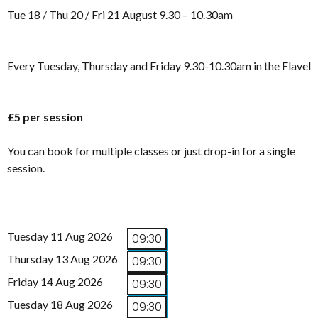
Tue 18 / Thu 20 / Fri 21 August 9.30 – 10.30am
Every Tuesday, Thursday and Friday 9.30-10.30am in the Flavel
£5 per session
You can book for multiple classes or just drop-in for a single
session.
Tuesday 11 Aug 2026
09:30
Thursday 13 Aug 2026
09:30
Friday 14 Aug 2026
09:30
Tuesday 18 Aug 2026
09:30