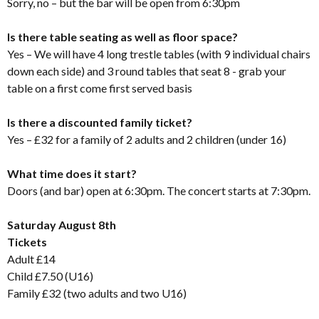
Sorry, no – but the bar will be open from 6:30pm
Is there table seating as well as floor space?
Yes – We will have 4 long trestle tables (with 9 individual chairs
down each side) and 3 round tables that seat 8 - grab your
table on a first come first served basis
Is there a discounted family ticket?
Yes – £32 for a family of 2 adults and 2 children (under 16)
What time does it start?
Doors (and bar) open at 6:30pm. The concert starts at 7:30pm.
Saturday August 8th
Tickets
Adult £14
Child £7.50 (U16)
Family £32 (two adults and two U16)