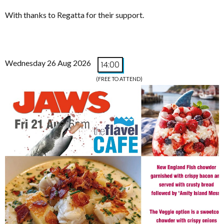
With thanks to Regatta for their support.
Wednesday 26 Aug 2026
14:00
(FREE TO ATTEND)