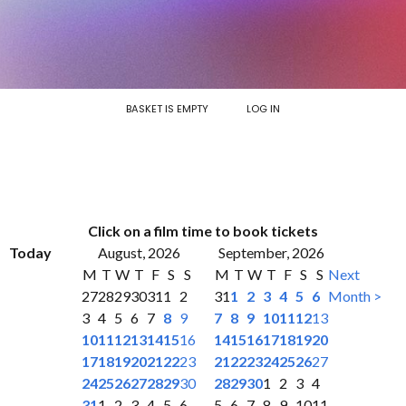
BASKET IS EMPTY
LOG IN
Click on a film time to book tickets
Today
August, 2026
September, 2026
M
T
W
T
F
S
S
M
T
W
T
F
S
S
Next
27
28
29
30
31
1
2
31
1
2
3
4
5
6
Month >
3
4
5
6
7
8
9
7
8
9
10
11
12
13
10
11
12
13
14
15
16
14
15
16
17
18
19
20
17
18
19
20
21
22
23
21
22
23
24
25
26
27
24
25
26
27
28
29
30
28
29
30
1
2
3
4
31
1
2
3
4
5
6
5
6
7
8
9
10
11