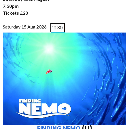
7.30pm
Tickets £20
Saturday 15 Aug 2026
19:30
FINDING NEMO
(U)