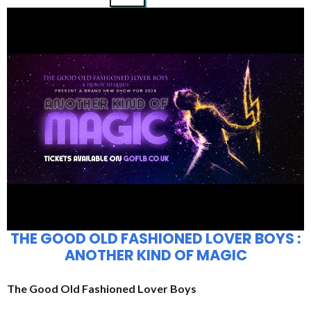
THE GOOD OLD FASHIONED LOVER BOYS :
ANOTHER KIND OF MAGIC
The Good Old Fashioned Lover Boys