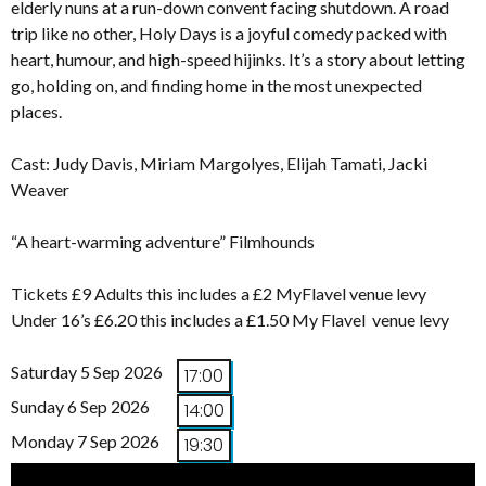
elderly nuns at a run-down convent facing shutdown. A road
trip like no other, Holy Days is a joyful comedy packed with
heart, humour, and high-speed hijinks. It’s a story about letting
go, holding on, and finding home in the most unexpected
places.
Cast: Judy Davis, Miriam Margolyes, Elijah Tamati, Jacki
Weaver
“A heart-warming adventure” Filmhounds
Tickets £9 Adults this includes a £2 MyFlavel venue levy
Under 16’s £6.20 this includes a £1.50 My Flavel venue levy
Saturday 5 Sep 2026
17:00
Sunday 6 Sep 2026
14:00
Monday 7 Sep 2026
19:30