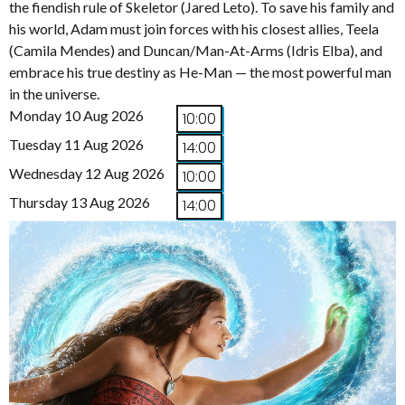
the fiendish rule of Skeletor (Jared Leto). To save his family and
his world, Adam must join forces with his closest allies, Teela
(Camila Mendes) and Duncan/Man-At-Arms (Idris Elba), and
embrace his true destiny as He-Man — the most powerful man
in the universe.
Monday 10 Aug 2026
10:00
Tuesday 11 Aug 2026
14:00
Wednesday 12 Aug 2026
10:00
Thursday 13 Aug 2026
14:00