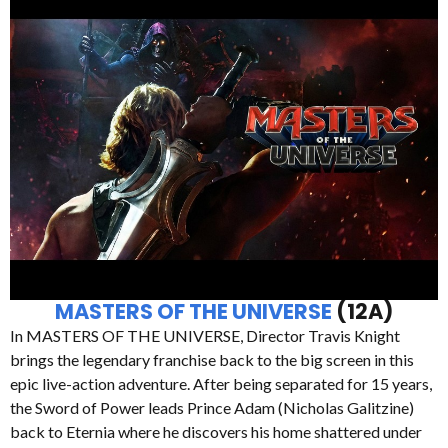
MASTERS OF THE UNIVERSE
(12A)
In MASTERS OF THE UNIVERSE, Director Travis Knight
brings the legendary franchise back to the big screen in this
epic live-action adventure. After being separated for 15 years,
the Sword of Power leads Prince Adam (Nicholas Galitzine)
back to Eternia where he discovers his home shattered under