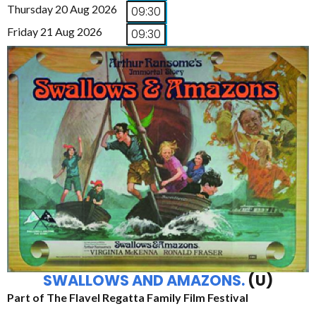
Thursday 20 Aug 2026
09:30
Friday 21 Aug 2026
09:30
SWALLOWS AND AMAZONS.
(U)
Part of The Flavel Regatta Family Film Festival