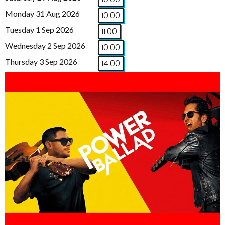
Monday 31 Aug 2026
10:00
Tuesday 1 Sep 2026
11:00
Wednesday 2 Sep 2026
10:00
Thursday 3 Sep 2026
14:00