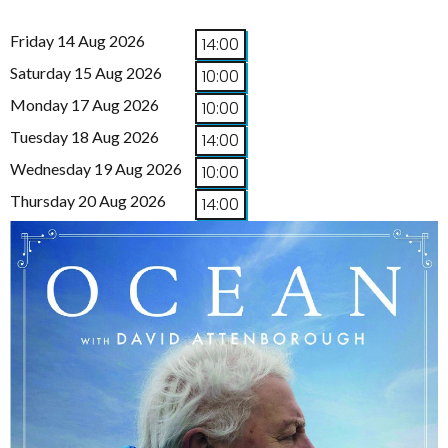
Friday 14 Aug 2026
14:00
Saturday 15 Aug 2026
10:00
Monday 17 Aug 2026
10:00
Tuesday 18 Aug 2026
14:00
Wednesday 19 Aug 2026
10:00
Thursday 20 Aug 2026
14:00