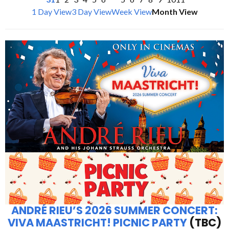
1 Day View
3 Day View
Week View
Month View
ANDRÉ RIEU’S 2026 SUMMER CONCERT:
VIVA MAASTRICHT! PICNIC PARTY
(TBC)