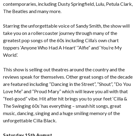
contemporaries, including Dusty Springfield, Lulu, Petula Clark,
The Beatles and many more.
Starring the unforgettable voice of Sandy Smith, the show will
take you on a rollercoaster journey through many of the
greatest pop songs of the 60s including Cilla’s own chart
toppers ‘Anyone Who Had A Heart’ “Alfie” and ‘You’re My
World’.
This show is selling out theatres around the country and the
reviews speak for themselves. Other great songs of the decade
are featured including “Dancing in the Street”, “Shout”, “Do You
Love Me” and “Proud Mary” which will leave you all with that
“feel-good” vibe. Hit after hit brings you to your feet ‘Cilla &
The Swinging 60s’ has everything – smash hit songs, great
music, dancing, singing and a huge smiling memory of the
unforgettable Cilla Black.
Saturday 15th August