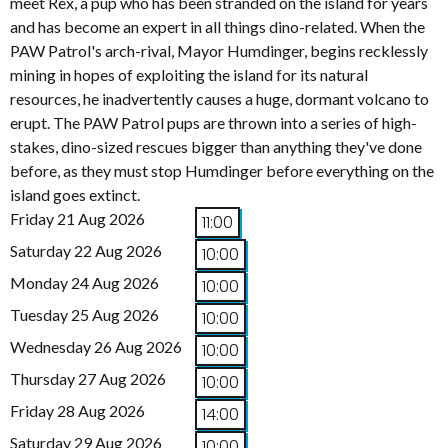
meet Rex, a pup who has been stranded on the island for years
and has become an expert in all things dino-related. When the
PAW Patrol's arch-rival, Mayor Humdinger, begins recklessly
mining in hopes of exploiting the island for its natural
resources, he inadvertently causes a huge, dormant volcano to
erupt. The PAW Patrol pups are thrown into a series of high-
stakes, dino-sized rescues bigger than anything they've done
before, as they must stop Humdinger before everything on the
island goes extinct.
Friday 21 Aug 2026
11:00
Saturday 22 Aug 2026
10:00
Monday 24 Aug 2026
10:00
Tuesday 25 Aug 2026
10:00
Wednesday 26 Aug 2026
10:00
Thursday 27 Aug 2026
10:00
Friday 28 Aug 2026
14:00
Saturday 29 Aug 2026
10:00