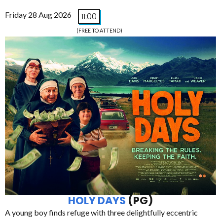
Friday 28 Aug 2026
11:00
(FREE TO ATTEND)
HOLY DAYS
(PG)
A young boy finds refuge with three delightfully eccentric