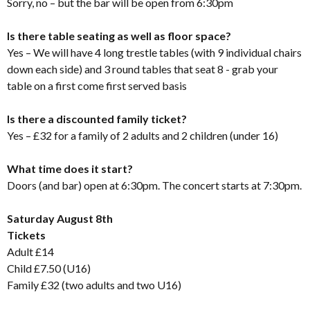
Sorry, no – but the bar will be open from 6:30pm
Is there table seating as well as floor space?
Yes – We will have 4 long trestle tables (with 9 individual chairs
down each side) and 3 round tables that seat 8 - grab your
table on a first come first served basis
Is there a discounted family ticket?
Yes – £32 for a family of 2 adults and 2 children (under 16)
What time does it start?
Doors (and bar) open at 6:30pm. The concert starts at 7:30pm.
Saturday August 8th
Tickets
Adult £14
Child £7.50 (U16)
Family £32 (two adults and two U16)