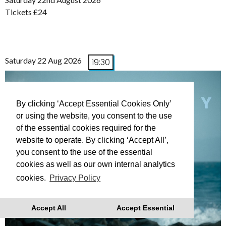
Tickets £24
Saturday 22 Aug 2026
19:30
By clicking ‘Accept Essential Cookies Only’
or using the website, you consent to the use
of the essential cookies required for the
website to operate. By clicking ‘Accept All’,
you consent to the use of the essential
cookies as well as our own internal analytics
cookies.
Privacy Policy
Accept All
Accept Essential