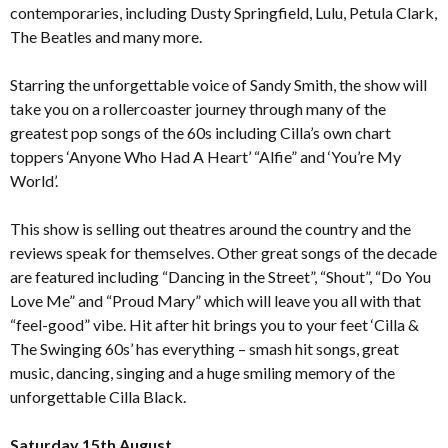
contemporaries, including Dusty Springfield, Lulu, Petula Clark,
The Beatles and many more.
Starring the unforgettable voice of Sandy Smith, the show will
take you on a rollercoaster journey through many of the
greatest pop songs of the 60s including Cilla’s own chart
toppers ‘Anyone Who Had A Heart’ “Alfie” and ‘You’re My
World’.
This show is selling out theatres around the country and the
reviews speak for themselves. Other great songs of the decade
are featured including “Dancing in the Street”, “Shout”, “Do You
Love Me” and “Proud Mary” which will leave you all with that
“feel-good” vibe. Hit after hit brings you to your feet ‘Cilla &
The Swinging 60s’ has everything – smash hit songs, great
music, dancing, singing and a huge smiling memory of the
unforgettable Cilla Black.
Saturday 15th August