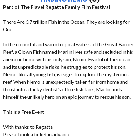
Part of The Flavel Regatta Family Film Festival
There Are 3.7 trillion Fish in the Ocean. They are looking for
One.
In the colourful and warm tropical waters of the Great Barrier
Reef, a Clown Fish named Marlin lives safe and secluded in his
anemone home with his only son, Nemo. Fearful of the ocean
and its unpredictable risks, he struggles to protect his son.
Nemo, like all young fish, is eager to explore the mysterious
reef. When Nemo is unexpectedly taken far from home and
thrust into a tacky dentist’s office fish tank, Marlin finds
himself the unlikely hero on an epic journey to rescue his son.
This is a Free Event
With thanks to Regatta
Please book a ticket in advance