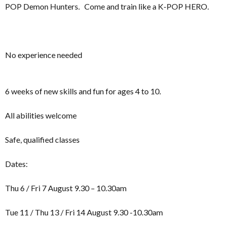
POP Demon Hunters. Come and train like a K-POP HERO.
No experience needed
6 weeks of new skills and fun for ages 4 to 10.
All abilities welcome
Safe, qualified classes
Dates:
Thu 6 / Fri 7 August 9.30 – 10.30am
Tue 11 / Thu 13 / Fri 14 August 9.30 -10.30am