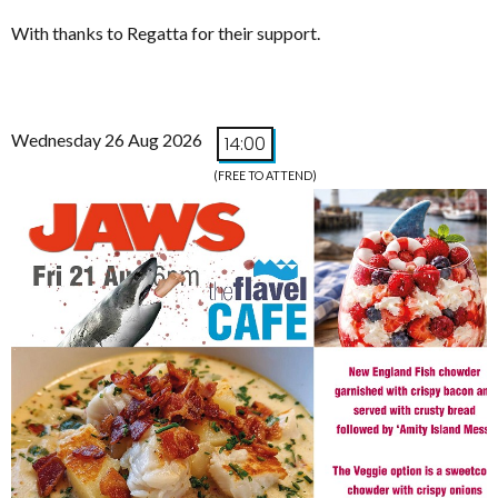
With thanks to Regatta for their support.
Wednesday 26 Aug 2026
14:00
(FREE TO ATTEND)