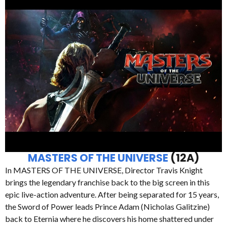
MASTERS OF THE UNIVERSE
(12A)
In MASTERS OF THE UNIVERSE, Director Travis Knight
brings the legendary franchise back to the big screen in this
epic live-action adventure. After being separated for 15 years,
the Sword of Power leads Prince Adam (Nicholas Galitzine)
back to Eternia where he discovers his home shattered under