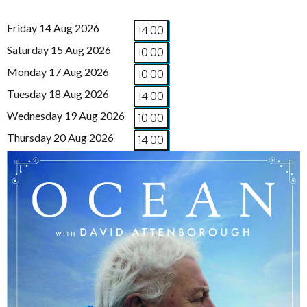
Friday 14 Aug 2026
14:00
Saturday 15 Aug 2026
10:00
Monday 17 Aug 2026
10:00
Tuesday 18 Aug 2026
14:00
Wednesday 19 Aug 2026
10:00
Thursday 20 Aug 2026
14:00