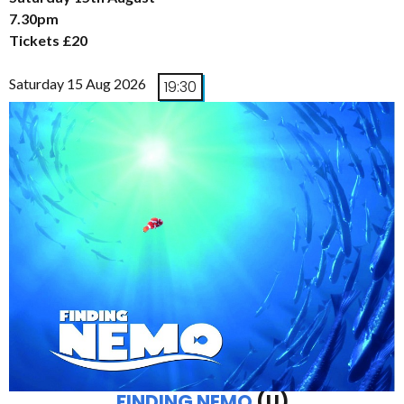
7.30pm
Tickets £20
Saturday 15 Aug 2026
19:30
FINDING NEMO
(U)