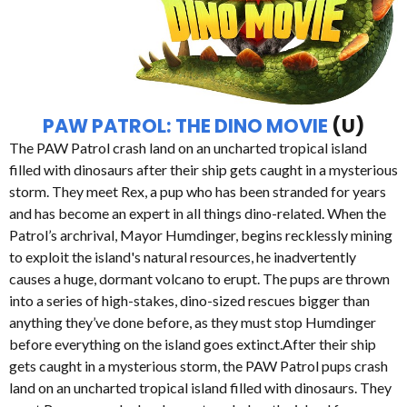
PAW PATROL: THE DINO MOVIE
(U)
The PAW Patrol crash land on an uncharted tropical island
filled with dinosaurs after their ship gets caught in a mysterious
storm. They meet Rex, a pup who has been stranded for years
and has become an expert in all things dino-related. When the
Patrol’s archrival, Mayor Humdinger, begins recklessly mining
to exploit the island's natural resources, he inadvertently
causes a huge, dormant volcano to erupt. The pups are thrown
into a series of high-stakes, dino-sized rescues bigger than
anything they’ve done before, as they must stop Humdinger
before everything on the island goes extinct.After their ship
gets caught in a mysterious storm, the PAW Patrol pups crash
land on an uncharted tropical island filled with dinosaurs. They