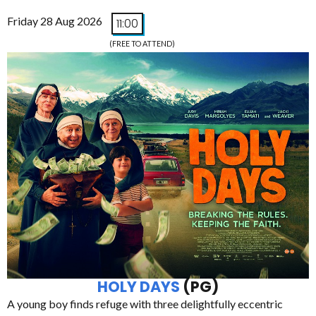
Friday 28 Aug 2026
11:00
(FREE TO ATTEND)
HOLY DAYS
(PG)
A young boy finds refuge with three delightfully eccentric