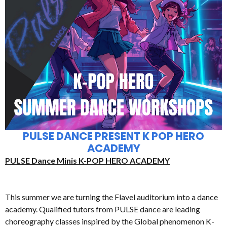
PULSE DANCE PRESENT K POP HERO
ACADEMY
PULSE Dance Minis K-POP HERO ACADEMY
This summer we are turning the Flavel auditorium into a dance
academy. Qualified tutors from PULSE dance are leading
choreography classes inspired by the Global phenomenon K-