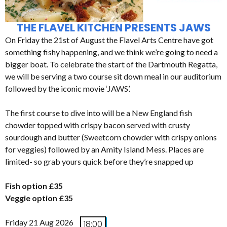
THE FLAVEL KITCHEN PRESENTS JAWS
On Friday the 21st of August the Flavel Arts Centre have got
something fishy happening, and we think we’re going to need a
bigger boat. To celebrate the start of the Dartmouth Regatta,
we will be serving a two course sit down meal in our auditorium
followed by the iconic movie ‘JAWS’.
The first course to dive into will be a New England fish
chowder topped with crispy bacon served with crusty
sourdough and butter (Sweetcorn chowder with crispy onions
for veggies) followed by an Amity Island Mess. Places are
limited- so grab yours quick before they’re snapped up
Fish option £35
Veggie option £35
Friday 21 Aug 2026
18:00