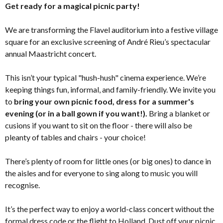
Get ready for a magical picnic party!
We are transforming the Flavel auditorium into a festive village
square for an exclusive screening of André Rieu’s spectacular
annual Maastricht concert.
This isn’t your typical "hush-hush" cinema experience. We’re
keeping things fun, informal, and family-friendly. We invite you
to
bring your own picnic food, dress for a summer's
evening (or in a ball gown if you want!).
Bring a blanket or
cusions if you want to sit on the floor - there will also be
pleanty of tables and chairs - your choice!
There’s plenty of room for little ones (or big ones) to dance in
the aisles and for everyone to sing along to music you will
recognise.
It’s the perfect way to enjoy a world-class concert without the
formal dress code or the flight to Holland. Dust off your picnic