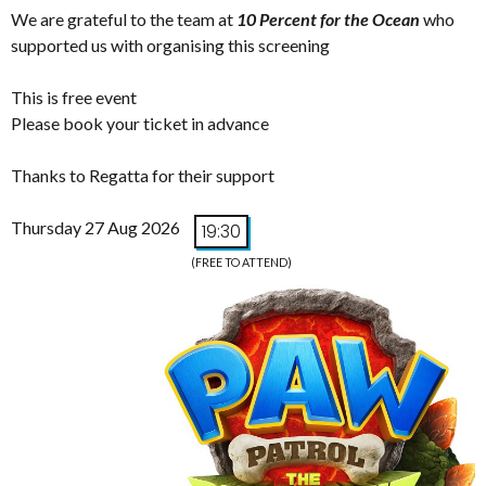
We are grateful to the team at
10 Percent for the Ocean
who
supported us with organising this screening
This is free event
Please book your ticket in advance
Thanks to Regatta for their support
Thursday 27 Aug 2026
19:30
(FREE TO ATTEND)