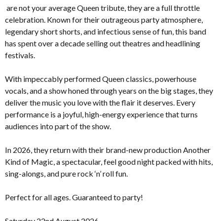
are not your average Queen tribute, they are a full throttle
celebration. Known for their outrageous party atmosphere,
legendary short shorts, and infectious sense of fun, this band
has spent over a decade selling out theatres and headlining
festivals.
With impeccably performed Queen classics, powerhouse
vocals, and a show honed through years on the big stages, they
deliver the music you love with the flair it deserves. Every
performance is a joyful, high-energy experience that turns
audiences into part of the show.
In 2026, they return with their brand-new production Another
Kind of Magic, a spectacular, feel good night packed with hits,
sing-alongs, and pure rock ‘n’ roll fun.
Perfect for all ages. Guaranteed to party!
Saturday 22nd August 2026