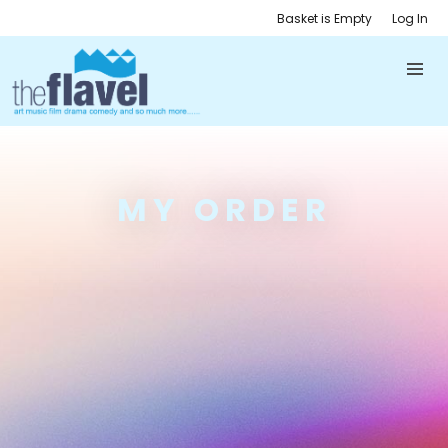
Basket is Empty
Log In
MY ORDER