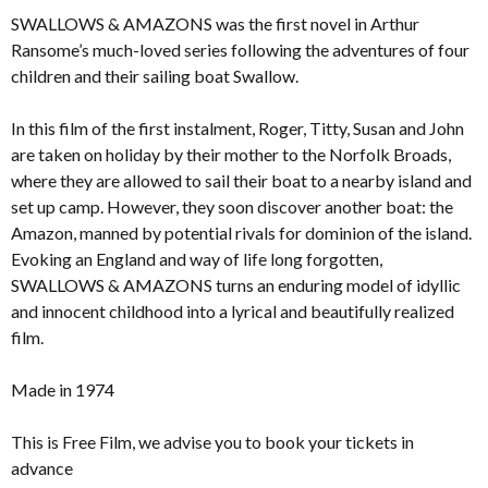
SWALLOWS & AMAZONS was the first novel in Arthur
Ransome’s much-loved series following the adventures of four
children and their sailing boat Swallow.
In this film of the first instalment, Roger, Titty, Susan and John
are taken on holiday by their mother to the Norfolk Broads,
where they are allowed to sail their boat to a nearby island and
set up camp. However, they soon discover another boat: the
Amazon, manned by potential rivals for dominion of the island.
Evoking an England and way of life long forgotten,
SWALLOWS & AMAZONS turns an enduring model of idyllic
and innocent childhood into a lyrical and beautifully realized
film.
Made in 1974
This is Free Film, we advise you to book your tickets in
advance