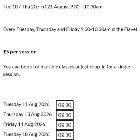
Tue 18 / Thu 20 / Fri 21 August 9.30 – 10.30am
Every Tuesday, Thursday and Friday 9.30-10.30am in the Flavel
£5 per session
You can book for multiple classes or just drop-in for a single
session.
Tuesday 11 Aug 2026
09:30
Thursday 13 Aug 2026
09:30
Friday 14 Aug 2026
09:30
Tuesday 18 Aug 2026
09:30