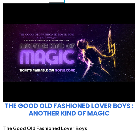
THE GOOD OLD FASHIONED LOVER BOYS :
ANOTHER KIND OF MAGIC
The Good Old Fashioned Lover Boys