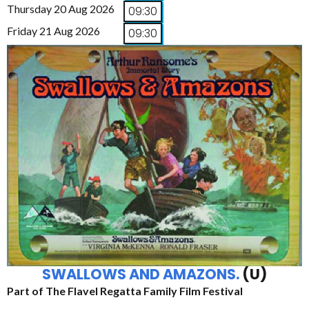
Thursday 20 Aug 2026
09:30
Friday 21 Aug 2026
09:30
SWALLOWS AND AMAZONS.
(U)
Part of The Flavel Regatta Family Film Festival