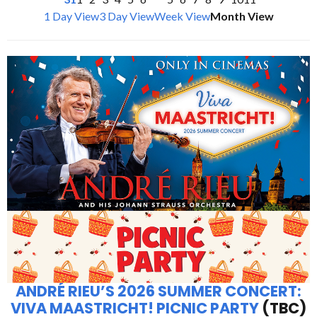
1 Day View
3 Day View
Week View
Month View
ANDRÉ RIEU’S 2026 SUMMER CONCERT:
VIVA MAASTRICHT! PICNIC PARTY
(TBC)