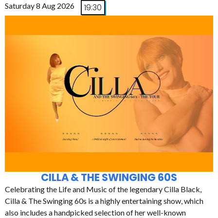
Saturday 8 Aug 2026
19:30
CILLA & THE SWINGING 60S
Celebrating the Life and Music of the legendary Cilla Black,
Cilla & The Swinging 60s is a highly entertaining show, which
also includes a handpicked selection of her well-known