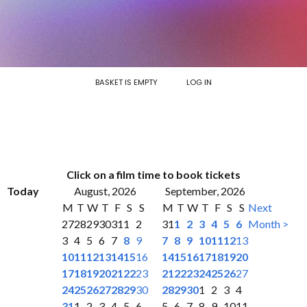
BASKET IS EMPTY
LOG IN
Click on a film time to book tickets
Today
August, 2026
September, 2026
M
T
W
T
F
S
S
M
T
W
T
F
S
S
Next
27
28
29
30
31
1
2
31
1
2
3
4
5
6
Month >
3
4
5
6
7
8
9
7
8
9
10
11
12
13
10
11
12
13
14
15
16
14
15
16
17
18
19
20
17
18
19
20
21
22
23
21
22
23
24
25
26
27
24
25
26
27
28
29
30
28
29
30
1
2
3
4
31
1
2
3
4
5
6
5
6
7
8
9
10
11