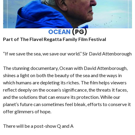
OCEAN
(PG)
Part of The Flavel Regatta Family Film Festival
“If we save the sea, we save our world.” Sir David Attenborough
The stunning documentary, Ocean with David Attenborough,
shines a light on both the beauty of the sea and the ways in
which humans are depleting its riches. The film helps viewers
reflect deeply on the ocean’s significance, the threats it faces,
and the solutions that can ensure its protection. While our
planet’s future can sometimes feel bleak, efforts to conserve it
offer glimmers of hope.
There will be a post-show Q and A