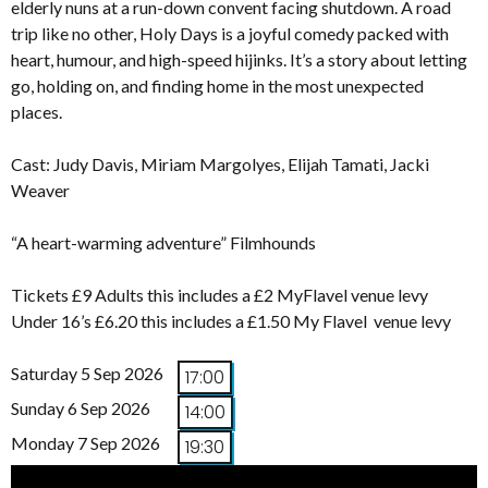
elderly nuns at a run-down convent facing shutdown. A road
trip like no other, Holy Days is a joyful comedy packed with
heart, humour, and high-speed hijinks. It’s a story about letting
go, holding on, and finding home in the most unexpected
places.
Cast: Judy Davis, Miriam Margolyes, Elijah Tamati, Jacki
Weaver
“A heart-warming adventure” Filmhounds
Tickets £9 Adults this includes a £2 MyFlavel venue levy
Under 16’s £6.20 this includes a £1.50 My Flavel venue levy
Saturday 5 Sep 2026
17:00
Sunday 6 Sep 2026
14:00
Monday 7 Sep 2026
19:30