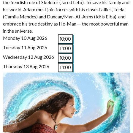
the fiendish rule of Skeletor (Jared Leto). To save his family and
his world, Adam must join forces with his closest allies, Teela
(Camila Mendes) and Duncan/Man-At-Arms (Idris Elba), and
embrace his true destiny as He-Man — the most powerful man
in the universe.
Monday 10 Aug 2026
10:00
Tuesday 11 Aug 2026
14:00
Wednesday 12 Aug 2026
10:00
Thursday 13 Aug 2026
14:00