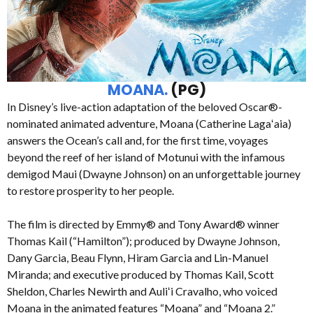
MOANA.
(PG)
In Disney’s live-action adaptation of the beloved Oscar®-
nominated animated adventure, Moana (Catherine Lagaʻaia)
answers the Ocean’s call and, for the first time, voyages
beyond the reef of her island of Motunui with the infamous
demigod Maui (Dwayne Johnson) on an unforgettable journey
to restore prosperity to her people.
The film is directed by Emmy® and Tony Award® winner
Thomas Kail (“Hamilton”); produced by Dwayne Johnson,
Dany Garcia, Beau Flynn, Hiram Garcia and Lin-Manuel
Miranda; and executive produced by Thomas Kail, Scott
Sheldon, Charles Newirth and Auliʻi Cravalho, who voiced
Moana in the animated features “Moana” and “Moana 2.”