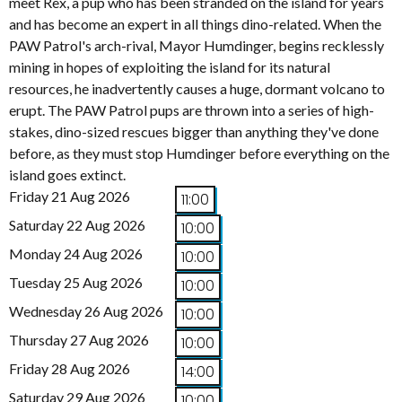
meet Rex, a pup who has been stranded on the island for years
and has become an expert in all things dino-related. When the
PAW Patrol's arch-rival, Mayor Humdinger, begins recklessly
mining in hopes of exploiting the island for its natural
resources, he inadvertently causes a huge, dormant volcano to
erupt. The PAW Patrol pups are thrown into a series of high-
stakes, dino-sized rescues bigger than anything they've done
before, as they must stop Humdinger before everything on the
island goes extinct.
Friday 21 Aug 2026
11:00
Saturday 22 Aug 2026
10:00
Monday 24 Aug 2026
10:00
Tuesday 25 Aug 2026
10:00
Wednesday 26 Aug 2026
10:00
Thursday 27 Aug 2026
10:00
Friday 28 Aug 2026
14:00
Saturday 29 Aug 2026
10:00