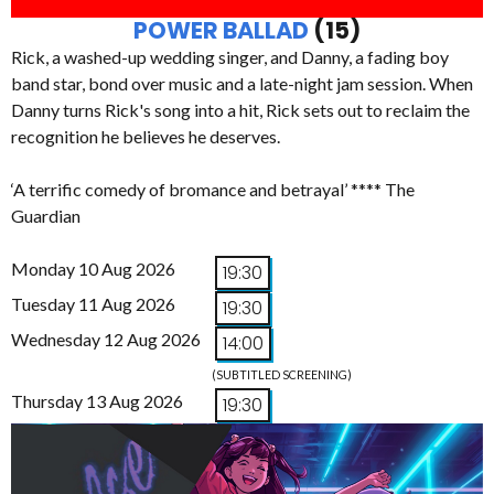
POWER BALLAD
(15)
Rick, a washed-up wedding singer, and Danny, a fading boy
band star, bond over music and a late-night jam session. When
Danny turns Rick's song into a hit, Rick sets out to reclaim the
recognition he believes he deserves.
‘A terrific comedy of bromance and betrayal’ **** The
Guardian
Monday 10 Aug 2026
19:30
Tuesday 11 Aug 2026
19:30
Wednesday 12 Aug 2026
14:00
(SUBTITLED SCREENING)
Thursday 13 Aug 2026
19:30