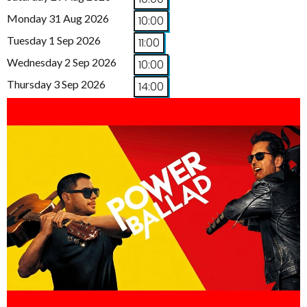
Monday 31 Aug 2026
10:00
Tuesday 1 Sep 2026
11:00
Wednesday 2 Sep 2026
10:00
Thursday 3 Sep 2026
14:00