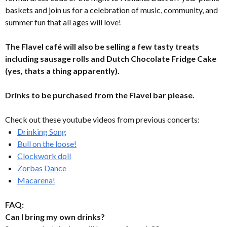
baskets and join us for a celebration of music, community, and
summer fun that all ages will love!
The Flavel café will also be selling a few tasty treats
including sausage rolls and Dutch Chocolate Fridge Cake
(yes, thats a thing apparently).
Drinks to be purchased from the Flavel bar please.
Check out these youtube videos from previous concerts:
Drinking Song
Bull on the loose!
Clockwork doll
Zorbas Dance
Macarena!
FAQ:
Can I bring my own drinks?