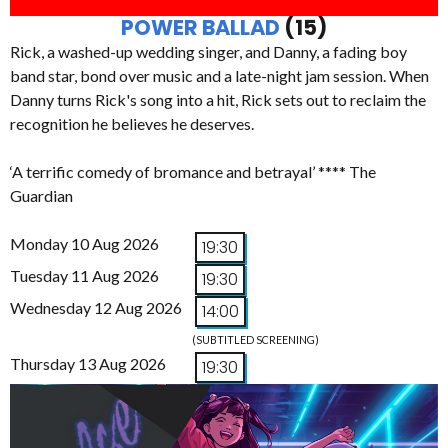
POWER BALLAD
(15)
Rick, a washed-up wedding singer, and Danny, a fading boy
band star, bond over music and a late-night jam session. When
Danny turns Rick's song into a hit, Rick sets out to reclaim the
recognition he believes he deserves.
‘A terrific comedy of bromance and betrayal’ **** The
Guardian
Monday 10 Aug 2026
19:30
Tuesday 11 Aug 2026
19:30
Wednesday 12 Aug 2026
14:00
(SUBTITLED SCREENING)
Thursday 13 Aug 2026
19:30