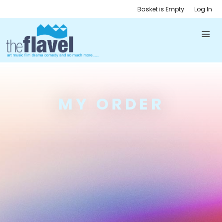
Basket is Empty
Log In
MY ORDER