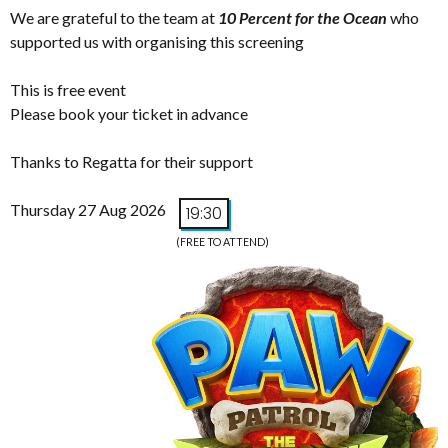
We are grateful to the team at
10 Percent for the Ocean
who
supported us with organising this screening
This is free event
Please book your ticket in advance
Thanks to Regatta for their support
Thursday 27 Aug 2026
19:30
(FREE TO ATTEND)