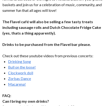
baskets and join us for a celebration of music, community, and
summer fun that all ages will love!
The Flavel café will also be selling a few tasty treats
including sausage rolls and Dutch Chocolate Fridge Cake
(yes, thats a thing apparently).
Drinks to be purchased from the Flavel bar please.
Check out these youtube videos from previous concerts:
Drinking Song
Bull on the loose!
Clockwork doll
Zorbas Dance
Macarena!
FAQ:
Can I bring my own drinks?