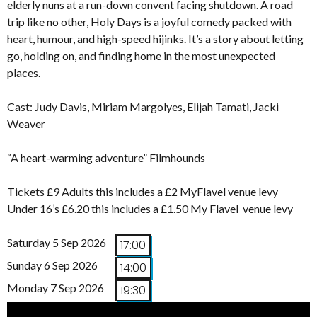
elderly nuns at a run-down convent facing shutdown. A road
trip like no other, Holy Days is a joyful comedy packed with
heart, humour, and high-speed hijinks. It’s a story about letting
go, holding on, and finding home in the most unexpected
places.
Cast: Judy Davis, Miriam Margolyes, Elijah Tamati, Jacki
Weaver
“A heart-warming adventure” Filmhounds
Tickets £9 Adults this includes a £2 MyFlavel venue levy
Under 16’s £6.20 this includes a £1.50 My Flavel venue levy
Saturday 5 Sep 2026
17:00
Sunday 6 Sep 2026
14:00
Monday 7 Sep 2026
19:30