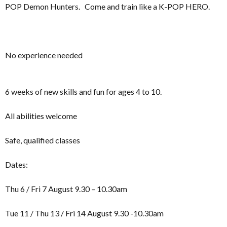
POP Demon Hunters. Come and train like a K-POP HERO.
No experience needed
6 weeks of new skills and fun for ages 4 to 10.
All abilities welcome
Safe, qualified classes
Dates:
Thu 6 / Fri 7 August 9.30 – 10.30am
Tue 11 / Thu 13 / Fri 14 August 9.30 -10.30am