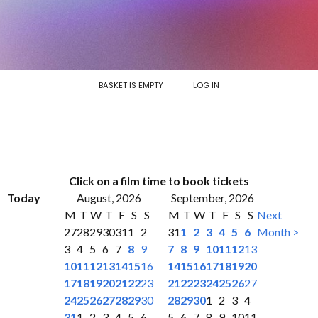
BASKET IS EMPTY
LOG IN
Click on a film time to book tickets
Today
August, 2026
September, 2026
M
T
W
T
F
S
S
M
T
W
T
F
S
S
Next
27
28
29
30
31
1
2
31
1
2
3
4
5
6
Month >
3
4
5
6
7
8
9
7
8
9
10
11
12
13
10
11
12
13
14
15
16
14
15
16
17
18
19
20
17
18
19
20
21
22
23
21
22
23
24
25
26
27
24
25
26
27
28
29
30
28
29
30
1
2
3
4
31
1
2
3
4
5
6
5
6
7
8
9
10
11