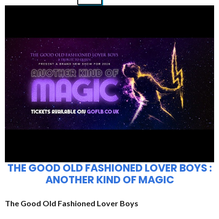
THE GOOD OLD FASHIONED LOVER BOYS :
ANOTHER KIND OF MAGIC
The Good Old Fashioned Lover Boys