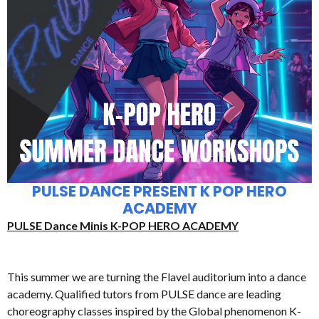
PULSE DANCE PRESENT K POP HERO
ACADEMY
PULSE Dance Minis K-POP HERO ACADEMY
This summer we are turning the Flavel auditorium into a dance
academy. Qualified tutors from PULSE dance are leading
choreography classes inspired by the Global phenomenon K-