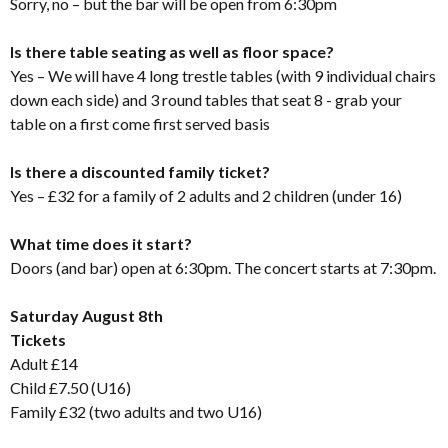
Sorry, no – but the bar will be open from 6:30pm
Is there table seating as well as floor space?
Yes – We will have 4 long trestle tables (with 9 individual chairs
down each side) and 3 round tables that seat 8 - grab your
table on a first come first served basis
Is there a discounted family ticket?
Yes – £32 for a family of 2 adults and 2 children (under 16)
What time does it start?
Doors (and bar) open at 6:30pm. The concert starts at 7:30pm.
Saturday August 8th
Tickets
Adult £14
Child £7.50 (U16)
Family £32 (two adults and two U16)