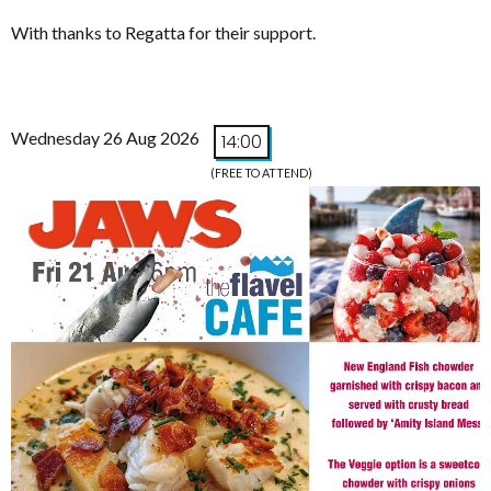
With thanks to Regatta for their support.
Wednesday 26 Aug 2026
14:00
(FREE TO ATTEND)