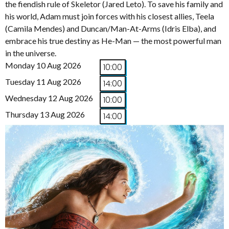
the fiendish rule of Skeletor (Jared Leto). To save his family and
his world, Adam must join forces with his closest allies, Teela
(Camila Mendes) and Duncan/Man-At-Arms (Idris Elba), and
embrace his true destiny as He-Man — the most powerful man
in the universe.
Monday 10 Aug 2026
10:00
Tuesday 11 Aug 2026
14:00
Wednesday 12 Aug 2026
10:00
Thursday 13 Aug 2026
14:00