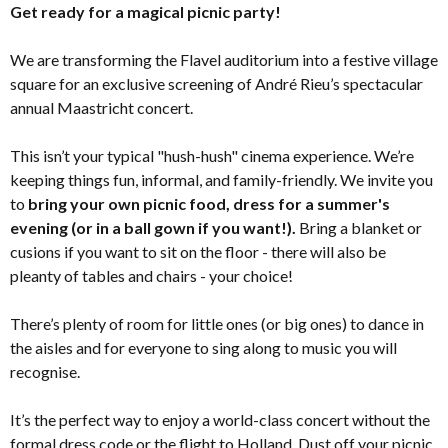
Get ready for a magical picnic party!
We are transforming the Flavel auditorium into a festive village
square for an exclusive screening of André Rieu’s spectacular
annual Maastricht concert.
This isn’t your typical "hush-hush" cinema experience. We’re
keeping things fun, informal, and family-friendly. We invite you
to
bring your own picnic food, dress for a summer's
evening (or in a ball gown if you want!).
Bring a blanket or
cusions if you want to sit on the floor - there will also be
pleanty of tables and chairs - your choice!
There’s plenty of room for little ones (or big ones) to dance in
the aisles and for everyone to sing along to music you will
recognise.
It’s the perfect way to enjoy a world-class concert without the
formal dress code or the flight to Holland. Dust off your picnic