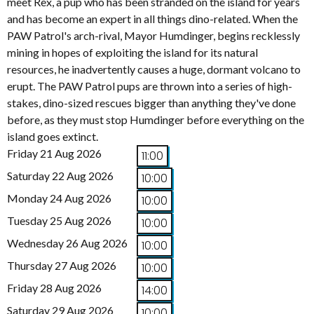
meet Rex, a pup who has been stranded on the island for years
and has become an expert in all things dino-related. When the
PAW Patrol's arch-rival, Mayor Humdinger, begins recklessly
mining in hopes of exploiting the island for its natural
resources, he inadvertently causes a huge, dormant volcano to
erupt. The PAW Patrol pups are thrown into a series of high-
stakes, dino-sized rescues bigger than anything they've done
before, as they must stop Humdinger before everything on the
island goes extinct.
Friday 21 Aug 2026
11:00
Saturday 22 Aug 2026
10:00
Monday 24 Aug 2026
10:00
Tuesday 25 Aug 2026
10:00
Wednesday 26 Aug 2026
10:00
Thursday 27 Aug 2026
10:00
Friday 28 Aug 2026
14:00
Saturday 29 Aug 2026
10:00