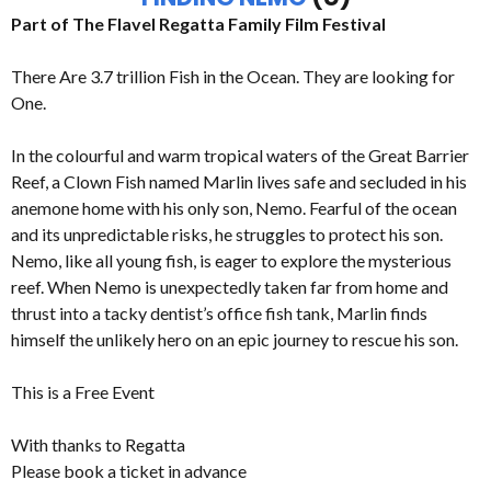
Part of The Flavel Regatta Family Film Festival
There Are 3.7 trillion Fish in the Ocean. They are looking for
One.
In the colourful and warm tropical waters of the Great Barrier
Reef, a Clown Fish named Marlin lives safe and secluded in his
anemone home with his only son, Nemo. Fearful of the ocean
and its unpredictable risks, he struggles to protect his son.
Nemo, like all young fish, is eager to explore the mysterious
reef. When Nemo is unexpectedly taken far from home and
thrust into a tacky dentist’s office fish tank, Marlin finds
himself the unlikely hero on an epic journey to rescue his son.
This is a Free Event
With thanks to Regatta
Please book a ticket in advance