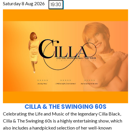
Saturday 8 Aug 2026
19:30
CILLA & THE SWINGING 60S
Celebrating the Life and Music of the legendary Cilla Black,
Cilla & The Swinging 60s is a highly entertaining show, which
also includes a handpicked selection of her well-known