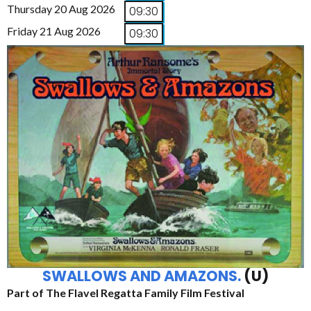
Thursday 20 Aug 2026
09:30
Friday 21 Aug 2026
09:30
SWALLOWS AND AMAZONS.
(U)
Part of The Flavel Regatta Family Film Festival