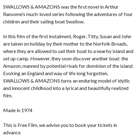
SWALLOWS & AMAZONS was the first novel in Arthur
Ransome’s much-loved series following the adventures of four
children and their sailing boat Swallow.
In this film of the first instalment, Roger, Titty, Susan and John
are taken on holiday by their mother to the Norfolk Broads,
where they are allowed to sail their boat to a nearby island and
set up camp. However, they soon discover another boat: the
Amazon, manned by potential rivals for dominion of the island.
Evoking an England and way of life long forgotten,
SWALLOWS & AMAZONS turns an enduring model of idyllic
and innocent childhood into a lyrical and beautifully realized
film.
Made in 1974
This is Free Film, we advise you to book your tickets in
advance