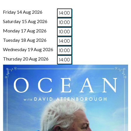
Friday 14 Aug 2026
14:00
Saturday 15 Aug 2026
10:00
Monday 17 Aug 2026
10:00
Tuesday 18 Aug 2026
14:00
Wednesday 19 Aug 2026
10:00
Thursday 20 Aug 2026
14:00