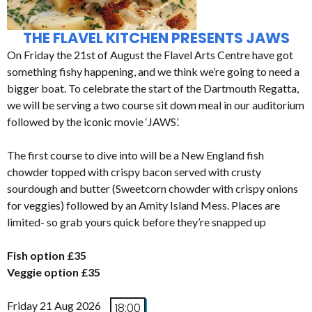
THE FLAVEL KITCHEN PRESENTS JAWS
On Friday the 21st of August the Flavel Arts Centre have got
something fishy happening, and we think we’re going to need a
bigger boat. To celebrate the start of the Dartmouth Regatta,
we will be serving a two course sit down meal in our auditorium
followed by the iconic movie ‘JAWS’.
The first course to dive into will be a New England fish
chowder topped with crispy bacon served with crusty
sourdough and butter (Sweetcorn chowder with crispy onions
for veggies) followed by an Amity Island Mess. Places are
limited- so grab yours quick before they’re snapped up
Fish option £35
Veggie option £35
Friday 21 Aug 2026
18:00