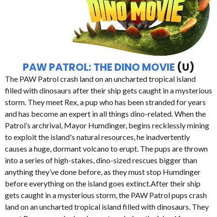
PAW PATROL: THE DINO MOVIE
(U)
The PAW Patrol crash land on an uncharted tropical island
filled with dinosaurs after their ship gets caught in a mysterious
storm. They meet Rex, a pup who has been stranded for years
and has become an expert in all things dino-related. When the
Patrol’s archrival, Mayor Humdinger, begins recklessly mining
to exploit the island's natural resources, he inadvertently
causes a huge, dormant volcano to erupt. The pups are thrown
into a series of high-stakes, dino-sized rescues bigger than
anything they’ve done before, as they must stop Humdinger
before everything on the island goes extinct.After their ship
gets caught in a mysterious storm, the PAW Patrol pups crash
land on an uncharted tropical island filled with dinosaurs. They