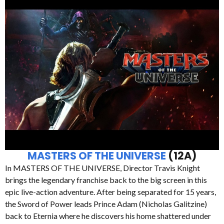
MASTERS OF THE UNIVERSE
(12A)
In MASTERS OF THE UNIVERSE, Director Travis Knight
brings the legendary franchise back to the big screen in this
epic live-action adventure. After being separated for 15 years,
the Sword of Power leads Prince Adam (Nicholas Galitzine)
back to Eternia where he discovers his home shattered under