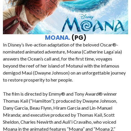
MOANA.
(PG)
In Disney’s live-action adaptation of the beloved Oscar®-
nominated animated adventure, Moana (Catherine Lagaʻaia)
answers the Ocean’s call and, for the first time, voyages
beyond the reef of her island of Motunui with the infamous
demigod Maui (Dwayne Johnson) on an unforgettable journey
to restore prosperity to her people.
The film is directed by Emmy® and Tony Award® winner
Thomas Kail (“Hamilton”); produced by Dwayne Johnson,
Dany Garcia, Beau Flynn, Hiram Garcia and Lin-Manuel
Miranda; and executive produced by Thomas Kail, Scott
Sheldon, Charles Newirth and Auliʻi Cravalho, who voiced
Moana in the animated features “Moana” and “Moana 2.”