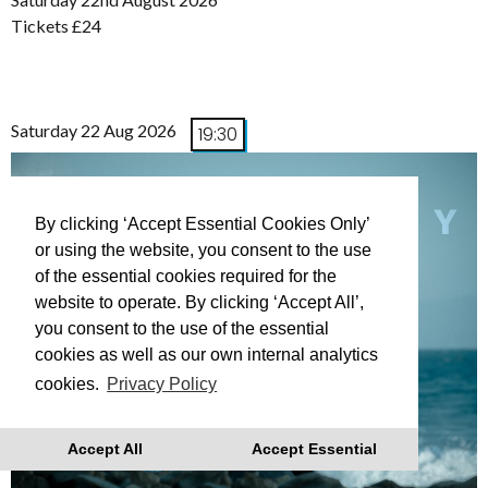
Tickets £24
Saturday 22 Aug 2026
19:30
By clicking ‘Accept Essential Cookies Only’
or using the website, you consent to the use
of the essential cookies required for the
website to operate. By clicking ‘Accept All’,
you consent to the use of the essential
cookies as well as our own internal analytics
cookies.
Privacy Policy
Accept All
Accept Essential