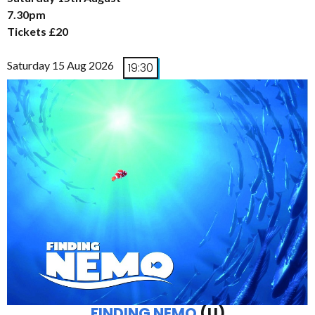
7.30pm
Tickets £20
Saturday 15 Aug 2026
19:30
FINDING NEMO
(U)