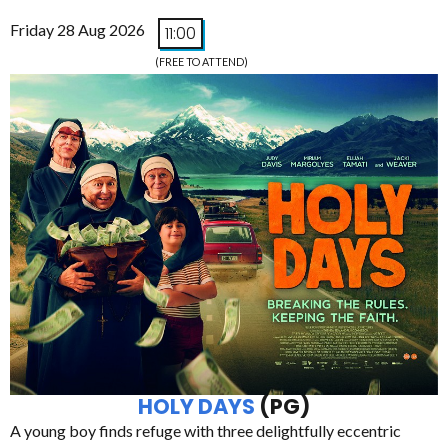
Friday 28 Aug 2026
11:00
(FREE TO ATTEND)
HOLY DAYS
(PG)
A young boy finds refuge with three delightfully eccentric