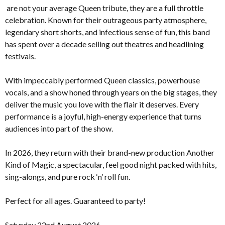
are not your average Queen tribute, they are a full throttle
celebration. Known for their outrageous party atmosphere,
legendary short shorts, and infectious sense of fun, this band
has spent over a decade selling out theatres and headlining
festivals.
With impeccably performed Queen classics, powerhouse
vocals, and a show honed through years on the big stages, they
deliver the music you love with the flair it deserves. Every
performance is a joyful, high-energy experience that turns
audiences into part of the show.
In 2026, they return with their brand-new production Another
Kind of Magic, a spectacular, feel good night packed with hits,
sing-alongs, and pure rock ‘n’ roll fun.
Perfect for all ages. Guaranteed to party!
Saturday 22nd August 2026