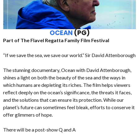
OCEAN
(PG)
Part of The Flavel Regatta Family Film Festival
“If we save the sea, we save our world.” Sir David Attenborough
The stunning documentary, Ocean with David Attenborough,
shines a light on both the beauty of the sea and the ways in
which humans are depleting its riches. The film helps viewers
reflect deeply on the ocean’s significance, the threats it faces,
and the solutions that can ensure its protection. While our
planet’s future can sometimes feel bleak, efforts to conserve it
offer glimmers of hope.
There will be a post-show Q and A