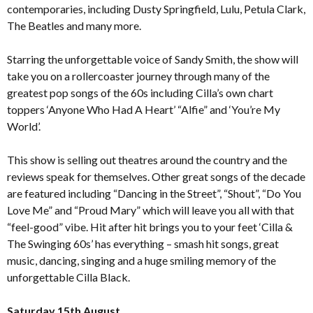
contemporaries, including Dusty Springfield, Lulu, Petula Clark,
The Beatles and many more.
Starring the unforgettable voice of Sandy Smith, the show will
take you on a rollercoaster journey through many of the
greatest pop songs of the 60s including Cilla’s own chart
toppers ‘Anyone Who Had A Heart’ “Alfie” and ‘You’re My
World’.
This show is selling out theatres around the country and the
reviews speak for themselves. Other great songs of the decade
are featured including “Dancing in the Street”, “Shout”, “Do You
Love Me” and “Proud Mary” which will leave you all with that
“feel-good” vibe. Hit after hit brings you to your feet ‘Cilla &
The Swinging 60s’ has everything – smash hit songs, great
music, dancing, singing and a huge smiling memory of the
unforgettable Cilla Black.
Saturday 15th August