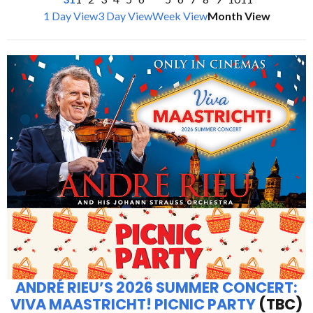
1 Day View
3 Day View
Week View
Month View
ANDRÉ RIEU’S 2026 SUMMER CONCERT:
VIVA MAASTRICHT! PICNIC PARTY
(TBC)