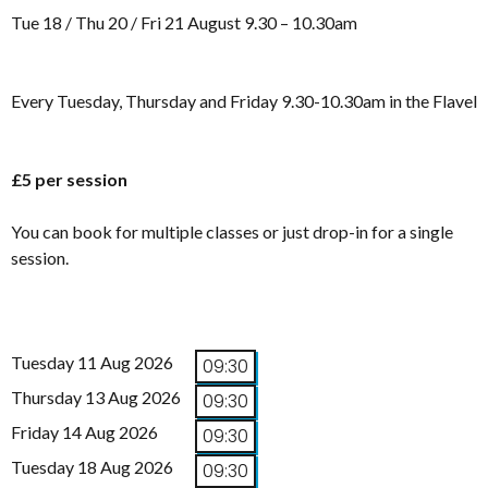
Tue 18 / Thu 20 / Fri 21 August 9.30 – 10.30am
Every Tuesday, Thursday and Friday 9.30-10.30am in the Flavel
£5 per session
You can book for multiple classes or just drop-in for a single
session.
Tuesday 11 Aug 2026
09:30
Thursday 13 Aug 2026
09:30
Friday 14 Aug 2026
09:30
Tuesday 18 Aug 2026
09:30