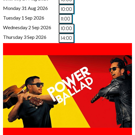
Monday 31 Aug 2026
10:00
Tuesday 1 Sep 2026
11:00
Wednesday 2 Sep 2026
10:00
Thursday 3 Sep 2026
14:00