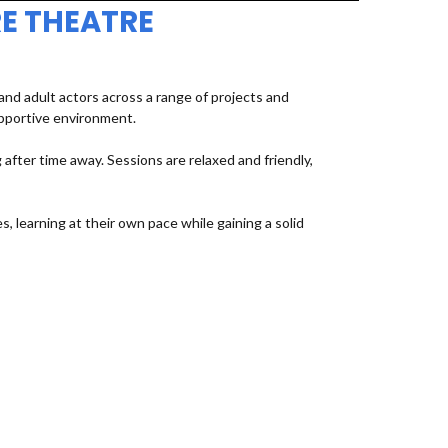
E THEATRE
d adult actors across a range of projects and
upportive environment.
fter time away. Sessions are relaxed and friendly,
, learning at their own pace while gaining a solid