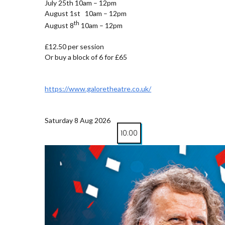
July 25th 10am – 12pm
August 1st 10am – 12pm
th
August 8
10am – 12pm
£12.50 per session
Or buy a block of 6 for £65
https://www.galoretheatre.co.uk/
Saturday 8 Aug 2026
10:00