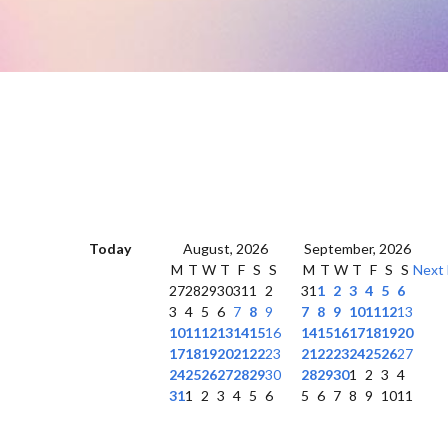
Today
August, 2026
September, 2026
M
T
W
T
F
S
S
M
T
W
T
F
S
S
Next
27
28
29
30
31
1
2
31
1
2
3
4
5
6
3
4
5
6
7
8
9
7
8
9
10
11
12
13
10
11
12
13
14
15
16
14
15
16
17
18
19
20
17
18
19
20
21
22
23
21
22
23
24
25
26
27
24
25
26
27
28
29
30
28
29
30
1
2
3
4
31
1
2
3
4
5
6
5
6
7
8
9
10
11