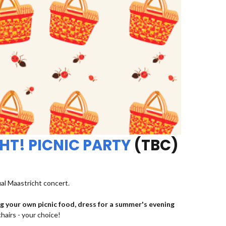
HT! PICNIC PARTY
(TBC)
ual Maastricht concert.
ng your own picnic food, dress for a summer's evening
chairs - your choice!