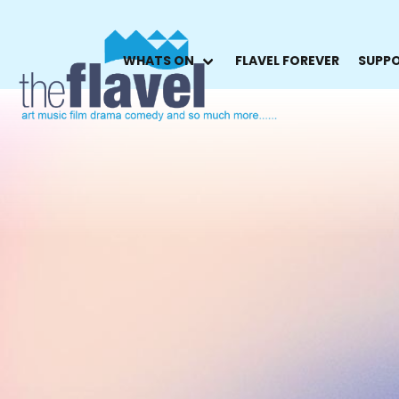
WHATS ON
FLAVEL FOREVER
SUPPO