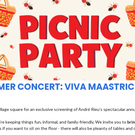
MMER CONCERT: VIVA MAASTRIC
illage square for an exclusive screening of André Rieu’s spectacular ann
re keeping things fun, informal, and family-friendly. We invite you to
bri
 if you want to sit on the floor - there will also be pleanty of tables and 