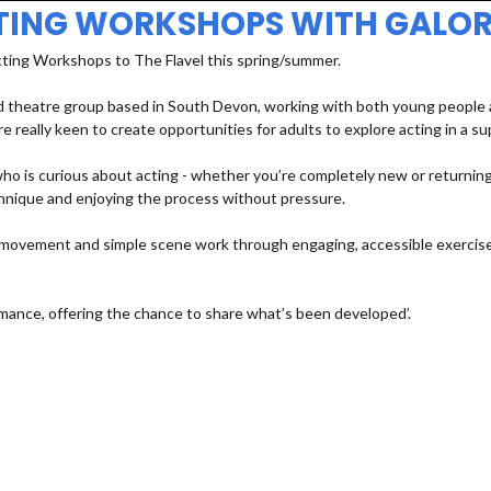
TING WORKSHOPS WITH GALOR
cting Workshops to The Flavel this spring/summer.
 theatre group based in South Devon, working with both young people an
e really keen to create opportunities for adults to explore acting in a s
 is curious about acting - whether you’re completely new or returning a
echnique and enjoying the process without pressure.
e, movement and simple scene work through engaging, accessible exercises
mance, offering the chance to share what’s been developed’.