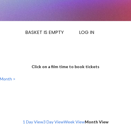
BASKET IS EMPTY
LOG IN
Click on a film time to book tickets
 Month >
1 Day View
3 Day View
Week View
Month View