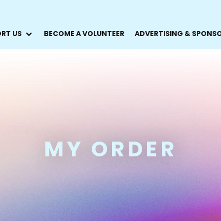
RT US
BECOME A VOLUNTEER
ADVERTISING & SPONS
MY ORDER