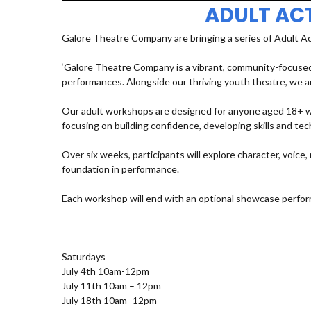
ADULT AC
Galore Theatre Company are bringing a series of Adult A
‘Galore Theatre Company is a vibrant, community-focused
performances. Alongside our thriving youth theatre, we ar
Our adult workshops are designed for anyone aged 18+ who
focusing on building confidence, developing skills and t
Over six weeks, participants will explore character, voic
foundation in performance.
Each workshop will end with an optional showcase perfor
Saturdays
July 4th 10am-12pm
July 11th 10am – 12pm
July 18th 10am -12pm