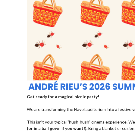
ANDRÉ RIEU’S 2026 SU
Get ready for a magical picnic party!
We are transforming the Flavel auditorium into a festive v
This isn’t your typical "hush-hush" cinema experience. We’
(or in a ball gown if you want!).
Bring a blanket or cusions