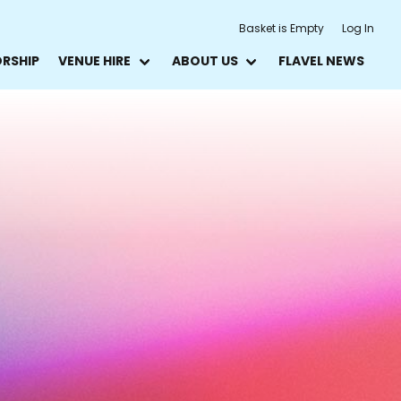
Basket is Empty
Log In
ORSHIP
VENUE HIRE
ABOUT US
FLAVEL NEWS