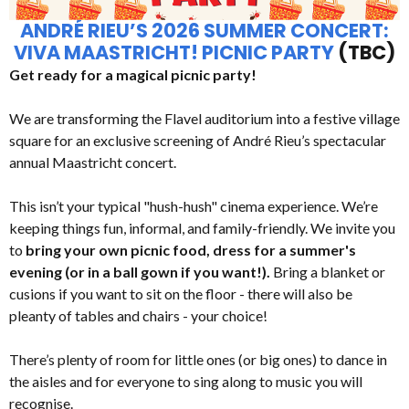
ANDRÉ RIEU’S 2026 SUMMER CONCERT:
VIVA MAASTRICHT! PICNIC PARTY
(TBC)
Get ready for a magical picnic party!
We are transforming the Flavel auditorium into a festive village
square for an exclusive screening of André Rieu’s spectacular
annual Maastricht concert.
This isn’t your typical "hush-hush" cinema experience. We’re
keeping things fun, informal, and family-friendly. We invite you
to
bring your own picnic food, dress for a summer's
evening (or in a ball gown if you want!).
Bring a blanket or
cusions if you want to sit on the floor - there will also be
pleanty of tables and chairs - your choice!
There’s plenty of room for little ones (or big ones) to dance in
the aisles and for everyone to sing along to music you will
recognise.