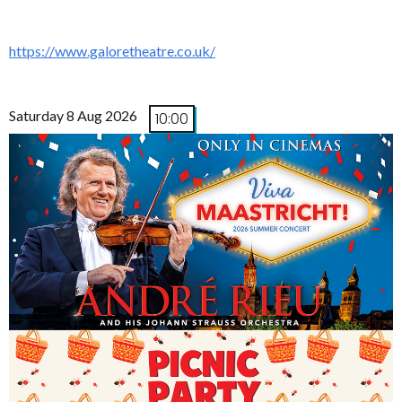
https://www.galoretheatre.co.uk/
Saturday 8 Aug 2026
10:00