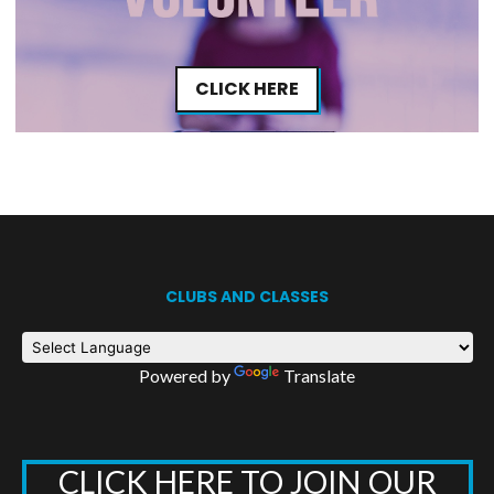
CLICK HERE
CLUBS AND CLASSES
Powered by
Translate
CLICK HERE TO JOIN OUR