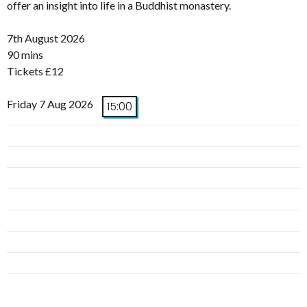
offer an insight into life in a Buddhist monastery.
7th August 2026
90 mins
Tickets £12
Friday 7 Aug 2026
15:00