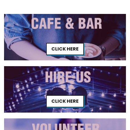
CLICK HERE
CLICK HERE