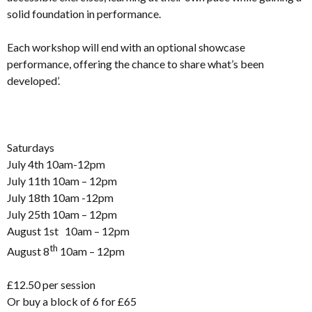
solid foundation in performance.
Each workshop will end with an optional showcase
performance, offering the chance to share what’s been
developed’.
Saturdays
July 4th 10am-12pm
July 11th 10am – 12pm
July 18th 10am -12pm
July 25th 10am – 12pm
August 1st 10am – 12pm
th
August 8
10am – 12pm
£12.50 per session
Or buy a block of 6 for £65