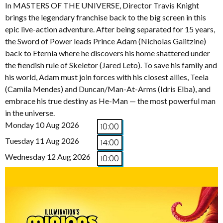
In MASTERS OF THE UNIVERSE, Director Travis Knight
brings the legendary franchise back to the big screen in this
epic live-action adventure. After being separated for 15 years,
the Sword of Power leads Prince Adam (Nicholas Galitzine)
back to Eternia where he discovers his home shattered under
the fiendish rule of Skeletor (Jared Leto). To save his family and
his world, Adam must join forces with his closest allies, Teela
(Camila Mendes) and Duncan/Man-At-Arms (Idris Elba), and
embrace his true destiny as He-Man — the most powerful man
in the universe.
Monday 10 Aug 2026
10:00
Tuesday 11 Aug 2026
14:00
Wednesday 12 Aug 2026
10:00