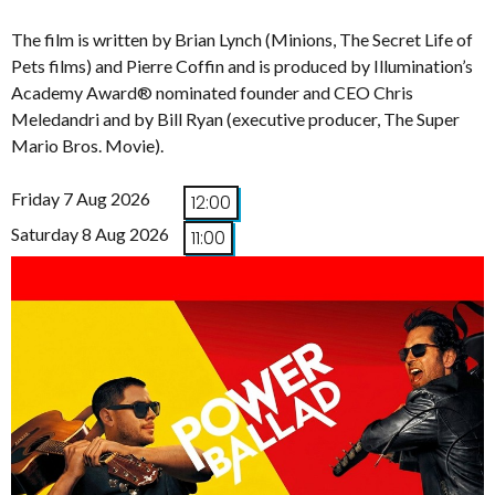
The film is written by Brian Lynch (Minions, The Secret Life of
Pets films) and Pierre Coffin and is produced by Illumination’s
Academy Award® nominated founder and CEO Chris
Meledandri and by Bill Ryan (executive producer, The Super
Mario Bros. Movie).
Friday 7 Aug 2026
12:00
Saturday 8 Aug 2026
11:00