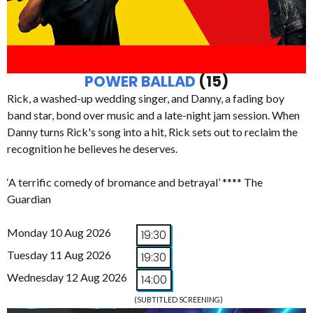
POWER BALLAD
(15)
Rick, a washed-up wedding singer, and Danny, a fading boy
band star, bond over music and a late-night jam session. When
Danny turns Rick's song into a hit, Rick sets out to reclaim the
recognition he believes he deserves.
‘A terrific comedy of bromance and betrayal’ **** The
Guardian
Monday 10 Aug 2026
19:30
Tuesday 11 Aug 2026
19:30
Wednesday 12 Aug 2026
14:00
(SUBTITLED SCREENING)