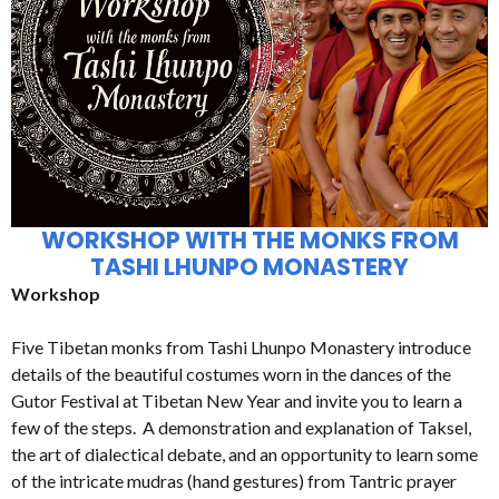
WORKSHOP WITH THE MONKS FROM
TASHI LHUNPO MONASTERY
Workshop
Five Tibetan monks from Tashi Lhunpo Monastery introduce
details of the beautiful costumes worn in the dances of the
Gutor Festival at Tibetan New Year and invite you to learn a
few of the steps. A demonstration and explanation of Taksel,
the art of dialectical debate, and an opportunity to learn some
of the intricate mudras (hand gestures) from Tantric prayer