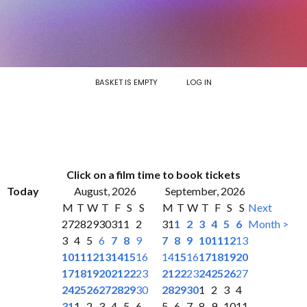
BASKET IS EMPTY
LOG IN
Click on a film time to book tickets
Today
August, 2026
September, 2026
M
T
W
T
F
S
S
M
T
W
T
F
S
S
Next
27
28
29
30
31
1
2
31
1
2
3
4
5
6
Month >
3
4
5
6
7
8
9
7
8
9
10
11
12
13
10
11
12
13
14
15
16
14
15
16
17
18
19
20
17
18
19
20
21
22
23
21
22
23
24
25
26
27
24
25
26
27
28
29
30
28
29
30
1
2
3
4
31
1
2
3
4
5
6
5
6
7
8
9
10
11