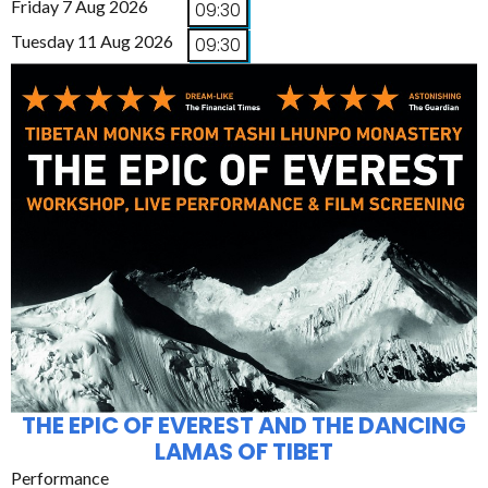
Friday 7 Aug 2026
09:30
Tuesday 11 Aug 2026
09:30
THE EPIC OF EVEREST AND THE DANCING
LAMAS OF TIBET
Performance