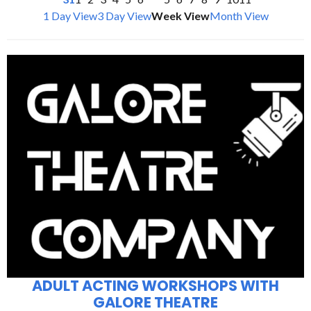
1 Day View
3 Day View
Week View
Month View
ADULT ACTING WORKSHOPS WITH
GALORE THEATRE