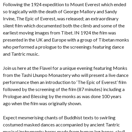
Following the 1924 expedition to Mount Everest which ended
so tragically with the death of George Mallory and Sandy
Irvine, The Epic of Everest, was released; an extraordinary
silent film which documented both the climb and some of the
earliest moving images from Tibet. IN 1924 the film was
presented in the UK and Europe with a group of Tibetan monks
who performed a prologue to the screenings featuring dance
and Tantric music.
Join us here at the Flavel for a unique evening featuring Monks
from the Tashi Lhunpo Monastery who will present a live dance
performance then an introduction to ‘The Epic of Everest’ film
followed by the screening of the film (87 minutes) including a
Prologue and Blessing by the monks as was done 100 years
ago when the film was originally shown.
Expect mesmerising chants of Buddhist texts to swirling
costumed masked dances accompanied by ancient Tantric
musical instruments: horns made from human leg bones, skull-