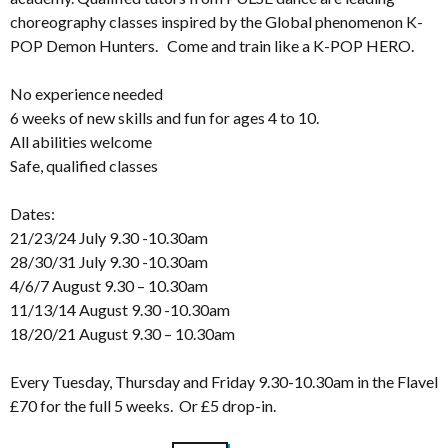
choreography classes inspired by the Global phenomenon K-
POP Demon Hunters. Come and train like a K-POP HERO.
No experience needed
6 weeks of new skills and fun for ages 4 to 10.
All abilities welcome
Safe, qualified classes
Dates:
21/23/24 July 9.30 -10.30am
28/30/31 July 9.30 -10.30am
4/6/7 August 9.30 – 10.30am
11/13/14 August 9.30 -10.30am
18/20/21 August 9.30 – 10.30am
Every Tuesday, Thursday and Friday 9.30-10.30am in the Flavel
£70 for the full 5 weeks. Or £5 drop-in.