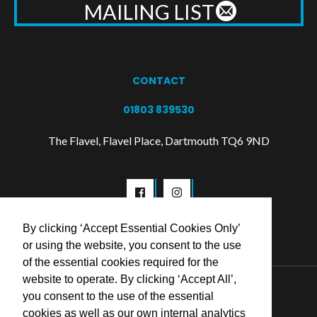
MAILING LIST
CONTACT
01803 839530
The Flavel, Flavel Place, Dartmouth TQ6 9ND
By clicking ‘Accept Essential Cookies Only’
or using the website, you consent to the use
of the essential cookies required for the
website to operate. By clicking ‘Accept All’,
© 2026 Flavel Centre Trust
you consent to the use of the essential
cookies as well as our own internal analytics