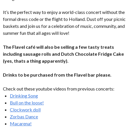
It’s the perfect way to enjoy a world-class concert without the
formal dress code or the flight to Holland. Dust off your picnic
baskets and join us for a celebration of music, community, and
summer fun that all ages will love!
The Flavel café will also be selling a few tasty treats
including sausage rolls and Dutch Chocolate Fridge Cake
(yes, thats a thing apparently).
Drinks to be purchased from the Flavel bar please.
Check out these youtube videos from previous concerts:
Drinking Song
Bull on the loose!
Clockwork doll
Zorbas Dance
Macarena!