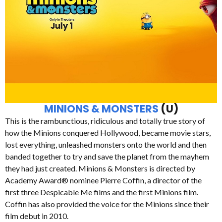
MINIONS & MONSTERS
(U)
This is the rambunctious, ridiculous and totally true story of
how the Minions conquered Hollywood, became movie stars,
lost everything, unleashed monsters onto the world and then
banded together to try and save the planet from the mayhem
they had just created. Minions & Monsters is directed by
Academy Award® nominee Pierre Coffin, a director of the
first three Despicable Me films and the first Minions film.
Coffin has also provided the voice for the Minions since their
film debut in 2010.