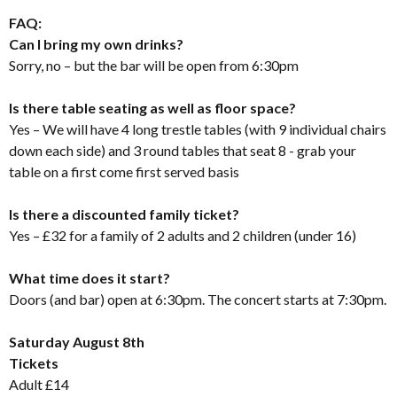
FAQ:
Can I bring my own drinks?
Sorry, no – but the bar will be open from 6:30pm
Is there table seating as well as floor space?
Yes – We will have 4 long trestle tables (with 9 individual chairs
down each side) and 3 round tables that seat 8 - grab your
table on a first come first served basis
Is there a discounted family ticket?
Yes – £32 for a family of 2 adults and 2 children (under 16)
What time does it start?
Doors (and bar) open at 6:30pm. The concert starts at 7:30pm.
Saturday August 8th
Tickets
Adult £14