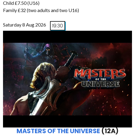
Child £7.50 (U16)
Family £32 (two adults and two U16)
Saturday 8 Aug 2026
19:30
MASTERS OF THE UNIVERSE
(12A)