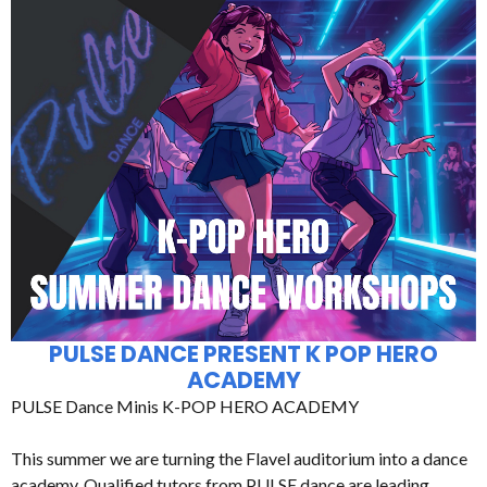
PULSE DANCE PRESENT K POP HERO
ACADEMY
PULSE Dance Minis K-POP HERO ACADEMY
This summer we are turning the Flavel auditorium into a dance
academy. Qualified tutors from PULSE dance are leading