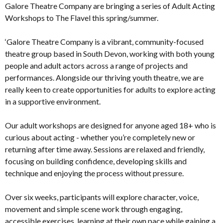
Galore Theatre Company are bringing a series of Adult Acting
Workshops to The Flavel this spring/summer.
‘Galore Theatre Company is a vibrant, community-focused
theatre group based in South Devon, working with both young
people and adult actors across a range of projects and
performances. Alongside our thriving youth theatre, we are
really keen to create opportunities for adults to explore acting
in a supportive environment.
Our adult workshops are designed for anyone aged 18+ who is
curious about acting - whether you’re completely new or
returning after time away. Sessions are relaxed and friendly,
focusing on building confidence, developing skills and
technique and enjoying the process without pressure.
Over six weeks, participants will explore character, voice,
movement and simple scene work through engaging,
accessible exercises, learning at their own pace while gaining a