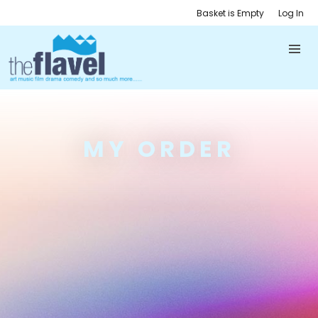
Basket is Empty
Log In
MY ORDER