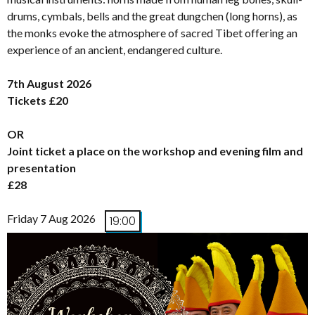
drums, cymbals, bells and the great dungchen (long horns), as
the monks evoke the atmosphere of sacred Tibet offering an
experience of an ancient, endangered culture.
7th August 2026
Tickets £20
OR
Joint ticket a place on the workshop and evening film and
presentation
£28
Friday 7 Aug 2026
19:00