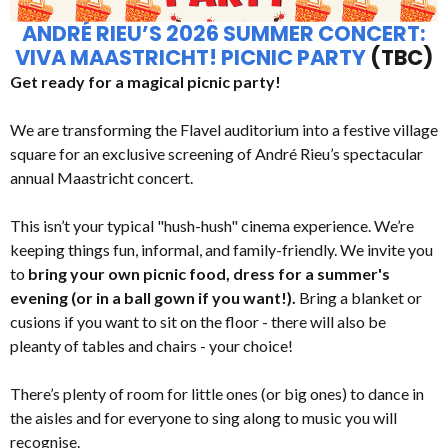
ANDRÉ RIEU’S 2026 SUMMER CONCERT:
VIVA MAASTRICHT! PICNIC PARTY
(TBC)
Get ready for a magical picnic party!
We are transforming the Flavel auditorium into a festive village
square for an exclusive screening of André Rieu’s spectacular
annual Maastricht concert.
This isn’t your typical "hush-hush" cinema experience. We’re
keeping things fun, informal, and family-friendly. We invite you
to
bring your own picnic food, dress for a summer's
evening (or in a ball gown if you want!).
Bring a blanket or
cusions if you want to sit on the floor - there will also be
pleanty of tables and chairs - your choice!
There’s plenty of room for little ones (or big ones) to dance in
the aisles and for everyone to sing along to music you will
recognise.