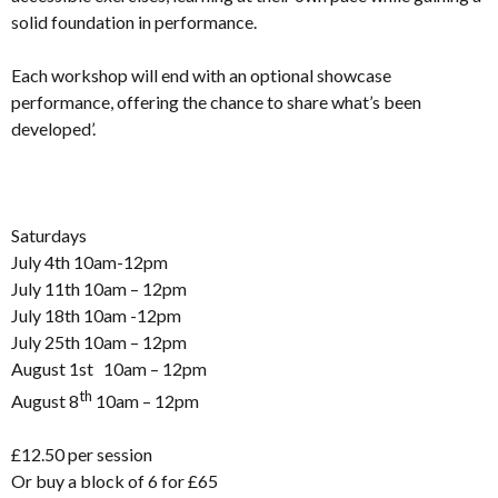
solid foundation in performance.
Each workshop will end with an optional showcase
performance, offering the chance to share what’s been
developed’.
Saturdays
July 4th 10am-12pm
July 11th 10am – 12pm
July 18th 10am -12pm
July 25th 10am – 12pm
August 1st 10am – 12pm
th
August 8
10am – 12pm
£12.50 per session
Or buy a block of 6 for £65