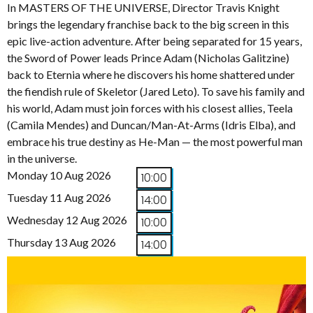
In MASTERS OF THE UNIVERSE, Director Travis Knight
brings the legendary franchise back to the big screen in this
epic live-action adventure. After being separated for 15 years,
the Sword of Power leads Prince Adam (Nicholas Galitzine)
back to Eternia where he discovers his home shattered under
the fiendish rule of Skeletor (Jared Leto). To save his family and
his world, Adam must join forces with his closest allies, Teela
(Camila Mendes) and Duncan/Man-At-Arms (Idris Elba), and
embrace his true destiny as He-Man — the most powerful man
in the universe.
Monday 10 Aug 2026
10:00
Tuesday 11 Aug 2026
14:00
Wednesday 12 Aug 2026
10:00
Thursday 13 Aug 2026
14:00