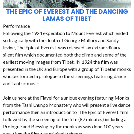
THE EPIC OF EVEREST AND THE DANCING
LAMAS OF TIBET
Performance
Following the 1924 expedition to Mount Everest which ended
so tragically with the death of George Mallory and Sandy
Irvine, The Epic of Everest, was released; an extraordinary
silent film which documented both the climb and some of the
earliest moving images from Tibet. IN 1924 the film was
presented in the UK and Europe with a group of Tibetan monks
who performed a prologue to the screenings featuring dance
and Tantric music.
Join us here at the Flavel for a unique evening featuring Monks
from the Tashi Lhunpo Monastery who will present a live dance
performance then an introduction to ‘The Epic of Everest’ film
followed by the screening of the film (87 minutes) including a
Prologue and Blessing by the monks as was done 100 years
ago when the film was originally shown.