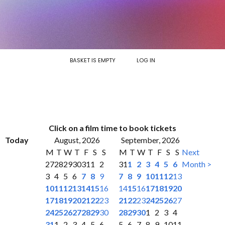
BASKET IS EMPTY
LOG IN
Click on a film time to book tickets
Today
August, 2026
September, 2026
M
T
W
T
F
S
S
M
T
W
T
F
S
S
Next
27
28
29
30
31
1
2
31
1
2
3
4
5
6
Month >
3
4
5
6
7
8
9
7
8
9
10
11
12
13
10
11
12
13
14
15
16
14
15
16
17
18
19
20
17
18
19
20
21
22
23
21
22
23
24
25
26
27
24
25
26
27
28
29
30
28
29
30
1
2
3
4
31
1
2
3
4
5
6
5
6
7
8
9
10
11