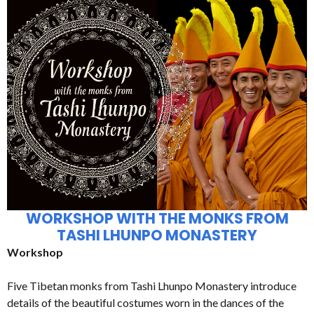
WORKSHOP WITH THE MONKS FROM
TASHI LHUNPO MONASTERY
Workshop
Five Tibetan monks from Tashi Lhunpo Monastery introduce
details of the beautiful costumes worn in the dances of the