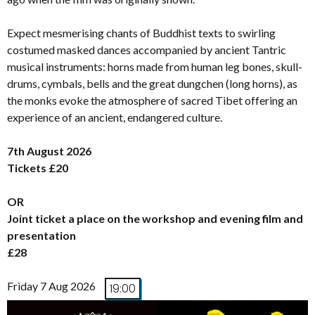
Expect mesmerising chants of Buddhist texts to swirling
costumed masked dances accompanied by ancient Tantric
musical instruments: horns made from human leg bones, skull-
drums, cymbals, bells and the great dungchen (long horns), as
the monks evoke the atmosphere of sacred Tibet offering an
experience of an ancient, endangered culture.
7th August 2026
Tickets £20
OR
Joint ticket a place on the workshop and evening film and
presentation
£28
Friday 7 Aug 2026
19:00