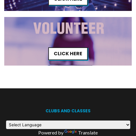
CLICK HERE
CLUBS AND CLASSES
Powered by
Translate