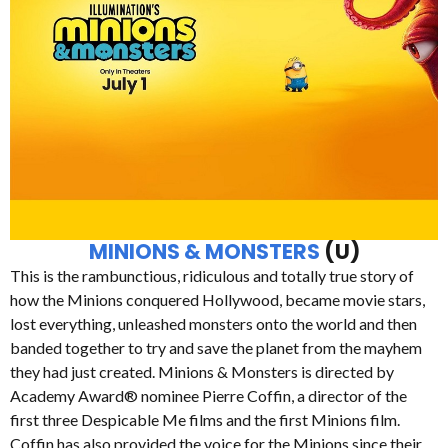
MINIONS & MONSTERS
(U)
This is the rambunctious, ridiculous and totally true story of
how the Minions conquered Hollywood, became movie stars,
lost everything, unleashed monsters onto the world and then
banded together to try and save the planet from the mayhem
they had just created. Minions & Monsters is directed by
Academy Award® nominee Pierre Coffin, a director of the
first three Despicable Me films and the first Minions film.
Coffin has also provided the voice for the Minions since their