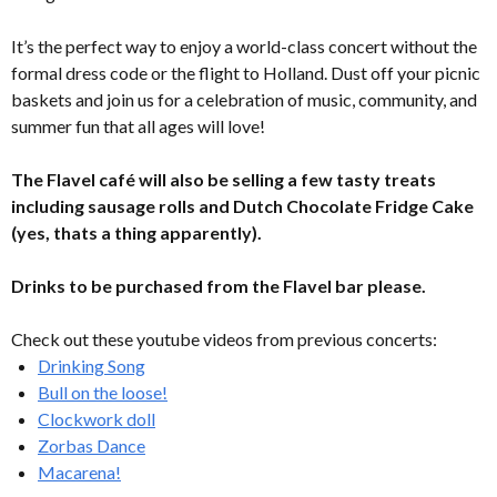
It’s the perfect way to enjoy a world-class concert without the
formal dress code or the flight to Holland. Dust off your picnic
baskets and join us for a celebration of music, community, and
summer fun that all ages will love!
The Flavel café will also be selling a few tasty treats
including sausage rolls and Dutch Chocolate Fridge Cake
(yes, thats a thing apparently).
Drinks to be purchased from the Flavel bar please.
Check out these youtube videos from previous concerts:
Drinking Song
Bull on the loose!
Clockwork doll
Zorbas Dance
Macarena!