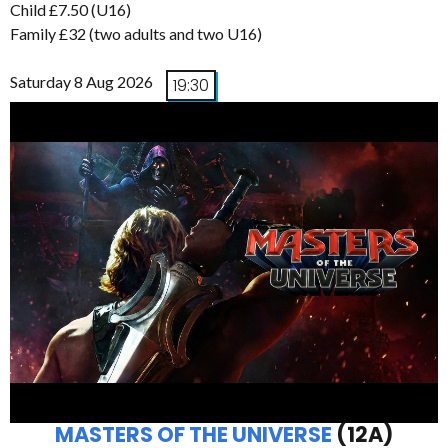
Child £7.50 (U16)
Family £32 (two adults and two U16)
Saturday 8 Aug 2026
19:30
MASTERS OF THE UNIVERSE
(12A)