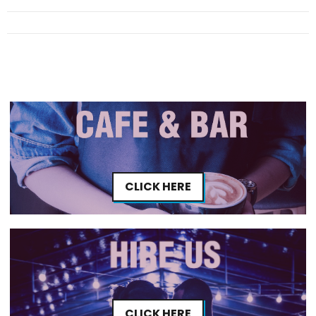
CLICK HERE
CLICK HERE