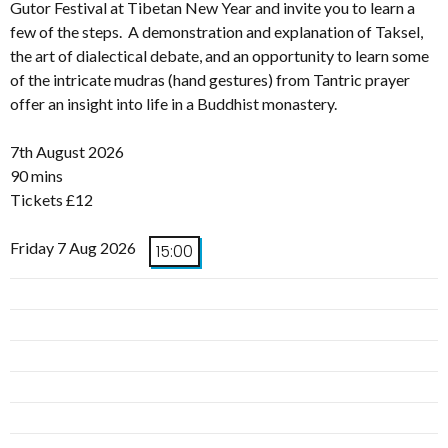
Gutor Festival at Tibetan New Year and invite you to learn a
few of the steps. A demonstration and explanation of Taksel,
the art of dialectical debate, and an opportunity to learn some
of the intricate mudras (hand gestures) from Tantric prayer
offer an insight into life in a Buddhist monastery.
7th August 2026
90 mins
Tickets £12
Friday 7 Aug 2026
15:00