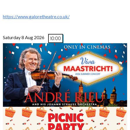
https://www.galoretheatre.co.uk/
Saturday 8 Aug 2026
10:00