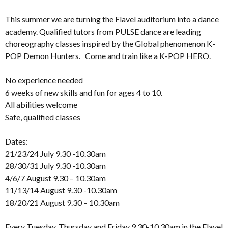
This summer we are turning the Flavel auditorium into a dance
academy. Qualified tutors from PULSE dance are leading
choreography classes inspired by the Global phenomenon K-
POP Demon Hunters. Come and train like a K-POP HERO.
No experience needed
6 weeks of new skills and fun for ages 4 to 10.
All abilities welcome
Safe, qualified classes
Dates:
21/23/24 July 9.30 -10.30am
28/30/31 July 9.30 -10.30am
4/6/7 August 9.30 – 10.30am
11/13/14 August 9.30 -10.30am
18/20/21 August 9.30 – 10.30am
Every Tuesday, Thursday and Friday 9.30-10.30am in the Flavel