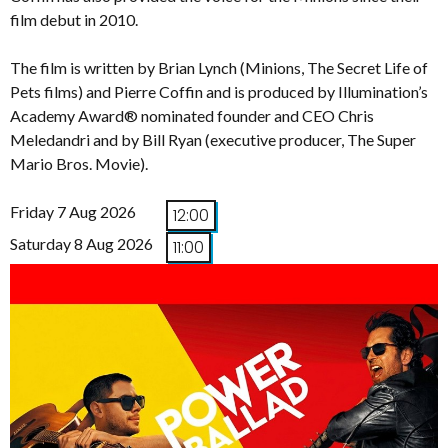
film debut in 2010.
The film is written by Brian Lynch (Minions, The Secret Life of
Pets films) and Pierre Coffin and is produced by Illumination’s
Academy Award® nominated founder and CEO Chris
Meledandri and by Bill Ryan (executive producer, The Super
Mario Bros. Movie).
Friday 7 Aug 2026
12:00
Saturday 8 Aug 2026
11:00