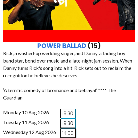
POWER BALLAD
(15)
Rick, a washed-up wedding singer, and Danny, a fading boy
band star, bond over music and a late-night jam session. When
Danny turns Rick's song into a hit, Rick sets out to reclaim the
recognition he believes he deserves.
‘A terrific comedy of bromance and betrayal’ **** The
Guardian
Monday 10 Aug 2026
19:30
Tuesday 11 Aug 2026
19:30
Wednesday 12 Aug 2026
14:00