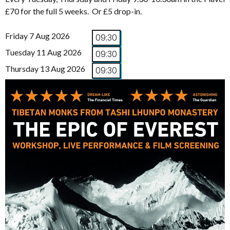
£70 for the full 5 weeks. Or £5 drop-in.
Friday 7 Aug 2026
09:30
Tuesday 11 Aug 2026
09:30
Thursday 13 Aug 2026
09:30