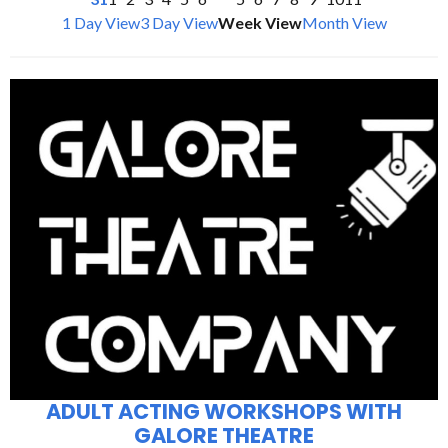
1 Day View
3 Day View
Week View
Month View
ADULT ACTING WORKSHOPS WITH
GALORE THEATRE