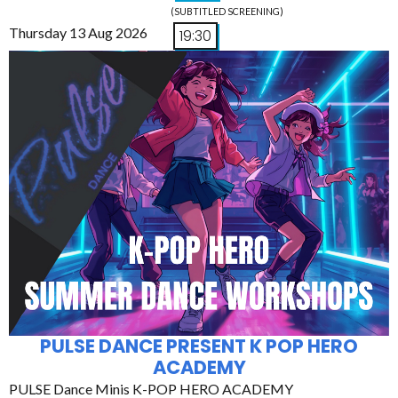
(SUBTITLED SCREENING)
Thursday 13 Aug 2026
19:30
PULSE DANCE PRESENT K POP HERO
ACADEMY
PULSE Dance Minis K-POP HERO ACADEMY