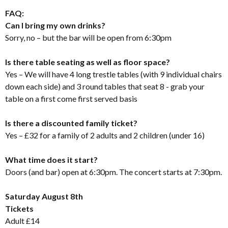
FAQ:
Can I bring my own drinks?
Sorry, no – but the bar will be open from 6:30pm
Is there table seating as well as floor space?
Yes – We will have 4 long trestle tables (with 9 individual chairs
down each side) and 3 round tables that seat 8 - grab your
table on a first come first served basis
Is there a discounted family ticket?
Yes – £32 for a family of 2 adults and 2 children (under 16)
What time does it start?
Doors (and bar) open at 6:30pm. The concert starts at 7:30pm.
Saturday August 8th
Tickets
Adult £14