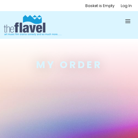
Basket is Empty
Log In
MY ORDER