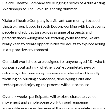
Galore Theatre Company are bringing a series of Adult Acting
Workshops to The Flavel this spring/summer.
‘Galore Theatre Company is a vibrant, community-focused
theatre group based in South Devon, working with both young
people and adult actors across a range of projects and
performances. Alongside our thriving youth theatre, we are
really keen to create opportunities for adults to explore acting
in a supportive environment.
Our adult workshops are designed for anyone aged 18+ who is
curious about acting - whether you’re completely new or
returning after time away. Sessions are relaxed and friendly,
focusing on building confidence, developing skills and
technique and enjoying the process without pressure.
Over six weeks, participants will explore character, voice,
movement and simple scene work through engaging,
accessible exercises, learning at their own pace while gaining a