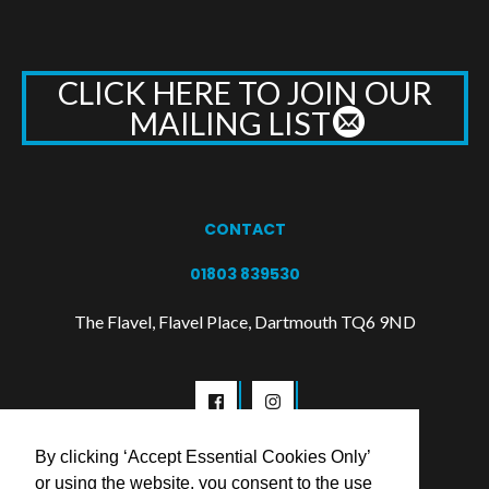
CLICK HERE TO JOIN OUR
MAILING LIST
CONTACT
01803 839530
The Flavel, Flavel Place, Dartmouth TQ6 9ND
By clicking ‘Accept Essential Cookies Only’
or using the website, you consent to the use