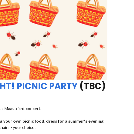
HT! PICNIC PARTY
(TBC)
ual Maastricht concert.
ng your own picnic food, dress for a summer's evening
chairs - your choice!