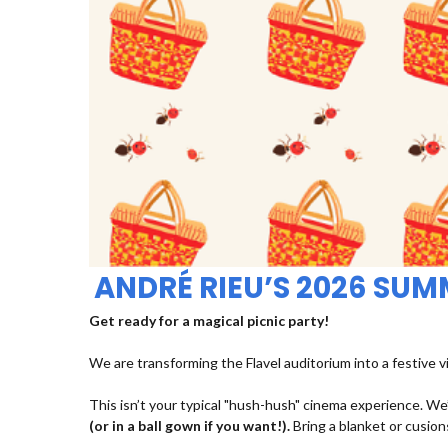
ANDRÉ RIEU’S 2026 SU
Get ready for a magical picnic party!
We are transforming the Flavel auditorium into a festive v
This isn’t your typical "hush-hush" cinema experience. We’
(or in a ball gown if you want!).
Bring a blanket or cusions