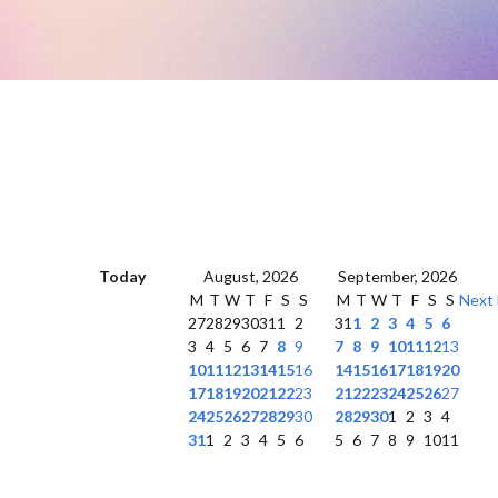
Today
August, 2026
September, 2026
M
T
W
T
F
S
S
M
T
W
T
F
S
S
Next
27
28
29
30
31
1
2
31
1
2
3
4
5
6
3
4
5
6
7
8
9
7
8
9
10
11
12
13
10
11
12
13
14
15
16
14
15
16
17
18
19
20
17
18
19
20
21
22
23
21
22
23
24
25
26
27
24
25
26
27
28
29
30
28
29
30
1
2
3
4
31
1
2
3
4
5
6
5
6
7
8
9
10
11