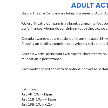
ADULT AC
Galore Theatre Company are bringing a series of Adult A
‘Galore Theatre Company is a vibrant, community-focused
performances. Alongside our thriving youth theatre, we ar
Our adult workshops are designed for anyone aged 18+ who
focusing on building confidence, developing skills and t
Over six weeks, participants will explore character, voic
foundation in performance.
Each workshop will end with an optional showcase perfor
Saturdays
July 4th 10am-12pm
July 11th 10am – 12pm
July 18th 10am -12pm