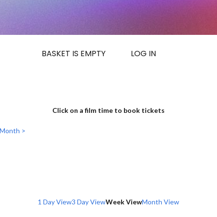
BASKET IS EMPTY
LOG IN
Click on a film time to book tickets
 Month >
1 Day View
3 Day View
Week View
Month View