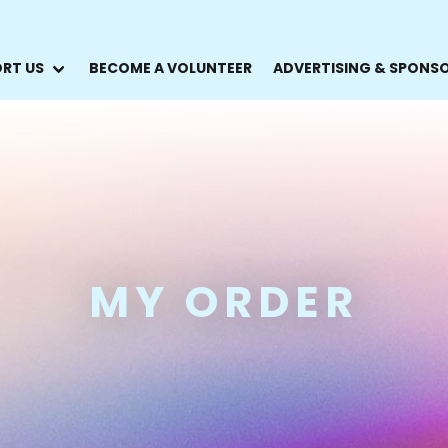
RT US
BECOME A VOLUNTEER
ADVERTISING & SPONS
MY ORDER