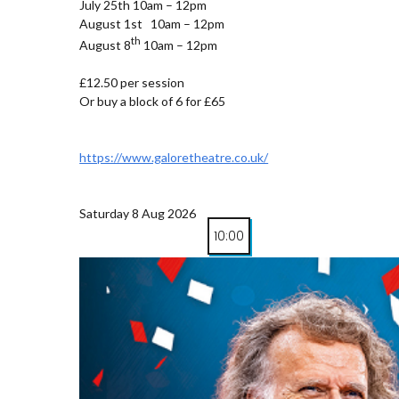
July 25th 10am – 12pm
August 1st 10am – 12pm
th
August 8
10am – 12pm
£12.50 per session
Or buy a block of 6 for £65
https://www.galoretheatre.co.uk/
Saturday 8 Aug 2026
10:00