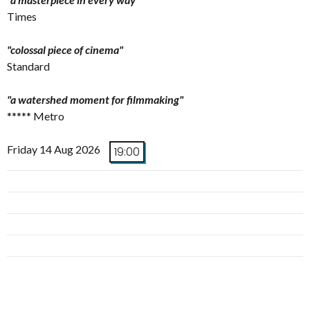
Times
"colossal piece of cinema"
Standard
"a watershed moment for filmmaking"
***** Metro
Friday 14 Aug 2026
19:00