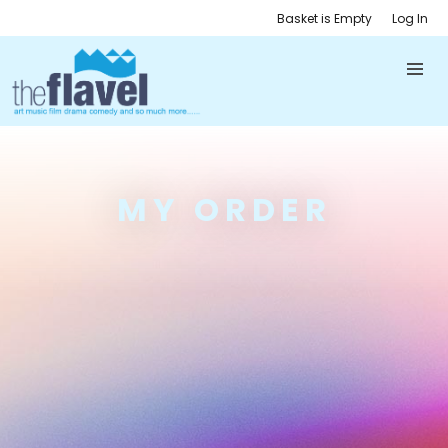
Basket is Empty
Log In
MY ORDER