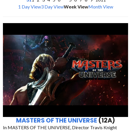
1 Day View
3 Day View
Week View
Month View
MASTERS OF THE UNIVERSE
(12A)
In MASTERS OF THE UNIVERSE, Director Travis Knight