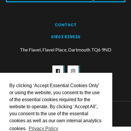
CONTACT
01803 839530
The Flavel, Flavel Place, Dartmouth TQ6 9ND
By clicking ‘Accept Essential Cookies Only’
or using the website, you consent to the use
of the essential cookies required for the
website to operate. By clicking ‘Accept All’,
© 2026 Flavel Centre Trust
you consent to the use of the essential
cookies as well as our own internal analytics
cookies.
Privacy Policy