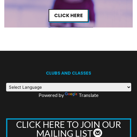
CLICK HERE
CLUBS AND CLASSES
Powered by
Translate
CLICK HERE TO JOIN OUR
MAILING LIST