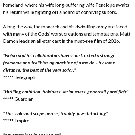
homeland, where his wife long-suffering wife Penelope awaits
his return while fighting off a hoard of conniving suitors.
Along the way, the monarch and his dwindling army are faced
with many of the Gods’ worst creations and temptations. Matt
Damon leads an all-star cast in the must-see film of 2026.
"Nolan and his collaborators have constructed a strange,
fearsome and trailblazing machine of a movie – by some
distance, the best of the year so far."
***** Telegraph
"thrilling ambition, boldness, seriousness, generosity and flair"
***** Guardian
"The scale and scope here is, frankly, jaw-detaching"
***** Empire
"a masterpiece in every way"