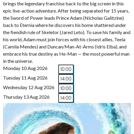
brings the legendary franchise back to the big screen in this
epic live-action adventure. After being separated for 15 years,
the Sword of Power leads Prince Adam (Nicholas Galitzine)
back to Eternia where he discovers his home shattered under
the fiendish rule of Skeletor (Jared Leto). To save his family and
his world, Adam must join forces with his closest allies, Teela
(Camila Mendes) and Duncan/Man-At-Arms (Idris Elba), and
embrace his true destiny as He-Man — the most powerful man
in the universe.
Monday 10 Aug 2026
10:00
Tuesday 11 Aug 2026
14:00
Wednesday 12 Aug 2026
10:00
Thursday 13 Aug 2026
14:00