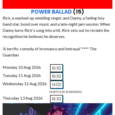
POWER BALLAD
(15)
Rick, a washed-up wedding singer, and Danny, a fading boy
band star, bond over music and a late-night jam session. When
Danny turns Rick's song into a hit, Rick sets out to reclaim the
recognition he believes he deserves.
‘A terrific comedy of bromance and betrayal’ **** The
Guardian
Monday 10 Aug 2026
19:30
Tuesday 11 Aug 2026
19:30
Wednesday 12 Aug 2026
14:00
(SUBTITLED SCREENING)
Thursday 13 Aug 2026
19:30