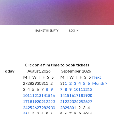
BASKET IS EMPTY
LOG IN
Click on a film time to book tickets
Today
August, 2026
September, 2026
M
T
W
T
F
S
S
M
T
W
T
F
S
S
Next
27
28
29
30
31
1
2
31
1
2
3
4
5
6
Month >
3
4
5
6
7
8
9
7
8
9
10
11
12
13
10
11
12
13
14
15
16
14
15
16
17
18
19
20
17
18
19
20
21
22
23
21
22
23
24
25
26
27
24
25
26
27
28
29
30
28
29
30
1
2
3
4
31
1
2
3
4
5
6
5
6
7
8
9
10
11