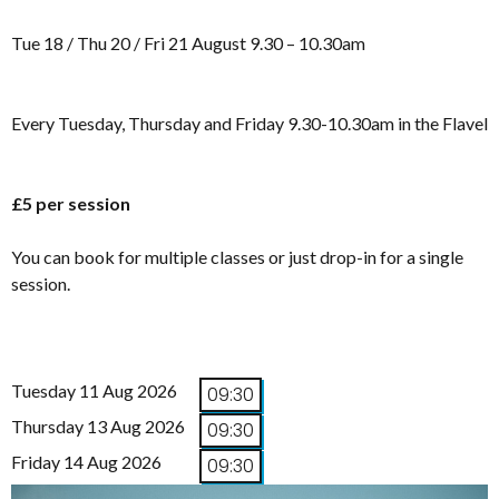
Tue 18 / Thu 20 / Fri 21 August 9.30 – 10.30am
Every Tuesday, Thursday and Friday 9.30-10.30am in the Flavel
£5 per session
You can book for multiple classes or just drop-in for a single
session.
Tuesday 11 Aug 2026
09:30
Thursday 13 Aug 2026
09:30
Friday 14 Aug 2026
09:30