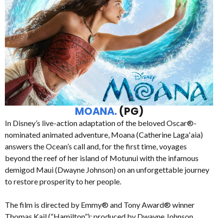
MOANA.
(PG)
In Disney’s live-action adaptation of the beloved Oscar®-
nominated animated adventure, Moana (Catherine Lagaʻaia)
answers the Ocean’s call and, for the first time, voyages
beyond the reef of her island of Motunui with the infamous
demigod Maui (Dwayne Johnson) on an unforgettable journey
to restore prosperity to her people.
The film is directed by Emmy® and Tony Award® winner
Thomas Kail (“Hamilton”); produced by Dwayne Johnson,