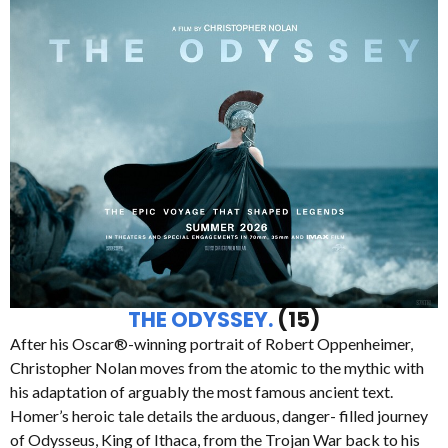
THE ODYSSEY.
(15)
After his Oscar®-winning portrait of Robert Oppenheimer,
Christopher Nolan moves from the atomic to the mythic with
his adaptation of arguably the most famous ancient text.
Homer’s heroic tale details the arduous, danger- filled journey
of Odysseus, King of Ithaca, from the Trojan War back to his