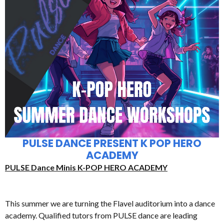
PULSE DANCE PRESENT K POP HERO
ACADEMY
PULSE Dance Minis K-POP HERO ACADEMY
This summer we are turning the Flavel auditorium into a dance
academy. Qualified tutors from PULSE dance are leading