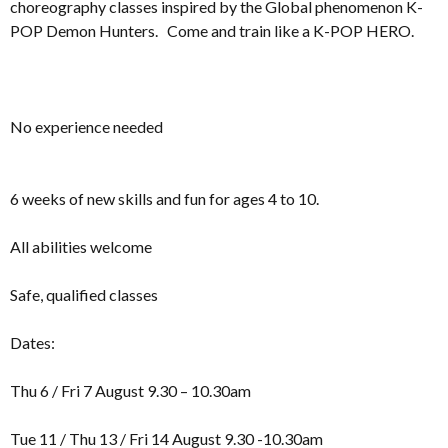
choreography classes inspired by the Global phenomenon K-
POP Demon Hunters. Come and train like a K-POP HERO.
No experience needed
6 weeks of new skills and fun for ages 4 to 10.
All abilities welcome
Safe, qualified classes
Dates:
Thu 6 / Fri 7 August 9.30 – 10.30am
Tue 11 / Thu 13 / Fri 14 August 9.30 -10.30am