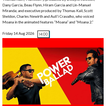
Dany Garcia, Beau Flynn, Hiram Garcia and Lin-Manuel
Miranda; and executive produced by Thomas Kail, Scott
Sheldon, Charles Newirth and Auliʻi Cravalho, who voiced
Moana in the animated features “Moana” and “Moana 2.”
Friday 14 Aug 2026
14:00