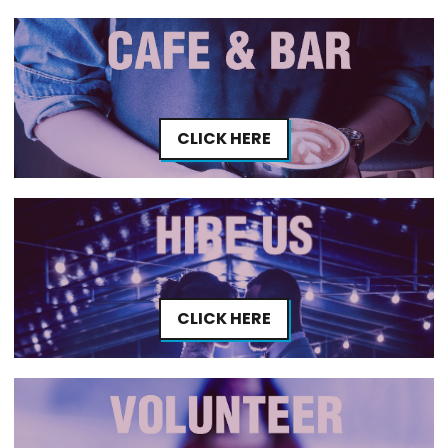
CLICK HERE
CLICK HERE