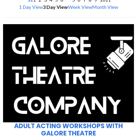
1 Day View
3 Day View
Week View
Month View
ADULT ACTING WORKSHOPS WITH
GALORE THEATRE