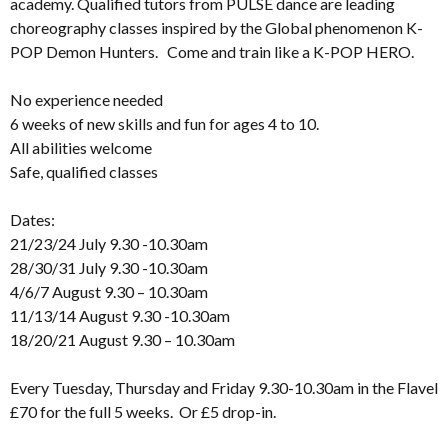
academy. Qualified tutors from PULSE dance are leading
choreography classes inspired by the Global phenomenon K-
POP Demon Hunters. Come and train like a K-POP HERO.
No experience needed
6 weeks of new skills and fun for ages 4 to 10.
All abilities welcome
Safe, qualified classes
Dates:
21/23/24 July 9.30 -10.30am
28/30/31 July 9.30 -10.30am
4/6/7 August 9.30 – 10.30am
11/13/14 August 9.30 -10.30am
18/20/21 August 9.30 – 10.30am
Every Tuesday, Thursday and Friday 9.30-10.30am in the Flavel
£70 for the full 5 weeks. Or £5 drop-in.