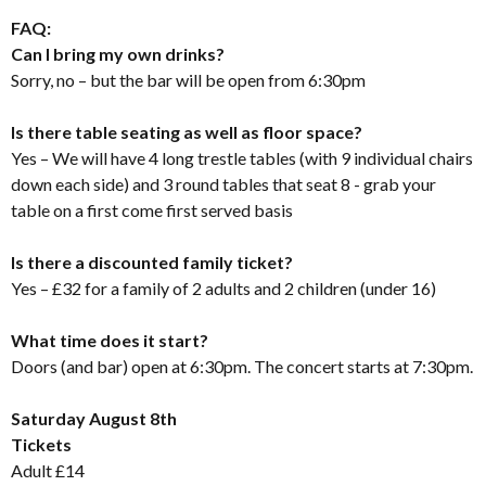
FAQ:
Can I bring my own drinks?
Sorry, no – but the bar will be open from 6:30pm
Is there table seating as well as floor space?
Yes – We will have 4 long trestle tables (with 9 individual chairs
down each side) and 3 round tables that seat 8 - grab your
table on a first come first served basis
Is there a discounted family ticket?
Yes – £32 for a family of 2 adults and 2 children (under 16)
What time does it start?
Doors (and bar) open at 6:30pm. The concert starts at 7:30pm.
Saturday August 8th
Tickets
Adult £14