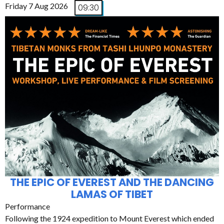
Friday 7 Aug 2026
09:30
THE EPIC OF EVEREST AND THE DANCING
LAMAS OF TIBET
Performance
Following the 1924 expedition to Mount Everest which ended