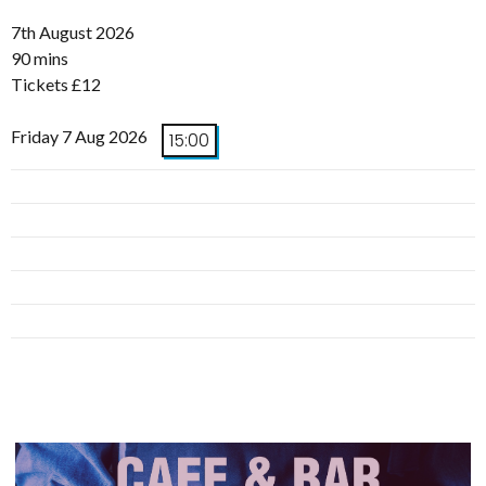
7th August 2026
90 mins
Tickets £12
Friday 7 Aug 2026
15:00