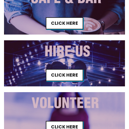
CLICK HERE
CLICK HERE
CLICK HERE