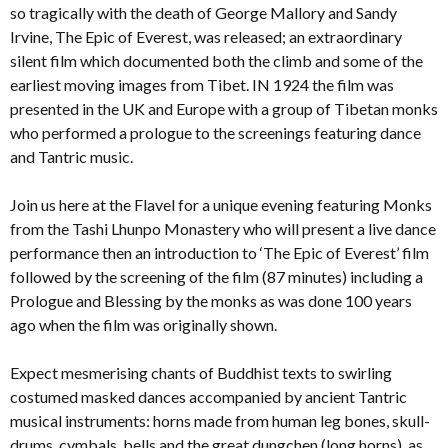
so tragically with the death of George Mallory and Sandy
Irvine, The Epic of Everest, was released; an extraordinary
silent film which documented both the climb and some of the
earliest moving images from Tibet. IN 1924 the film was
presented in the UK and Europe with a group of Tibetan monks
who performed a prologue to the screenings featuring dance
and Tantric music.
Join us here at the Flavel for a unique evening featuring Monks
from the Tashi Lhunpo Monastery who will present a live dance
performance then an introduction to ‘The Epic of Everest’ film
followed by the screening of the film (87 minutes) including a
Prologue and Blessing by the monks as was done 100 years
ago when the film was originally shown.
Expect mesmerising chants of Buddhist texts to swirling
costumed masked dances accompanied by ancient Tantric
musical instruments: horns made from human leg bones, skull-
drums, cymbals, bells and the great dungchen (long horns), as