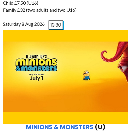
Child £7.50 (U16)
Family £32 (two adults and two U16)
Saturday 8 Aug 2026
19:30
MINIONS & MONSTERS
(U)