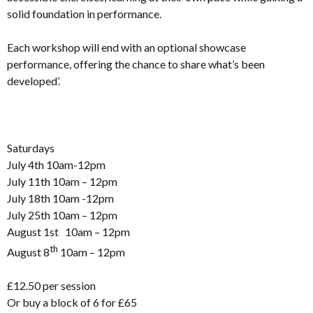
solid foundation in performance.
Each workshop will end with an optional showcase
performance, offering the chance to share what’s been
developed’.
Saturdays
July 4th 10am-12pm
July 11th 10am – 12pm
July 18th 10am -12pm
July 25th 10am – 12pm
August 1st 10am – 12pm
th
August 8
10am – 12pm
£12.50 per session
Or buy a block of 6 for £65