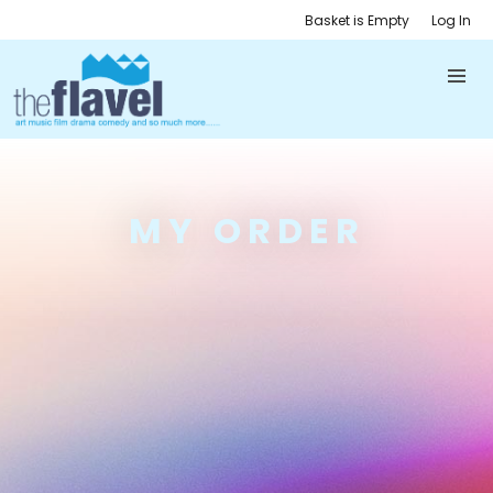
Basket is Empty
Log In
MY ORDER