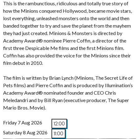
This is the rambunctious, ridiculous and totally true story of
how the Minions conquered Hollywood, became movie stars,
lost everything, unleashed monsters onto the world and then
banded together to try and save the planet from the mayhem
they had just created. Minions & Monsters is directed by
Academy Award® nominee Pierre Coffin, a director of the
first three Despicable Me films and the first Minions film.
Coffin has also provided the voice for the Minions since their
film debut in 2010.
The film is written by Brian Lynch (Minions, The Secret Life of
Pets films) and Pierre Coffin and is produced by Illumination’s
Academy Award® nominated founder and CEO Chris
Meledandri and by Bill Ryan (executive producer, The Super
Mario Bros. Movie).
Friday 7 Aug 2026
12:00
Saturday 8 Aug 2026
11:00