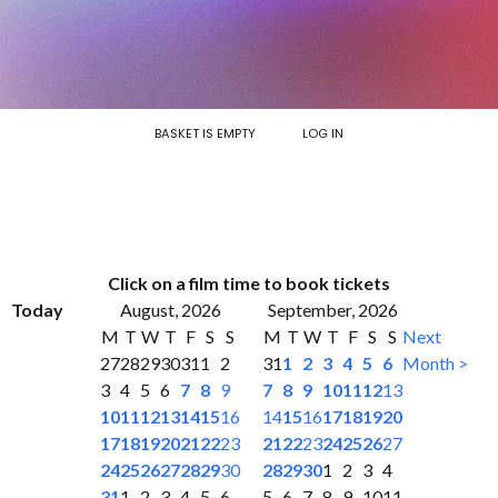
BASKET IS EMPTY
LOG IN
Click on a film time to book tickets
Today
August, 2026
September, 2026
M
T
W
T
F
S
S
M
T
W
T
F
S
S
Next
27
28
29
30
31
1
2
31
1
2
3
4
5
6
Month >
3
4
5
6
7
8
9
7
8
9
10
11
12
13
10
11
12
13
14
15
16
14
15
16
17
18
19
20
17
18
19
20
21
22
23
21
22
23
24
25
26
27
24
25
26
27
28
29
30
28
29
30
1
2
3
4
31
1
2
3
4
5
6
5
6
7
8
9
10
11