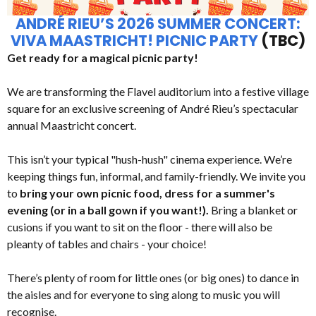
ANDRÉ RIEU’S 2026 SUMMER CONCERT:
VIVA MAASTRICHT! PICNIC PARTY
(TBC)
Get ready for a magical picnic party!
We are transforming the Flavel auditorium into a festive village
square for an exclusive screening of André Rieu’s spectacular
annual Maastricht concert.
This isn’t your typical "hush-hush" cinema experience. We’re
keeping things fun, informal, and family-friendly. We invite you
to
bring your own picnic food, dress for a summer's
evening (or in a ball gown if you want!).
Bring a blanket or
cusions if you want to sit on the floor - there will also be
pleanty of tables and chairs - your choice!
There’s plenty of room for little ones (or big ones) to dance in
the aisles and for everyone to sing along to music you will
recognise.