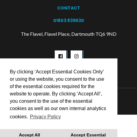
CONTACT
01803 839530
The Flavel, Flavel Place, Dartmouth TQ6 9ND
By clicking ‘Accept Essential Cookies Only’
or using the website, you consent to the use
of the essential cookies required for the
website to operate. By clicking ‘Accept All’,
© 2026 Flavel Centre Trust
you consent to the use of the essential
cookies as well as our own internal analytics
cookies.
Privacy Policy
Accept All
Accept Essential