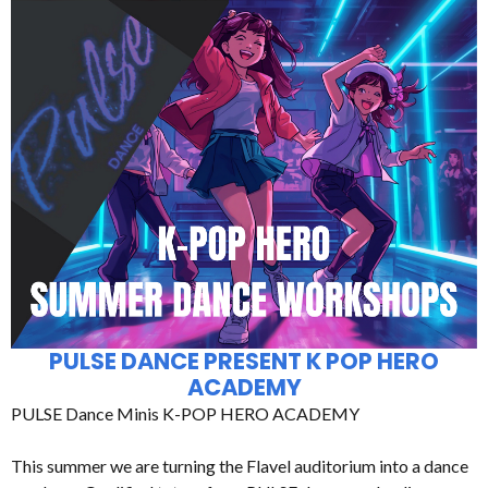
PULSE DANCE PRESENT K POP HERO
ACADEMY
PULSE Dance Minis K-POP HERO ACADEMY
This summer we are turning the Flavel auditorium into a dance