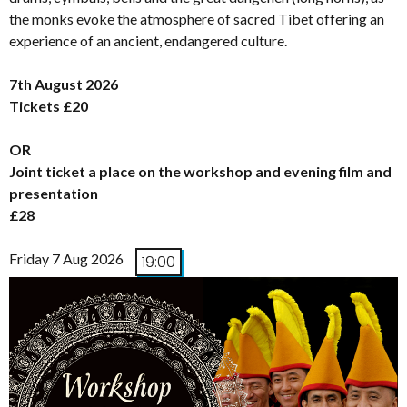
the monks evoke the atmosphere of sacred Tibet offering an
experience of an ancient, endangered culture.
7th August 2026
Tickets £20
OR
Joint ticket a place on the workshop and evening film and
presentation
£28
Friday 7 Aug 2026
19:00