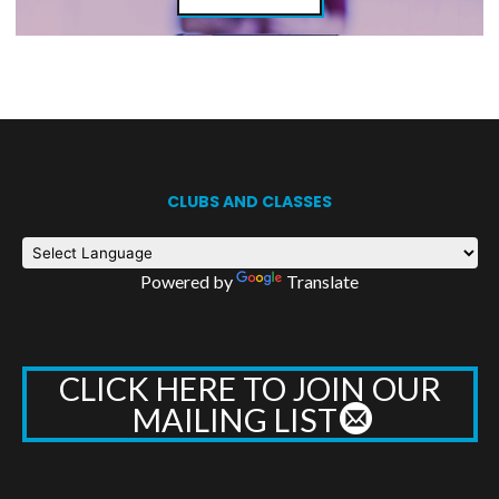
CLUBS AND CLASSES
Powered by
Translate
CLICK HERE TO JOIN OUR
MAILING LIST