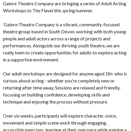
Galore Theatre Company are bringing a series of Adult Acting
Workshops to The Flavel this spring/summer.
‘Galore Theatre Company is a vibrant, community-focused
theatre group based in South Devon, working with both young
people and adult actors across a range of projects and
performances. Alongside our thriving youth theatre, we are
really keen to create opportunities for adults to explore acting
in a supportive environment.
Our adult workshops are designed for anyone aged 18+ who is
curious about acting - whether you’re completely new or
returning after time away. Sessions are relaxed and friendly,
focusing on building confidence, developing skills and
technique and enjoying the process without pressure.
Over six weeks, participants will explore character, voice,
movement and simple scene work through engaging,
accessible exercises, learning at their own pace while gaining a