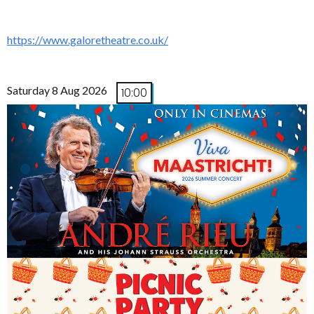
https://www.galoretheatre.co.uk/
Saturday 8 Aug 2026
10:00