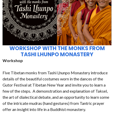
WORKSHOP WITH THE MONKS FROM
TASHI LHUNPO MONASTERY
Workshop
Five Tibetan monks from Tashi Lhunpo Monastery introduce
details of the beautiful costumes worn in the dances of the
Gutor Festival at Tibetan New Year and invite you to learn a
few of the steps. A demonstration and explanation of Taksel,
the art of dialectical debate, and an opportunity to learn some
of the intricate mudras (hand gestures) from Tantric prayer
offer an insight into life in a Buddhist monastery.