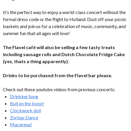
It’s the perfect way to enjoy a world-class concert without the
formal dress code or the flight to Holland. Dust off your picnic
baskets and join us for a celebration of music, community, and
summer fun that all ages will love!
The Flavel café will also be selling a few tasty treats
including sausage rolls and Dutch Chocolate Fridge Cake
(yes, thats a thing apparently).
Drinks to be purchased from the Flavel bar please.
Check out these youtube videos from previous concerts:
Drinking Song
Bull on the loose!
Clockwork doll
Zorbas Dance
Macarena!