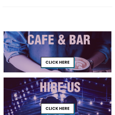
CLICK HERE
CLICK HERE