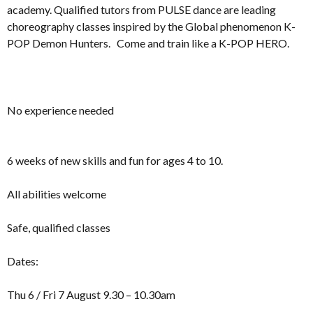
academy. Qualified tutors from PULSE dance are leading
choreography classes inspired by the Global phenomenon K-
POP Demon Hunters. Come and train like a K-POP HERO.
No experience needed
6 weeks of new skills and fun for ages 4 to 10.
All abilities welcome
Safe, qualified classes
Dates:
Thu 6 / Fri 7 August 9.30 – 10.30am