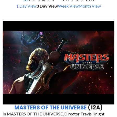
1 Day View
3 Day View
Week View
Month View
MASTERS OF THE UNIVERSE
(12A)
In MASTERS OF THE UNIVERSE, Director Travis Knight