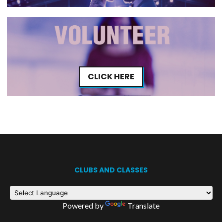
CLICK HERE
CLUBS AND CLASSES
Powered by
Translate