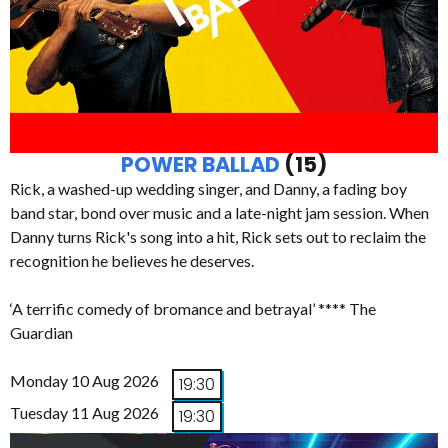
POWER BALLAD
(15)
Rick, a washed-up wedding singer, and Danny, a fading boy
band star, bond over music and a late-night jam session. When
Danny turns Rick's song into a hit, Rick sets out to reclaim the
recognition he believes he deserves.
‘A terrific comedy of bromance and betrayal’ **** The
Guardian
Monday 10 Aug 2026
19:30
Tuesday 11 Aug 2026
19:30