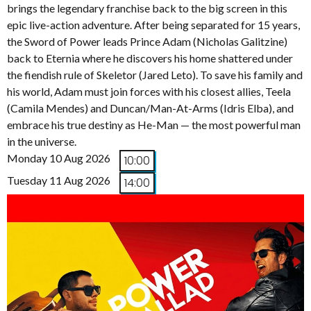
brings the legendary franchise back to the big screen in this
epic live-action adventure. After being separated for 15 years,
the Sword of Power leads Prince Adam (Nicholas Galitzine)
back to Eternia where he discovers his home shattered under
the fiendish rule of Skeletor (Jared Leto). To save his family and
his world, Adam must join forces with his closest allies, Teela
(Camila Mendes) and Duncan/Man-At-Arms (Idris Elba), and
embrace his true destiny as He-Man — the most powerful man
in the universe.
Monday 10 Aug 2026
10:00
Tuesday 11 Aug 2026
14:00