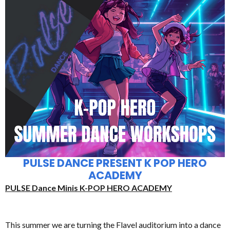
PULSE DANCE PRESENT K POP HERO
ACADEMY
PULSE Dance Minis K-POP HERO ACADEMY
This summer we are turning the Flavel auditorium into a dance