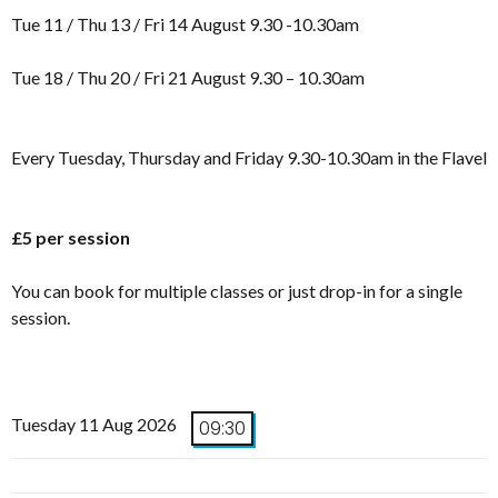
Tue 11 / Thu 13 / Fri 14 August 9.30 -10.30am
Tue 18 / Thu 20 / Fri 21 August 9.30 – 10.30am
Every Tuesday, Thursday and Friday 9.30-10.30am in the Flavel
£5 per session
You can book for multiple classes or just drop-in for a single
session.
Tuesday 11 Aug 2026
09:30