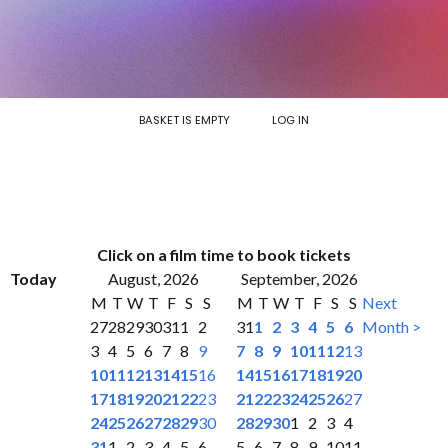
BASKET IS EMPTY
LOG IN
Click on a film time to book tickets
Today
August, 2026
September, 2026
M
T
W
T
F
S
S
M
T
W
T
F
S
S
Next
27
28
29
30
31
1
2
31
1
2
3
4
5
6
Month >
3
4
5
6
7
8
9
7
8
9
10
11
12
13
10
11
12
13
14
15
16
14
15
16
17
18
19
20
17
18
19
20
21
22
23
21
22
23
24
25
26
27
24
25
26
27
28
29
30
28
29
30
1
2
3
4
31
1
2
3
4
5
6
5
6
7
8
9
10
11