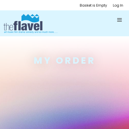
Basket is Empty
Log In
MY ORDER