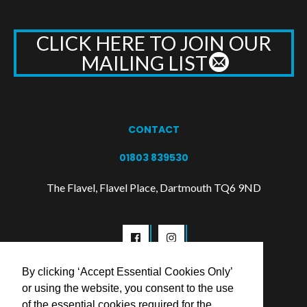
CLICK HERE TO JOIN OUR
MAILING LIST
CONTACT
01803 839530
The Flavel, Flavel Place, Dartmouth TQ6 9ND
By clicking ‘Accept Essential Cookies Only’
or using the website, you consent to the use
of the essential cookies required for the