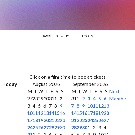
BASKET IS EMPTY
LOG IN
Click on a film time to book tickets
Today
August, 2026
September, 2026
M
T
W
T
F
S
S
M
T
W
T
F
S
S
Next
27
28
29
30
31
1
2
31
1
2
3
4
5
6
Month >
3
4
5
6
7
8
9
7
8
9
10
11
12
13
10
11
12
13
14
15
16
14
15
16
17
18
19
20
17
18
19
20
21
22
23
21
22
23
24
25
26
27
24
25
26
27
28
29
30
28
29
30
1
2
3
4
31
1
2
3
4
5
6
5
6
7
8
9
10
11