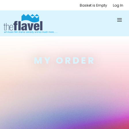
Basket is Empty
Log In
MY ORDER