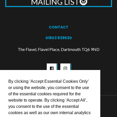
MAILING LIST
CONTACT
01803 839530
The Flavel, Flavel Place, Dartmouth TQ6 9ND
By clicking ‘Accept Essential Cookies Only’
or using the website, you consent to the use
of the essential cookies required for the
website to operate. By clicking ‘Accept All’,
© 2026 Flavel Centre Trust
you consent to the use of the essential
cookies as well as our own internal analytics