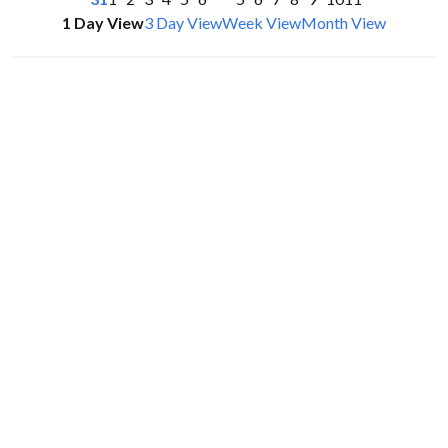
1 Day View
3 Day View
Week View
Month View