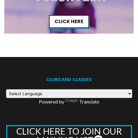
CLICK HERE
CLUBS AND CLASSES
Powered by
Translate
CLICK HERE TO JOIN OUR