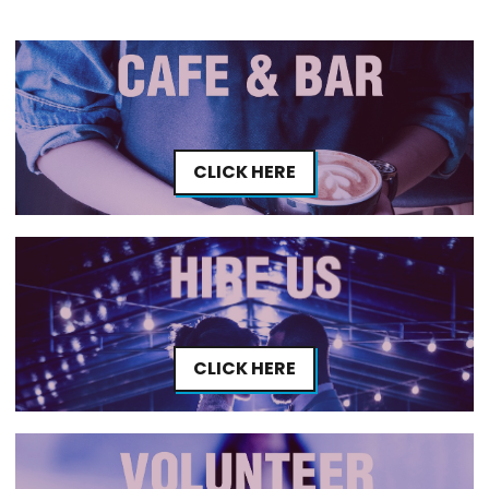
CLICK HERE
CLICK HERE