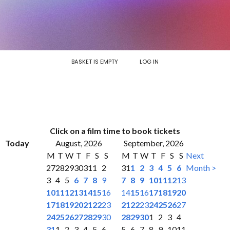
BASKET IS EMPTY
LOG IN
Click on a film time to book tickets
Today
August, 2026
September, 2026
M
T
W
T
F
S
S
M
T
W
T
F
S
S
Next
27
28
29
30
31
1
2
31
1
2
3
4
5
6
Month >
3
4
5
6
7
8
9
7
8
9
10
11
12
13
10
11
12
13
14
15
16
14
15
16
17
18
19
20
17
18
19
20
21
22
23
21
22
23
24
25
26
27
24
25
26
27
28
29
30
28
29
30
1
2
3
4
31
1
2
3
4
5
6
5
6
7
8
9
10
11