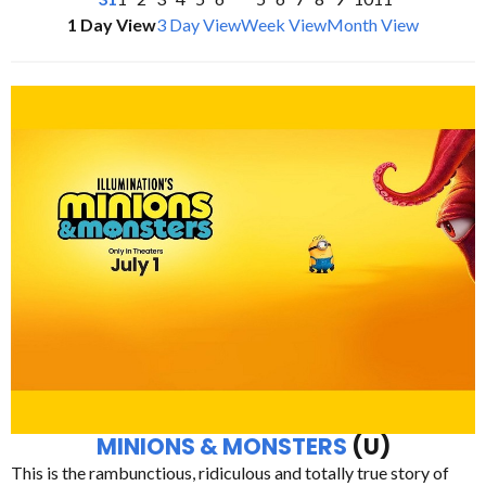
1 Day View
3 Day View
Week View
Month View
MINIONS & MONSTERS
(U)
This is the rambunctious, ridiculous and totally true story of