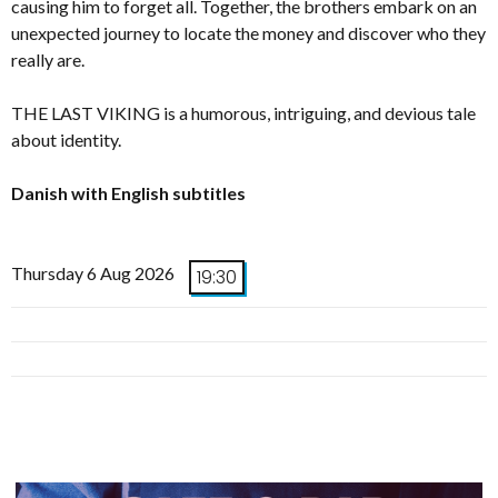
causing him to forget all. Together, the brothers embark on an
unexpected journey to locate the money and discover who they
really are.
THE LAST VIKING is a humorous, intriguing, and devious tale
about identity.
Danish with English subtitles
Thursday 6 Aug 2026
19:30