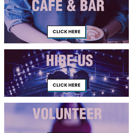
CLICK HERE
CLICK HERE