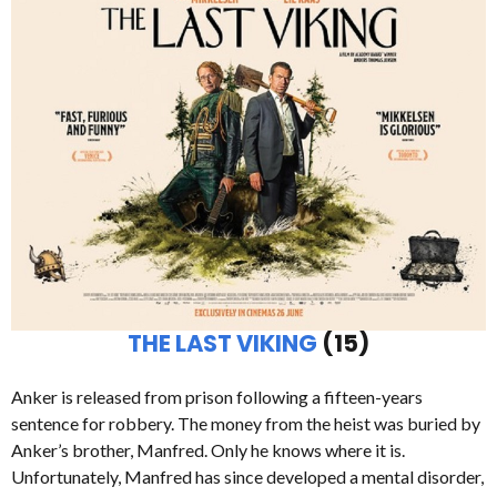
THE LAST VIKING
(15)
Anker is released from prison following a fifteen-years
sentence for robbery. The money from the heist was buried by
Anker’s brother, Manfred. Only he knows where it is.
Unfortunately, Manfred has since developed a mental disorder,