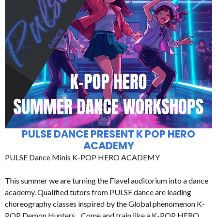
PULSE DANCE PRESENT K POP HERO
ACADEMY
PULSE Dance Minis K-POP HERO ACADEMY
This summer we are turning the Flavel auditorium into a dance
academy. Qualified tutors from PULSE dance are leading
choreography classes inspired by the Global phenomenon K-
POP Demon Hunters. Come and train like a K-POP HERO.