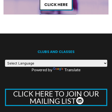
CLICK HERE
CLUBS AND CLASSES
Powered by
Translate
CLICK HERE TO JOIN OUR
MAILING LIST