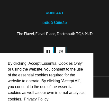
CONTACT
01803 839530
The Flavel, Flavel Place, Dartmouth TQ6 9ND
By clicking ‘Accept Essential Cookies Only’
or using the website, you consent to the use
of the essential cookies required for the
website to operate. By clicking ‘Accept All’,
© 2026 Flavel Centre Trust
you consent to the use of the essential
cookies as well as our own internal analytics
cookies.
Privacy Policy