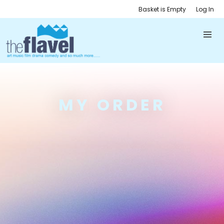
Basket is Empty
Log In
MY ORDER