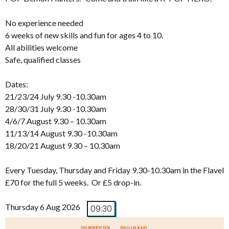
No experience needed
6 weeks of new skills and fun for ages 4 to 10.
All abilities welcome
Safe, qualified classes
Dates:
21/23/24 July 9.30 -10.30am
28/30/31 July 9.30 -10.30am
4/6/7 August 9.30 – 10.30am
11/13/14 August 9.30 -10.30am
18/20/21 August 9.30 – 10.30am
Every Tuesday, Thursday and Friday 9.30-10.30am in the Flavel
£70 for the full 5 weeks. Or £5 drop-in.
Thursday 6 Aug 2026
09:30