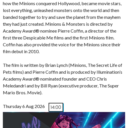
how the Minions conquered Hollywood, became movie stars,
lost everything, unleashed monsters onto the world and then
banded together to try and save the planet from the mayhem
they had just created. Minions & Monsters is directed by
Academy Award® nominee Pierre Coffin, a director of the
first three Despicable Me films and the first Minions film.
Coffin has also provided the voice for the Minions since their
film debut in 2010.
The film is written by Brian Lynch (Minions, The Secret Life of
Pets films) and Pierre Coffin and is produced by Illumination’s
Academy Award® nominated founder and CEO Chris
Meledandri and by Bill Ryan (executive producer, The Super
Mario Bros. Movie).
Thursday 6 Aug 2026
14:00