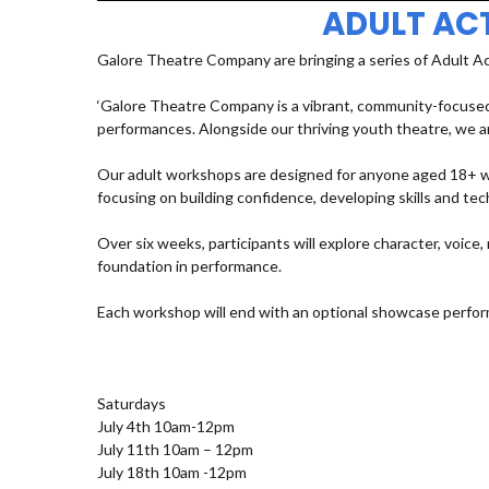
ADULT AC
Galore Theatre Company are bringing a series of Adult A
‘Galore Theatre Company is a vibrant, community-focused
performances. Alongside our thriving youth theatre, we ar
Our adult workshops are designed for anyone aged 18+ who
focusing on building confidence, developing skills and t
Over six weeks, participants will explore character, voic
foundation in performance.
Each workshop will end with an optional showcase perfor
Saturdays
July 4th 10am-12pm
July 11th 10am – 12pm
July 18th 10am -12pm