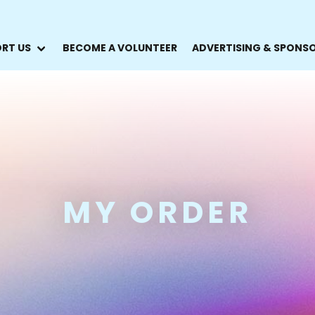
RT US
BECOME A VOLUNTEER
ADVERTISING & SPONS
MY ORDER