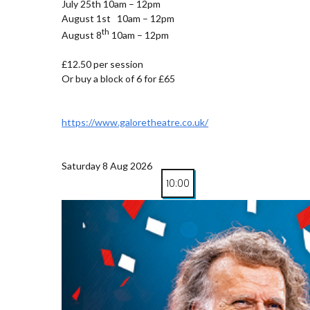
July 25th 10am – 12pm
August 1st 10am – 12pm
th
August 8
10am – 12pm
£12.50 per session
Or buy a block of 6 for £65
https://www.galoretheatre.co.uk/
Saturday 8 Aug 2026
10:00