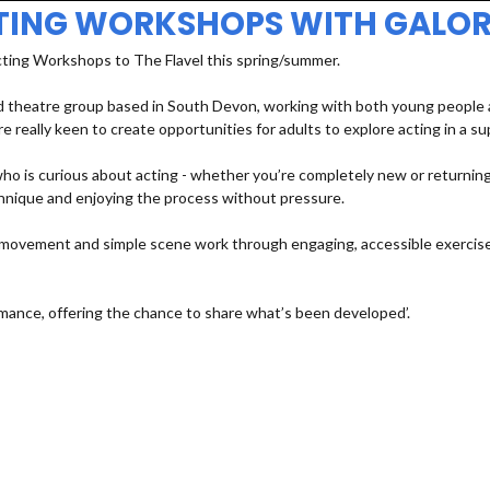
TING WORKSHOPS WITH GALOR
cting Workshops to The Flavel this spring/summer.
 theatre group based in South Devon, working with both young people an
e really keen to create opportunities for adults to explore acting in a s
 is curious about acting - whether you’re completely new or returning a
echnique and enjoying the process without pressure.
e, movement and simple scene work through engaging, accessible exercises
mance, offering the chance to share what’s been developed’.