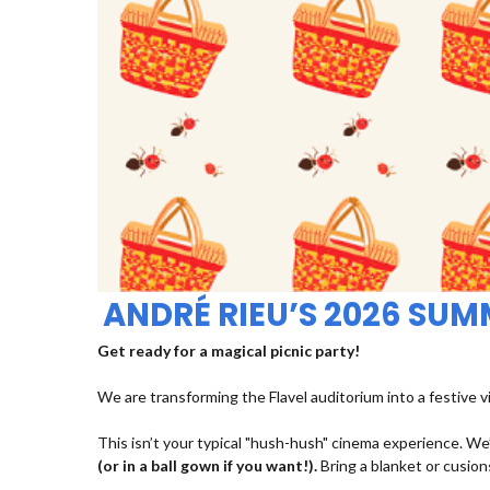
ANDRÉ RIEU’S 2026 SU
Get ready for a magical picnic party!
We are transforming the Flavel auditorium into a festive v
This isn’t your typical "hush-hush" cinema experience. We’
(or in a ball gown if you want!).
Bring a blanket or cusions