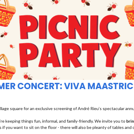
MMER CONCERT: VIVA MAASTRIC
illage square for an exclusive screening of André Rieu’s spectacular ann
re keeping things fun, informal, and family-friendly. We invite you to
bri
 if you want to sit on the floor - there will also be pleanty of tables and 