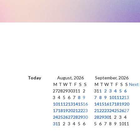
Today
August, 2026
September, 2026
M
T
W
T
F
S
S
M
T
W
T
F
S
S
Next
27
28
29
30
31
1
2
31
1
2
3
4
5
6
3
4
5
6
7
8
9
7
8
9
10
11
12
13
10
11
12
13
14
15
16
14
15
16
17
18
19
20
17
18
19
20
21
22
23
21
22
23
24
25
26
27
24
25
26
27
28
29
30
28
29
30
1
2
3
4
31
1
2
3
4
5
6
5
6
7
8
9
10
11