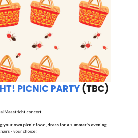
HT! PICNIC PARTY
(TBC)
ual Maastricht concert.
ng your own picnic food, dress for a summer's evening
chairs - your choice!