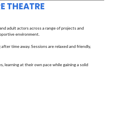
E THEATRE
d adult actors across a range of projects and
upportive environment.
fter time away. Sessions are relaxed and friendly,
, learning at their own pace while gaining a solid