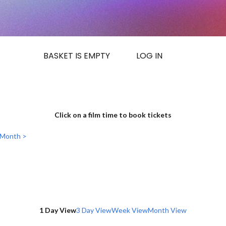
BASKET IS EMPTY
LOG IN
Click on a film time to book tickets
 Month >
1 Day View
3 Day View
Week View
Month View