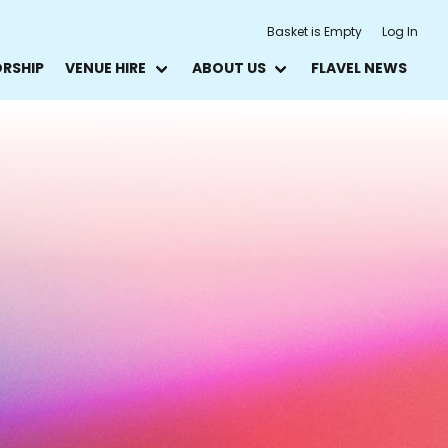
Basket is Empty
Log In
ORSHIP
VENUE HIRE
ABOUT US
FLAVEL NEWS