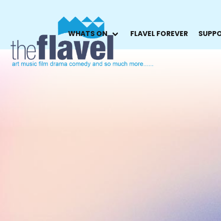
WHATS ON
FLAVEL FOREVER
SUPPO