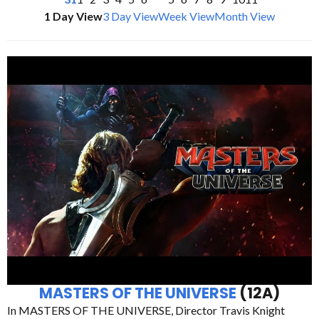
1 Day View
3 Day View
Week View
Month View
MASTERS OF THE UNIVERSE
(12A)
In MASTERS OF THE UNIVERSE, Director Travis Knight