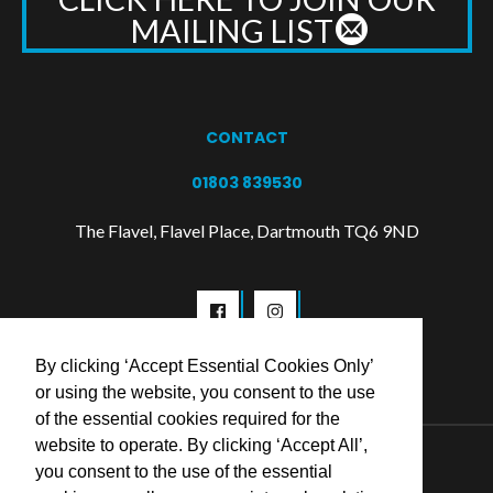
MAILING LIST
CONTACT
01803 839530
The Flavel, Flavel Place, Dartmouth TQ6 9ND
By clicking ‘Accept Essential Cookies Only’
or using the website, you consent to the use
of the essential cookies required for the
website to operate. By clicking ‘Accept All’,
© 2026 Flavel Centre Trust
you consent to the use of the essential