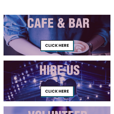
CLICK HERE
CLICK HERE