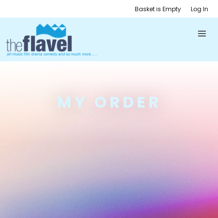
Basket is Empty
Log In
MY ORDER