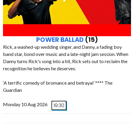
POWER BALLAD
(15)
Rick, a washed-up wedding singer, and Danny, a fading boy
band star, bond over music and a late-night jam session. When
Danny turns Rick's song into a hit, Rick sets out to reclaim the
recognition he believes he deserves.
‘A terrific comedy of bromance and betrayal’ **** The
Guardian
Monday 10 Aug 2026
19:30