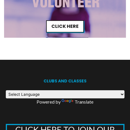
CLICK HERE
CLUBS AND CLASSES
Powered by
Translate
CLICK HERE TO JOIN OUR