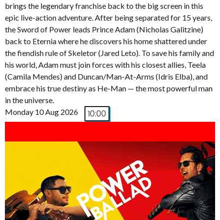
brings the legendary franchise back to the big screen in this
epic live-action adventure. After being separated for 15 years,
the Sword of Power leads Prince Adam (Nicholas Galitzine)
back to Eternia where he discovers his home shattered under
the fiendish rule of Skeletor (Jared Leto). To save his family and
his world, Adam must join forces with his closest allies, Teela
(Camila Mendes) and Duncan/Man-At-Arms (Idris Elba), and
embrace his true destiny as He-Man — the most powerful man
in the universe.
Monday 10 Aug 2026
10:00