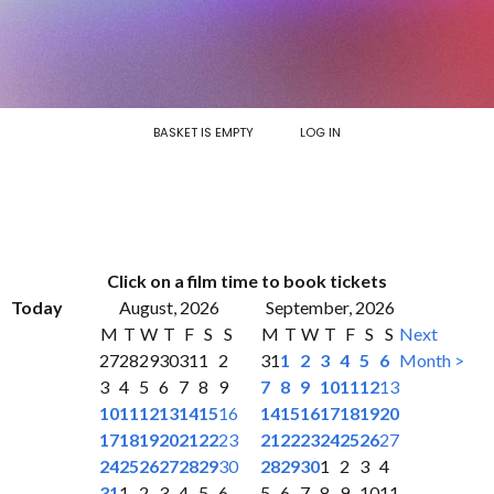
BASKET IS EMPTY
LOG IN
Click on a film time to book tickets
Today
August, 2026
September, 2026
M
T
W
T
F
S
S
M
T
W
T
F
S
S
Next
27
28
29
30
31
1
2
31
1
2
3
4
5
6
Month >
3
4
5
6
7
8
9
7
8
9
10
11
12
13
10
11
12
13
14
15
16
14
15
16
17
18
19
20
17
18
19
20
21
22
23
21
22
23
24
25
26
27
24
25
26
27
28
29
30
28
29
30
1
2
3
4
31
1
2
3
4
5
6
5
6
7
8
9
10
11