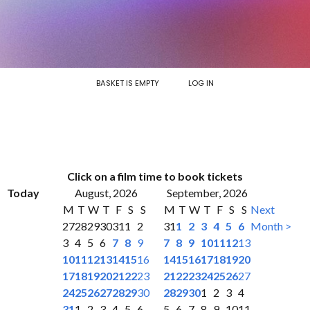
BASKET IS EMPTY
LOG IN
Click on a film time to book tickets
Today
August, 2026
September, 2026
M
T
W
T
F
S
S
M
T
W
T
F
S
S
Next
27
28
29
30
31
1
2
31
1
2
3
4
5
6
Month >
3
4
5
6
7
8
9
7
8
9
10
11
12
13
10
11
12
13
14
15
16
14
15
16
17
18
19
20
17
18
19
20
21
22
23
21
22
23
24
25
26
27
24
25
26
27
28
29
30
28
29
30
1
2
3
4
31
1
2
3
4
5
6
5
6
7
8
9
10
11