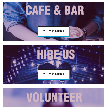
CLICK HERE
CLICK HERE