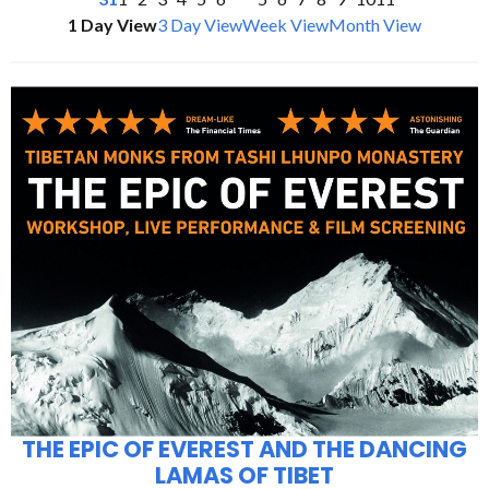
1 Day View
3 Day View
Week View
Month View
THE EPIC OF EVEREST AND THE DANCING
LAMAS OF TIBET