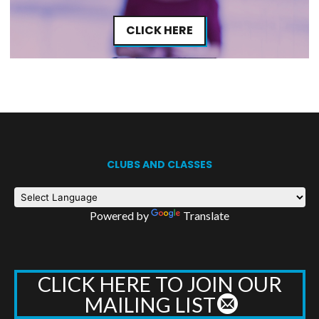
CLICK HERE
CLUBS AND CLASSES
Powered by
Translate
CLICK HERE TO JOIN OUR
MAILING LIST