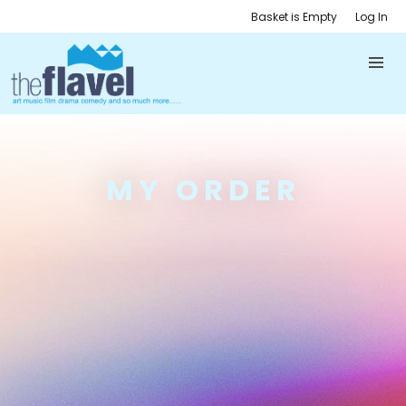
Basket is Empty
Log In
MY ORDER