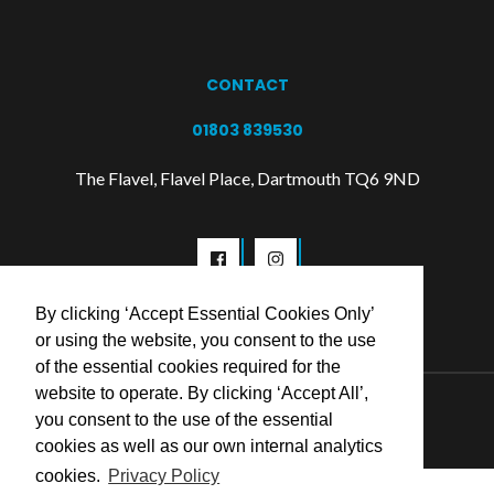
CONTACT
01803 839530
The Flavel, Flavel Place, Dartmouth TQ6 9ND
By clicking ‘Accept Essential Cookies Only’
or using the website, you consent to the use
of the essential cookies required for the
website to operate. By clicking ‘Accept All’,
© 2026 Flavel Centre Trust
you consent to the use of the essential
cookies as well as our own internal analytics
cookies.
Privacy Policy