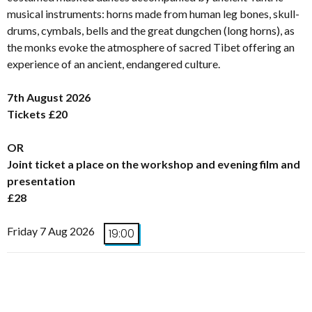
musical instruments: horns made from human leg bones, skull-
drums, cymbals, bells and the great dungchen (long horns), as
the monks evoke the atmosphere of sacred Tibet offering an
experience of an ancient, endangered culture.
7th August 2026
Tickets £20
OR
Joint ticket a place on the workshop and evening film and
presentation
£28
Friday 7 Aug 2026
19:00