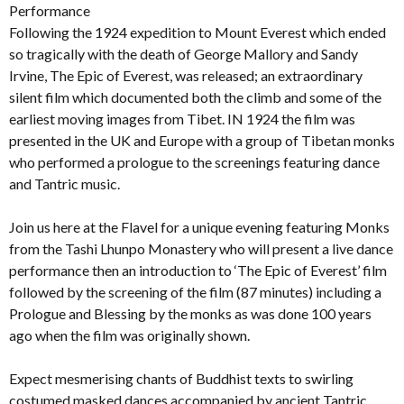
Performance
Following the 1924 expedition to Mount Everest which ended
so tragically with the death of George Mallory and Sandy
Irvine, The Epic of Everest, was released; an extraordinary
silent film which documented both the climb and some of the
earliest moving images from Tibet. IN 1924 the film was
presented in the UK and Europe with a group of Tibetan monks
who performed a prologue to the screenings featuring dance
and Tantric music.
Join us here at the Flavel for a unique evening featuring Monks
from the Tashi Lhunpo Monastery who will present a live dance
performance then an introduction to ‘The Epic of Everest’ film
followed by the screening of the film (87 minutes) including a
Prologue and Blessing by the monks as was done 100 years
ago when the film was originally shown.
Expect mesmerising chants of Buddhist texts to swirling
costumed masked dances accompanied by ancient Tantric