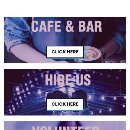
CLICK HERE
CLICK HERE