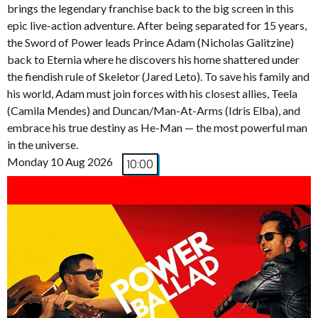
brings the legendary franchise back to the big screen in this
epic live-action adventure. After being separated for 15 years,
the Sword of Power leads Prince Adam (Nicholas Galitzine)
back to Eternia where he discovers his home shattered under
the fiendish rule of Skeletor (Jared Leto). To save his family and
his world, Adam must join forces with his closest allies, Teela
(Camila Mendes) and Duncan/Man-At-Arms (Idris Elba), and
embrace his true destiny as He-Man — the most powerful man
in the universe.
Monday 10 Aug 2026
10:00