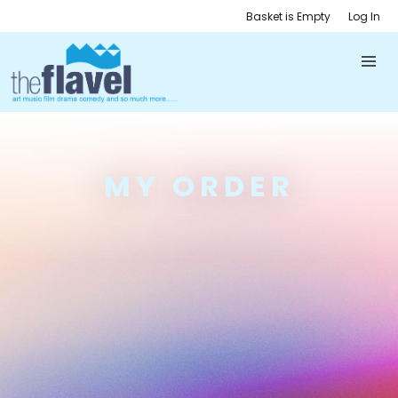
Basket is Empty
Log In
MY ORDER