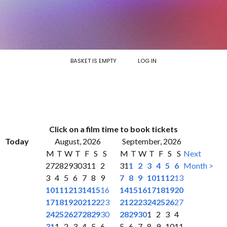
BASKET IS EMPTY
LOG IN
Click on a film time to book tickets
Today
August, 2026
September, 2026
M
T
W
T
F
S
S
M
T
W
T
F
S
S
Next
27
28
29
30
31
1
2
31
1
2
3
4
5
6
Month >
3
4
5
6
7
8
9
7
8
9
10
11
12
13
10
11
12
13
14
15
16
14
15
16
17
18
19
20
17
18
19
20
21
22
23
21
22
23
24
25
26
27
24
25
26
27
28
29
30
28
29
30
1
2
3
4
31
1
2
3
4
5
6
5
6
7
8
9
10
11