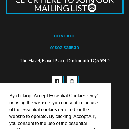
MAILING LIST
CONTACT
01803 839530
The Flavel, Flavel Place, Dartmouth TQ6 9ND
By clicking ‘Accept Essential Cookies Only’
or using the website, you consent to the use
of the essential cookies required for the
website to operate. By clicking ‘Accept All’,
© 2026 Flavel Centre Trust
you consent to the use of the essential