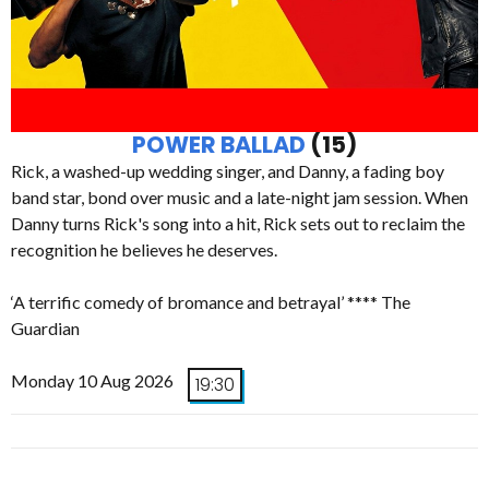
POWER BALLAD
(15)
Rick, a washed-up wedding singer, and Danny, a fading boy
band star, bond over music and a late-night jam session. When
Danny turns Rick's song into a hit, Rick sets out to reclaim the
recognition he believes he deserves.
‘A terrific comedy of bromance and betrayal’ **** The
Guardian
Monday 10 Aug 2026
19:30