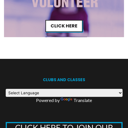
CLICK HERE
CLUBS AND CLASSES
Powered by
Translate
CLICK HERE TO JOIN OUR