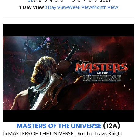
1 Day View
3 Day View
Week View
Month View
MASTERS OF THE UNIVERSE
(12A)
In MASTERS OF THE UNIVERSE, Director Travis Knight