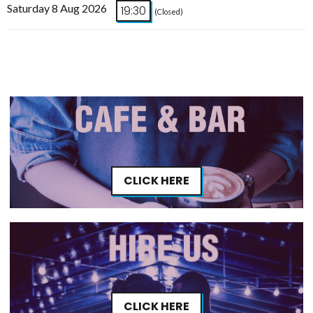
Saturday 8 Aug 2026
19:30
(Closed)
CLICK HERE
CLICK HERE