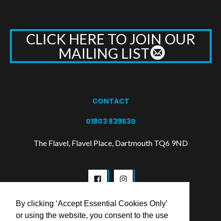
CLICK HERE TO JOIN OUR
MAILING LIST
CONTACT
01803 839530
The Flavel, Flavel Place, Dartmouth TQ6 9ND
By clicking ‘Accept Essential Cookies Only’
or using the website, you consent to the use