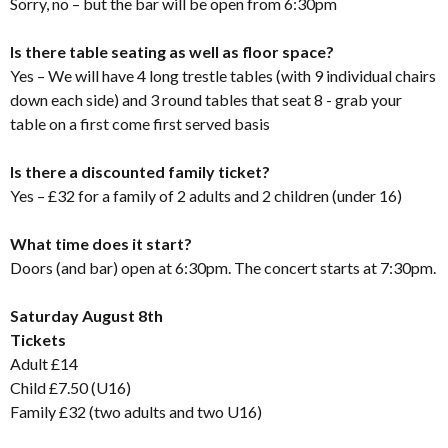
Sorry, no – but the bar will be open from 6:30pm
Is there table seating as well as floor space?
Yes – We will have 4 long trestle tables (with 9 individual chairs
down each side) and 3 round tables that seat 8 - grab your
table on a first come first served basis
Is there a discounted family ticket?
Yes – £32 for a family of 2 adults and 2 children (under 16)
What time does it start?
Doors (and bar) open at 6:30pm. The concert starts at 7:30pm.
Saturday August 8th
Tickets
Adult £14
Child £7.50 (U16)
Family £32 (two adults and two U16)