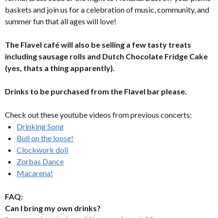
baskets and join us for a celebration of music, community, and
summer fun that all ages will love!
The Flavel café will also be selling a few tasty treats
including sausage rolls and Dutch Chocolate Fridge Cake
(yes, thats a thing apparently).
Drinks to be purchased from the Flavel bar please.
Check out these youtube videos from previous concerts:
Drinking Song
Bull on the loose!
Clockwork doll
Zorbas Dance
Macarena!
FAQ:
Can I bring my own drinks?