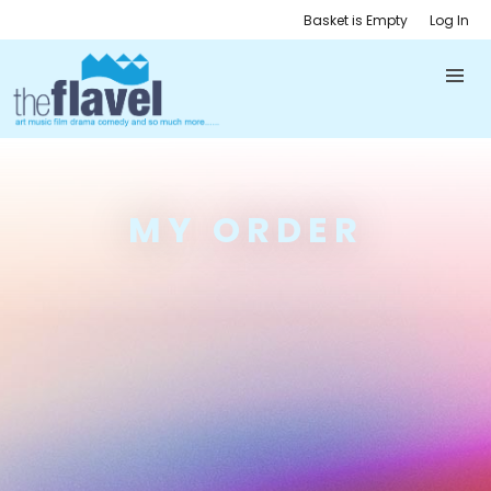
Basket is Empty
Log In
MY ORDER