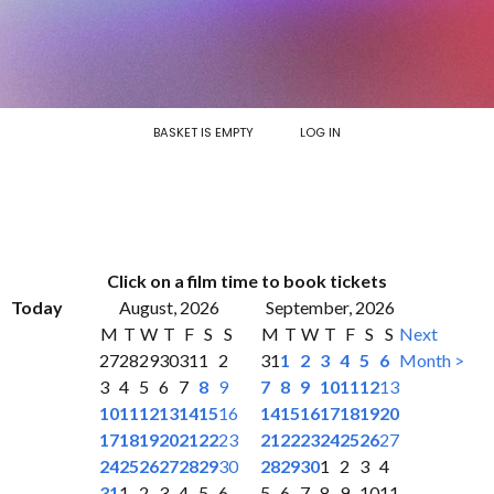
BASKET IS EMPTY
LOG IN
Click on a film time to book tickets
Today
August, 2026
September, 2026
M
T
W
T
F
S
S
M
T
W
T
F
S
S
Next
27
28
29
30
31
1
2
31
1
2
3
4
5
6
Month >
3
4
5
6
7
8
9
7
8
9
10
11
12
13
10
11
12
13
14
15
16
14
15
16
17
18
19
20
17
18
19
20
21
22
23
21
22
23
24
25
26
27
24
25
26
27
28
29
30
28
29
30
1
2
3
4
31
1
2
3
4
5
6
5
6
7
8
9
10
11