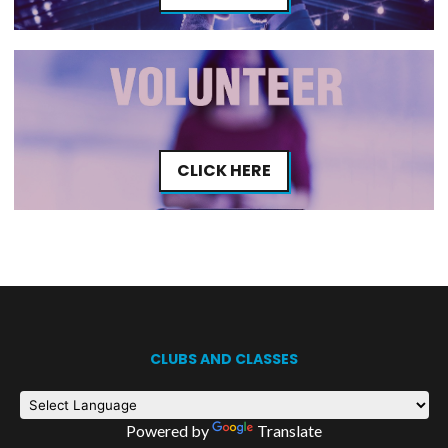
CLICK HERE
CLUBS AND CLASSES
Powered by
Translate