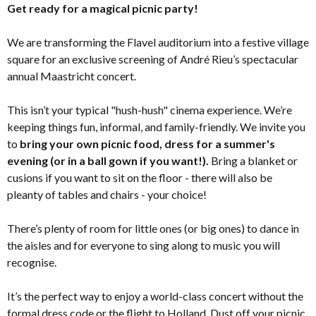
Get ready for a magical picnic party!
We are transforming the Flavel auditorium into a festive village
square for an exclusive screening of André Rieu’s spectacular
annual Maastricht concert.
This isn’t your typical "hush-hush" cinema experience. We’re
keeping things fun, informal, and family-friendly. We invite you
to
bring your own picnic food, dress for a summer's
evening (or in a ball gown if you want!).
Bring a blanket or
cusions if you want to sit on the floor - there will also be
pleanty of tables and chairs - your choice!
There’s plenty of room for little ones (or big ones) to dance in
the aisles and for everyone to sing along to music you will
recognise.
It’s the perfect way to enjoy a world-class concert without the
formal dress code or the flight to Holland. Dust off your picnic