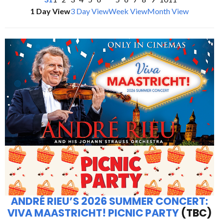
1 Day View
3 Day View
Week View
Month View
ANDRÉ RIEU’S 2026 SUMMER CONCERT:
VIVA MAASTRICHT! PICNIC PARTY
(TBC)