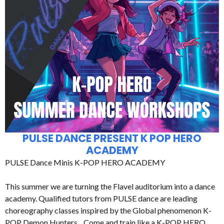
PULSE DANCE PRESENT K POP HERO
ACADEMY
PULSE Dance Minis K-POP HERO ACADEMY
This summer we are turning the Flavel auditorium into a dance
academy. Qualified tutors from PULSE dance are leading
choreography classes inspired by the Global phenomenon K-
POP Demon Hunters. Come and train like a K-POP HERO.