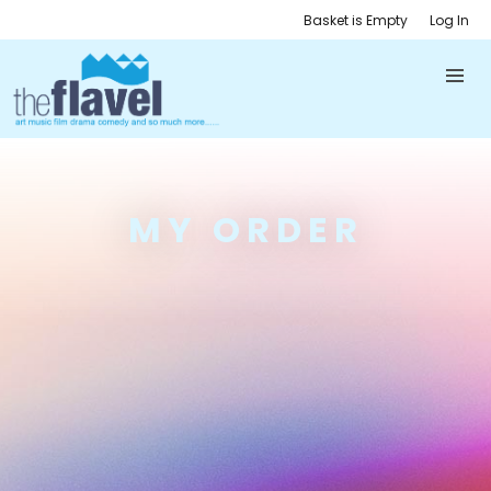
Basket is Empty
Log In
MY ORDER