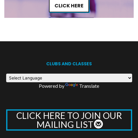
CLICK HERE
CLUBS AND CLASSES
Powered by
Translate
CLICK HERE TO JOIN OUR
MAILING LIST