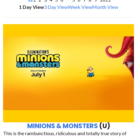
1 Day View
3 Day View
Week View
Month View
MINIONS & MONSTERS
(U)
This is the rambunctious, ridiculous and totally true story of