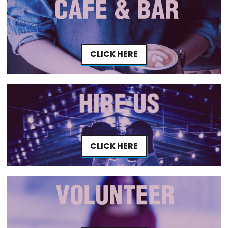
CLICK HERE
CLICK HERE