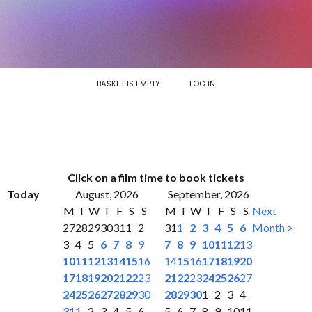
BASKET IS EMPTY
LOG IN
Click on a film time to book tickets
Today
August, 2026
September, 2026
M
T
W
T
F
S
S
M
T
W
T
F
S
S
Next
27
28
29
30
31
1
2
31
1
2
3
4
5
6
Month >
3
4
5
6
7
8
9
7
8
9
10
11
12
13
10
11
12
13
14
15
16
14
15
16
17
18
19
20
17
18
19
20
21
22
23
21
22
23
24
25
26
27
24
25
26
27
28
29
30
28
29
30
1
2
3
4
31
1
2
3
4
5
6
5
6
7
8
9
10
11