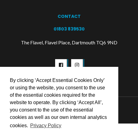
CONTACT
01803 839530
The Flavel, Flavel Place, Dartmouth TQ6 9ND
By clicking ‘Accept Essential Cookies Only’
or using the website, you consent to the use
of the essential cookies required for the
website to operate. By clicking ‘Accept All’,
© 2026 Flavel Centre Trust
you consent to the use of the essential
cookies as well as our own internal analytics
cookies.
Privacy Policy