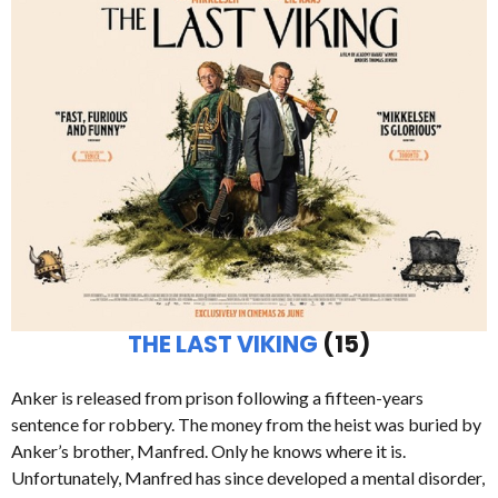
THE LAST VIKING
(15)
Anker is released from prison following a fifteen-years
sentence for robbery. The money from the heist was buried by
Anker’s brother, Manfred. Only he knows where it is.
Unfortunately, Manfred has since developed a mental disorder,