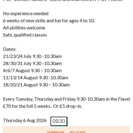
No experience needed
6 weeks of new skills and fun for ages 4 to 10.
All abilities welcome
Safe, qualified classes
Dates:
21/23/24 July 9.30 -10.30am
28/30/31 July 9.30 -10.30am
4/6/7 August 9.30 – 10.30am
11/13/14 August 9.30 -10.30am
18/20/21 August 9.30 – 10.30am
Every Tuesday, Thursday and Friday 9.30-10.30am in the Flavel
£70 for the full 5 weeks. Or £5 drop-in.
Thursday 6 Aug 2026
09:30