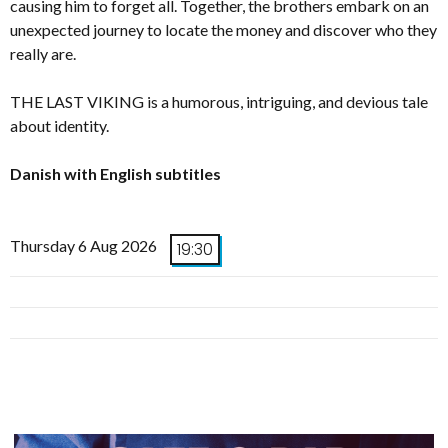
causing him to forget all. Together, the brothers embark on an
unexpected journey to locate the money and discover who they
really are.
THE LAST VIKING is a humorous, intriguing, and devious tale
about identity.
Danish with English subtitles
Thursday 6 Aug 2026
19:30