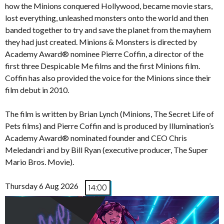
how the Minions conquered Hollywood, became movie stars,
lost everything, unleashed monsters onto the world and then
banded together to try and save the planet from the mayhem
they had just created. Minions & Monsters is directed by
Academy Award® nominee Pierre Coffin, a director of the
first three Despicable Me films and the first Minions film.
Coffin has also provided the voice for the Minions since their
film debut in 2010.
The film is written by Brian Lynch (Minions, The Secret Life of
Pets films) and Pierre Coffin and is produced by Illumination’s
Academy Award® nominated founder and CEO Chris
Meledandri and by Bill Ryan (executive producer, The Super
Mario Bros. Movie).
Thursday 6 Aug 2026
14:00