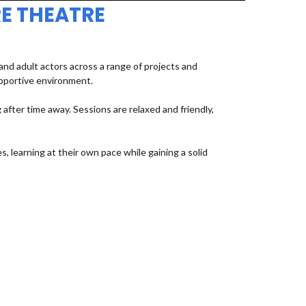
E THEATRE
d adult actors across a range of projects and
upportive environment.
fter time away. Sessions are relaxed and friendly,
, learning at their own pace while gaining a solid