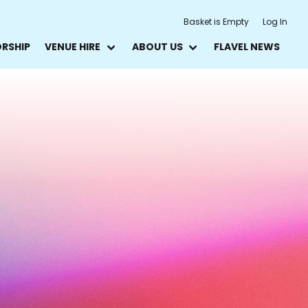
Basket is Empty
Log In
ORSHIP
VENUE HIRE
ABOUT US
FLAVEL NEWS