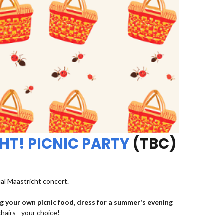
HT! PICNIC PARTY
(TBC)
ual Maastricht concert.
ng your own picnic food, dress for a summer's evening
chairs - your choice!