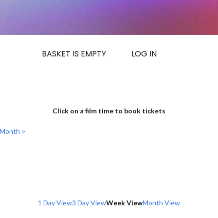
BASKET IS EMPTY
LOG IN
Click on a film time to book tickets
 Month >
1 Day View
3 Day View
Week View
Month View