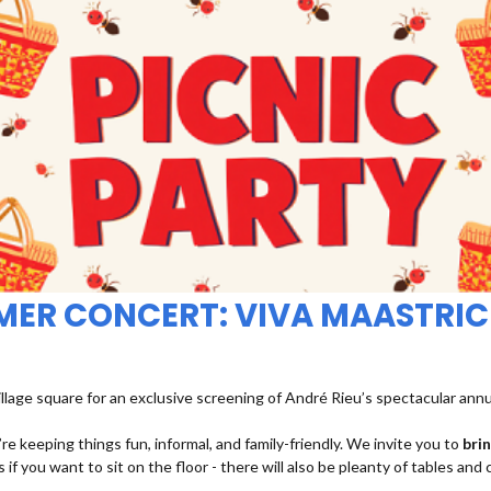
MMER CONCERT: VIVA MAASTRIC
illage square for an exclusive screening of André Rieu’s spectacular ann
re keeping things fun, informal, and family-friendly. We invite you to
bri
 if you want to sit on the floor - there will also be pleanty of tables and 