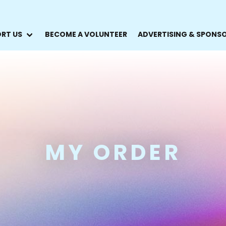
RT US
BECOME A VOLUNTEER
ADVERTISING & SPONS
MY ORDER