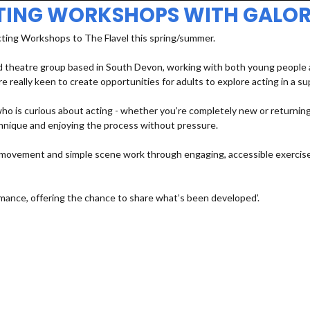
TING WORKSHOPS WITH GALOR
cting Workshops to The Flavel this spring/summer.
 theatre group based in South Devon, working with both young people an
e really keen to create opportunities for adults to explore acting in a s
 is curious about acting - whether you’re completely new or returning a
echnique and enjoying the process without pressure.
e, movement and simple scene work through engaging, accessible exercises
mance, offering the chance to share what’s been developed’.