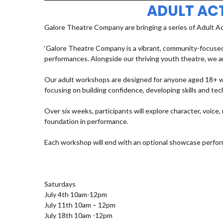
ADULT AC
Galore Theatre Company are bringing a series of Adult A
‘Galore Theatre Company is a vibrant, community-focused
performances. Alongside our thriving youth theatre, we ar
Our adult workshops are designed for anyone aged 18+ who
focusing on building confidence, developing skills and t
Over six weeks, participants will explore character, voic
foundation in performance.
Each workshop will end with an optional showcase perfor
Saturdays
July 4th 10am-12pm
July 11th 10am – 12pm
July 18th 10am -12pm