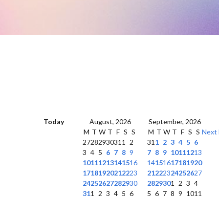
Today
August, 2026
September, 2026
M
T
W
T
F
S
S
M
T
W
T
F
S
S
Next
27
28
29
30
31
1
2
31
1
2
3
4
5
6
3
4
5
6
7
8
9
7
8
9
10
11
12
13
10
11
12
13
14
15
16
14
15
16
17
18
19
20
17
18
19
20
21
22
23
21
22
23
24
25
26
27
24
25
26
27
28
29
30
28
29
30
1
2
3
4
31
1
2
3
4
5
6
5
6
7
8
9
10
11