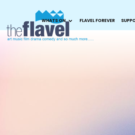
WHATS ON
FLAVEL FOREVER
SUPPO