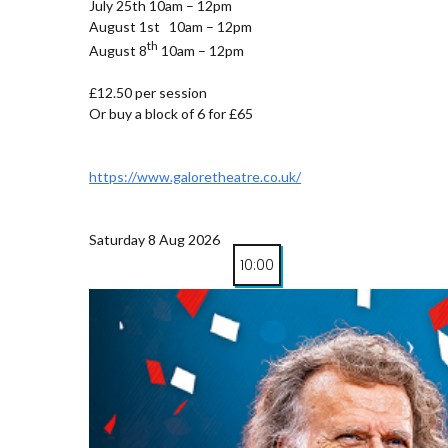
July 25th 10am – 12pm
August 1st 10am – 12pm
th
August 8
10am – 12pm
£12.50 per session
Or buy a block of 6 for £65
https://www.galoretheatre.co.uk/
Saturday 8 Aug 2026
10:00