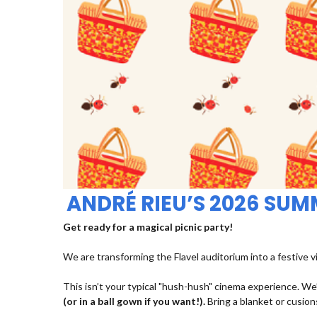
ANDRÉ RIEU’S 2026 SU
Get ready for a magical picnic party!
We are transforming the Flavel auditorium into a festive v
This isn’t your typical "hush-hush" cinema experience. We’
(or in a ball gown if you want!).
Bring a blanket or cusions