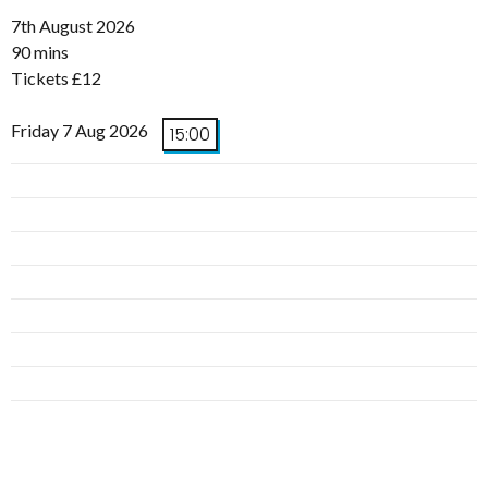
7th August 2026
90 mins
Tickets £12
Friday 7 Aug 2026
15:00