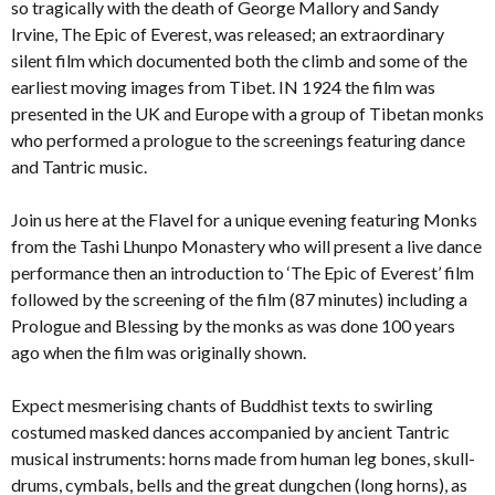
so tragically with the death of George Mallory and Sandy
Irvine, The Epic of Everest, was released; an extraordinary
silent film which documented both the climb and some of the
earliest moving images from Tibet. IN 1924 the film was
presented in the UK and Europe with a group of Tibetan monks
who performed a prologue to the screenings featuring dance
and Tantric music.
Join us here at the Flavel for a unique evening featuring Monks
from the Tashi Lhunpo Monastery who will present a live dance
performance then an introduction to ‘The Epic of Everest’ film
followed by the screening of the film (87 minutes) including a
Prologue and Blessing by the monks as was done 100 years
ago when the film was originally shown.
Expect mesmerising chants of Buddhist texts to swirling
costumed masked dances accompanied by ancient Tantric
musical instruments: horns made from human leg bones, skull-
drums, cymbals, bells and the great dungchen (long horns), as