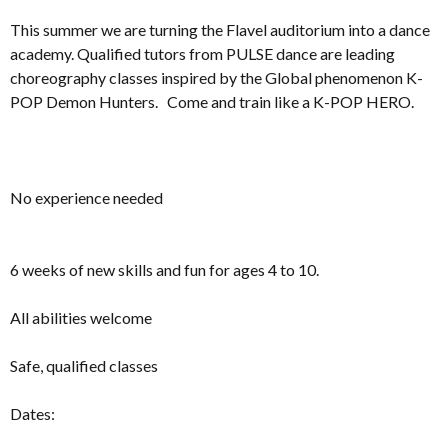
This summer we are turning the Flavel auditorium into a dance
academy. Qualified tutors from PULSE dance are leading
choreography classes inspired by the Global phenomenon K-
POP Demon Hunters. Come and train like a K-POP HERO.
No experience needed
6 weeks of new skills and fun for ages 4 to 10.
All abilities welcome
Safe, qualified classes
Dates: