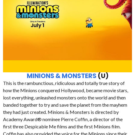
MINIONS & MONSTERS
(U)
This is the rambunctious, ridiculous and totally true story of
how the Minions conquered Hollywood, became movie stars,
lost everything, unleashed monsters onto the world and then
banded together to try and save the planet from the mayhem
they had just created. Minions & Monsters is directed by
Academy Award® nominee Pierre Coffin, a director of the
first three Despicable Me films and the first Minions film.
Coffin has also provided the voice for the Minions since their