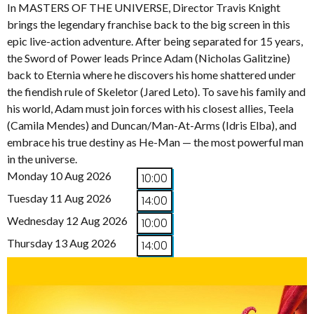
In MASTERS OF THE UNIVERSE, Director Travis Knight
brings the legendary franchise back to the big screen in this
epic live-action adventure. After being separated for 15 years,
the Sword of Power leads Prince Adam (Nicholas Galitzine)
back to Eternia where he discovers his home shattered under
the fiendish rule of Skeletor (Jared Leto). To save his family and
his world, Adam must join forces with his closest allies, Teela
(Camila Mendes) and Duncan/Man-At-Arms (Idris Elba), and
embrace his true destiny as He-Man — the most powerful man
in the universe.
Monday 10 Aug 2026
10:00
Tuesday 11 Aug 2026
14:00
Wednesday 12 Aug 2026
10:00
Thursday 13 Aug 2026
14:00