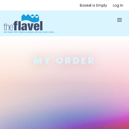
Basket is Empty
Log In
MY ORDER