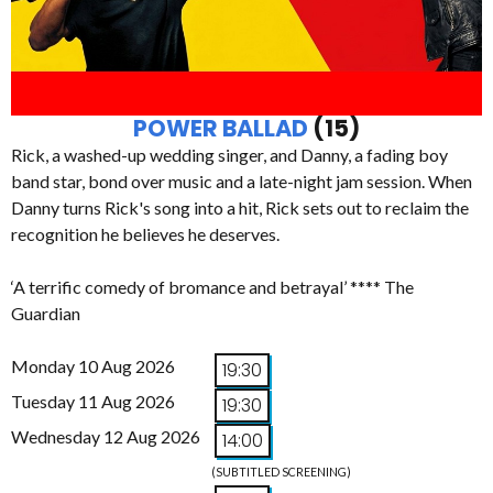
POWER BALLAD
(15)
Rick, a washed-up wedding singer, and Danny, a fading boy
band star, bond over music and a late-night jam session. When
Danny turns Rick's song into a hit, Rick sets out to reclaim the
recognition he believes he deserves.
‘A terrific comedy of bromance and betrayal’ **** The
Guardian
Monday 10 Aug 2026
19:30
Tuesday 11 Aug 2026
19:30
Wednesday 12 Aug 2026
14:00
(SUBTITLED SCREENING)