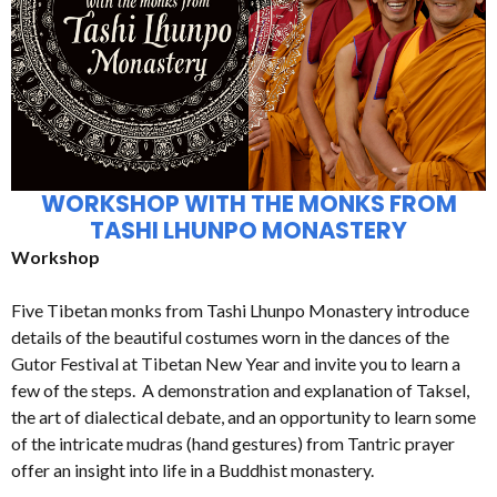
WORKSHOP WITH THE MONKS FROM
TASHI LHUNPO MONASTERY
Workshop
Five Tibetan monks from Tashi Lhunpo Monastery introduce
details of the beautiful costumes worn in the dances of the
Gutor Festival at Tibetan New Year and invite you to learn a
few of the steps. A demonstration and explanation of Taksel,
the art of dialectical debate, and an opportunity to learn some
of the intricate mudras (hand gestures) from Tantric prayer
offer an insight into life in a Buddhist monastery.