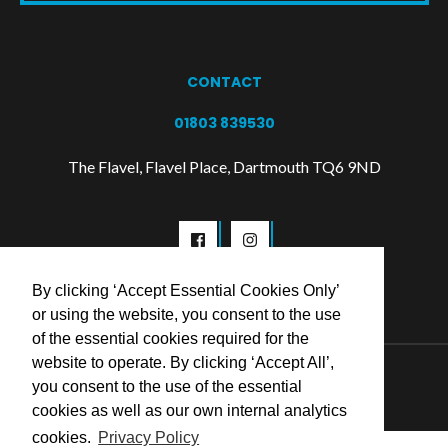
CONTACT
01803 839530
The Flavel, Flavel Place, Dartmouth TQ6 9ND
By clicking ‘Accept Essential Cookies Only’
or using the website, you consent to the use
of the essential cookies required for the
website to operate. By clicking ‘Accept All’,
© 2026 Flavel Centre Trust
you consent to the use of the essential
cookies as well as our own internal analytics
cookies.
Privacy Policy