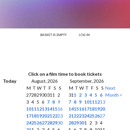
BASKET IS EMPTY
LOG IN
Click on a film time to book tickets
Today
August, 2026
September, 2026
M
T
W
T
F
S
S
M
T
W
T
F
S
S
Next
27
28
29
30
31
1
2
31
1
2
3
4
5
6
Month >
3
4
5
6
7
8
9
7
8
9
10
11
12
13
10
11
12
13
14
15
16
14
15
16
17
18
19
20
17
18
19
20
21
22
23
21
22
23
24
25
26
27
24
25
26
27
28
29
30
28
29
30
1
2
3
4
31
1
2
3
4
5
6
5
6
7
8
9
10
11