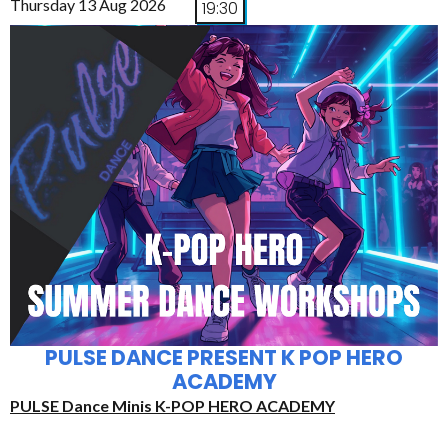
Thursday 13 Aug 2026
19:30
PULSE DANCE PRESENT K POP HERO
ACADEMY
PULSE Dance Minis K-POP HERO ACADEMY