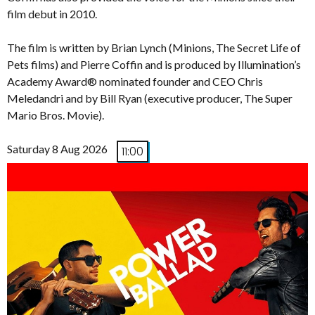
film debut in 2010.
The film is written by Brian Lynch (Minions, The Secret Life of
Pets films) and Pierre Coffin and is produced by Illumination’s
Academy Award® nominated founder and CEO Chris
Meledandri and by Bill Ryan (executive producer, The Super
Mario Bros. Movie).
Saturday 8 Aug 2026
11:00