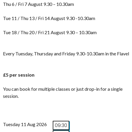
Thu 6 / Fri 7 August 9.30 – 10.30am
Tue 11 / Thu 13 / Fri 14 August 9.30 -10.30am
Tue 18 / Thu 20 / Fri 21 August 9.30 – 10.30am
Every Tuesday, Thursday and Friday 9.30-10.30am in the Flavel
£5 per session
You can book for multiple classes or just drop-in for a single
session.
Tuesday 11 Aug 2026
09:30