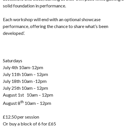
solid foundation in performance.
Each workshop will end with an optional showcase
performance, offering the chance to share what’s been
developed’.
Saturdays
July 4th 10am-12pm
July 11th 10am – 12pm
July 18th 10am -12pm
July 25th 10am – 12pm
August 1st 10am – 12pm
th
August 8
10am – 12pm
£12.50 per session
Or buy a block of 6 for £65