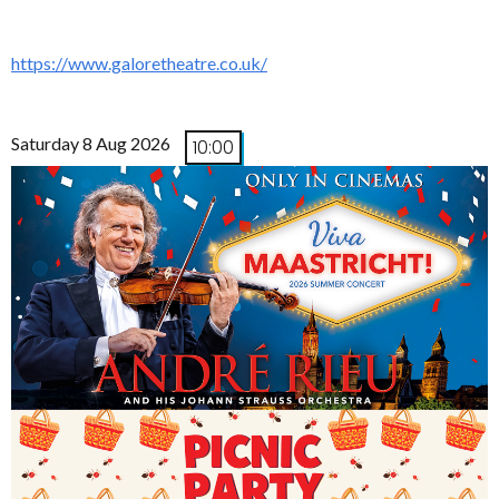
https://www.galoretheatre.co.uk/
Saturday 8 Aug 2026
10:00