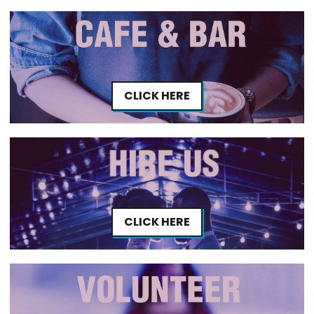
CLICK HERE
CLICK HERE