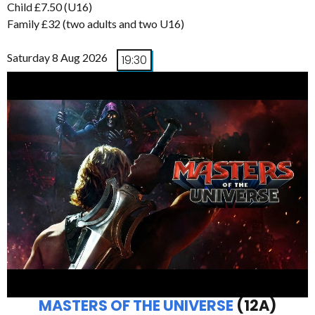
Child £7.50 (U16)
Family £32 (two adults and two U16)
Saturday 8 Aug 2026
19:30
MASTERS OF THE UNIVERSE
(12A)