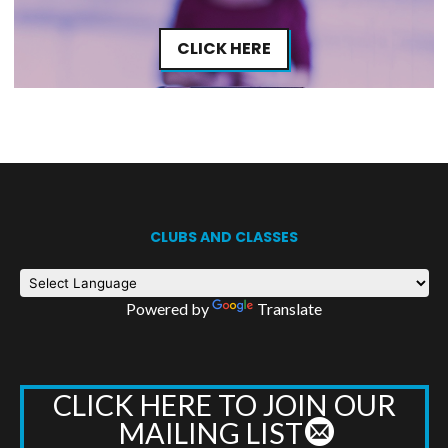
CLICK HERE
CLUBS AND CLASSES
Powered by
Translate
CLICK HERE TO JOIN OUR
MAILING LIST