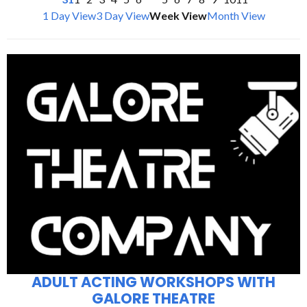
1 Day View
3 Day View
Week View
Month View
ADULT ACTING WORKSHOPS WITH
GALORE THEATRE