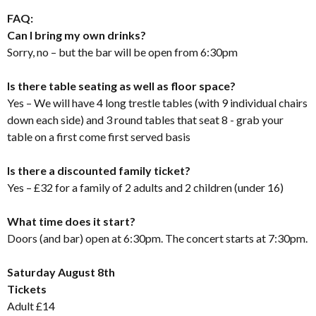
FAQ:
Can I bring my own drinks?
Sorry, no – but the bar will be open from 6:30pm
Is there table seating as well as floor space?
Yes – We will have 4 long trestle tables (with 9 individual chairs
down each side) and 3 round tables that seat 8 - grab your
table on a first come first served basis
Is there a discounted family ticket?
Yes – £32 for a family of 2 adults and 2 children (under 16)
What time does it start?
Doors (and bar) open at 6:30pm. The concert starts at 7:30pm.
Saturday August 8th
Tickets
Adult £14