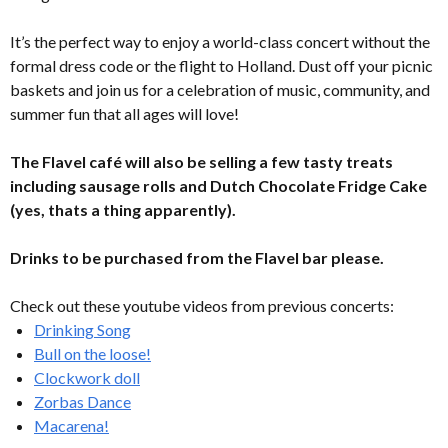
It’s the perfect way to enjoy a world-class concert without the
formal dress code or the flight to Holland. Dust off your picnic
baskets and join us for a celebration of music, community, and
summer fun that all ages will love!
The Flavel café will also be selling a few tasty treats
including sausage rolls and Dutch Chocolate Fridge Cake
(yes, thats a thing apparently).
Drinks to be purchased from the Flavel bar please.
Check out these youtube videos from previous concerts:
Drinking Song
Bull on the loose!
Clockwork doll
Zorbas Dance
Macarena!