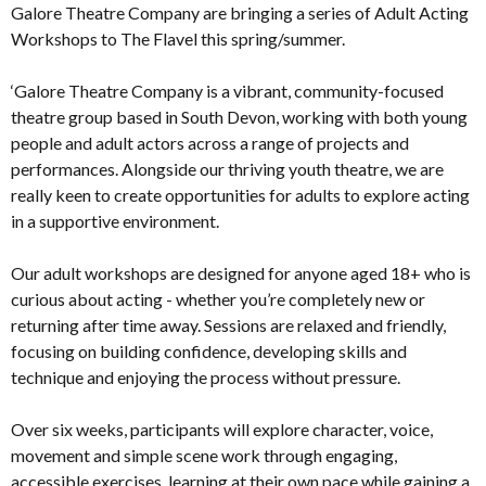
Galore Theatre Company are bringing a series of Adult Acting
Workshops to The Flavel this spring/summer.
‘Galore Theatre Company is a vibrant, community-focused
theatre group based in South Devon, working with both young
people and adult actors across a range of projects and
performances. Alongside our thriving youth theatre, we are
really keen to create opportunities for adults to explore acting
in a supportive environment.
Our adult workshops are designed for anyone aged 18+ who is
curious about acting - whether you’re completely new or
returning after time away. Sessions are relaxed and friendly,
focusing on building confidence, developing skills and
technique and enjoying the process without pressure.
Over six weeks, participants will explore character, voice,
movement and simple scene work through engaging,
accessible exercises, learning at their own pace while gaining a