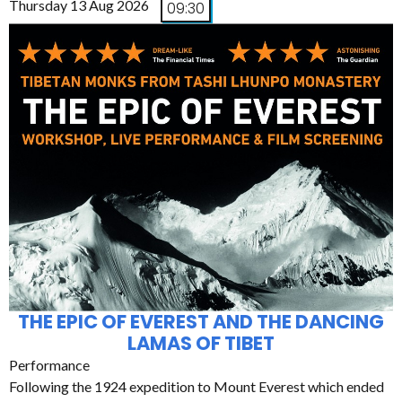
Thursday 13 Aug 2026
09:30
THE EPIC OF EVEREST AND THE DANCING
LAMAS OF TIBET
Performance
Following the 1924 expedition to Mount Everest which ended