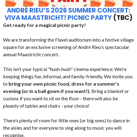
ANDRÉ RIEU’S 2026 SUMMER CONCERT:
VIVA MAASTRICHT! PICNIC PARTY
(TBC)
Get ready for a magical picnic party!
We are transforming the Flavel auditorium into a festive village
square for an exclusive screening of André Rieu’s spectacular
annual Maastricht concert.
This isn’t your typical "hush-hush" cinema experience. We’re
keeping things fun, informal, and family-friendly. We invite you
to
bring your own picnic food, dress for a summer's
evening (or in a ball gown if you want!).
Bring a blanket or
cusions if you want to sit on the floor - there will also be
pleanty of tables and chairs - your choice!
There’s plenty of room for little ones (or big ones) to dance in
the aisles and for everyone to sing along to music you will
recognise.