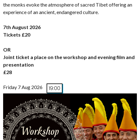
the monks evoke the atmosphere of sacred Tibet offering an
experience of an ancient, endangered culture.
7th August 2026
Tickets £20
OR
Joint ticket a place on the workshop and evening film and
presentation
£28
Friday 7 Aug 2026
19:00