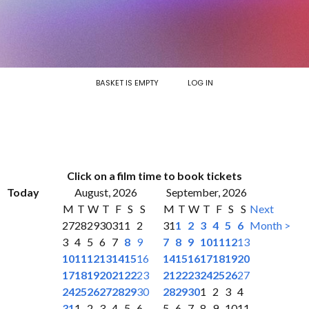
BASKET IS EMPTY
LOG IN
Click on a film time to book tickets
Today
August, 2026
September, 2026
M
T
W
T
F
S
S
M
T
W
T
F
S
S
Next
27
28
29
30
31
1
2
31
1
2
3
4
5
6
Month >
3
4
5
6
7
8
9
7
8
9
10
11
12
13
10
11
12
13
14
15
16
14
15
16
17
18
19
20
17
18
19
20
21
22
23
21
22
23
24
25
26
27
24
25
26
27
28
29
30
28
29
30
1
2
3
4
31
1
2
3
4
5
6
5
6
7
8
9
10
11