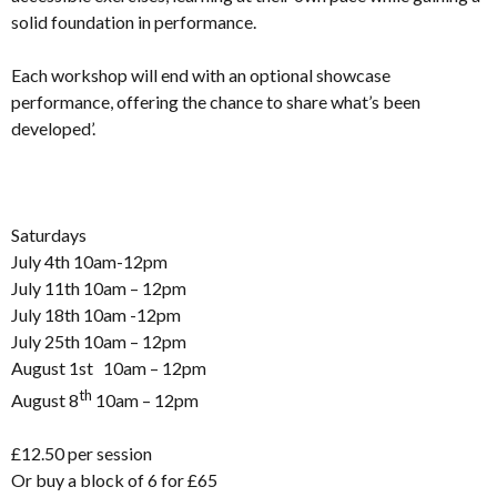
solid foundation in performance.
Each workshop will end with an optional showcase
performance, offering the chance to share what’s been
developed’.
Saturdays
July 4th 10am-12pm
July 11th 10am – 12pm
July 18th 10am -12pm
July 25th 10am – 12pm
August 1st 10am – 12pm
th
August 8
10am – 12pm
£12.50 per session
Or buy a block of 6 for £65