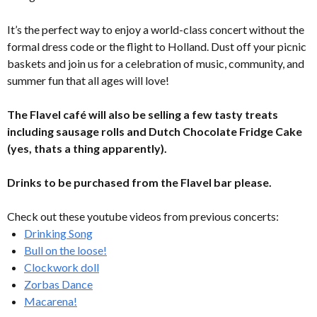
It’s the perfect way to enjoy a world-class concert without the
formal dress code or the flight to Holland. Dust off your picnic
baskets and join us for a celebration of music, community, and
summer fun that all ages will love!
The Flavel café will also be selling a few tasty treats
including sausage rolls and Dutch Chocolate Fridge Cake
(yes, thats a thing apparently).
Drinks to be purchased from the Flavel bar please.
Check out these youtube videos from previous concerts:
Drinking Song
Bull on the loose!
Clockwork doll
Zorbas Dance
Macarena!