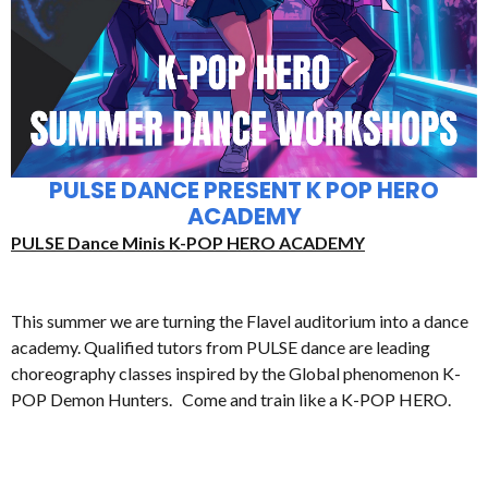
PULSE DANCE PRESENT K POP HERO
ACADEMY
PULSE Dance Minis K-POP HERO ACADEMY
This summer we are turning the Flavel auditorium into a dance
academy. Qualified tutors from PULSE dance are leading
choreography classes inspired by the Global phenomenon K-
POP Demon Hunters. Come and train like a K-POP HERO.