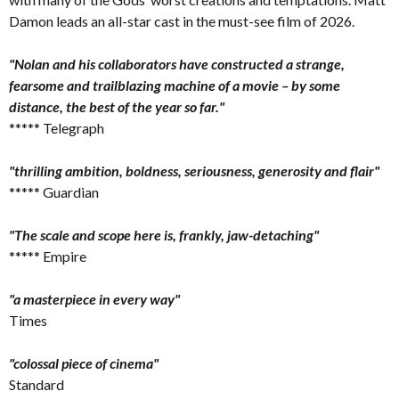
Damon leads an all-star cast in the must-see film of 2026.
"Nolan and his collaborators have constructed a strange,
fearsome and trailblazing machine of a movie – by some
distance, the best of the year so far."
***** Telegraph
"thrilling ambition, boldness, seriousness, generosity and flair"
***** Guardian
"The scale and scope here is, frankly, jaw-detaching"
***** Empire
"a masterpiece in every way"
Times
"colossal piece of cinema"
Standard