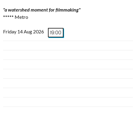
"a watershed moment for filmmaking"
***** Metro
Friday 14 Aug 2026
19:00