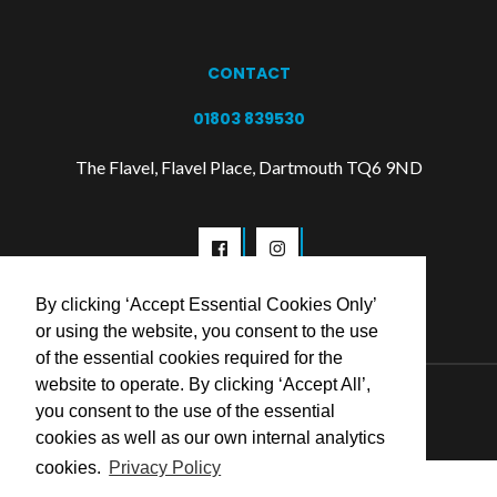
CONTACT
01803 839530
The Flavel, Flavel Place, Dartmouth TQ6 9ND
By clicking ‘Accept Essential Cookies Only’
or using the website, you consent to the use
of the essential cookies required for the
website to operate. By clicking ‘Accept All’,
© 2026 Flavel Centre Trust
you consent to the use of the essential
cookies as well as our own internal analytics
cookies.
Privacy Policy