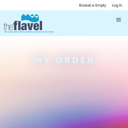
Basket is Empty
Log In
MY ORDER