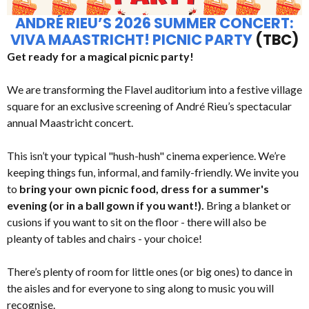
ANDRÉ RIEU’S 2026 SUMMER CONCERT:
VIVA MAASTRICHT! PICNIC PARTY
(TBC)
Get ready for a magical picnic party!
We are transforming the Flavel auditorium into a festive village
square for an exclusive screening of André Rieu’s spectacular
annual Maastricht concert.
This isn’t your typical "hush-hush" cinema experience. We’re
keeping things fun, informal, and family-friendly. We invite you
to
bring your own picnic food, dress for a summer's
evening (or in a ball gown if you want!).
Bring a blanket or
cusions if you want to sit on the floor - there will also be
pleanty of tables and chairs - your choice!
There’s plenty of room for little ones (or big ones) to dance in
the aisles and for everyone to sing along to music you will
recognise.