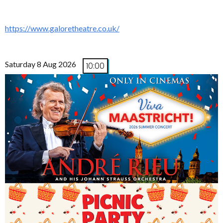
https://www.galoretheatre.co.uk/
Saturday 8 Aug 2026
10:00