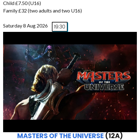
Child £7.50 (U16)
Family £32 (two adults and two U16)
Saturday 8 Aug 2026
19:30
MASTERS OF THE UNIVERSE
(12A)