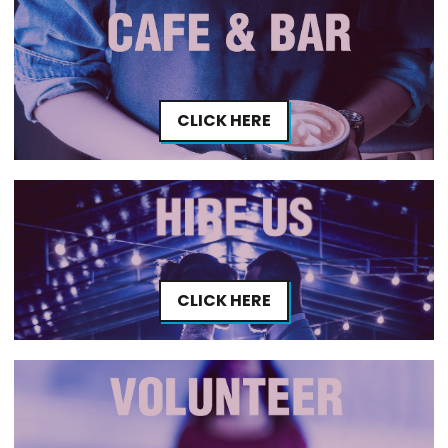
CLICK HERE
CLICK HERE