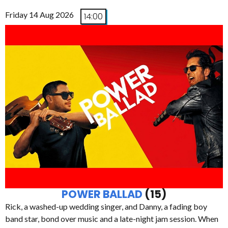
Friday 14 Aug 2026
14:00
POWER BALLAD
(15)
Rick, a washed-up wedding singer, and Danny, a fading boy
band star, bond over music and a late-night jam session. When