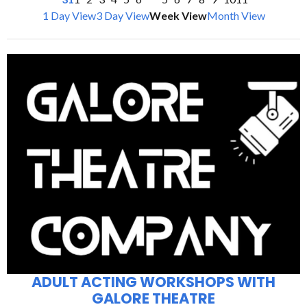
1 Day View
3 Day View
Week View
Month View
ADULT ACTING WORKSHOPS WITH
GALORE THEATRE