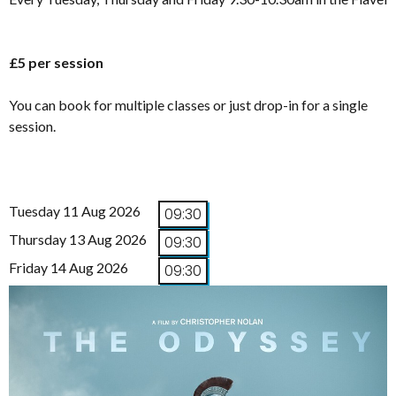
£5 per session
You can book for multiple classes or just drop-in for a single
session.
Tuesday 11 Aug 2026
09:30
Thursday 13 Aug 2026
09:30
Friday 14 Aug 2026
09:30