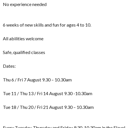
No experience needed
6 weeks of new skills and fun for ages 4 to 10.
All abilities welcome
Safe, qualified classes
Dates:
Thu 6 / Fri 7 August 9.30 – 10.30am
Tue 11 / Thu 13 / Fri 14 August 9.30 -10.30am
Tue 18 / Thu 20 / Fri 21 August 9.30 – 10.30am
Every Tuesday, Thursday and Friday 9.30-10.30am in the Flavel