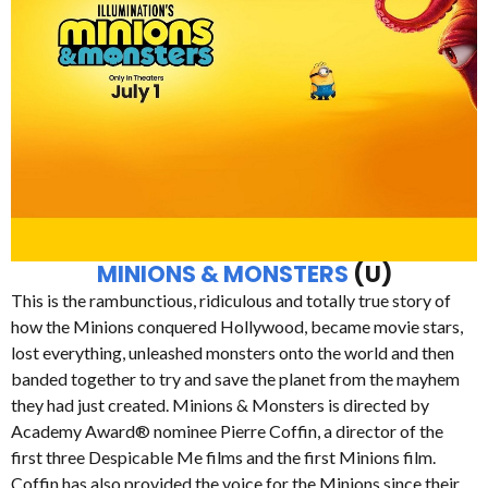
MINIONS & MONSTERS
(U)
This is the rambunctious, ridiculous and totally true story of
how the Minions conquered Hollywood, became movie stars,
lost everything, unleashed monsters onto the world and then
banded together to try and save the planet from the mayhem
they had just created. Minions & Monsters is directed by
Academy Award® nominee Pierre Coffin, a director of the
first three Despicable Me films and the first Minions film.
Coffin has also provided the voice for the Minions since their