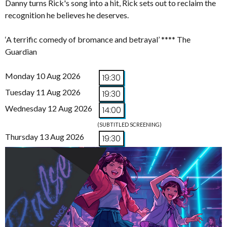
Danny turns Rick's song into a hit, Rick sets out to reclaim the
recognition he believes he deserves.
‘A terrific comedy of bromance and betrayal’ **** The
Guardian
Monday 10 Aug 2026
19:30
Tuesday 11 Aug 2026
19:30
Wednesday 12 Aug 2026
14:00
(SUBTITLED SCREENING)
Thursday 13 Aug 2026
19:30