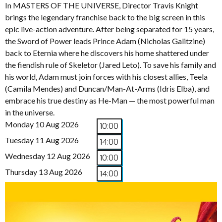
In MASTERS OF THE UNIVERSE, Director Travis Knight
brings the legendary franchise back to the big screen in this
epic live-action adventure. After being separated for 15 years,
the Sword of Power leads Prince Adam (Nicholas Galitzine)
back to Eternia where he discovers his home shattered under
the fiendish rule of Skeletor (Jared Leto). To save his family and
his world, Adam must join forces with his closest allies, Teela
(Camila Mendes) and Duncan/Man-At-Arms (Idris Elba), and
embrace his true destiny as He-Man — the most powerful man
in the universe.
Monday 10 Aug 2026
10:00
Tuesday 11 Aug 2026
14:00
Wednesday 12 Aug 2026
10:00
Thursday 13 Aug 2026
14:00