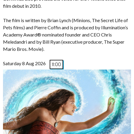
film debut in 2010.
The film is written by Brian Lynch (Minions, The Secret Life of
Pets films) and Pierre Coffin and is produced by Illumination’s
Academy Award® nominated founder and CEO Chris
Meledandri and by Bill Ryan (executive producer, The Super
Mario Bros. Movie).
Saturday 8 Aug 2026
11:00