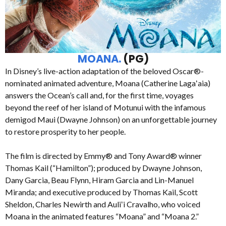
MOANA.
(PG)
In Disney’s live-action adaptation of the beloved Oscar®-
nominated animated adventure, Moana (Catherine Lagaʻaia)
answers the Ocean’s call and, for the first time, voyages
beyond the reef of her island of Motunui with the infamous
demigod Maui (Dwayne Johnson) on an unforgettable journey
to restore prosperity to her people.
The film is directed by Emmy® and Tony Award® winner
Thomas Kail (“Hamilton”); produced by Dwayne Johnson,
Dany Garcia, Beau Flynn, Hiram Garcia and Lin-Manuel
Miranda; and executive produced by Thomas Kail, Scott
Sheldon, Charles Newirth and Auliʻi Cravalho, who voiced
Moana in the animated features “Moana” and “Moana 2.”