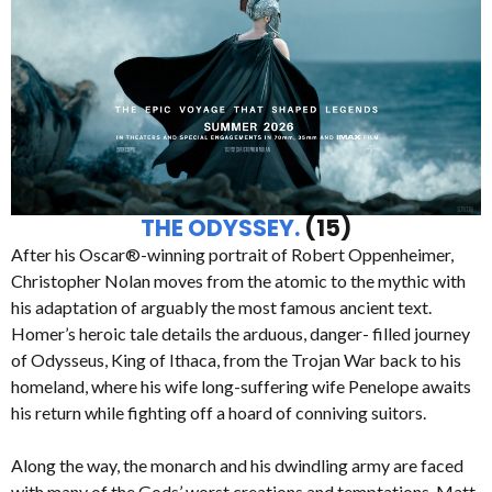
THE ODYSSEY.
(15)
After his Oscar®-winning portrait of Robert Oppenheimer,
Christopher Nolan moves from the atomic to the mythic with
his adaptation of arguably the most famous ancient text.
Homer’s heroic tale details the arduous, danger- filled journey
of Odysseus, King of Ithaca, from the Trojan War back to his
homeland, where his wife long-suffering wife Penelope awaits
his return while fighting off a hoard of conniving suitors.
Along the way, the monarch and his dwindling army are faced
with many of the Gods’ worst creations and temptations. Matt