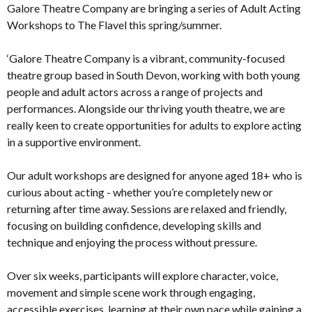
Galore Theatre Company are bringing a series of Adult Acting
Workshops to The Flavel this spring/summer.
‘Galore Theatre Company is a vibrant, community-focused
theatre group based in South Devon, working with both young
people and adult actors across a range of projects and
performances. Alongside our thriving youth theatre, we are
really keen to create opportunities for adults to explore acting
in a supportive environment.
Our adult workshops are designed for anyone aged 18+ who is
curious about acting - whether you’re completely new or
returning after time away. Sessions are relaxed and friendly,
focusing on building confidence, developing skills and
technique and enjoying the process without pressure.
Over six weeks, participants will explore character, voice,
movement and simple scene work through engaging,
accessible exercises, learning at their own pace while gaining a