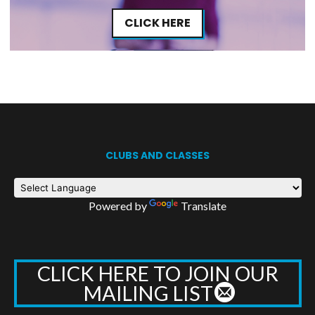
CLICK HERE
CLUBS AND CLASSES
Powered by
Translate
CLICK HERE TO JOIN OUR
MAILING LIST