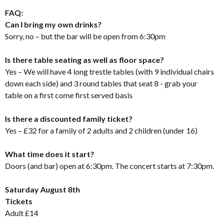
FAQ:
Can I bring my own drinks?
Sorry, no – but the bar will be open from 6:30pm
Is there table seating as well as floor space?
Yes – We will have 4 long trestle tables (with 9 individual chairs
down each side) and 3 round tables that seat 8 - grab your
table on a first come first served basis
Is there a discounted family ticket?
Yes – £32 for a family of 2 adults and 2 children (under 16)
What time does it start?
Doors (and bar) open at 6:30pm. The concert starts at 7:30pm.
Saturday August 8th
Tickets
Adult £14