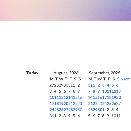
Today
August, 2026
September, 2026
M
T
W
T
F
S
S
M
T
W
T
F
S
S
Next
27
28
29
30
31
1
2
31
1
2
3
4
5
6
3
4
5
6
7
8
9
7
8
9
10
11
12
13
10
11
12
13
14
15
16
14
15
16
17
18
19
20
17
18
19
20
21
22
23
21
22
23
24
25
26
27
24
25
26
27
28
29
30
28
29
30
1
2
3
4
31
1
2
3
4
5
6
5
6
7
8
9
10
11