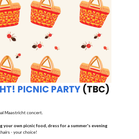
HT! PICNIC PARTY
(TBC)
ual Maastricht concert.
ng your own picnic food, dress for a summer's evening
chairs - your choice!