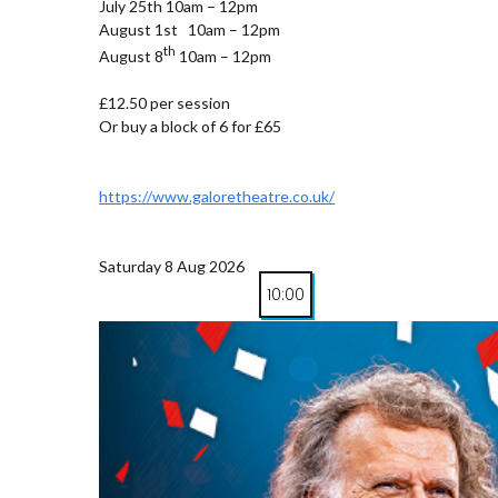
July 25th 10am – 12pm
August 1st 10am – 12pm
th
August 8
10am – 12pm
£12.50 per session
Or buy a block of 6 for £65
https://www.galoretheatre.co.uk/
Saturday 8 Aug 2026
10:00