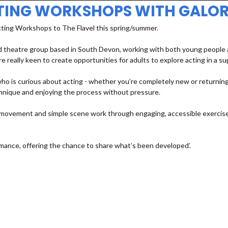
TING WORKSHOPS WITH GALOR
cting Workshops to The Flavel this spring/summer.
 theatre group based in South Devon, working with both young people an
e really keen to create opportunities for adults to explore acting in a s
 is curious about acting - whether you’re completely new or returning a
echnique and enjoying the process without pressure.
e, movement and simple scene work through engaging, accessible exercises
mance, offering the chance to share what’s been developed’.