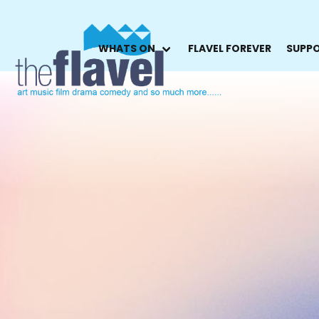
WHATS ON
FLAVEL FOREVER
SUPPO