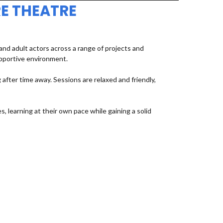
E THEATRE
d adult actors across a range of projects and
upportive environment.
fter time away. Sessions are relaxed and friendly,
, learning at their own pace while gaining a solid