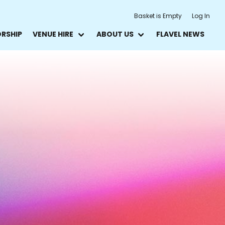
Basket is Empty
Log In
ORSHIP
VENUE HIRE
ABOUT US
FLAVEL NEWS