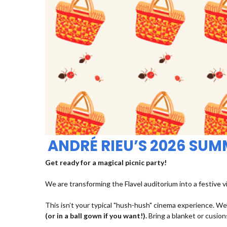
ANDRÉ RIEU’S 2026 SU
Get ready for a magical picnic party!
We are transforming the Flavel auditorium into a festive v
This isn’t your typical "hush-hush" cinema experience. We’
(or in a ball gown if you want!).
Bring a blanket or cusions