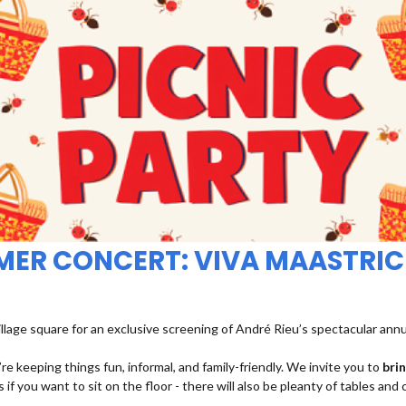
MMER CONCERT: VIVA MAASTRIC
illage square for an exclusive screening of André Rieu’s spectacular ann
re keeping things fun, informal, and family-friendly. We invite you to
bri
 if you want to sit on the floor - there will also be pleanty of tables and 