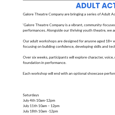
ADULT AC
Galore Theatre Company are bringing a series of Adult A
‘Galore Theatre Company is a vibrant, community-focused
performances. Alongside our thriving youth theatre, we ar
Our adult workshops are designed for anyone aged 18+ who
focusing on building confidence, developing skills and t
Over six weeks, participants will explore character, voic
foundation in performance.
Each workshop will end with an optional showcase perfor
Saturdays
July 4th 10am-12pm
July 11th 10am – 12pm
July 18th 10am -12pm