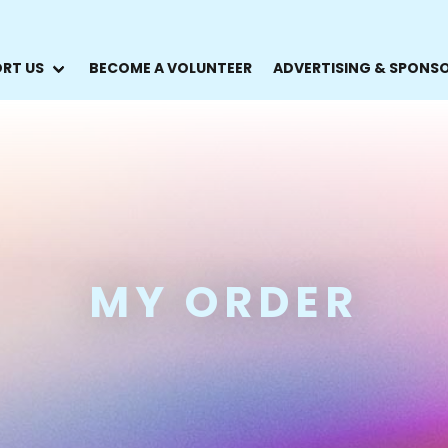
RT US
BECOME A VOLUNTEER
ADVERTISING & SPONS
MY ORDER