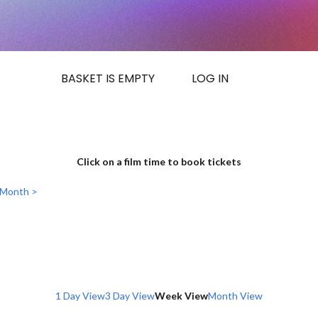
BASKET IS EMPTY
LOG IN
Click on a film time to book tickets
 Month >
1 Day View
3 Day View
Week View
Month View