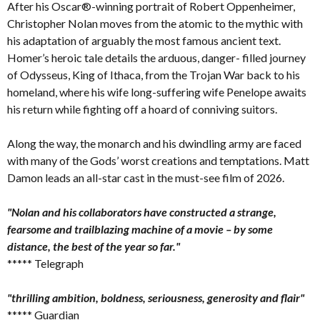
After his Oscar®-winning portrait of Robert Oppenheimer,
Christopher Nolan moves from the atomic to the mythic with
his adaptation of arguably the most famous ancient text.
Homer’s heroic tale details the arduous, danger- filled journey
of Odysseus, King of Ithaca, from the Trojan War back to his
homeland, where his wife long-suffering wife Penelope awaits
his return while fighting off a hoard of conniving suitors.
Along the way, the monarch and his dwindling army are faced
with many of the Gods’ worst creations and temptations. Matt
Damon leads an all-star cast in the must-see film of 2026.
"Nolan and his collaborators have constructed a strange,
fearsome and trailblazing machine of a movie – by some
distance, the best of the year so far."
***** Telegraph
"thrilling ambition, boldness, seriousness, generosity and flair"
***** Guardian