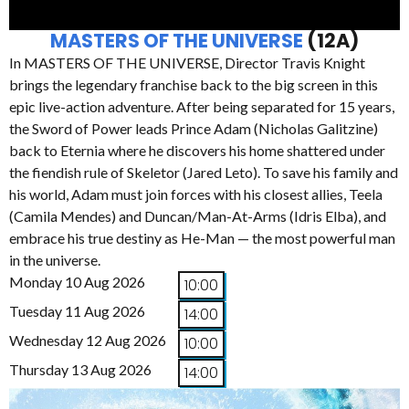
MASTERS OF THE UNIVERSE
(12A)
In MASTERS OF THE UNIVERSE, Director Travis Knight
brings the legendary franchise back to the big screen in this
epic live-action adventure. After being separated for 15 years,
the Sword of Power leads Prince Adam (Nicholas Galitzine)
back to Eternia where he discovers his home shattered under
the fiendish rule of Skeletor (Jared Leto). To save his family and
his world, Adam must join forces with his closest allies, Teela
(Camila Mendes) and Duncan/Man-At-Arms (Idris Elba), and
embrace his true destiny as He-Man — the most powerful man
in the universe.
Monday 10 Aug 2026
10:00
Tuesday 11 Aug 2026
14:00
Wednesday 12 Aug 2026
10:00
Thursday 13 Aug 2026
14:00