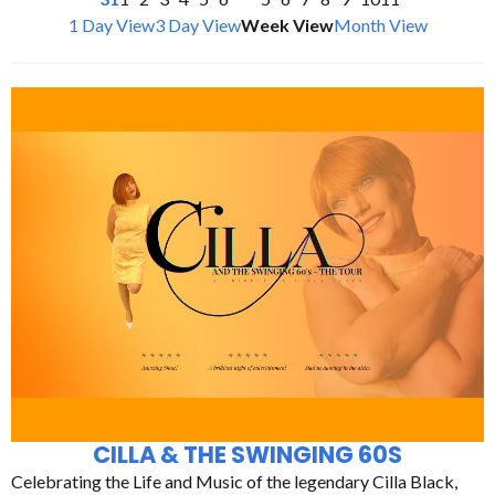
1 Day View
3 Day View
Week View
Month View
CILLA & THE SWINGING 60S
Celebrating the Life and Music of the legendary Cilla Black,