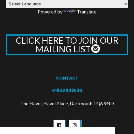
Powered by
Translate
CLICK HERE TO JOIN OUR
MAILING LIST
CONTACT
01803 839530
The Flavel, Flavel Place, Dartmouth TQ6 9ND