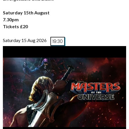
Saturday 15th August
7.30pm
Tickets £20
Saturday 15 Aug 2026
19:30