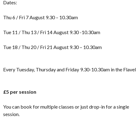
Dates:
Thu 6 / Fri 7 August 9.30 – 10.30am
Tue 11 / Thu 13 / Fri 14 August 9.30 -10.30am
Tue 18 / Thu 20 / Fri 21 August 9.30 – 10.30am
Every Tuesday, Thursday and Friday 9.30-10.30am in the Flavel
£5 per session
You can book for multiple classes or just drop-in for a single
session.