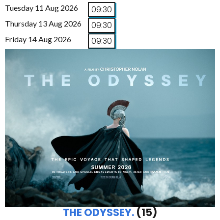
Tuesday 11 Aug 2026
09:30
Thursday 13 Aug 2026
09:30
Friday 14 Aug 2026
09:30
THE ODYSSEY.
(15)