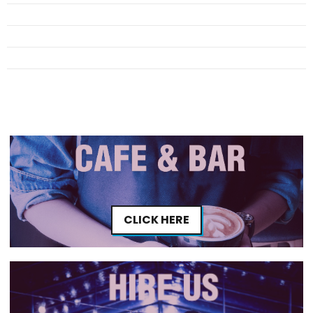
CLICK HERE