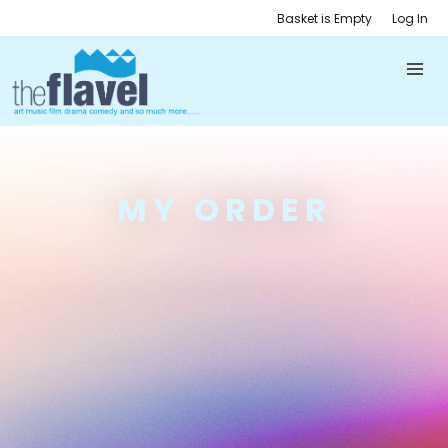
Basket is Empty
Log In
MY ORDER