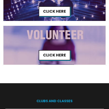
CLICK HERE
CLICK HERE
CLUBS AND CLASSES