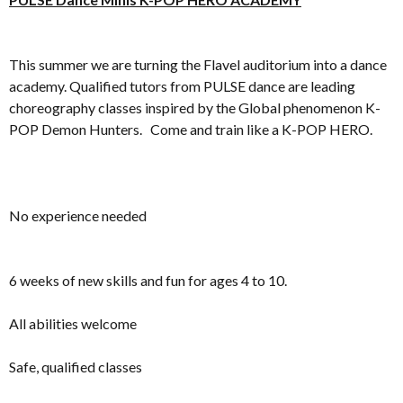
This summer we are turning the Flavel auditorium into a dance
academy. Qualified tutors from PULSE dance are leading
choreography classes inspired by the Global phenomenon K-
POP Demon Hunters. Come and train like a K-POP HERO.
No experience needed
6 weeks of new skills and fun for ages 4 to 10.
All abilities welcome
Safe, qualified classes