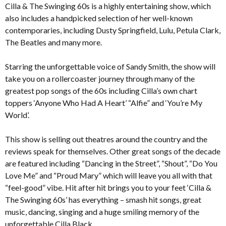
Cilla & The Swinging 60s is a highly entertaining show, which
also includes a handpicked selection of her well-known
contemporaries, including Dusty Springfield, Lulu, Petula Clark,
The Beatles and many more.
Starring the unforgettable voice of Sandy Smith, the show will
take you on a rollercoaster journey through many of the
greatest pop songs of the 60s including Cilla’s own chart
toppers ‘Anyone Who Had A Heart’ “Alfie” and ‘You’re My
World’.
This show is selling out theatres around the country and the
reviews speak for themselves. Other great songs of the decade
are featured including “Dancing in the Street”, “Shout”, “Do You
Love Me” and “Proud Mary” which will leave you all with that
“feel-good” vibe. Hit after hit brings you to your feet ‘Cilla &
The Swinging 60s’ has everything – smash hit songs, great
music, dancing, singing and a huge smiling memory of the
unforgettable Cilla Black.