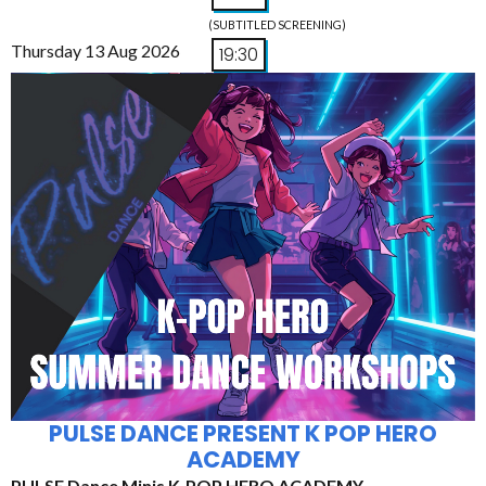
(SUBTITLED SCREENING)
Thursday 13 Aug 2026
19:30
PULSE DANCE PRESENT K POP HERO
ACADEMY
PULSE Dance Minis K-POP HERO ACADEMY