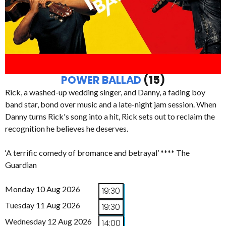
POWER BALLAD
(15)
Rick, a washed-up wedding singer, and Danny, a fading boy
band star, bond over music and a late-night jam session. When
Danny turns Rick's song into a hit, Rick sets out to reclaim the
recognition he believes he deserves.
‘A terrific comedy of bromance and betrayal’ **** The
Guardian
Monday 10 Aug 2026
19:30
Tuesday 11 Aug 2026
19:30
Wednesday 12 Aug 2026
14:00