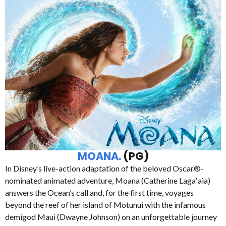
MOANA.
(PG)
In Disney’s live-action adaptation of the beloved Oscar®-
nominated animated adventure, Moana (Catherine Lagaʻaia)
answers the Ocean’s call and, for the first time, voyages
beyond the reef of her island of Motunui with the infamous
demigod Maui (Dwayne Johnson) on an unforgettable journey