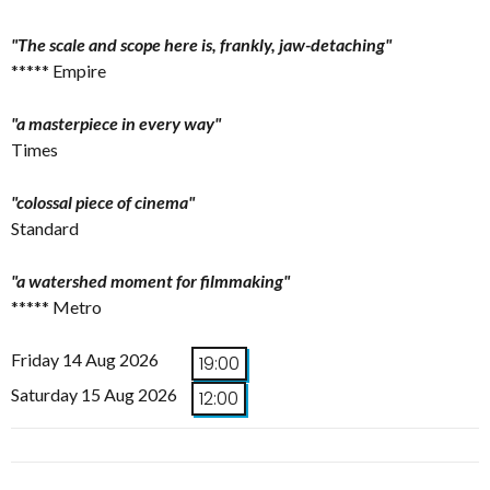
"The scale and scope here is, frankly, jaw-detaching"
***** Empire
"a masterpiece in every way"
Times
"colossal piece of cinema"
Standard
"a watershed moment for filmmaking"
***** Metro
Friday 14 Aug 2026
19:00
Saturday 15 Aug 2026
12:00