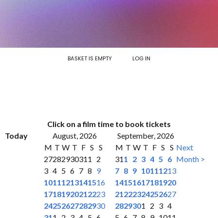
BASKET IS EMPTY
LOG IN
Click on a film time to book tickets
Today
August, 2026
September, 2026
M
T
W
T
F
S
S
M
T
W
T
F
S
S
Next
27
28
29
30
31
1
2
31
1
2
3
4
5
6
Month >
3
4
5
6
7
8
9
7
8
9
10
11
12
13
10
11
12
13
14
15
16
14
15
16
17
18
19
20
17
18
19
20
21
22
23
21
22
23
24
25
26
27
24
25
26
27
28
29
30
28
29
30
1
2
3
4
31
1
2
3
4
5
6
5
6
7
8
9
10
11