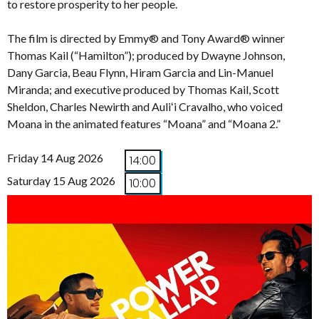
to restore prosperity to her people.
The film is directed by Emmy® and Tony Award® winner
Thomas Kail (“Hamilton”); produced by Dwayne Johnson,
Dany Garcia, Beau Flynn, Hiram Garcia and Lin-Manuel
Miranda; and executive produced by Thomas Kail, Scott
Sheldon, Charles Newirth and Auliʻi Cravalho, who voiced
Moana in the animated features “Moana” and “Moana 2.”
Friday 14 Aug 2026
14:00
Saturday 15 Aug 2026
10:00