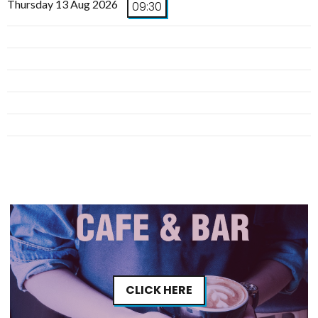
Thursday 13 Aug 2026
09:30
CLICK HERE