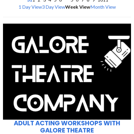
1 Day View
3 Day View
Week View
Month View
ADULT ACTING WORKSHOPS WITH
GALORE THEATRE