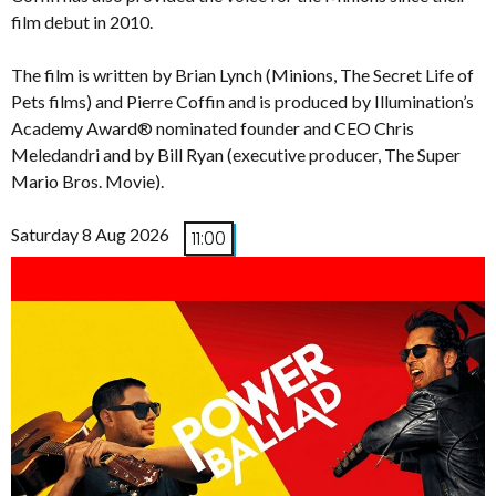
film debut in 2010.
The film is written by Brian Lynch (Minions, The Secret Life of
Pets films) and Pierre Coffin and is produced by Illumination’s
Academy Award® nominated founder and CEO Chris
Meledandri and by Bill Ryan (executive producer, The Super
Mario Bros. Movie).
Saturday 8 Aug 2026
11:00