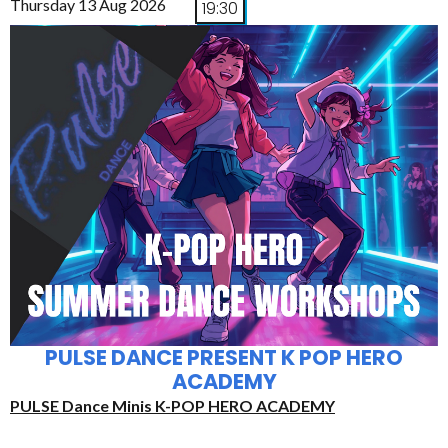
Thursday 13 Aug 2026
19:30
PULSE DANCE PRESENT K POP HERO
ACADEMY
PULSE Dance Minis K-POP HERO ACADEMY