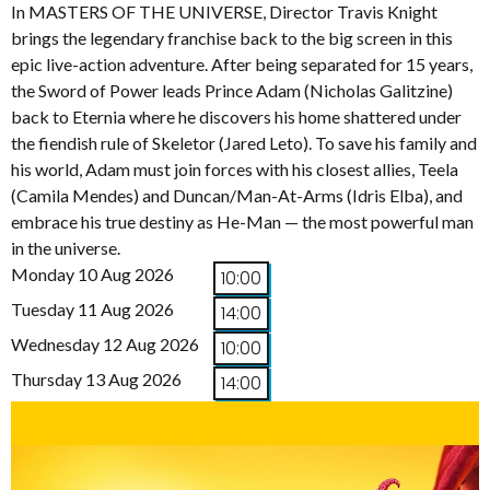
In MASTERS OF THE UNIVERSE, Director Travis Knight
brings the legendary franchise back to the big screen in this
epic live-action adventure. After being separated for 15 years,
the Sword of Power leads Prince Adam (Nicholas Galitzine)
back to Eternia where he discovers his home shattered under
the fiendish rule of Skeletor (Jared Leto). To save his family and
his world, Adam must join forces with his closest allies, Teela
(Camila Mendes) and Duncan/Man-At-Arms (Idris Elba), and
embrace his true destiny as He-Man — the most powerful man
in the universe.
Monday 10 Aug 2026
10:00
Tuesday 11 Aug 2026
14:00
Wednesday 12 Aug 2026
10:00
Thursday 13 Aug 2026
14:00