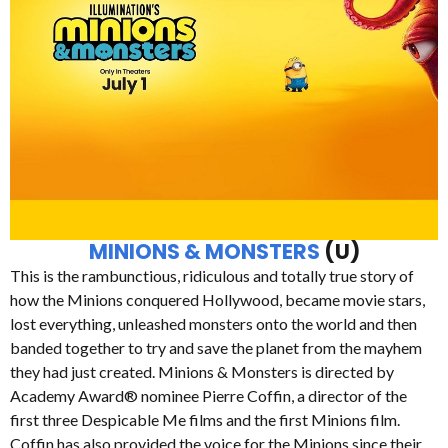
MINIONS & MONSTERS
(U)
This is the rambunctious, ridiculous and totally true story of
how the Minions conquered Hollywood, became movie stars,
lost everything, unleashed monsters onto the world and then
banded together to try and save the planet from the mayhem
they had just created. Minions & Monsters is directed by
Academy Award® nominee Pierre Coffin, a director of the
first three Despicable Me films and the first Minions film.
Coffin has also provided the voice for the Minions since their