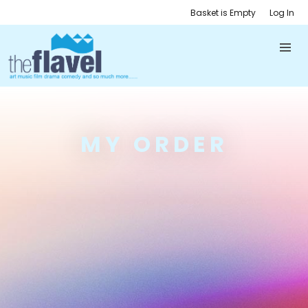
Basket is Empty
Log In
MY ORDER