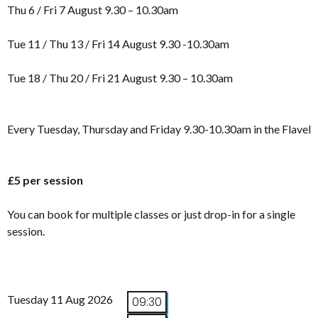
Thu 6 / Fri 7 August 9.30 – 10.30am
Tue 11 / Thu 13 / Fri 14 August 9.30 -10.30am
Tue 18 / Thu 20 / Fri 21 August 9.30 – 10.30am
Every Tuesday, Thursday and Friday 9.30-10.30am in the Flavel
£5 per session
You can book for multiple classes or just drop-in for a single
session.
Tuesday 11 Aug 2026
09:30