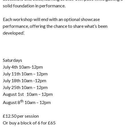
solid foundation in performance.
Each workshop will end with an optional showcase
performance, offering the chance to share what’s been
developed’.
Saturdays
July 4th 10am-12pm
July 11th 10am – 12pm
July 18th 10am -12pm
July 25th 10am – 12pm
August 1st 10am – 12pm
th
August 8
10am – 12pm
£12.50 per session
Or buy a block of 6 for £65