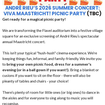
ANDRÉ RIEU’S 2026 SUMMER CONCERT:
VIVA MAASTRICHT! PICNIC PARTY
(TBC)
Get ready for a magical picnic party!
We are transforming the Flavel auditorium into a festive village
square for an exclusive screening of André Rieu’s spectacular
annual Maastricht concert.
This isn’t your typical "hush-hush" cinema experience. We’re
keeping things fun, informal, and family-friendly. We invite you
to
bring your own picnic food, dress for a summer's
evening (or in a ball gown if you want!).
Bring a blanket or
cusions if you want to sit on the floor - there will also be
pleanty of tables and chairs - your choice!
There’s plenty of room for little ones (or big ones) to dance in
the aisles and for everyone to sing along to music you will
recognise.