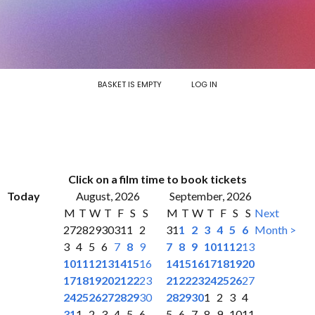
BASKET IS EMPTY
LOG IN
Click on a film time to book tickets
Today
August, 2026
September, 2026
M
T
W
T
F
S
S
M
T
W
T
F
S
S
Next
27
28
29
30
31
1
2
31
1
2
3
4
5
6
Month >
3
4
5
6
7
8
9
7
8
9
10
11
12
13
10
11
12
13
14
15
16
14
15
16
17
18
19
20
17
18
19
20
21
22
23
21
22
23
24
25
26
27
24
25
26
27
28
29
30
28
29
30
1
2
3
4
31
1
2
3
4
5
6
5
6
7
8
9
10
11