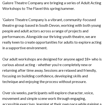
Galore Theatre Company are bringing a series of Adult Acting
Workshops to The Flavel this spring/summer.
‘Galore Theatre Company is a vibrant, community-focused
theatre group based in South Devon, working with both young
people and adult actors across a range of projects and
performances. Alongside our thriving youth theatre, we are
really keen to create opportunities for adults to explore acting
in a supportive environment.
Our adult workshops are designed for anyone aged 18+ who is
curious about acting - whether you’re completely new or
returning after time away. Sessions are relaxed and friendly,
focusing on building confidence, developing skills and
technique and enjoying the process without pressure.
Over six weeks, participants will explore character, voice,
movement and simple scene work through engaging,
accessible exercises, learning at their own pace while gaining a