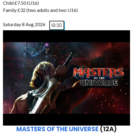
Child £7.50 (U16)
Family £32 (two adults and two U16)
Saturday 8 Aug 2026
19:30
MASTERS OF THE UNIVERSE
(12A)