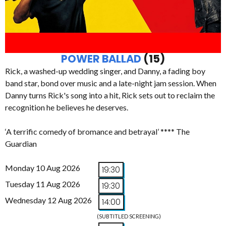
POWER BALLAD
(15)
Rick, a washed-up wedding singer, and Danny, a fading boy
band star, bond over music and a late-night jam session. When
Danny turns Rick's song into a hit, Rick sets out to reclaim the
recognition he believes he deserves.
‘A terrific comedy of bromance and betrayal’ **** The
Guardian
Monday 10 Aug 2026
19:30
Tuesday 11 Aug 2026
19:30
Wednesday 12 Aug 2026
14:00
(SUBTITLED SCREENING)