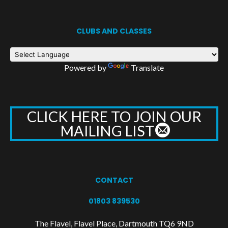
CLUBS AND CLASSES
Powered by
Translate
CLICK HERE TO JOIN OUR
MAILING LIST
CONTACT
01803 839530
The Flavel, Flavel Place, Dartmouth TQ6 9ND