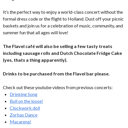
It’s the perfect way to enjoy a world-class concert without the
formal dress code or the flight to Holland. Dust off your picnic
baskets and join us for a celebration of music, community, and
summer fun that all ages will love!
The Flavel café will also be selling a few tasty treats
including sausage rolls and Dutch Chocolate Fridge Cake
(yes, thats a thing apparently).
Drinks to be purchased from the Flavel bar please.
Check out these youtube videos from previous concerts:
Drinking Song
Bull on the loose!
Clockwork doll
Zorbas Dance
Macarena!