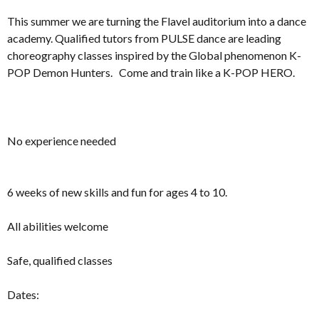
This summer we are turning the Flavel auditorium into a dance
academy. Qualified tutors from PULSE dance are leading
choreography classes inspired by the Global phenomenon K-
POP Demon Hunters. Come and train like a K-POP HERO.
No experience needed
6 weeks of new skills and fun for ages 4 to 10.
All abilities welcome
Safe, qualified classes
Dates: