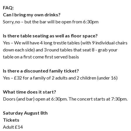
FAQ:
Can I bring my own drinks?
Sorry, no – but the bar will be open from 6:30pm
Is there table seating as well as floor space?
Yes – We will have 4 long trestle tables (with 9 individual chairs
down each side) and 3 round tables that seat 8 - grab your
table on a first come first served basis
Is there a discounted family ticket?
Yes – £32 for a family of 2 adults and 2 children (under 16)
What time does it start?
Doors (and bar) open at 6:30pm. The concert starts at 7:30pm.
Saturday August 8th
Tickets
Adult £14