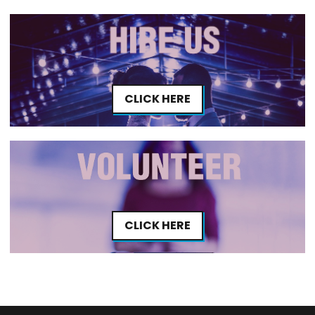
CLICK HERE
CLICK HERE