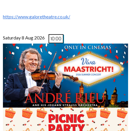
https://www.galoretheatre.co.uk/
Saturday 8 Aug 2026
10:00