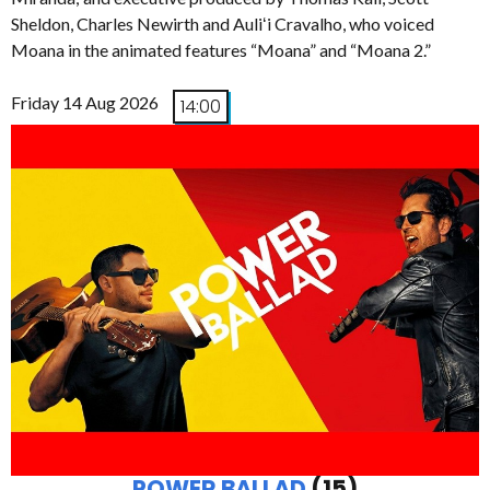
Sheldon, Charles Newirth and Auliʻi Cravalho, who voiced
Moana in the animated features “Moana” and “Moana 2.”
Friday 14 Aug 2026
14:00
POWER BALLAD
(15)