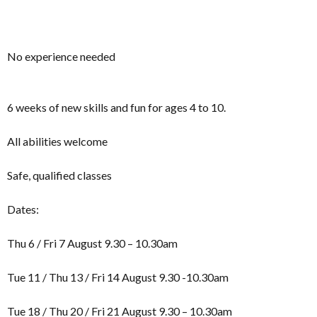
No experience needed
6 weeks of new skills and fun for ages 4 to 10.
All abilities welcome
Safe, qualified classes
Dates:
Thu 6 / Fri 7 August 9.30 – 10.30am
Tue 11 / Thu 13 / Fri 14 August 9.30 -10.30am
Tue 18 / Thu 20 / Fri 21 August 9.30 – 10.30am