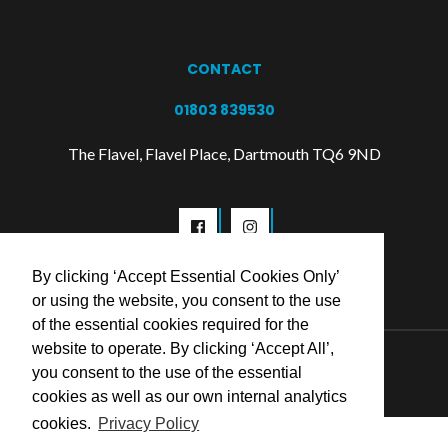
CONTACT
01803 839530
The Flavel, Flavel Place, Dartmouth TQ6 9ND
By clicking ‘Accept Essential Cookies Only’
or using the website, you consent to the use
of the essential cookies required for the
website to operate. By clicking ‘Accept All’,
© 2026 Flavel Centre Trust
you consent to the use of the essential
cookies as well as our own internal analytics
cookies.
Privacy Policy