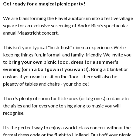
Get ready for a magical picnic party!
We are transforming the Flavel auditorium into a festive village
square for an exclusive screening of André Rieu’s spectacular
annual Maastricht concert.
This isn’t your typical "hush-hush" cinema experience. We’re
keeping things fun, informal, and family-friendly. We invite you
to
bring your own picnic food, dress for a summer's
evening (or in a ball gown if you want!).
Bring a blanket or
cusions if you want to sit on the floor - there will also be
pleanty of tables and chairs - your choice!
There’s plenty of room for little ones (or big ones) to dance in
the aisles and for everyone to sing along to music you will
recognise.
It’s the perfect way to enjoy a world-class concert without the
formal dress code or the flight to Holland. Dust off your picnic