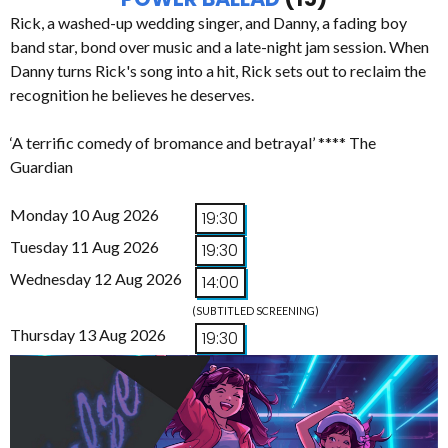
Rick, a washed-up wedding singer, and Danny, a fading boy
band star, bond over music and a late-night jam session. When
Danny turns Rick's song into a hit, Rick sets out to reclaim the
recognition he believes he deserves.
‘A terrific comedy of bromance and betrayal’ **** The
Guardian
Monday 10 Aug 2026
19:30
Tuesday 11 Aug 2026
19:30
Wednesday 12 Aug 2026
14:00
(SUBTITLED SCREENING)
Thursday 13 Aug 2026
19:30