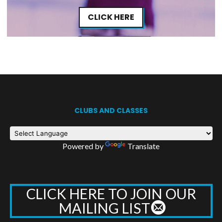
CLICK HERE
CLUBS AND CLASSES
Powered by
Translate
CLICK HERE TO JOIN OUR
MAILING LIST