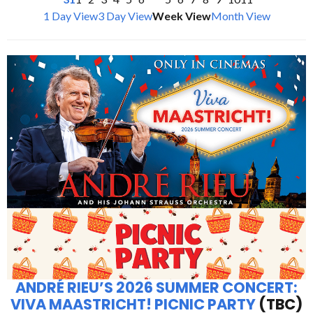
1 Day View
3 Day View
Week View
Month View
ANDRÉ RIEU’S 2026 SUMMER CONCERT:
VIVA MAASTRICHT! PICNIC PARTY
(TBC)