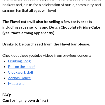
baskets and join us for a celebration of music, community, and
summer fun that all ages will love!
The Flavel café will also be selling a few tasty treats
including sausage rolls and Dutch Chocolate Fridge Cake
(yes, thats a thing apparently).
Drinks to be purchased from the Flavel bar please.
Check out these youtube videos from previous concerts:
Drinking Song
Bull on the loose!
Clockwork doll
Zorbas Dance
Macarena!
FAQ:
Can I bring my own drinks?