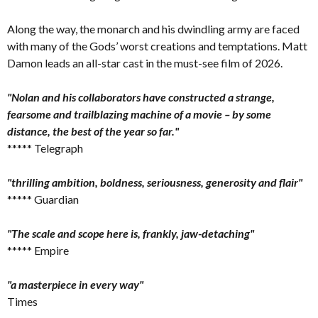
Along the way, the monarch and his dwindling army are faced
with many of the Gods’ worst creations and temptations. Matt
Damon leads an all-star cast in the must-see film of 2026.
"Nolan and his collaborators have constructed a strange,
fearsome and trailblazing machine of a movie – by some
distance, the best of the year so far."
***** Telegraph
"thrilling ambition, boldness, seriousness, generosity and flair"
***** Guardian
"The scale and scope here is, frankly, jaw-detaching"
***** Empire
"a masterpiece in every way"
Times