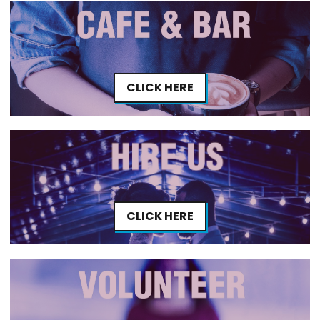
CLICK HERE
CLICK HERE