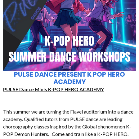
PULSE DANCE PRESENT K POP HERO
ACADEMY
PULSE Dance Minis K-POP HERO ACADEMY
This summer we are turning the Flavel auditorium into a dance
academy. Qualified tutors from PULSE dance are leading
choreography classes inspired by the Global phenomenon K-
POP Demon Hunters. Come and train like a K-POP HERO.