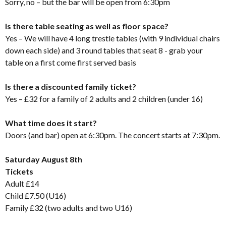
Sorry, no – but the bar will be open from 6:30pm
Is there table seating as well as floor space?
Yes – We will have 4 long trestle tables (with 9 individual chairs
down each side) and 3 round tables that seat 8 - grab your
table on a first come first served basis
Is there a discounted family ticket?
Yes – £32 for a family of 2 adults and 2 children (under 16)
What time does it start?
Doors (and bar) open at 6:30pm. The concert starts at 7:30pm.
Saturday August 8th
Tickets
Adult £14
Child £7.50 (U16)
Family £32 (two adults and two U16)