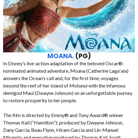
MOANA.
(PG)
In Disney’s live-action adaptation of the beloved Oscar®-
nominated animated adventure, Moana (Catherine Lagaʻaia)
answers the Ocean’s call and, for the first time, voyages
beyond the reef of her island of Motunui with the infamous
demigod Maui (Dwayne Johnson) on an unforgettable journey
to restore prosperity to her people.
The film is directed by Emmy® and Tony Award® winner
Thomas Kail (“Hamilton”); produced by Dwayne Johnson,
Dany Garcia, Beau Flynn, Hiram Garcia and Lin-Manuel
Miranda; and executive produced by Thomas Kail, Scott