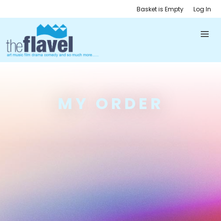
Basket is Empty
Log In
MY ORDER