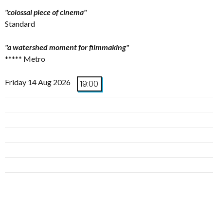
"colossal piece of cinema"
Standard
"a watershed moment for filmmaking"
***** Metro
Friday 14 Aug 2026
19:00