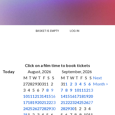
BASKET IS EMPTY
LOG IN
Click on a film time to book tickets
Today
August, 2026
September, 2026
M
T
W
T
F
S
S
M
T
W
T
F
S
S
Next
27
28
29
30
31
1
2
31
1
2
3
4
5
6
Month >
3
4
5
6
7
8
9
7
8
9
10
11
12
13
10
11
12
13
14
15
16
14
15
16
17
18
19
20
17
18
19
20
21
22
23
21
22
23
24
25
26
27
24
25
26
27
28
29
30
28
29
30
1
2
3
4
31
1
2
3
4
5
6
5
6
7
8
9
10
11