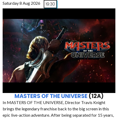
Saturday 8 Aug 2026
19:30
MASTERS OF THE UNIVERSE
(12A)
In MASTERS OF THE UNIVERSE, Director Travis Knight
brings the legendary franchise back to the big screen in this
epic live-action adventure. After being separated for 15 years,