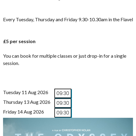
Every Tuesday, Thursday and Friday 9.30-10.30am in the Flavel
£5 per session
You can book for multiple classes or just drop-in for a single
session.
Tuesday 11 Aug 2026
09:30
Thursday 13 Aug 2026
09:30
Friday 14 Aug 2026
09:30