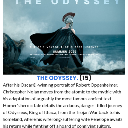
THE ODYSSEY.
(15)
After his Oscar®-winning portrait of Robert Oppenheimer,
Christopher Nolan moves from the atomic to the mythic with
his adaptation of arguably the most famous ancient text.
Homer’s heroic tale details the arduous, danger- filled journey
of Odysseus, King of Ithaca, from the Trojan War back to his
homeland, where his wife long-suffering wife Penelope awaits
his return while fighting off a hoard of conniving suitors.