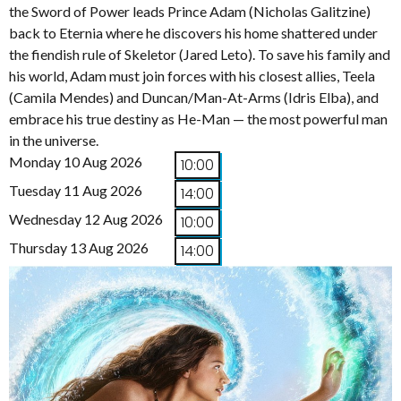
the Sword of Power leads Prince Adam (Nicholas Galitzine)
back to Eternia where he discovers his home shattered under
the fiendish rule of Skeletor (Jared Leto). To save his family and
his world, Adam must join forces with his closest allies, Teela
(Camila Mendes) and Duncan/Man-At-Arms (Idris Elba), and
embrace his true destiny as He-Man — the most powerful man
in the universe.
Monday 10 Aug 2026
10:00
Tuesday 11 Aug 2026
14:00
Wednesday 12 Aug 2026
10:00
Thursday 13 Aug 2026
14:00