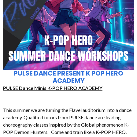
PULSE DANCE PRESENT K POP HERO
ACADEMY
PULSE Dance Minis K-POP HERO ACADEMY
This summer we are turning the Flavel auditorium into a dance
academy. Qualified tutors from PULSE dance are leading
choreography classes inspired by the Global phenomenon K-
POP Demon Hunters. Come and train like a K-POP HERO.