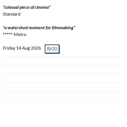
"colossal piece of cinema"
Standard
"a watershed moment for filmmaking"
***** Metro
Friday 14 Aug 2026
19:00