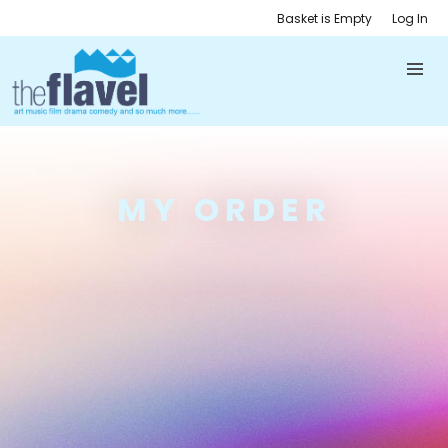
Basket is Empty
Log In
MY ORDER