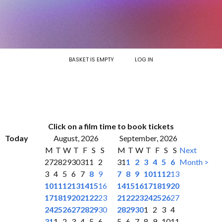
BASKET IS EMPTY
LOG IN
Click on a film time to book tickets
Today
August, 2026
September, 2026
M
T
W
T
F
S
S
M
T
W
T
F
S
S
Next
27
28
29
30
31
1
2
31
1
2
3
4
5
6
Month >
3
4
5
6
7
8
9
7
8
9
10
11
12
13
10
11
12
13
14
15
16
14
15
16
17
18
19
20
17
18
19
20
21
22
23
21
22
23
24
25
26
27
24
25
26
27
28
29
30
28
29
30
1
2
3
4
31
1
2
3
4
5
6
5
6
7
8
9
10
11