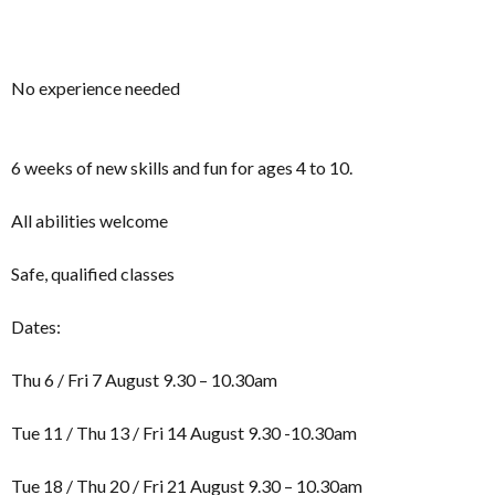
No experience needed
6 weeks of new skills and fun for ages 4 to 10.
All abilities welcome
Safe, qualified classes
Dates:
Thu 6 / Fri 7 August 9.30 – 10.30am
Tue 11 / Thu 13 / Fri 14 August 9.30 -10.30am
Tue 18 / Thu 20 / Fri 21 August 9.30 – 10.30am