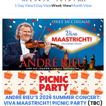
1 Day View
3 Day View
Week View
Month View
ANDRÉ RIEU’S 2026 SUMMER CONCERT:
VIVA MAASTRICHT! PICNIC PARTY
(TBC)