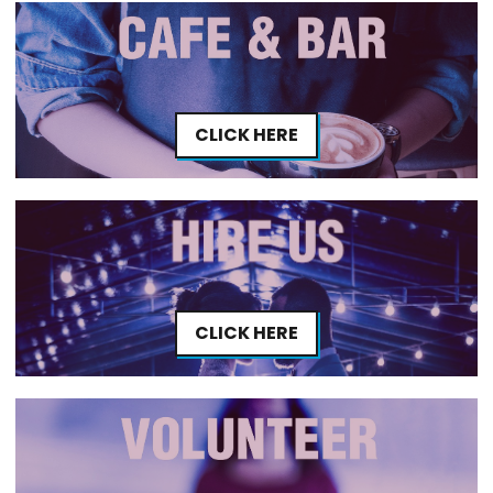
CLICK HERE
CLICK HERE