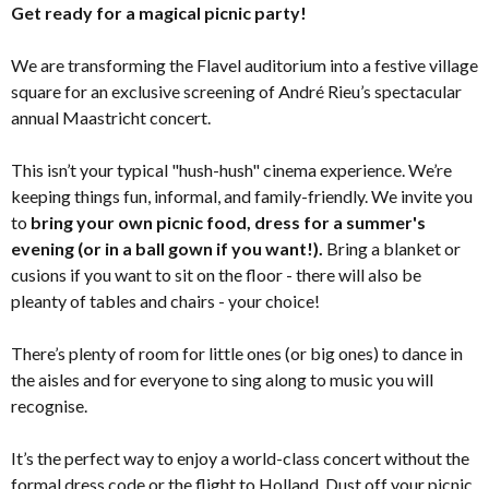
Get ready for a magical picnic party!
We are transforming the Flavel auditorium into a festive village
square for an exclusive screening of André Rieu’s spectacular
annual Maastricht concert.
This isn’t your typical "hush-hush" cinema experience. We’re
keeping things fun, informal, and family-friendly. We invite you
to
bring your own picnic food, dress for a summer's
evening (or in a ball gown if you want!).
Bring a blanket or
cusions if you want to sit on the floor - there will also be
pleanty of tables and chairs - your choice!
There’s plenty of room for little ones (or big ones) to dance in
the aisles and for everyone to sing along to music you will
recognise.
It’s the perfect way to enjoy a world-class concert without the
formal dress code or the flight to Holland. Dust off your picnic