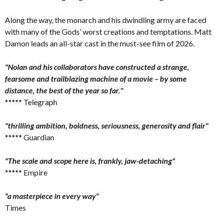
Along the way, the monarch and his dwindling army are faced
with many of the Gods’ worst creations and temptations. Matt
Damon leads an all-star cast in the must-see film of 2026.
"Nolan and his collaborators have constructed a strange,
fearsome and trailblazing machine of a movie – by some
distance, the best of the year so far."
***** Telegraph
"thrilling ambition, boldness, seriousness, generosity and flair"
***** Guardian
"The scale and scope here is, frankly, jaw-detaching"
***** Empire
"a masterpiece in every way"
Times