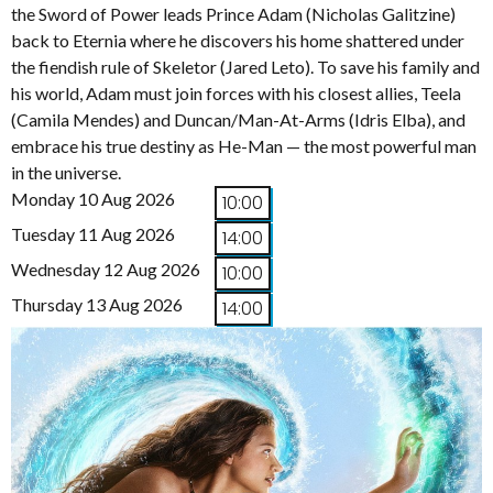
the Sword of Power leads Prince Adam (Nicholas Galitzine)
back to Eternia where he discovers his home shattered under
the fiendish rule of Skeletor (Jared Leto). To save his family and
his world, Adam must join forces with his closest allies, Teela
(Camila Mendes) and Duncan/Man-At-Arms (Idris Elba), and
embrace his true destiny as He-Man — the most powerful man
in the universe.
Monday 10 Aug 2026
10:00
Tuesday 11 Aug 2026
14:00
Wednesday 12 Aug 2026
10:00
Thursday 13 Aug 2026
14:00