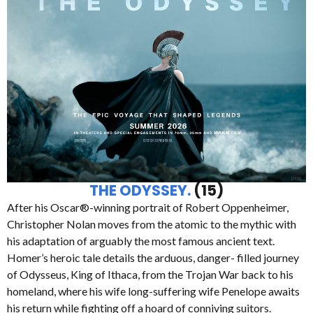
THE ODYSSEY.
(15)
After his Oscar®-winning portrait of Robert Oppenheimer,
Christopher Nolan moves from the atomic to the mythic with
his adaptation of arguably the most famous ancient text.
Homer’s heroic tale details the arduous, danger- filled journey
of Odysseus, King of Ithaca, from the Trojan War back to his
homeland, where his wife long-suffering wife Penelope awaits
his return while fighting off a hoard of conniving suitors.