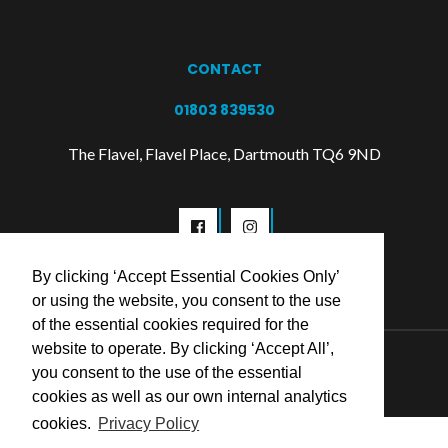
CONTACT
01803 839530
The Flavel, Flavel Place, Dartmouth TQ6 9ND
By clicking ‘Accept Essential Cookies Only’
or using the website, you consent to the use
of the essential cookies required for the
website to operate. By clicking ‘Accept All’,
© 2026 Flavel Centre Trust
you consent to the use of the essential
cookies as well as our own internal analytics
cookies.
Privacy Policy