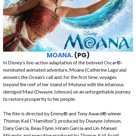
MOANA.
(PG)
In Disney’s live-action adaptation of the beloved Oscar®-
nominated animated adventure, Moana (Catherine Lagaʻaia)
answers the Ocean’s call and, for the first time, voyages
beyond the reef of her island of Motunui with the infamous
demigod Maui (Dwayne Johnson) on an unforgettable journey
to restore prosperity to her people.
The film is directed by Emmy® and Tony Award® winner
Thomas Kail (“Hamilton”); produced by Dwayne Johnson,
Dany Garcia, Beau Flynn, Hiram Garcia and Lin-Manuel
Miranda; and executive produced by Thomas Kail, Scott