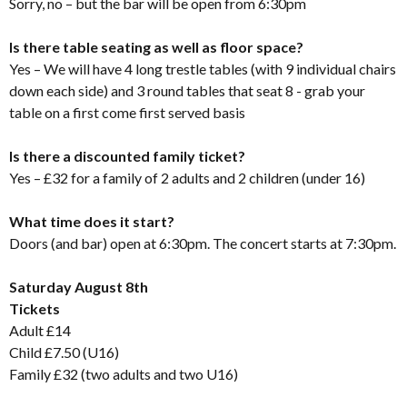
Sorry, no – but the bar will be open from 6:30pm
Is there table seating as well as floor space?
Yes – We will have 4 long trestle tables (with 9 individual chairs
down each side) and 3 round tables that seat 8 - grab your
table on a first come first served basis
Is there a discounted family ticket?
Yes – £32 for a family of 2 adults and 2 children (under 16)
What time does it start?
Doors (and bar) open at 6:30pm. The concert starts at 7:30pm.
Saturday August 8th
Tickets
Adult £14
Child £7.50 (U16)
Family £32 (two adults and two U16)