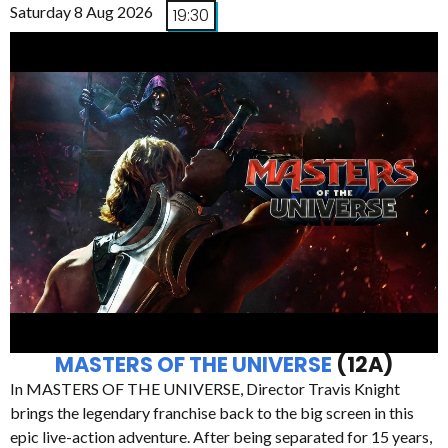
Saturday 8 Aug 2026
19:30
MASTERS OF THE UNIVERSE
(12A)
In MASTERS OF THE UNIVERSE, Director Travis Knight
brings the legendary franchise back to the big screen in this
epic live-action adventure. After being separated for 15 years,