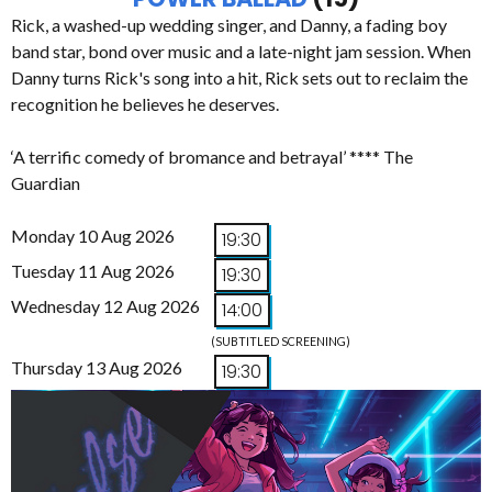
Rick, a washed-up wedding singer, and Danny, a fading boy
band star, bond over music and a late-night jam session. When
Danny turns Rick's song into a hit, Rick sets out to reclaim the
recognition he believes he deserves.
‘A terrific comedy of bromance and betrayal’ **** The
Guardian
Monday 10 Aug 2026
19:30
Tuesday 11 Aug 2026
19:30
Wednesday 12 Aug 2026
14:00
(SUBTITLED SCREENING)
Thursday 13 Aug 2026
19:30