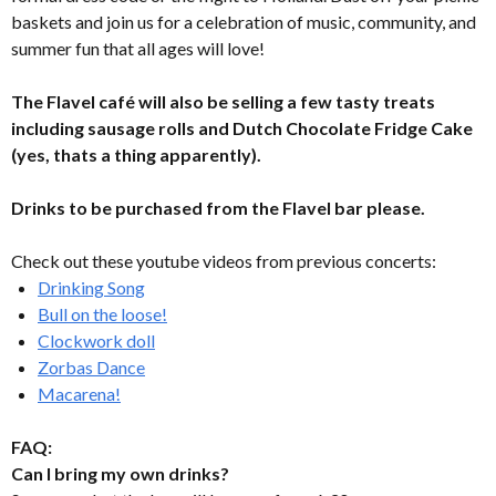
baskets and join us for a celebration of music, community, and
summer fun that all ages will love!
The Flavel café will also be selling a few tasty treats
including sausage rolls and Dutch Chocolate Fridge Cake
(yes, thats a thing apparently).
Drinks to be purchased from the Flavel bar please.
Check out these youtube videos from previous concerts:
Drinking Song
Bull on the loose!
Clockwork doll
Zorbas Dance
Macarena!
FAQ:
Can I bring my own drinks?