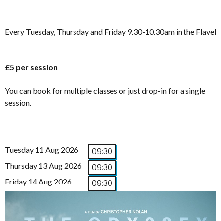
Every Tuesday, Thursday and Friday 9.30-10.30am in the Flavel
£5 per session
You can book for multiple classes or just drop-in for a single
session.
Tuesday 11 Aug 2026
09:30
Thursday 13 Aug 2026
09:30
Friday 14 Aug 2026
09:30