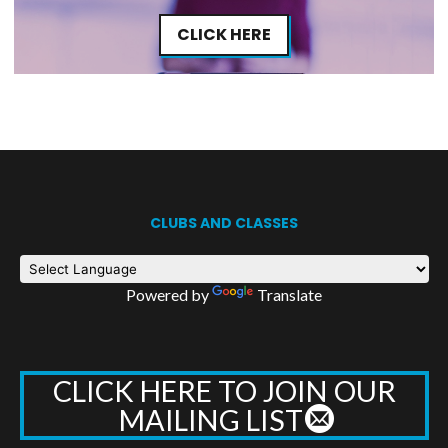
CLICK HERE
CLUBS AND CLASSES
Powered by
Translate
CLICK HERE TO JOIN OUR
MAILING LIST