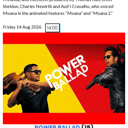
Sheldon, Charles Newirth and Auliʻi Cravalho, who voiced
Moana in the animated features “Moana” and “Moana 2.”
Friday 14 Aug 2026
14:00
POWER BALLAD
(15)