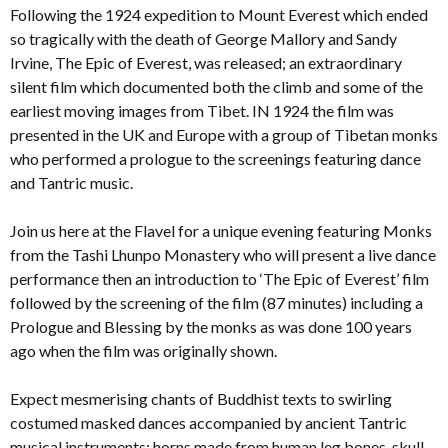
Following the 1924 expedition to Mount Everest which ended
so tragically with the death of George Mallory and Sandy
Irvine, The Epic of Everest, was released; an extraordinary
silent film which documented both the climb and some of the
earliest moving images from Tibet. IN 1924 the film was
presented in the UK and Europe with a group of Tibetan monks
who performed a prologue to the screenings featuring dance
and Tantric music.
Join us here at the Flavel for a unique evening featuring Monks
from the Tashi Lhunpo Monastery who will present a live dance
performance then an introduction to ‘The Epic of Everest’ film
followed by the screening of the film (87 minutes) including a
Prologue and Blessing by the monks as was done 100 years
ago when the film was originally shown.
Expect mesmerising chants of Buddhist texts to swirling
costumed masked dances accompanied by ancient Tantric
musical instruments: horns made from human leg bones, skull-