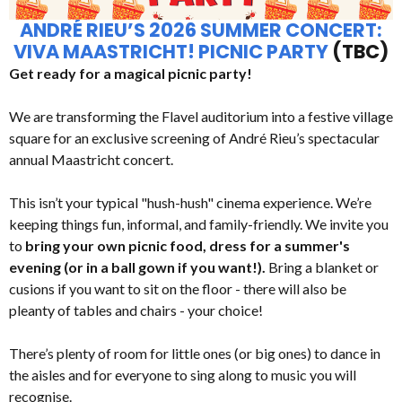
ANDRÉ RIEU’S 2026 SUMMER CONCERT:
VIVA MAASTRICHT! PICNIC PARTY
(TBC)
Get ready for a magical picnic party!
We are transforming the Flavel auditorium into a festive village
square for an exclusive screening of André Rieu’s spectacular
annual Maastricht concert.
This isn’t your typical "hush-hush" cinema experience. We’re
keeping things fun, informal, and family-friendly. We invite you
to
bring your own picnic food, dress for a summer's
evening (or in a ball gown if you want!).
Bring a blanket or
cusions if you want to sit on the floor - there will also be
pleanty of tables and chairs - your choice!
There’s plenty of room for little ones (or big ones) to dance in
the aisles and for everyone to sing along to music you will
recognise.