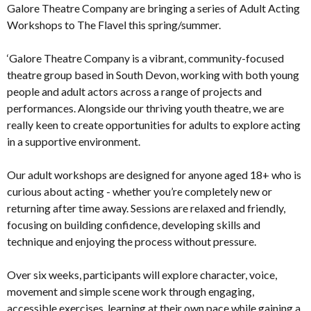
Galore Theatre Company are bringing a series of Adult Acting
Workshops to The Flavel this spring/summer.
‘Galore Theatre Company is a vibrant, community-focused
theatre group based in South Devon, working with both young
people and adult actors across a range of projects and
performances. Alongside our thriving youth theatre, we are
really keen to create opportunities for adults to explore acting
in a supportive environment.
Our adult workshops are designed for anyone aged 18+ who is
curious about acting - whether you’re completely new or
returning after time away. Sessions are relaxed and friendly,
focusing on building confidence, developing skills and
technique and enjoying the process without pressure.
Over six weeks, participants will explore character, voice,
movement and simple scene work through engaging,
accessible exercises, learning at their own pace while gaining a