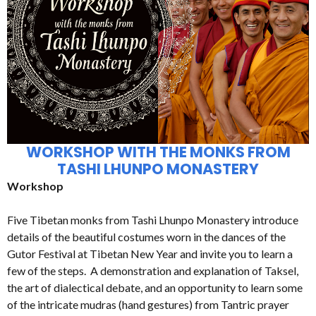
WORKSHOP WITH THE MONKS FROM
TASHI LHUNPO MONASTERY
Workshop
Five Tibetan monks from Tashi Lhunpo Monastery introduce
details of the beautiful costumes worn in the dances of the
Gutor Festival at Tibetan New Year and invite you to learn a
few of the steps. A demonstration and explanation of Taksel,
the art of dialectical debate, and an opportunity to learn some
of the intricate mudras (hand gestures) from Tantric prayer