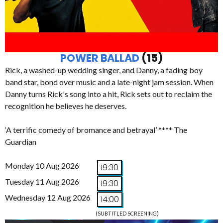
POWER BALLAD
(15)
Rick, a washed-up wedding singer, and Danny, a fading boy
band star, bond over music and a late-night jam session. When
Danny turns Rick's song into a hit, Rick sets out to reclaim the
recognition he believes he deserves.
‘A terrific comedy of bromance and betrayal’ **** The
Guardian
Monday 10 Aug 2026
19:30
Tuesday 11 Aug 2026
19:30
Wednesday 12 Aug 2026
14:00
(SUBTITLED SCREENING)