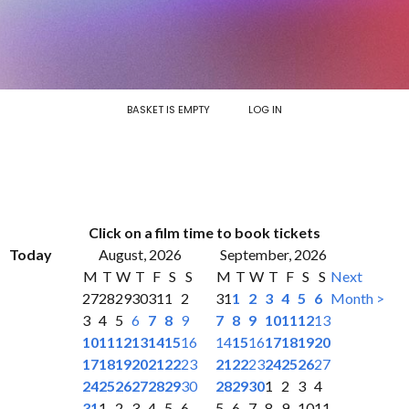
BASKET IS EMPTY
LOG IN
Click on a film time to book tickets
Today
August, 2026
September, 2026
M
T
W
T
F
S
S
M
T
W
T
F
S
S
Next
27
28
29
30
31
1
2
31
1
2
3
4
5
6
Month >
3
4
5
6
7
8
9
7
8
9
10
11
12
13
10
11
12
13
14
15
16
14
15
16
17
18
19
20
17
18
19
20
21
22
23
21
22
23
24
25
26
27
24
25
26
27
28
29
30
28
29
30
1
2
3
4
31
1
2
3
4
5
6
5
6
7
8
9
10
11