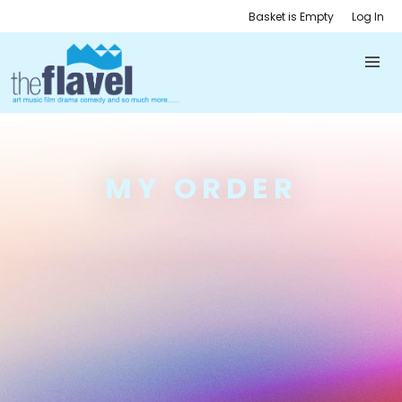
Basket is Empty
Log In
MY ORDER