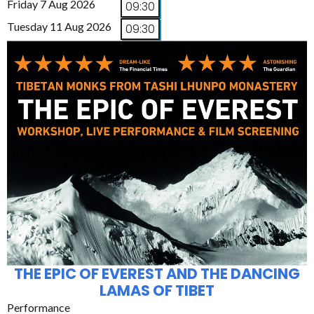
Friday 7 Aug 2026
09:30
Tuesday 11 Aug 2026
09:30
THE EPIC OF EVEREST AND THE DANCING
LAMAS OF TIBET
Performance