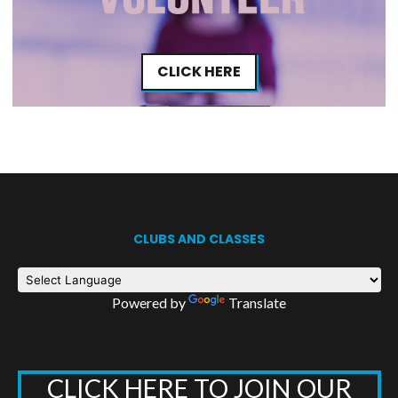
CLICK HERE
CLUBS AND CLASSES
Powered by
Translate
CLICK HERE TO JOIN OUR