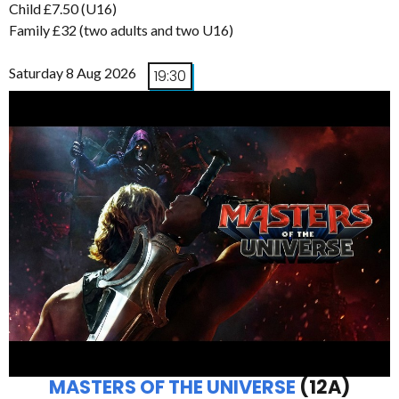
Child £7.50 (U16)
Family £32 (two adults and two U16)
Saturday 8 Aug 2026
19:30
MASTERS OF THE UNIVERSE
(12A)