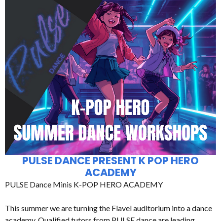
PULSE DANCE PRESENT K POP HERO
ACADEMY
PULSE Dance Minis K-POP HERO ACADEMY
This summer we are turning the Flavel auditorium into a dance
academy. Qualified tutors from PULSE dance are leading