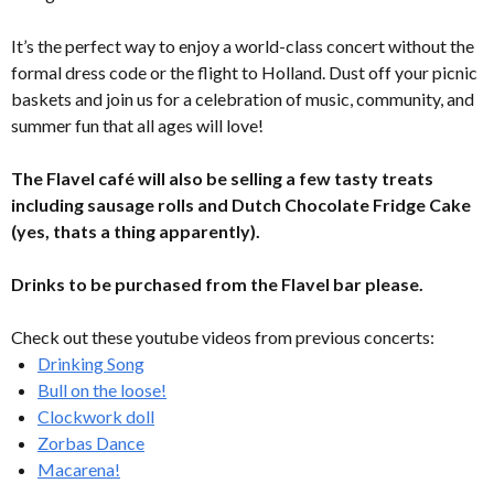
It’s the perfect way to enjoy a world-class concert without the
formal dress code or the flight to Holland. Dust off your picnic
baskets and join us for a celebration of music, community, and
summer fun that all ages will love!
The Flavel café will also be selling a few tasty treats
including sausage rolls and Dutch Chocolate Fridge Cake
(yes, thats a thing apparently).
Drinks to be purchased from the Flavel bar please.
Check out these youtube videos from previous concerts:
Drinking Song
Bull on the loose!
Clockwork doll
Zorbas Dance
Macarena!