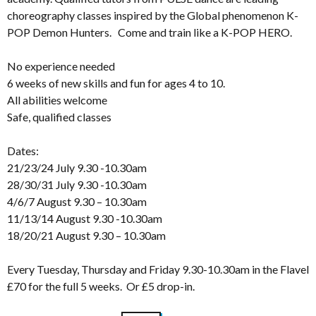
choreography classes inspired by the Global phenomenon K-
POP Demon Hunters. Come and train like a K-POP HERO.
No experience needed
6 weeks of new skills and fun for ages 4 to 10.
All abilities welcome
Safe, qualified classes
Dates:
21/23/24 July 9.30 -10.30am
28/30/31 July 9.30 -10.30am
4/6/7 August 9.30 – 10.30am
11/13/14 August 9.30 -10.30am
18/20/21 August 9.30 – 10.30am
Every Tuesday, Thursday and Friday 9.30-10.30am in the Flavel
£70 for the full 5 weeks. Or £5 drop-in.