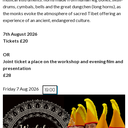
drums, cymbals, bells and the great dungchen (long horns), as
the monks evoke the atmosphere of sacred Tibet offering an
experience of an ancient, endangered culture.
7th August 2026
Tickets £20
OR
Joint ticket a place on the workshop and evening film and
presentation
£28
Friday 7 Aug 2026
19:00