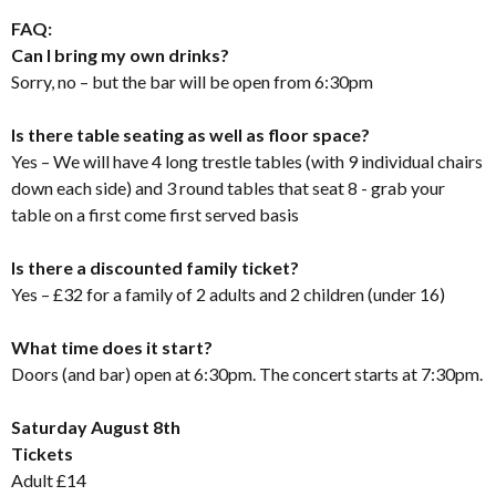
FAQ:
Can I bring my own drinks?
Sorry, no – but the bar will be open from 6:30pm
Is there table seating as well as floor space?
Yes – We will have 4 long trestle tables (with 9 individual chairs
down each side) and 3 round tables that seat 8 - grab your
table on a first come first served basis
Is there a discounted family ticket?
Yes – £32 for a family of 2 adults and 2 children (under 16)
What time does it start?
Doors (and bar) open at 6:30pm. The concert starts at 7:30pm.
Saturday August 8th
Tickets
Adult £14