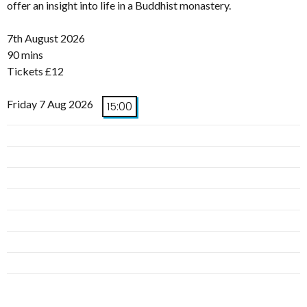
offer an insight into life in a Buddhist monastery.
7th August 2026
90 mins
Tickets £12
Friday 7 Aug 2026
15:00