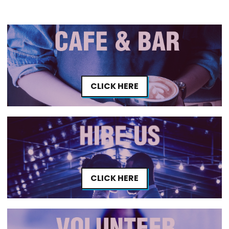
CLICK HERE
CLICK HERE