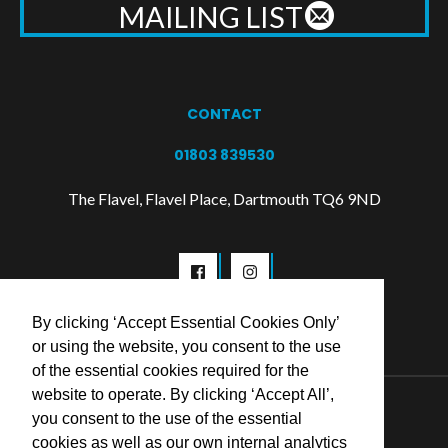
MAILING LIST
CONTACT
01803 839530
The Flavel, Flavel Place, Dartmouth TQ6 9ND
By clicking ‘Accept Essential Cookies Only’
or using the website, you consent to the use
of the essential cookies required for the
website to operate. By clicking ‘Accept All’,
© 2026 Flavel Centre Trust
you consent to the use of the essential
cookies as well as our own internal analytics