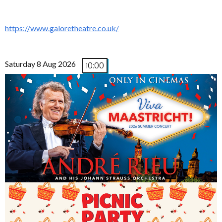
https://www.galoretheatre.co.uk/
Saturday 8 Aug 2026
10:00