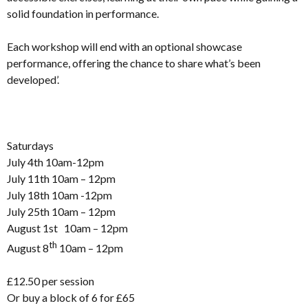
solid foundation in performance.
Each workshop will end with an optional showcase
performance, offering the chance to share what’s been
developed’.
Saturdays
July 4th 10am-12pm
July 11th 10am – 12pm
July 18th 10am -12pm
July 25th 10am – 12pm
August 1st 10am – 12pm
th
August 8
10am – 12pm
£12.50 per session
Or buy a block of 6 for £65