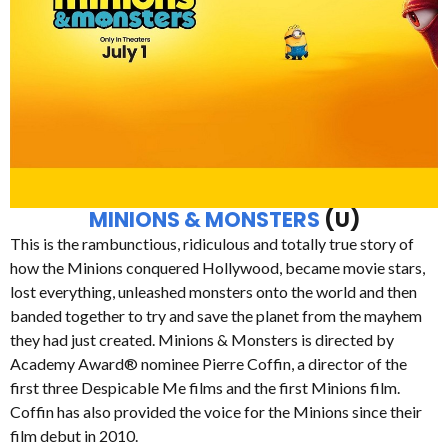
MINIONS & MONSTERS
(U)
This is the rambunctious, ridiculous and totally true story of
how the Minions conquered Hollywood, became movie stars,
lost everything, unleashed monsters onto the world and then
banded together to try and save the planet from the mayhem
they had just created. Minions & Monsters is directed by
Academy Award® nominee Pierre Coffin, a director of the
first three Despicable Me films and the first Minions film.
Coffin has also provided the voice for the Minions since their
film debut in 2010.