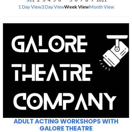
1 Day View
3 Day View
Week View
Month View
ADULT ACTING WORKSHOPS WITH
GALORE THEATRE