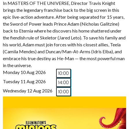
In MASTERS OF THE UNIVERSE, Director Travis Knight
brings the legendary franchise back to the big screen in this
epic live-action adventure. After being separated for 15 years,
the Sword of Power leads Prince Adam (Nicholas Galitzine)
back to Eternia where he discovers his home shattered under
the fiendish rule of Skeletor (Jared Leto). To save his family and
his world, Adam must join forces with his closest allies, Teela
(Camila Mendes) and Duncan/Man-At-Arms (Idris Elba), and
embrace his true destiny as He-Man — the most powerful man
in the universe.
Monday 10 Aug 2026
10:00
Tuesday 11 Aug 2026
14:00
Wednesday 12 Aug 2026
10:00