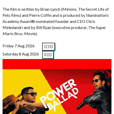
The film is written by Brian Lynch (Minions, The Secret Life of
Pets films) and Pierre Coffin and is produced by Illumination’s
Academy Award® nominated founder and CEO Chris
Meledandri and by Bill Ryan (executive producer, The Super
Mario Bros. Movie).
Friday 7 Aug 2026
12:00
Saturday 8 Aug 2026
11:00