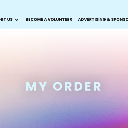
RT US
BECOME A VOLUNTEER
ADVERTISING & SPONS
MY ORDER