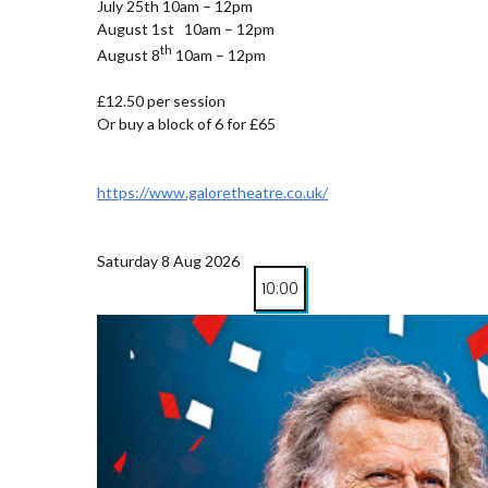
July 25th 10am – 12pm
August 1st 10am – 12pm
th
August 8
10am – 12pm
£12.50 per session
Or buy a block of 6 for £65
https://www.galoretheatre.co.uk/
Saturday 8 Aug 2026
10:00