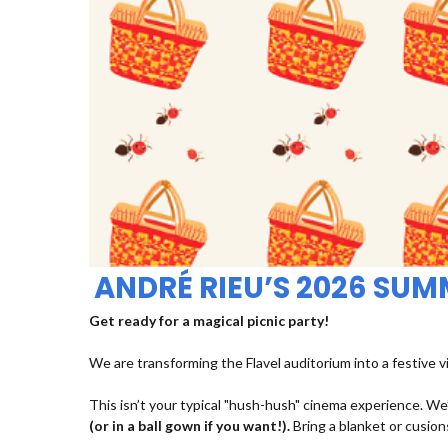
ANDRÉ RIEU’S 2026 SU
Get ready for a magical picnic party!
We are transforming the Flavel auditorium into a festive v
This isn’t your typical "hush-hush" cinema experience. We’
(or in a ball gown if you want!).
Bring a blanket or cusions