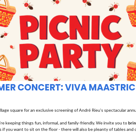
MMER CONCERT: VIVA MAASTRIC
illage square for an exclusive screening of André Rieu’s spectacular ann
re keeping things fun, informal, and family-friendly. We invite you to
bri
 if you want to sit on the floor - there will also be pleanty of tables and 