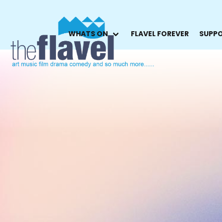
WHATS ON
FLAVEL FOREVER
SUPPO