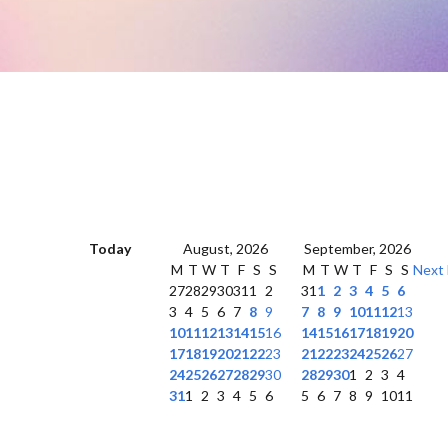
Today
August, 2026
September, 2026
M
T
W
T
F
S
S
M
T
W
T
F
S
S
Next
27
28
29
30
31
1
2
31
1
2
3
4
5
6
3
4
5
6
7
8
9
7
8
9
10
11
12
13
10
11
12
13
14
15
16
14
15
16
17
18
19
20
17
18
19
20
21
22
23
21
22
23
24
25
26
27
24
25
26
27
28
29
30
28
29
30
1
2
3
4
31
1
2
3
4
5
6
5
6
7
8
9
10
11