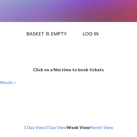
BASKET IS EMPTY
LOG IN
Click on a film time to book tickets
 Month >
1 Day View
3 Day View
Week View
Month View