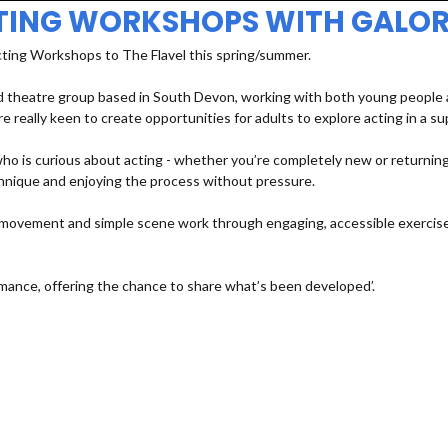
TING WORKSHOPS WITH GALOR
cting Workshops to The Flavel this spring/summer.
 theatre group based in South Devon, working with both young people an
e really keen to create opportunities for adults to explore acting in a s
 is curious about acting - whether you’re completely new or returning a
echnique and enjoying the process without pressure.
e, movement and simple scene work through engaging, accessible exercises
mance, offering the chance to share what’s been developed’.