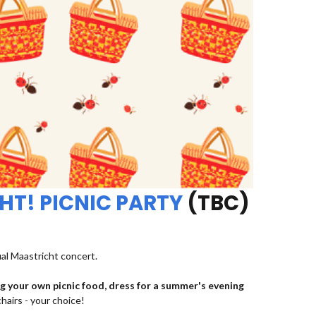
HT! PICNIC PARTY
(TBC)
ual Maastricht concert.
ng your own picnic food, dress for a summer's evening
chairs - your choice!