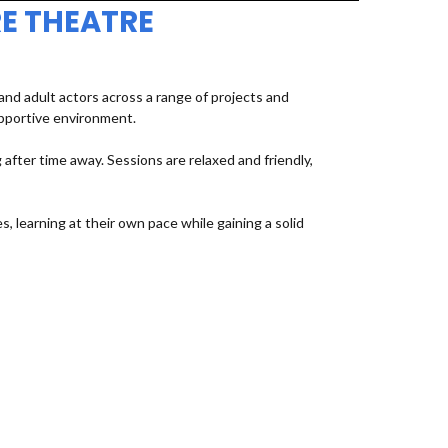
E THEATRE
d adult actors across a range of projects and
upportive environment.
fter time away. Sessions are relaxed and friendly,
, learning at their own pace while gaining a solid