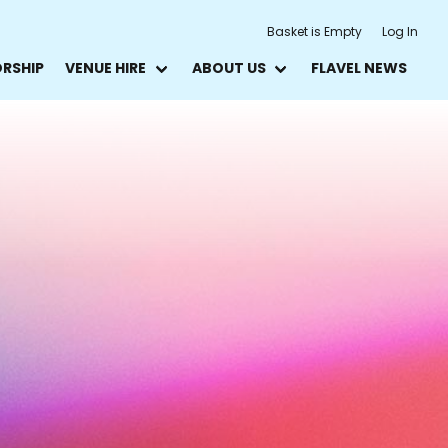
Basket is Empty
Log In
ORSHIP
VENUE HIRE
ABOUT US
FLAVEL NEWS