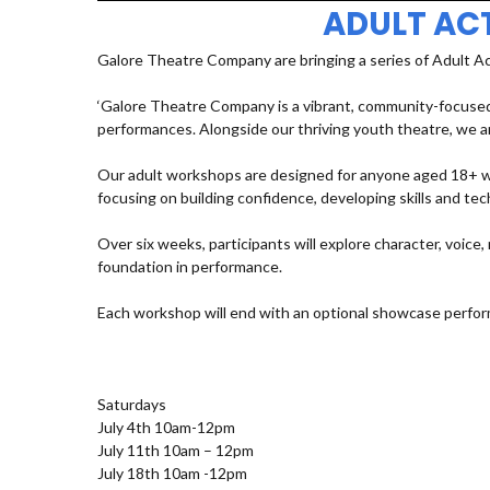
ADULT AC
Galore Theatre Company are bringing a series of Adult A
‘Galore Theatre Company is a vibrant, community-focused
performances. Alongside our thriving youth theatre, we ar
Our adult workshops are designed for anyone aged 18+ who
focusing on building confidence, developing skills and t
Over six weeks, participants will explore character, voic
foundation in performance.
Each workshop will end with an optional showcase perfor
Saturdays
July 4th 10am-12pm
July 11th 10am – 12pm
July 18th 10am -12pm