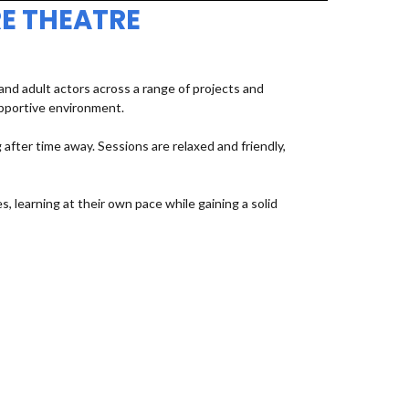
E THEATRE
d adult actors across a range of projects and
upportive environment.
fter time away. Sessions are relaxed and friendly,
, learning at their own pace while gaining a solid