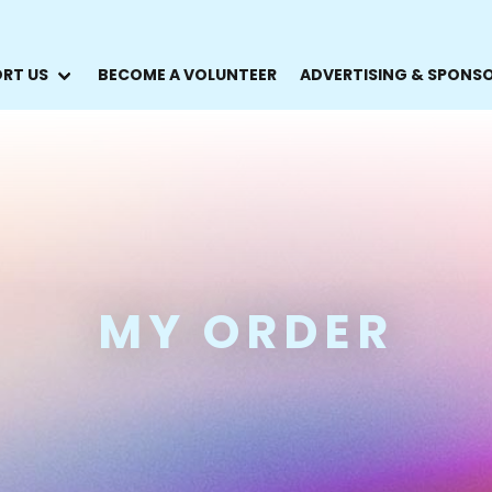
RT US
BECOME A VOLUNTEER
ADVERTISING & SPONS
MY ORDER