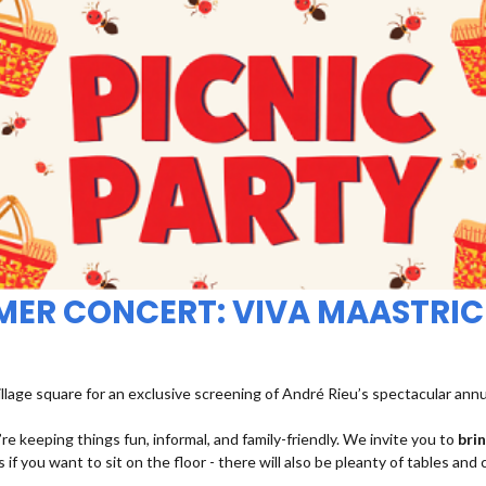
MMER CONCERT: VIVA MAASTRIC
illage square for an exclusive screening of André Rieu’s spectacular ann
re keeping things fun, informal, and family-friendly. We invite you to
bri
 if you want to sit on the floor - there will also be pleanty of tables and 