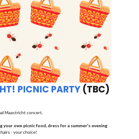
HT! PICNIC PARTY
(TBC)
ual Maastricht concert.
ng your own picnic food, dress for a summer's evening
chairs - your choice!