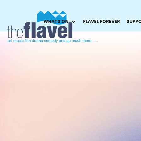
WHATS ON
FLAVEL FOREVER
SUPPO