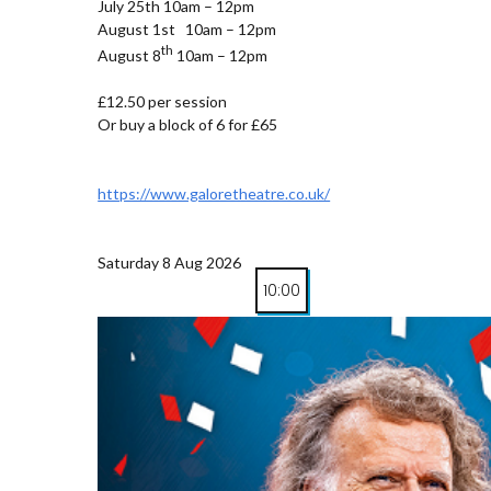
July 25th 10am – 12pm
August 1st 10am – 12pm
th
August 8
10am – 12pm
£12.50 per session
Or buy a block of 6 for £65
https://www.galoretheatre.co.uk/
Saturday 8 Aug 2026
10:00