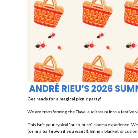
ANDRÉ RIEU’S 2026 SU
Get ready for a magical picnic party!
We are transforming the Flavel auditorium into a festive v
This isn’t your typical "hush-hush" cinema experience. We’
(or in a ball gown if you want!).
Bring a blanket or cusions