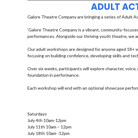
ADULT AC
Galore Theatre Company are bringing a series of Adult A
‘Galore Theatre Company is a vibrant, community-focused
performances. Alongside our thriving youth theatre, we ar
Our adult workshops are designed for anyone aged 18+ who
focusing on building confidence, developing skills and t
Over six weeks, participants will explore character, voic
foundation in performance.
Each workshop will end with an optional showcase perfor
Saturdays
July 4th 10am-12pm
July 11th 10am – 12pm
July 18th 10am -12pm