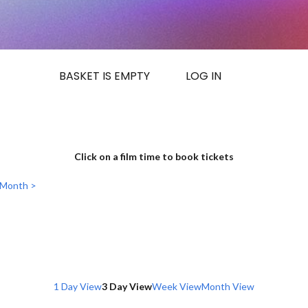
BASKET IS EMPTY
LOG IN
Click on a film time to book tickets
 Month >
1 Day View
3 Day View
Week View
Month View