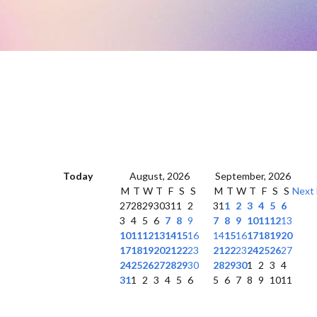
Today
August, 2026
September, 2026
M
T
W
T
F
S
S
M
T
W
T
F
S
S
Next
27
28
29
30
31
1
2
31
1
2
3
4
5
6
3
4
5
6
7
8
9
7
8
9
10
11
12
13
10
11
12
13
14
15
16
14
15
16
17
18
19
20
17
18
19
20
21
22
23
21
22
23
24
25
26
27
24
25
26
27
28
29
30
28
29
30
1
2
3
4
31
1
2
3
4
5
6
5
6
7
8
9
10
11