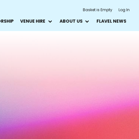
Basket is Empty
Log In
ORSHIP
VENUE HIRE
ABOUT US
FLAVEL NEWS