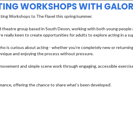
TING WORKSHOPS WITH GALOR
cting Workshops to The Flavel this spring/summer.
 theatre group based in South Devon, working with both young people an
e really keen to create opportunities for adults to explore acting in a s
 is curious about acting - whether you’re completely new or returning a
echnique and enjoying the process without pressure.
e, movement and simple scene work through engaging, accessible exercises
mance, offering the chance to share what’s been developed’.