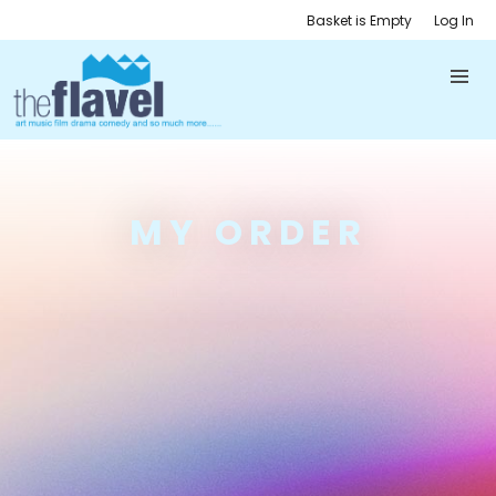
Basket is Empty
Log In
MY ORDER