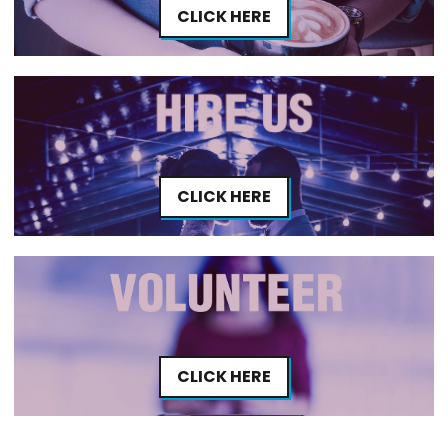
CLICK HERE
CLICK HERE
CLICK HERE