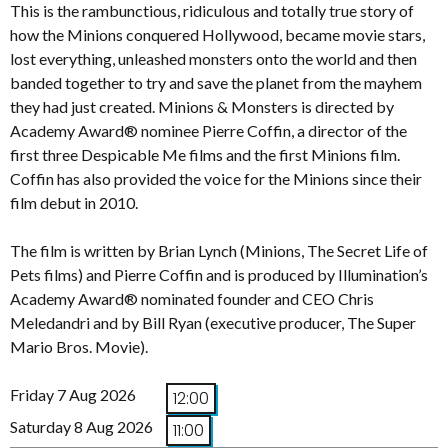
This is the rambunctious, ridiculous and totally true story of
how the Minions conquered Hollywood, became movie stars,
lost everything, unleashed monsters onto the world and then
banded together to try and save the planet from the mayhem
they had just created. Minions & Monsters is directed by
Academy Award® nominee Pierre Coffin, a director of the
first three Despicable Me films and the first Minions film.
Coffin has also provided the voice for the Minions since their
film debut in 2010.
The film is written by Brian Lynch (Minions, The Secret Life of
Pets films) and Pierre Coffin and is produced by Illumination’s
Academy Award® nominated founder and CEO Chris
Meledandri and by Bill Ryan (executive producer, The Super
Mario Bros. Movie).
Friday 7 Aug 2026
12:00
Saturday 8 Aug 2026
11:00