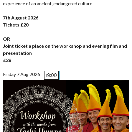
experience of an ancient, endangered culture.
7th August 2026
Tickets £20
OR
Joint ticket a place on the workshop and evening film and
presentation
£28
Friday 7 Aug 2026
19:00