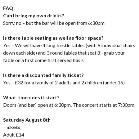
FAQ:
Can I bring my own drinks?
Sorry, no – but the bar will be open from 6:30pm
Is there table seating as well as floor space?
Yes – We will have 4 long trestle tables (with 9 individual chairs
down each side) and 3 round tables that seat 8 - grab your
table on a first come first served basis
Is there a discounted family ticket?
Yes – £32 for a family of 2 adults and 2 children (under 16)
What time does it start?
Doors (and bar) open at 6:30pm. The concert starts at 7:30pm.
Saturday August 8th
Tickets
Adult £14