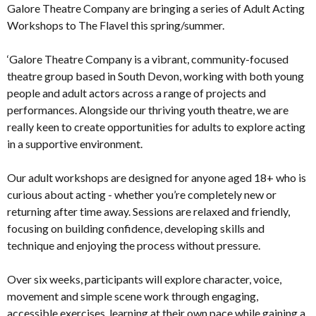
Galore Theatre Company are bringing a series of Adult Acting
Workshops to The Flavel this spring/summer.
‘Galore Theatre Company is a vibrant, community-focused
theatre group based in South Devon, working with both young
people and adult actors across a range of projects and
performances. Alongside our thriving youth theatre, we are
really keen to create opportunities for adults to explore acting
in a supportive environment.
Our adult workshops are designed for anyone aged 18+ who is
curious about acting - whether you’re completely new or
returning after time away. Sessions are relaxed and friendly,
focusing on building confidence, developing skills and
technique and enjoying the process without pressure.
Over six weeks, participants will explore character, voice,
movement and simple scene work through engaging,
accessible exercises, learning at their own pace while gaining a