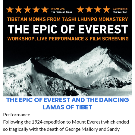
THE EPIC OF EVEREST AND THE DANCING
LAMAS OF TIBET
Performance
Following the 1924 expedition to Mount Everest which ended
so tragically with the death of George Mallory and Sandy