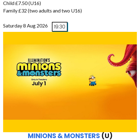
Child £7.50 (U16)
Family £32 (two adults and two U16)
Saturday 8 Aug 2026
19:30
MINIONS & MONSTERS
(U)