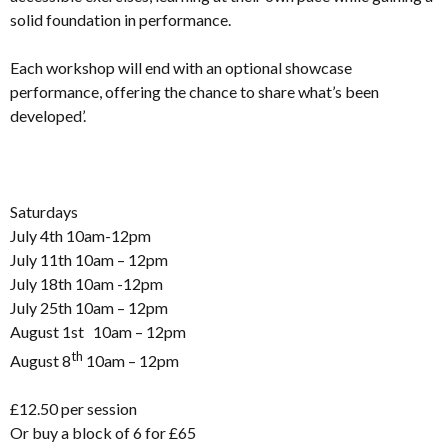
solid foundation in performance.
Each workshop will end with an optional showcase
performance, offering the chance to share what’s been
developed’.
Saturdays
July 4th 10am-12pm
July 11th 10am – 12pm
July 18th 10am -12pm
July 25th 10am – 12pm
August 1st 10am – 12pm
th
August 8
10am – 12pm
£12.50 per session
Or buy a block of 6 for £65