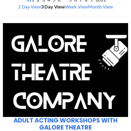
1 Day View
3 Day View
Week View
Month View
ADULT ACTING WORKSHOPS WITH
GALORE THEATRE