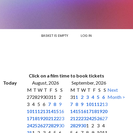
BASKET IS EMPTY
LOG IN
Click on a film time to book tickets
Today
August, 2026
September, 2026
M
T
W
T
F
S
S
M
T
W
T
F
S
S
Next
27
28
29
30
31
1
2
31
1
2
3
4
5
6
Month >
3
4
5
6
7
8
9
7
8
9
10
11
12
13
10
11
12
13
14
15
16
14
15
16
17
18
19
20
17
18
19
20
21
22
23
21
22
23
24
25
26
27
24
25
26
27
28
29
30
28
29
30
1
2
3
4
31
1
2
3
4
5
6
5
6
7
8
9
10
11