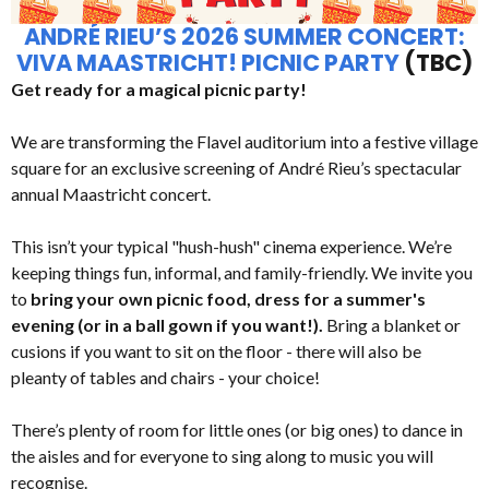
ANDRÉ RIEU’S 2026 SUMMER CONCERT:
VIVA MAASTRICHT! PICNIC PARTY
(TBC)
Get ready for a magical picnic party!
We are transforming the Flavel auditorium into a festive village
square for an exclusive screening of André Rieu’s spectacular
annual Maastricht concert.
This isn’t your typical "hush-hush" cinema experience. We’re
keeping things fun, informal, and family-friendly. We invite you
to
bring your own picnic food, dress for a summer's
evening (or in a ball gown if you want!).
Bring a blanket or
cusions if you want to sit on the floor - there will also be
pleanty of tables and chairs - your choice!
There’s plenty of room for little ones (or big ones) to dance in
the aisles and for everyone to sing along to music you will
recognise.