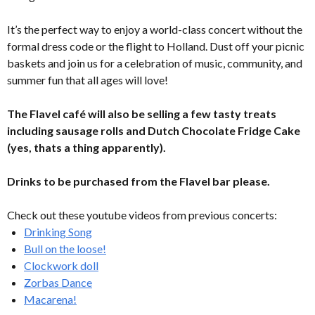
It’s the perfect way to enjoy a world-class concert without the
formal dress code or the flight to Holland. Dust off your picnic
baskets and join us for a celebration of music, community, and
summer fun that all ages will love!
The Flavel café will also be selling a few tasty treats
including sausage rolls and Dutch Chocolate Fridge Cake
(yes, thats a thing apparently).
Drinks to be purchased from the Flavel bar please.
Check out these youtube videos from previous concerts:
Drinking Song
Bull on the loose!
Clockwork doll
Zorbas Dance
Macarena!