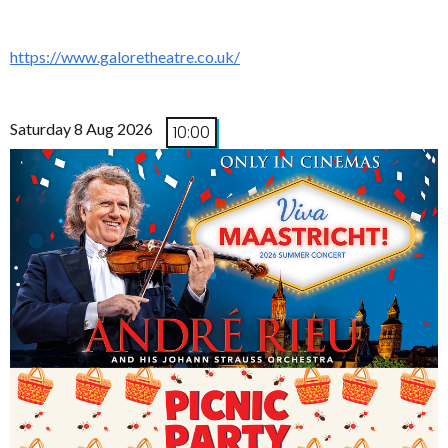
https://www.galoretheatre.co.uk/
Saturday 8 Aug 2026
10:00