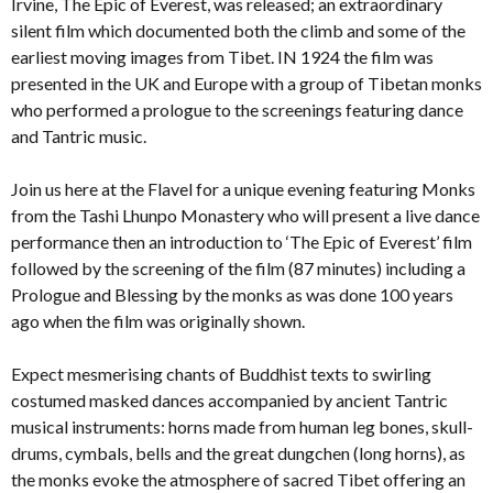
Irvine, The Epic of Everest, was released; an extraordinary
silent film which documented both the climb and some of the
earliest moving images from Tibet. IN 1924 the film was
presented in the UK and Europe with a group of Tibetan monks
who performed a prologue to the screenings featuring dance
and Tantric music.
Join us here at the Flavel for a unique evening featuring Monks
from the Tashi Lhunpo Monastery who will present a live dance
performance then an introduction to ‘The Epic of Everest’ film
followed by the screening of the film (87 minutes) including a
Prologue and Blessing by the monks as was done 100 years
ago when the film was originally shown.
Expect mesmerising chants of Buddhist texts to swirling
costumed masked dances accompanied by ancient Tantric
musical instruments: horns made from human leg bones, skull-
drums, cymbals, bells and the great dungchen (long horns), as
the monks evoke the atmosphere of sacred Tibet offering an