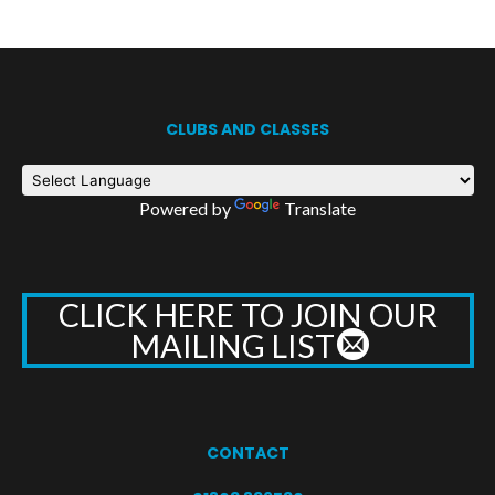
CLUBS AND CLASSES
Powered by
Translate
CLICK HERE TO JOIN OUR
MAILING LIST
CONTACT