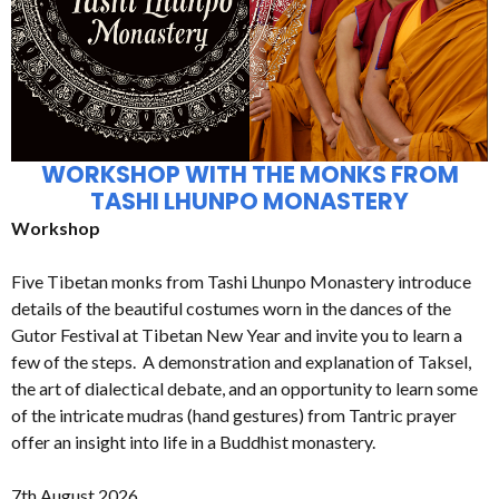
WORKSHOP WITH THE MONKS FROM
TASHI LHUNPO MONASTERY
Workshop
Five Tibetan monks from Tashi Lhunpo Monastery introduce
details of the beautiful costumes worn in the dances of the
Gutor Festival at Tibetan New Year and invite you to learn a
few of the steps. A demonstration and explanation of Taksel,
the art of dialectical debate, and an opportunity to learn some
of the intricate mudras (hand gestures) from Tantric prayer
offer an insight into life in a Buddhist monastery.
7th August 2026