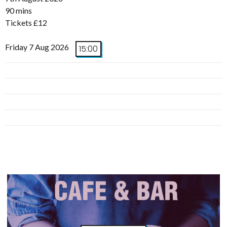
90 mins
Tickets £12
Friday 7 Aug 2026
15:00