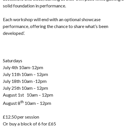
solid foundation in performance.
Each workshop will end with an optional showcase
performance, offering the chance to share what’s been
developed’.
Saturdays
July 4th 10am-12pm
July 11th 10am – 12pm
July 18th 10am -12pm
July 25th 10am – 12pm
August 1st 10am – 12pm
th
August 8
10am – 12pm
£12.50 per session
Or buy a block of 6 for £65