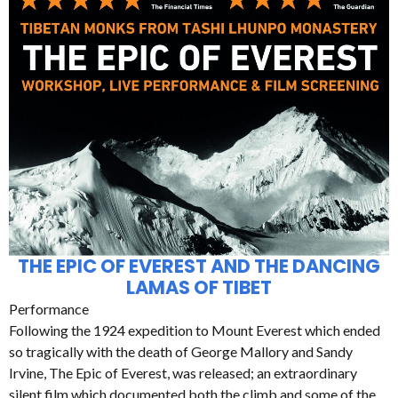
THE EPIC OF EVEREST AND THE DANCING
LAMAS OF TIBET
Performance
Following the 1924 expedition to Mount Everest which ended
so tragically with the death of George Mallory and Sandy
Irvine, The Epic of Everest, was released; an extraordinary
silent film which documented both the climb and some of the