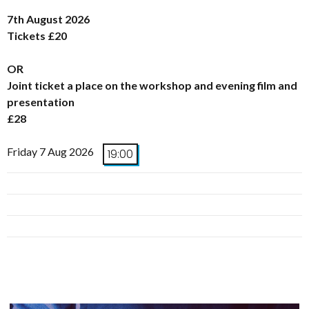
7th August 2026
Tickets £20
OR
Joint ticket a place on the workshop and evening film and
presentation
£28
Friday 7 Aug 2026
19:00