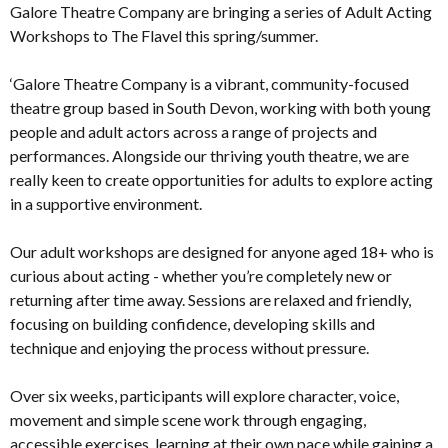
Galore Theatre Company are bringing a series of Adult Acting
Workshops to The Flavel this spring/summer.
‘Galore Theatre Company is a vibrant, community-focused
theatre group based in South Devon, working with both young
people and adult actors across a range of projects and
performances. Alongside our thriving youth theatre, we are
really keen to create opportunities for adults to explore acting
in a supportive environment.
Our adult workshops are designed for anyone aged 18+ who is
curious about acting - whether you’re completely new or
returning after time away. Sessions are relaxed and friendly,
focusing on building confidence, developing skills and
technique and enjoying the process without pressure.
Over six weeks, participants will explore character, voice,
movement and simple scene work through engaging,
accessible exercises, learning at their own pace while gaining a