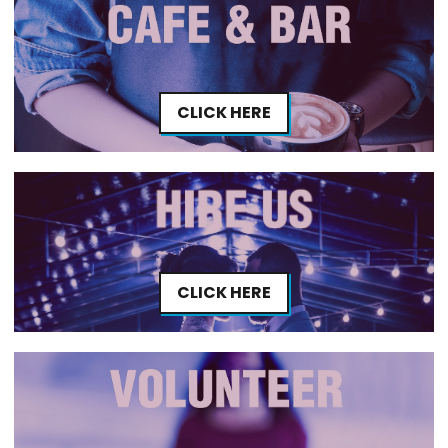
CLICK HERE
CLICK HERE