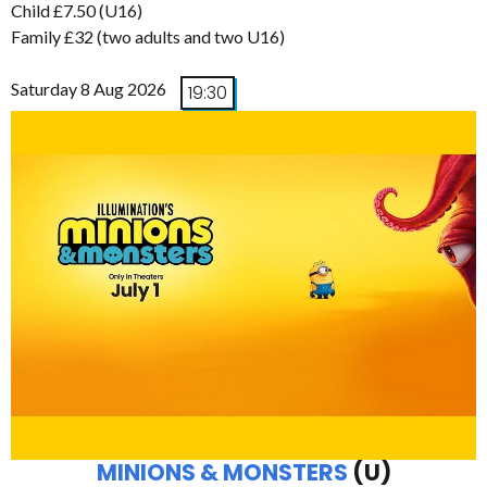
Child £7.50 (U16)
Family £32 (two adults and two U16)
Saturday 8 Aug 2026
19:30
MINIONS & MONSTERS
(U)