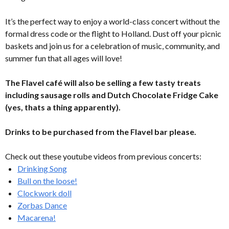
It’s the perfect way to enjoy a world-class concert without the
formal dress code or the flight to Holland. Dust off your picnic
baskets and join us for a celebration of music, community, and
summer fun that all ages will love!
The Flavel café will also be selling a few tasty treats
including sausage rolls and Dutch Chocolate Fridge Cake
(yes, thats a thing apparently).
Drinks to be purchased from the Flavel bar please.
Check out these youtube videos from previous concerts:
Drinking Song
Bull on the loose!
Clockwork doll
Zorbas Dance
Macarena!