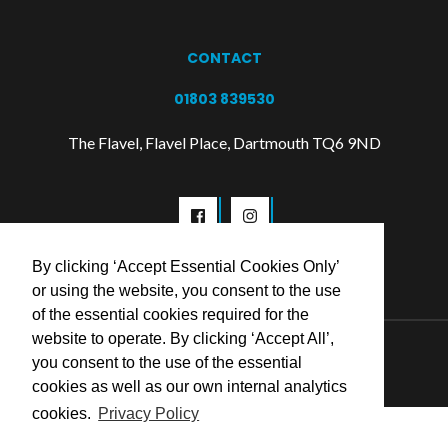
CONTACT
01803 839530
The Flavel, Flavel Place, Dartmouth TQ6 9ND
By clicking ‘Accept Essential Cookies Only’
or using the website, you consent to the use
of the essential cookies required for the
website to operate. By clicking ‘Accept All’,
© 2026 Flavel Centre Trust
you consent to the use of the essential
cookies as well as our own internal analytics
cookies.
Privacy Policy