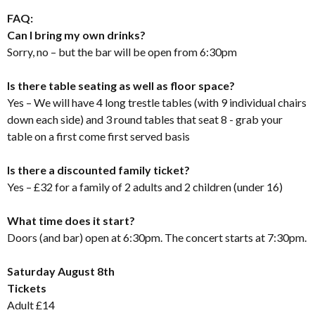
FAQ:
Can I bring my own drinks?
Sorry, no – but the bar will be open from 6:30pm
Is there table seating as well as floor space?
Yes – We will have 4 long trestle tables (with 9 individual chairs
down each side) and 3 round tables that seat 8 - grab your
table on a first come first served basis
Is there a discounted family ticket?
Yes – £32 for a family of 2 adults and 2 children (under 16)
What time does it start?
Doors (and bar) open at 6:30pm. The concert starts at 7:30pm.
Saturday August 8th
Tickets
Adult £14