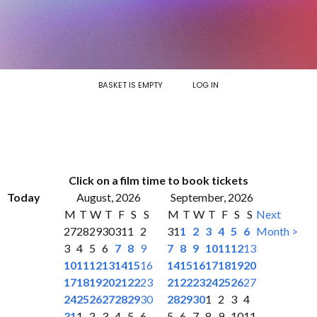
BASKET IS EMPTY
LOG IN
Click on a film time to book tickets
Today
August, 2026
September, 2026
M
T
W
T
F
S
S
M
T
W
T
F
S
S
Next
27
28
29
30
31
1
2
31
1
2
3
4
5
6
Month >
3
4
5
6
7
8
9
7
8
9
10
11
12
13
10
11
12
13
14
15
16
14
15
16
17
18
19
20
17
18
19
20
21
22
23
21
22
23
24
25
26
27
24
25
26
27
28
29
30
28
29
30
1
2
3
4
31
1
2
3
4
5
6
5
6
7
8
9
10
11