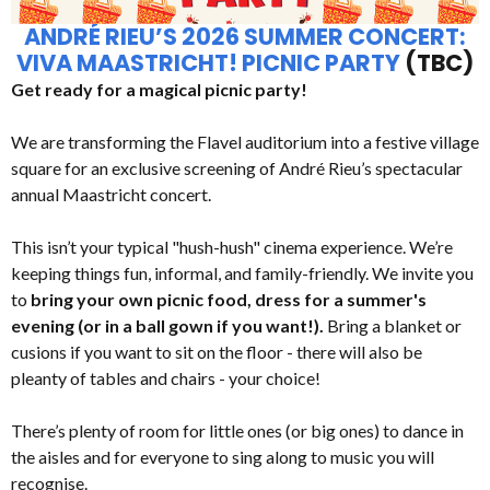
ANDRÉ RIEU’S 2026 SUMMER CONCERT:
VIVA MAASTRICHT! PICNIC PARTY
(TBC)
Get ready for a magical picnic party!
We are transforming the Flavel auditorium into a festive village
square for an exclusive screening of André Rieu’s spectacular
annual Maastricht concert.
This isn’t your typical "hush-hush" cinema experience. We’re
keeping things fun, informal, and family-friendly. We invite you
to
bring your own picnic food, dress for a summer's
evening (or in a ball gown if you want!).
Bring a blanket or
cusions if you want to sit on the floor - there will also be
pleanty of tables and chairs - your choice!
There’s plenty of room for little ones (or big ones) to dance in
the aisles and for everyone to sing along to music you will
recognise.