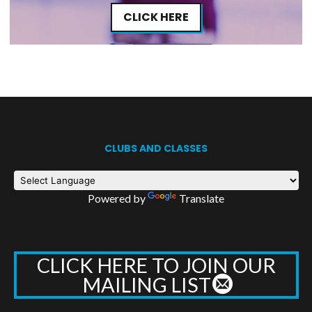
CLICK HERE
CLUBS AND CLASSES
Powered by
Translate
CLICK HERE TO JOIN OUR
MAILING LIST