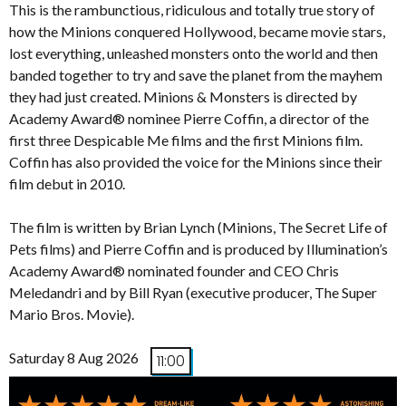
This is the rambunctious, ridiculous and totally true story of
how the Minions conquered Hollywood, became movie stars,
lost everything, unleashed monsters onto the world and then
banded together to try and save the planet from the mayhem
they had just created. Minions & Monsters is directed by
Academy Award® nominee Pierre Coffin, a director of the
first three Despicable Me films and the first Minions film.
Coffin has also provided the voice for the Minions since their
film debut in 2010.
The film is written by Brian Lynch (Minions, The Secret Life of
Pets films) and Pierre Coffin and is produced by Illumination’s
Academy Award® nominated founder and CEO Chris
Meledandri and by Bill Ryan (executive producer, The Super
Mario Bros. Movie).
Saturday 8 Aug 2026
11:00