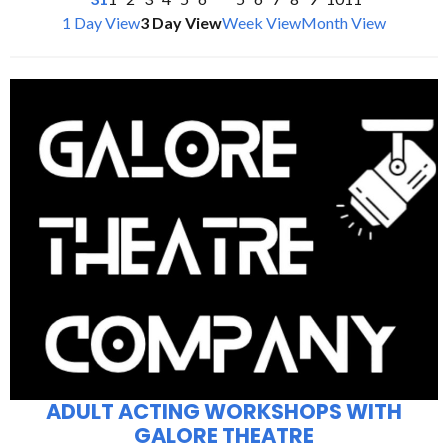
1 Day View
3 Day View
Week View
Month View
ADULT ACTING WORKSHOPS WITH
GALORE THEATRE