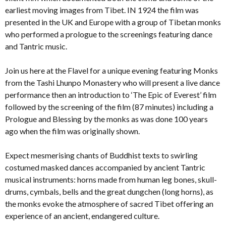
earliest moving images from Tibet. IN 1924 the film was
presented in the UK and Europe with a group of Tibetan monks
who performed a prologue to the screenings featuring dance
and Tantric music.
Join us here at the Flavel for a unique evening featuring Monks
from the Tashi Lhunpo Monastery who will present a live dance
performance then an introduction to ‘The Epic of Everest’ film
followed by the screening of the film (87 minutes) including a
Prologue and Blessing by the monks as was done 100 years
ago when the film was originally shown.
Expect mesmerising chants of Buddhist texts to swirling
costumed masked dances accompanied by ancient Tantric
musical instruments: horns made from human leg bones, skull-
drums, cymbals, bells and the great dungchen (long horns), as
the monks evoke the atmosphere of sacred Tibet offering an
experience of an ancient, endangered culture.