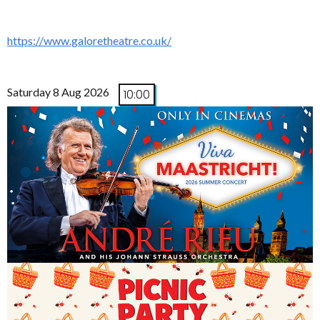
https://www.galoretheatre.co.uk/
Saturday 8 Aug 2026
10:00