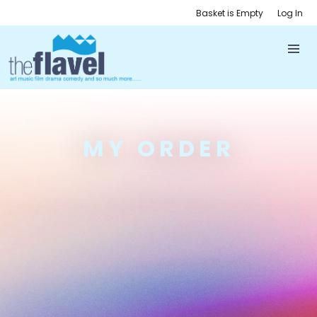
Basket is Empty
Log In
MY ORDER