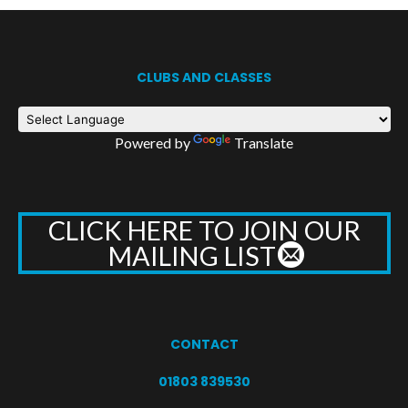
CLUBS AND CLASSES
Powered by
Translate
CLICK HERE TO JOIN OUR
MAILING LIST
CONTACT
01803 839530