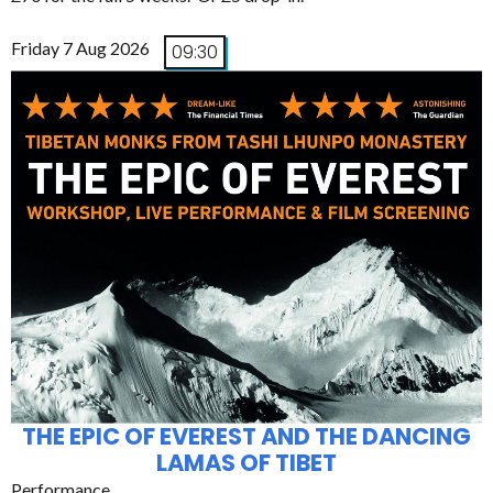
Friday 7 Aug 2026
09:30
THE EPIC OF EVEREST AND THE DANCING
LAMAS OF TIBET
Performance