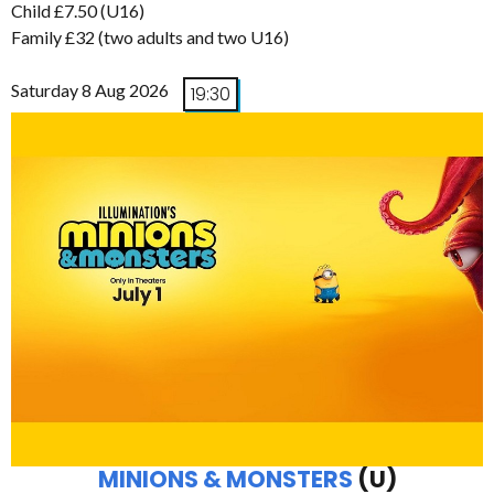
Child £7.50 (U16)
Family £32 (two adults and two U16)
Saturday 8 Aug 2026
19:30
MINIONS & MONSTERS
(U)