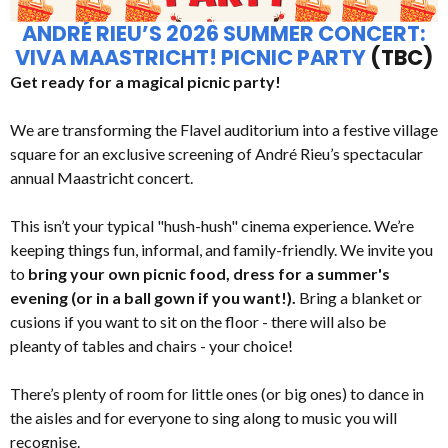
ANDRÉ RIEU’S 2026 SUMMER CONCERT:
VIVA MAASTRICHT! PICNIC PARTY
(TBC)
Get ready for a magical picnic party!
We are transforming the Flavel auditorium into a festive village
square for an exclusive screening of André Rieu’s spectacular
annual Maastricht concert.
This isn’t your typical "hush-hush" cinema experience. We’re
keeping things fun, informal, and family-friendly. We invite you
to
bring your own picnic food, dress for a summer's
evening (or in a ball gown if you want!).
Bring a blanket or
cusions if you want to sit on the floor - there will also be
pleanty of tables and chairs - your choice!
There’s plenty of room for little ones (or big ones) to dance in
the aisles and for everyone to sing along to music you will
recognise.