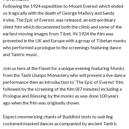
Following the 1924 expedition to Mount Everest which ended
so tragically with the death of George Mallory and Sandy
Irvine, The Epic of Everest, was released; an extraordinary
silent film which documented both the climb and some of the
earliest moving images from Tibet. IN 1924 the film was
presented in the UK and Europe with a group of Tibetan monks
who performed a prologue to the screenings featuring dance
and Tantric music.
Join us here at the Flavel for a unique evening featuring Monks
from the Tashi Lhunpo Monastery who will present a live dance
performance then an introduction to ‘The Epic of Everest’ film
followed by the screening of the film (87 minutes) including a
Prologue and Blessing by the monks as was done 100 years
ago when the film was originally shown.
Expect mesmerising chants of Buddhist texts to swirling
costumed masked dances accompanied by ancient Tantric