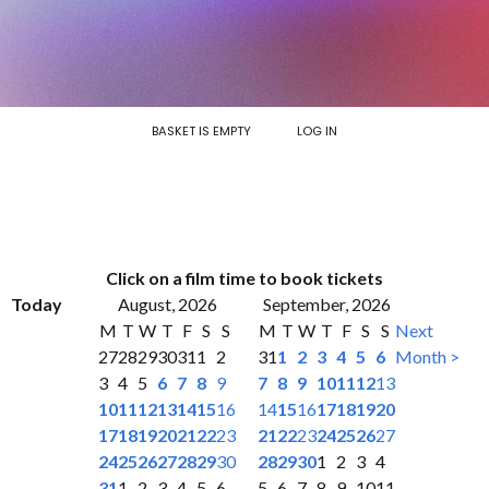
BASKET IS EMPTY
LOG IN
Click on a film time to book tickets
Today
August, 2026
September, 2026
M
T
W
T
F
S
S
M
T
W
T
F
S
S
Next
27
28
29
30
31
1
2
31
1
2
3
4
5
6
Month >
3
4
5
6
7
8
9
7
8
9
10
11
12
13
10
11
12
13
14
15
16
14
15
16
17
18
19
20
17
18
19
20
21
22
23
21
22
23
24
25
26
27
24
25
26
27
28
29
30
28
29
30
1
2
3
4
31
1
2
3
4
5
6
5
6
7
8
9
10
11