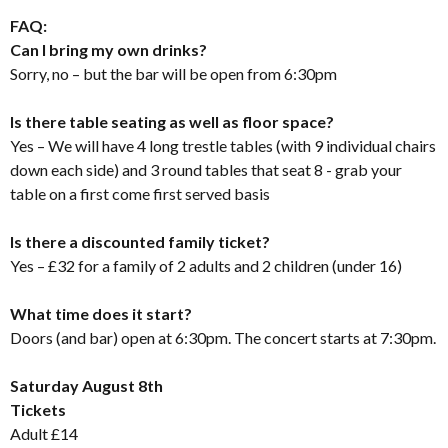
FAQ:
Can I bring my own drinks?
Sorry, no – but the bar will be open from 6:30pm
Is there table seating as well as floor space?
Yes – We will have 4 long trestle tables (with 9 individual chairs
down each side) and 3 round tables that seat 8 - grab your
table on a first come first served basis
Is there a discounted family ticket?
Yes – £32 for a family of 2 adults and 2 children (under 16)
What time does it start?
Doors (and bar) open at 6:30pm. The concert starts at 7:30pm.
Saturday August 8th
Tickets
Adult £14