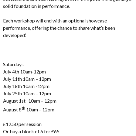
solid foundation in performance.
Each workshop will end with an optional showcase
performance, offering the chance to share what’s been
developed’.
Saturdays
July 4th 10am-12pm
July 11th 10am – 12pm
July 18th 10am -12pm
July 25th 10am – 12pm
August 1st 10am – 12pm
th
August 8
10am – 12pm
£12.50 per session
Or buy a block of 6 for £65