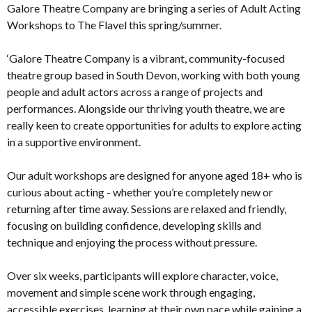
Galore Theatre Company are bringing a series of Adult Acting
Workshops to The Flavel this spring/summer.
‘Galore Theatre Company is a vibrant, community-focused
theatre group based in South Devon, working with both young
people and adult actors across a range of projects and
performances. Alongside our thriving youth theatre, we are
really keen to create opportunities for adults to explore acting
in a supportive environment.
Our adult workshops are designed for anyone aged 18+ who is
curious about acting - whether you’re completely new or
returning after time away. Sessions are relaxed and friendly,
focusing on building confidence, developing skills and
technique and enjoying the process without pressure.
Over six weeks, participants will explore character, voice,
movement and simple scene work through engaging,
accessible exercises, learning at their own pace while gaining a