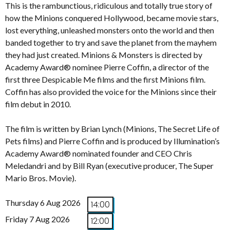
This is the rambunctious, ridiculous and totally true story of
how the Minions conquered Hollywood, became movie stars,
lost everything, unleashed monsters onto the world and then
banded together to try and save the planet from the mayhem
they had just created. Minions & Monsters is directed by
Academy Award® nominee Pierre Coffin, a director of the
first three Despicable Me films and the first Minions film.
Coffin has also provided the voice for the Minions since their
film debut in 2010.
The film is written by Brian Lynch (Minions, The Secret Life of
Pets films) and Pierre Coffin and is produced by Illumination’s
Academy Award® nominated founder and CEO Chris
Meledandri and by Bill Ryan (executive producer, The Super
Mario Bros. Movie).
Thursday 6 Aug 2026
14:00
Friday 7 Aug 2026
12:00