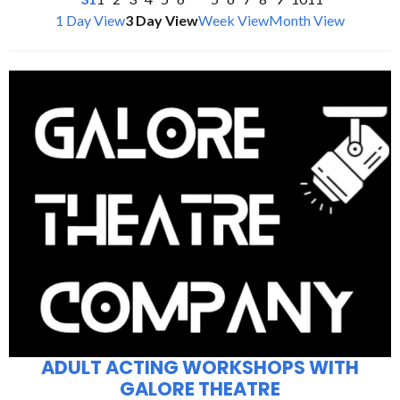
1 Day View
3 Day View
Week View
Month View
ADULT ACTING WORKSHOPS WITH
GALORE THEATRE