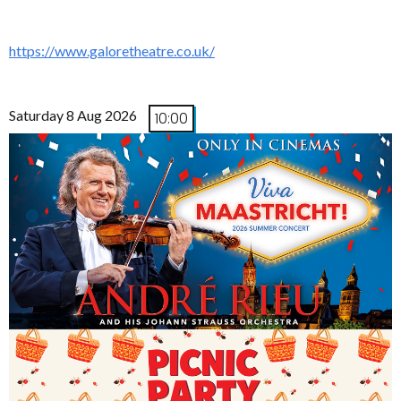
https://www.galoretheatre.co.uk/
Saturday 8 Aug 2026
10:00