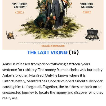
THE LAST VIKING
(15)
Anker is released from prison following a fifteen-years
sentence for robbery. The money from the heist was buried by
Anker’s brother, Manfred. Only he knows where it is.
Unfortunately, Manfred has since developed a mental disorder,
causing him to forget all. Together, the brothers embark on an
unexpected journey to locate the money and discover who they
really are.