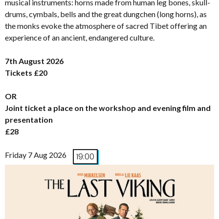
musical instruments: horns made from human leg bones, skull-
drums, cymbals, bells and the great dungchen (long horns), as
the monks evoke the atmosphere of sacred Tibet offering an
experience of an ancient, endangered culture.
7th August 2026
Tickets £20
OR
Joint ticket a place on the workshop and evening film and
presentation
£28
Friday 7 Aug 2026
19:00