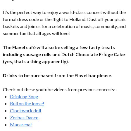
It’s the perfect way to enjoy a world-class concert without the
formal dress code or the flight to Holland. Dust off your picnic
baskets and join us for a celebration of music, community, and
summer fun that all ages will love!
The Flavel café will also be selling a few tasty treats
including sausage rolls and Dutch Chocolate Fridge Cake
(yes, thats a thing apparently).
Drinks to be purchased from the Flavel bar please.
Check out these youtube videos from previous concerts:
Drinking Song
Bull on the loose!
Clockwork doll
Zorbas Dance
Macarena!