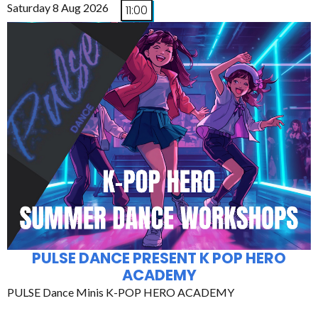
Saturday 8 Aug 2026
11:00
PULSE DANCE PRESENT K POP HERO
ACADEMY
PULSE Dance Minis K-POP HERO ACADEMY