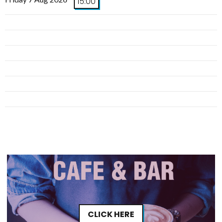
15:00
CLICK HERE