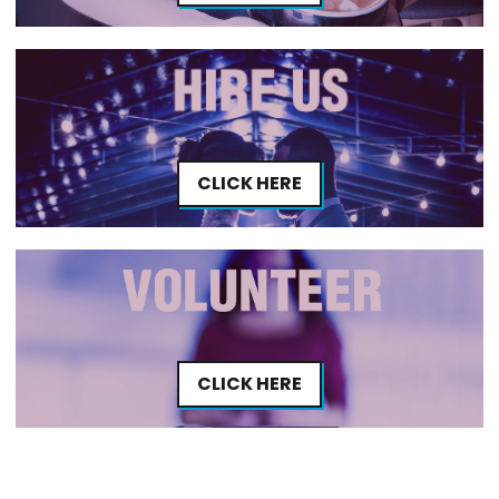
CLICK HERE
CLICK HERE