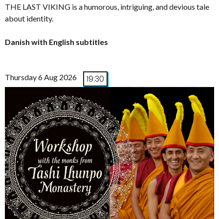
THE LAST VIKING is a humorous, intriguing, and devious tale
about identity.
Danish with English subtitles
Thursday 6 Aug 2026
19:30