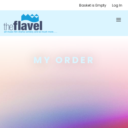
Basket is Empty
Log In
MY ORDER