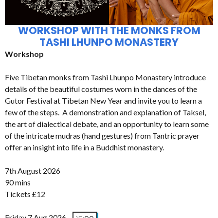
WORKSHOP WITH THE MONKS FROM
TASHI LHUNPO MONASTERY
Workshop
Five Tibetan monks from Tashi Lhunpo Monastery introduce
details of the beautiful costumes worn in the dances of the
Gutor Festival at Tibetan New Year and invite you to learn a
few of the steps. A demonstration and explanation of Taksel,
the art of dialectical debate, and an opportunity to learn some
of the intricate mudras (hand gestures) from Tantric prayer
offer an insight into life in a Buddhist monastery.
7th August 2026
90 mins
Tickets £12
Friday 7 Aug 2026