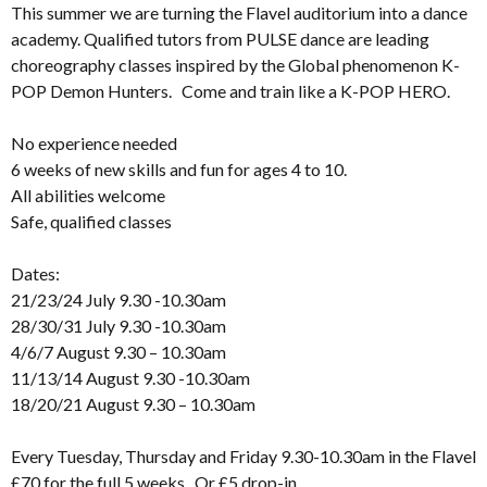
This summer we are turning the Flavel auditorium into a dance
academy. Qualified tutors from PULSE dance are leading
choreography classes inspired by the Global phenomenon K-
POP Demon Hunters. Come and train like a K-POP HERO.
No experience needed
6 weeks of new skills and fun for ages 4 to 10.
All abilities welcome
Safe, qualified classes
Dates:
21/23/24 July 9.30 -10.30am
28/30/31 July 9.30 -10.30am
4/6/7 August 9.30 – 10.30am
11/13/14 August 9.30 -10.30am
18/20/21 August 9.30 – 10.30am
Every Tuesday, Thursday and Friday 9.30-10.30am in the Flavel
£70 for the full 5 weeks. Or £5 drop-in.