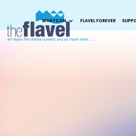
WHATS ON
FLAVEL FOREVER
SUPPO