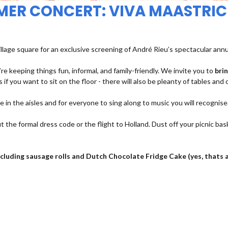
MMER CONCERT: VIVA MAASTRIC
illage square for an exclusive screening of André Rieu’s spectacular ann
re keeping things fun, informal, and family-friendly. We invite you to
bri
 if you want to sit on the floor - there will also be pleanty of tables and 
ce in the aisles and for everyone to sing along to music you will recognise
t the formal dress code or the flight to Holland. Dust off your picnic bas
 including sausage rolls and Dutch Chocolate Fridge Cake (yes, thats 