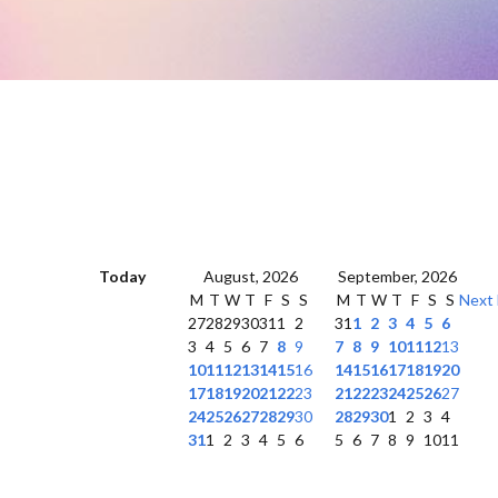
Today
August, 2026
September, 2026
M
T
W
T
F
S
S
M
T
W
T
F
S
S
Next
27
28
29
30
31
1
2
31
1
2
3
4
5
6
3
4
5
6
7
8
9
7
8
9
10
11
12
13
10
11
12
13
14
15
16
14
15
16
17
18
19
20
17
18
19
20
21
22
23
21
22
23
24
25
26
27
24
25
26
27
28
29
30
28
29
30
1
2
3
4
31
1
2
3
4
5
6
5
6
7
8
9
10
11