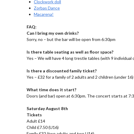
Clockwork doll
Zorbas Dance
Macarena!
FAQ:
Can I bring my own drinks?
Sorry, no – but the bar will be open from 6:30pm
Is there table seating as well as floor space?
Yes – We will have 4 long trestle tables (with 9 individual
Is there a discounted family ticket?
Yes – £32 for a family of 2 adults and 2 children (under 16)
What time does it start?
Doors (and bar) open at 6:30pm. The concert starts at 7:
Saturday August 8th
Tickets
Adult £14
Child £7.50 (U16)
Family £32 (two adults and two U16)