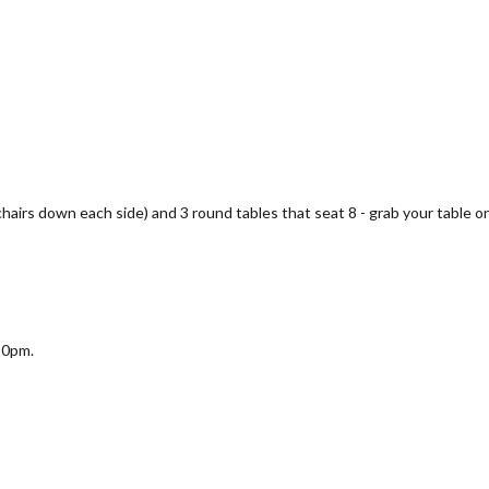
 chairs down each side) and 3 round tables that seat 8 - grab your table on
30pm.