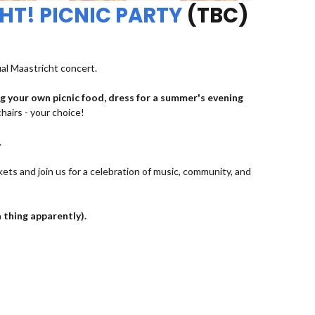
HT! PICNIC PARTY
(TBC)
ual Maastricht concert.
ng your own picnic food, dress for a summer's evening
chairs - your choice!
.
kets and join us for a celebration of music, community, and
a thing apparently).