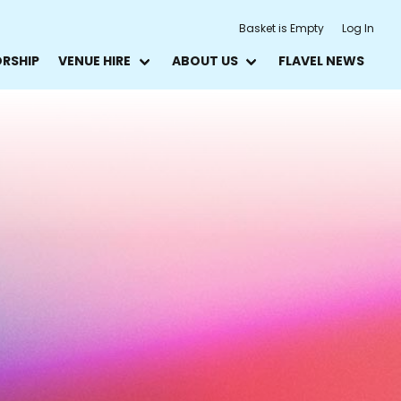
Basket is Empty
Log In
ORSHIP
VENUE HIRE
ABOUT US
FLAVEL NEWS