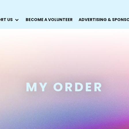
RT US
BECOME A VOLUNTEER
ADVERTISING & SPONS
MY ORDER