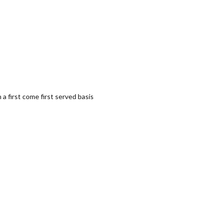
 a first come first served basis