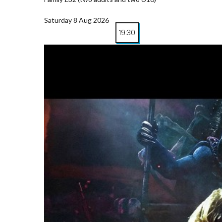
Saturday 8 Aug 2026
19:30