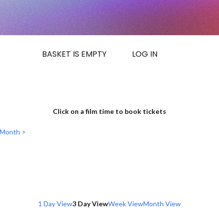
BASKET IS EMPTY
LOG IN
Click on a film time to book tickets
 Month >
1 Day View
3 Day View
Week View
Month View