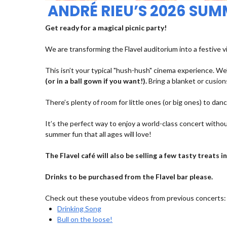
ANDRÉ RIEU’S 2026 SU
Get ready for a magical picnic party!
We are transforming the Flavel auditorium into a festive v
This isn’t your typical "hush-hush" cinema experience. We’
(or in a ball gown if you want!).
Bring a blanket or cusions
There’s plenty of room for little ones (or big ones) to dan
It’s the perfect way to enjoy a world-class concert withou
summer fun that all ages will love!
The Flavel café will also be selling a few tasty treats
Drinks to be purchased from the Flavel bar please.
Check out these youtube videos from previous concerts:
Drinking Song
Bull on the loose!