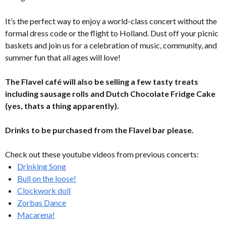
It’s the perfect way to enjoy a world-class concert without the
formal dress code or the flight to Holland. Dust off your picnic
baskets and join us for a celebration of music, community, and
summer fun that all ages will love!
The Flavel café will also be selling a few tasty treats
including sausage rolls and Dutch Chocolate Fridge Cake
(yes, thats a thing apparently).
Drinks to be purchased from the Flavel bar please.
Check out these youtube videos from previous concerts:
Drinking Song
Bull on the loose!
Clockwork doll
Zorbas Dance
Macarena!