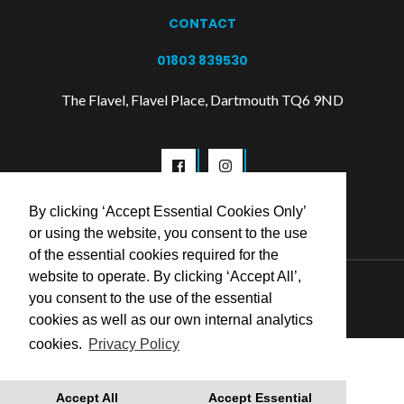
CONTACT
01803 839530
The Flavel, Flavel Place, Dartmouth TQ6 9ND
By clicking ‘Accept Essential Cookies Only’
or using the website, you consent to the use
of the essential cookies required for the
website to operate. By clicking ‘Accept All’,
© 2026 Flavel Centre Trust
you consent to the use of the essential
cookies as well as our own internal analytics
cookies.
Privacy Policy
Accept All
Accept Essential