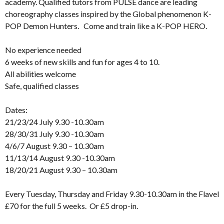
academy. Qualified tutors from PULSE dance are leading
choreography classes inspired by the Global phenomenon K-
POP Demon Hunters. Come and train like a K-POP HERO.
No experience needed
6 weeks of new skills and fun for ages 4 to 10.
All abilities welcome
Safe, qualified classes
Dates:
21/23/24 July 9.30 -10.30am
28/30/31 July 9.30 -10.30am
4/6/7 August 9.30 – 10.30am
11/13/14 August 9.30 -10.30am
18/20/21 August 9.30 – 10.30am
Every Tuesday, Thursday and Friday 9.30-10.30am in the Flavel
£70 for the full 5 weeks. Or £5 drop-in.