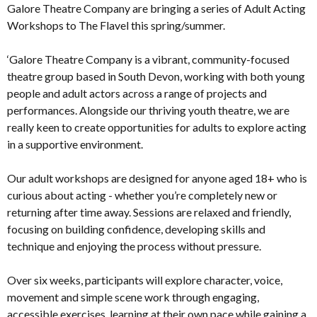
Galore Theatre Company are bringing a series of Adult Acting
Workshops to The Flavel this spring/summer.
‘Galore Theatre Company is a vibrant, community-focused
theatre group based in South Devon, working with both young
people and adult actors across a range of projects and
performances. Alongside our thriving youth theatre, we are
really keen to create opportunities for adults to explore acting
in a supportive environment.
Our adult workshops are designed for anyone aged 18+ who is
curious about acting - whether you’re completely new or
returning after time away. Sessions are relaxed and friendly,
focusing on building confidence, developing skills and
technique and enjoying the process without pressure.
Over six weeks, participants will explore character, voice,
movement and simple scene work through engaging,
accessible exercises, learning at their own pace while gaining a