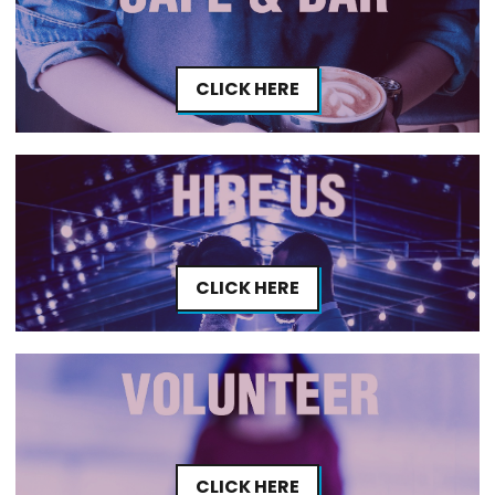
CLICK HERE
CLICK HERE
CLICK HERE