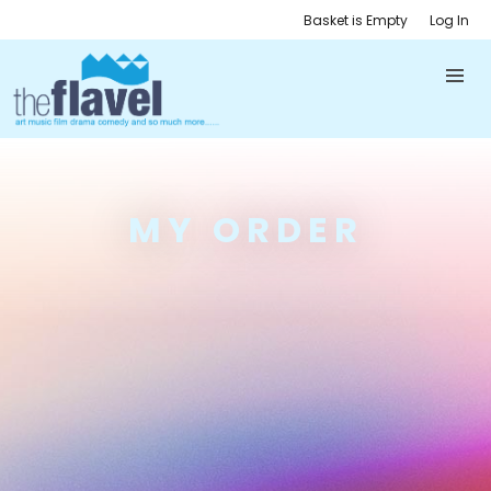
Basket is Empty
Log In
MY ORDER