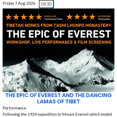
Friday 7 Aug 2026
09:30
THE EPIC OF EVEREST AND THE DANCING
LAMAS OF TIBET
Performance
Following the 1924 expedition to Mount Everest which ended