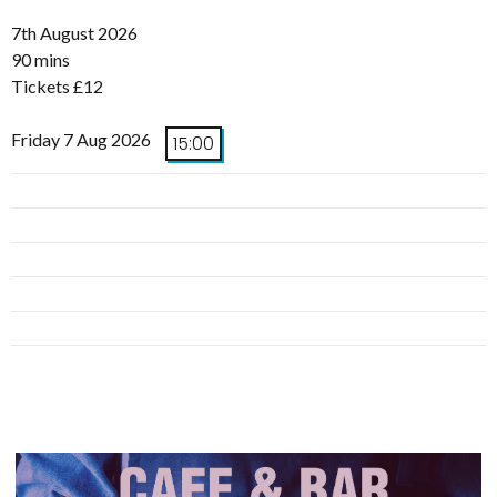
7th August 2026
90 mins
Tickets £12
Friday 7 Aug 2026
15:00