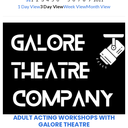
1 Day View
3 Day View
Week View
Month View
ADULT ACTING WORKSHOPS WITH
GALORE THEATRE