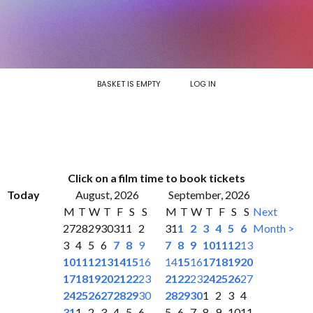
BASKET IS EMPTY
LOG IN
Click on a film time to book tickets
Today
August, 2026
September, 2026
M
T
W
T
F
S
S
M
T
W
T
F
S
S
Next
27
28
29
30
31
1
2
31
1
2
3
4
5
6
Month >
3
4
5
6
7
8
9
7
8
9
10
11
12
13
10
11
12
13
14
15
16
14
15
16
17
18
19
20
17
18
19
20
21
22
23
21
22
23
24
25
26
27
24
25
26
27
28
29
30
28
29
30
1
2
3
4
31
1
2
3
4
5
6
5
6
7
8
9
10
11