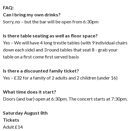
FAQ:
Can I bring my own drinks?
Sorry, no – but the bar will be open from 6:30pm
Is there table seating as well as floor space?
Yes – We will have 4 long trestle tables (with 9 individual chairs
down each side) and 3 round tables that seat 8 - grab your
table on a first come first served basis
Is there a discounted family ticket?
Yes – £32 for a family of 2 adults and 2 children (under 16)
What time does it start?
Doors (and bar) open at 6:30pm. The concert starts at 7:30pm.
Saturday August 8th
Tickets
Adult £14