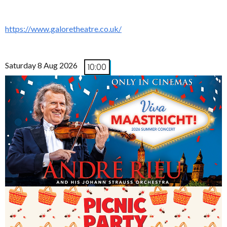
https://www.galoretheatre.co.uk/
Saturday 8 Aug 2026
10:00