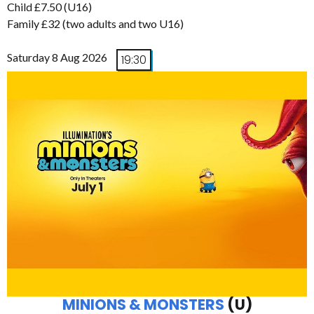
Child £7.50 (U16)
Family £32 (two adults and two U16)
Saturday 8 Aug 2026
19:30
MINIONS & MONSTERS
(U)