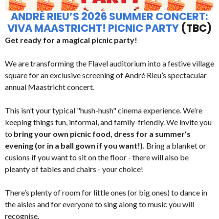
ANDRÉ RIEU’S 2026 SUMMER CONCERT:
VIVA MAASTRICHT! PICNIC PARTY
(TBC)
Get ready for a magical picnic party!
We are transforming the Flavel auditorium into a festive village
square for an exclusive screening of André Rieu’s spectacular
annual Maastricht concert.
This isn’t your typical "hush-hush" cinema experience. We’re
keeping things fun, informal, and family-friendly. We invite you
to
bring your own picnic food, dress for a summer's
evening (or in a ball gown if you want!).
Bring a blanket or
cusions if you want to sit on the floor - there will also be
pleanty of tables and chairs - your choice!
There’s plenty of room for little ones (or big ones) to dance in
the aisles and for everyone to sing along to music you will
recognise.