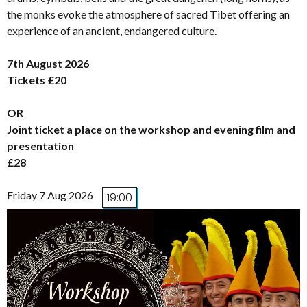
the monks evoke the atmosphere of sacred Tibet offering an
experience of an ancient, endangered culture.
7th August 2026
Tickets £20
OR
Joint ticket a place on the workshop and evening film and
presentation
£28
Friday 7 Aug 2026
19:00