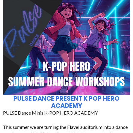
PULSE DANCE PRESENT K POP HERO
ACADEMY
PULSE Dance Minis K-POP HERO ACADEMY
This summer we are turning the Flavel auditorium into a dance