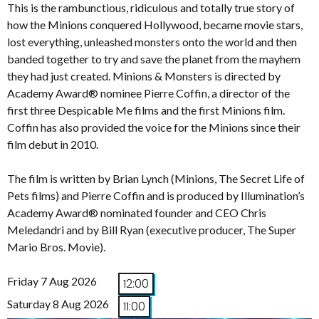
This is the rambunctious, ridiculous and totally true story of
how the Minions conquered Hollywood, became movie stars,
lost everything, unleashed monsters onto the world and then
banded together to try and save the planet from the mayhem
they had just created. Minions & Monsters is directed by
Academy Award® nominee Pierre Coffin, a director of the
first three Despicable Me films and the first Minions film.
Coffin has also provided the voice for the Minions since their
film debut in 2010.
The film is written by Brian Lynch (Minions, The Secret Life of
Pets films) and Pierre Coffin and is produced by Illumination’s
Academy Award® nominated founder and CEO Chris
Meledandri and by Bill Ryan (executive producer, The Super
Mario Bros. Movie).
Friday 7 Aug 2026
12:00
Saturday 8 Aug 2026
11:00