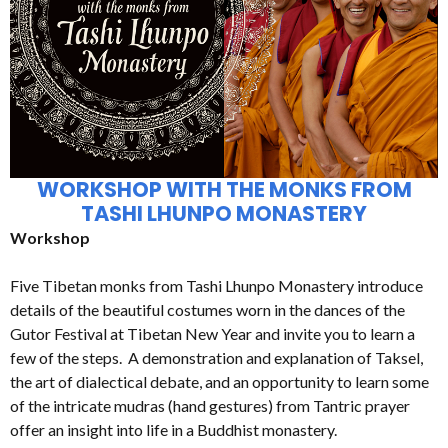
WORKSHOP WITH THE MONKS FROM
TASHI LHUNPO MONASTERY
Workshop
Five Tibetan monks from Tashi Lhunpo Monastery introduce
details of the beautiful costumes worn in the dances of the
Gutor Festival at Tibetan New Year and invite you to learn a
few of the steps. A demonstration and explanation of Taksel,
the art of dialectical debate, and an opportunity to learn some
of the intricate mudras (hand gestures) from Tantric prayer
offer an insight into life in a Buddhist monastery.