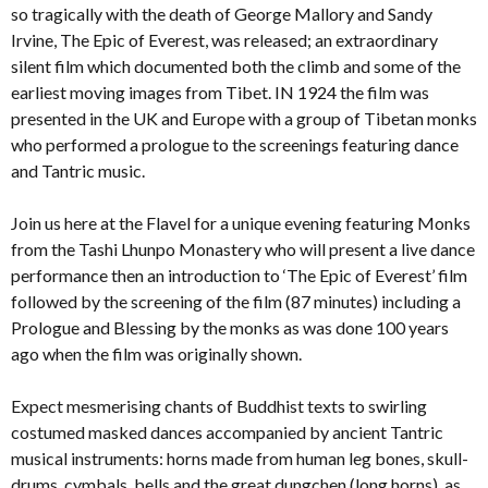
so tragically with the death of George Mallory and Sandy
Irvine, The Epic of Everest, was released; an extraordinary
silent film which documented both the climb and some of the
earliest moving images from Tibet. IN 1924 the film was
presented in the UK and Europe with a group of Tibetan monks
who performed a prologue to the screenings featuring dance
and Tantric music.
Join us here at the Flavel for a unique evening featuring Monks
from the Tashi Lhunpo Monastery who will present a live dance
performance then an introduction to ‘The Epic of Everest’ film
followed by the screening of the film (87 minutes) including a
Prologue and Blessing by the monks as was done 100 years
ago when the film was originally shown.
Expect mesmerising chants of Buddhist texts to swirling
costumed masked dances accompanied by ancient Tantric
musical instruments: horns made from human leg bones, skull-
drums, cymbals, bells and the great dungchen (long horns), as