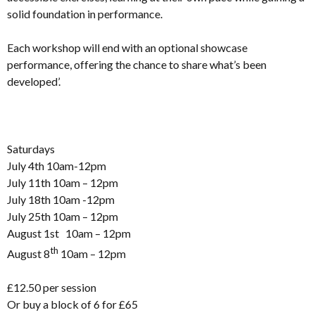
solid foundation in performance.
Each workshop will end with an optional showcase
performance, offering the chance to share what’s been
developed’.
Saturdays
July 4th 10am-12pm
July 11th 10am – 12pm
July 18th 10am -12pm
July 25th 10am – 12pm
August 1st 10am – 12pm
th
August 8
10am – 12pm
£12.50 per session
Or buy a block of 6 for £65