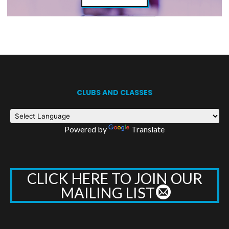
CLUBS AND CLASSES
Powered by
Translate
CLICK HERE TO JOIN OUR
MAILING LIST