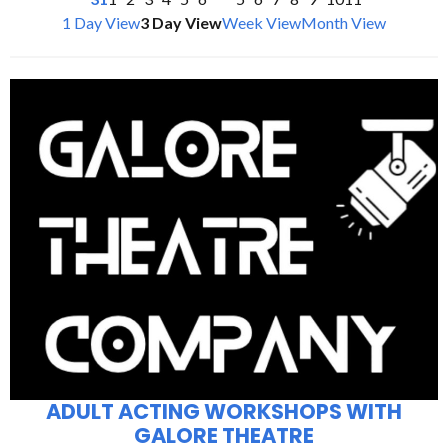
1 Day View
3 Day View
Week View
Month View
ADULT ACTING WORKSHOPS WITH
GALORE THEATRE