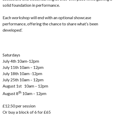
solid foundation in performance.
Each workshop will end with an optional showcase
performance, offering the chance to share what’s been
developed’.
Saturdays
July 4th 10am-12pm
July 11th 10am – 12pm
July 18th 10am -12pm
July 25th 10am – 12pm
August 1st 10am – 12pm
th
August 8
10am – 12pm
£12.50 per session
Or buy a block of 6 for £65