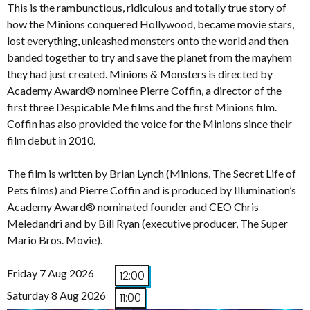
This is the rambunctious, ridiculous and totally true story of
how the Minions conquered Hollywood, became movie stars,
lost everything, unleashed monsters onto the world and then
banded together to try and save the planet from the mayhem
they had just created. Minions & Monsters is directed by
Academy Award® nominee Pierre Coffin, a director of the
first three Despicable Me films and the first Minions film.
Coffin has also provided the voice for the Minions since their
film debut in 2010.
The film is written by Brian Lynch (Minions, The Secret Life of
Pets films) and Pierre Coffin and is produced by Illumination’s
Academy Award® nominated founder and CEO Chris
Meledandri and by Bill Ryan (executive producer, The Super
Mario Bros. Movie).
Friday 7 Aug 2026
12:00
Saturday 8 Aug 2026
11:00