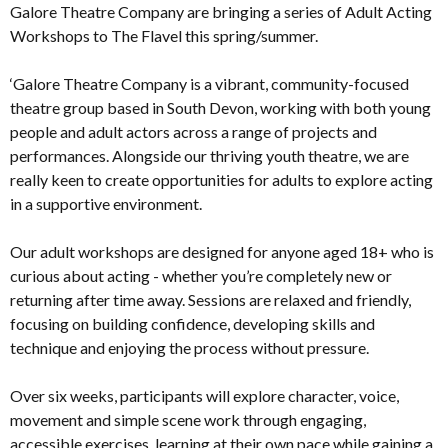
Galore Theatre Company are bringing a series of Adult Acting
Workshops to The Flavel this spring/summer.
‘Galore Theatre Company is a vibrant, community-focused
theatre group based in South Devon, working with both young
people and adult actors across a range of projects and
performances. Alongside our thriving youth theatre, we are
really keen to create opportunities for adults to explore acting
in a supportive environment.
Our adult workshops are designed for anyone aged 18+ who is
curious about acting - whether you’re completely new or
returning after time away. Sessions are relaxed and friendly,
focusing on building confidence, developing skills and
technique and enjoying the process without pressure.
Over six weeks, participants will explore character, voice,
movement and simple scene work through engaging,
accessible exercises, learning at their own pace while gaining a