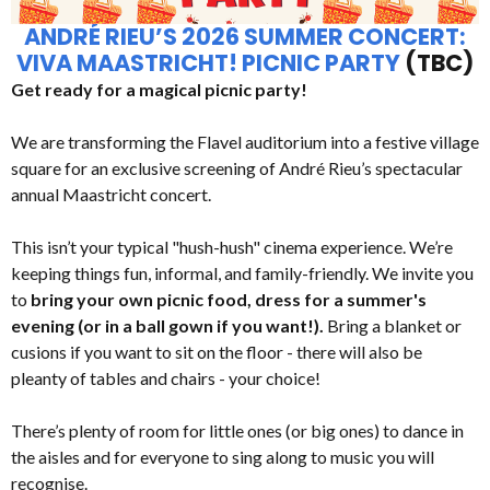
ANDRÉ RIEU’S 2026 SUMMER CONCERT:
VIVA MAASTRICHT! PICNIC PARTY
(TBC)
Get ready for a magical picnic party!
We are transforming the Flavel auditorium into a festive village
square for an exclusive screening of André Rieu’s spectacular
annual Maastricht concert.
This isn’t your typical "hush-hush" cinema experience. We’re
keeping things fun, informal, and family-friendly. We invite you
to
bring your own picnic food, dress for a summer's
evening (or in a ball gown if you want!).
Bring a blanket or
cusions if you want to sit on the floor - there will also be
pleanty of tables and chairs - your choice!
There’s plenty of room for little ones (or big ones) to dance in
the aisles and for everyone to sing along to music you will
recognise.