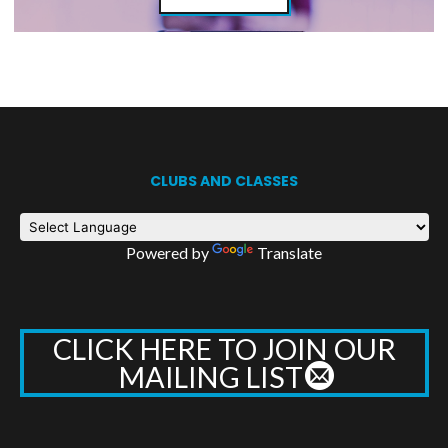
CLUBS AND CLASSES
Powered by
Translate
CLICK HERE TO JOIN OUR
MAILING LIST