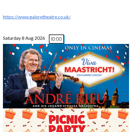
https://www.galoretheatre.co.uk/
Saturday 8 Aug 2026
10:00