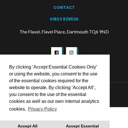
CONTACT
01803 839530
The Flavel, Flavel Place, Dartmouth TQ6 9ND
By clicking ‘Accept Essential Cookies Only’
or using the website, you consent to the use
of the essential cookies required for the
website to operate. By clicking ‘Accept All’,
© 2026 Flavel Centre Trust
you consent to the use of the essential
cookies as well as our own internal analytics
cookies.
Privacy Policy
Accept All
Accept Essential