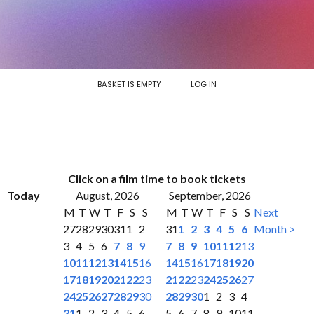
BASKET IS EMPTY
LOG IN
Click on a film time to book tickets
Today
August, 2026
September, 2026
M
T
W
T
F
S
S
M
T
W
T
F
S
S
Next
27
28
29
30
31
1
2
31
1
2
3
4
5
6
Month >
3
4
5
6
7
8
9
7
8
9
10
11
12
13
10
11
12
13
14
15
16
14
15
16
17
18
19
20
17
18
19
20
21
22
23
21
22
23
24
25
26
27
24
25
26
27
28
29
30
28
29
30
1
2
3
4
31
1
2
3
4
5
6
5
6
7
8
9
10
11