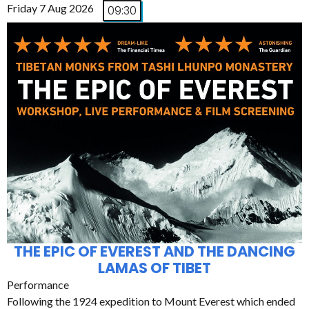
Friday 7 Aug 2026
09:30
THE EPIC OF EVEREST AND THE DANCING
LAMAS OF TIBET
Performance
Following the 1924 expedition to Mount Everest which ended