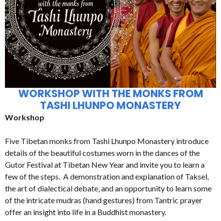
WORKSHOP WITH THE MONKS FROM
TASHI LHUNPO MONASTERY
Workshop
Five Tibetan monks from Tashi Lhunpo Monastery introduce
details of the beautiful costumes worn in the dances of the
Gutor Festival at Tibetan New Year and invite you to learn a
few of the steps. A demonstration and explanation of Taksel,
the art of dialectical debate, and an opportunity to learn some
of the intricate mudras (hand gestures) from Tantric prayer
offer an insight into life in a Buddhist monastery.