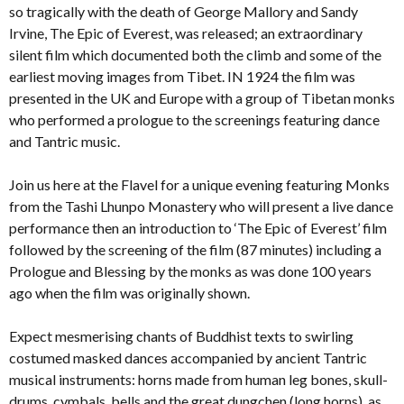
so tragically with the death of George Mallory and Sandy
Irvine, The Epic of Everest, was released; an extraordinary
silent film which documented both the climb and some of the
earliest moving images from Tibet. IN 1924 the film was
presented in the UK and Europe with a group of Tibetan monks
who performed a prologue to the screenings featuring dance
and Tantric music.
Join us here at the Flavel for a unique evening featuring Monks
from the Tashi Lhunpo Monastery who will present a live dance
performance then an introduction to ‘The Epic of Everest’ film
followed by the screening of the film (87 minutes) including a
Prologue and Blessing by the monks as was done 100 years
ago when the film was originally shown.
Expect mesmerising chants of Buddhist texts to swirling
costumed masked dances accompanied by ancient Tantric
musical instruments: horns made from human leg bones, skull-
drums, cymbals, bells and the great dungchen (long horns), as