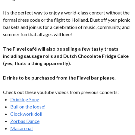
It’s the perfect way to enjoy a world-class concert without the
formal dress code or the flight to Holland. Dust off your picnic
baskets and join us for a celebration of music, community, and
summer fun that all ages will love!
The Flavel café will also be selling a few tasty treats
including sausage rolls and Dutch Chocolate Fridge Cake
(yes, thats a thing apparently).
Drinks to be purchased from the Flavel bar please.
Check out these youtube videos from previous concerts:
Drinking Song
Bull on the loose!
Clockwork doll
Zorbas Dance
Macarena!