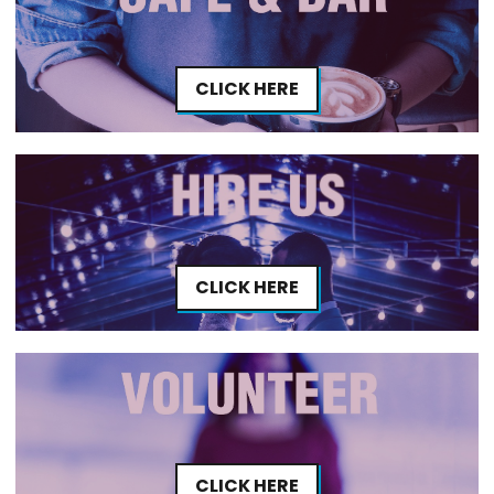
CLICK HERE
CLICK HERE
CLICK HERE