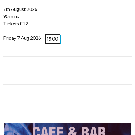
7th August 2026
90 mins
Tickets £12
Friday 7 Aug 2026
15:00