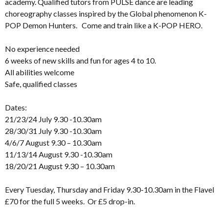
academy. Qualified tutors from PULSE dance are leading
choreography classes inspired by the Global phenomenon K-
POP Demon Hunters. Come and train like a K-POP HERO.
No experience needed
6 weeks of new skills and fun for ages 4 to 10.
All abilities welcome
Safe, qualified classes
Dates:
21/23/24 July 9.30 -10.30am
28/30/31 July 9.30 -10.30am
4/6/7 August 9.30 – 10.30am
11/13/14 August 9.30 -10.30am
18/20/21 August 9.30 – 10.30am
Every Tuesday, Thursday and Friday 9.30-10.30am in the Flavel
£70 for the full 5 weeks. Or £5 drop-in.