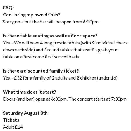
FAQ:
Can I bring my own drinks?
Sorry, no – but the bar will be open from 6:30pm
Is there table seating as well as floor space?
Yes – We will have 4 long trestle tables (with 9 individual chairs
down each side) and 3 round tables that seat 8 - grab your
table on a first come first served basis
Is there a discounted family ticket?
Yes – £32 for a family of 2 adults and 2 children (under 16)
What time does it start?
Doors (and bar) open at 6:30pm. The concert starts at 7:30pm.
Saturday August 8th
Tickets
Adult £14