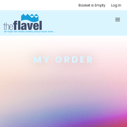
Basket is Empty
Log In
MY ORDER