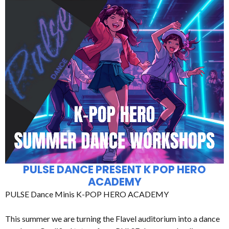
PULSE DANCE PRESENT K POP HERO
ACADEMY
PULSE Dance Minis K-POP HERO ACADEMY
This summer we are turning the Flavel auditorium into a dance