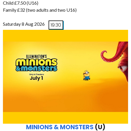
Child £7.50 (U16)
Family £32 (two adults and two U16)
Saturday 8 Aug 2026
19:30
MINIONS & MONSTERS
(U)