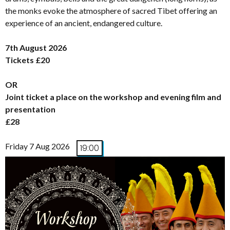
the monks evoke the atmosphere of sacred Tibet offering an
experience of an ancient, endangered culture.
7th August 2026
Tickets £20
OR
Joint ticket a place on the workshop and evening film and
presentation
£28
Friday 7 Aug 2026
19:00