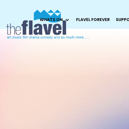
WHATS ON
FLAVEL FOREVER
SUPPO