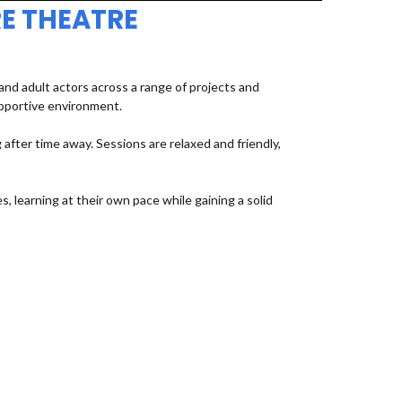
E THEATRE
d adult actors across a range of projects and
upportive environment.
fter time away. Sessions are relaxed and friendly,
, learning at their own pace while gaining a solid