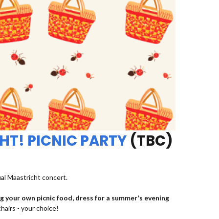
HT! PICNIC PARTY
(TBC)
ual Maastricht concert.
ng your own picnic food, dress for a summer's evening
chairs - your choice!