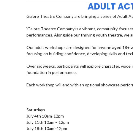
ADULT AC
Galore Theatre Company are bringing a series of Adult A
‘Galore Theatre Company is a vibrant, community-focused
performances. Alongside our thriving youth theatre, we ar
Our adult workshops are designed for anyone aged 18+ who
focusing on building confidence, developing skills and t
Over six weeks, participants will explore character, voic
foundation in performance.
Each workshop will end with an optional showcase perfor
Saturdays
July 4th 10am-12pm
July 11th 10am – 12pm
July 18th 10am -12pm