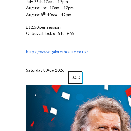
July 25th 10am – 12pm
August 1st 10am – 12pm
th
August 8
10am – 12pm
£12.50 per session
Or buy a block of 6 for £65
https://www.galoretheatre.co.uk/
Saturday 8 Aug 2026
10:00