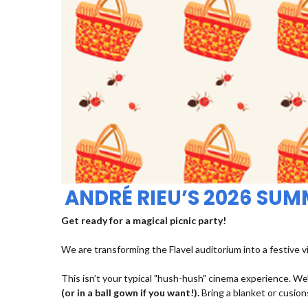
ANDRÉ RIEU’S 2026 SU
Get ready for a magical picnic party!
We are transforming the Flavel auditorium into a festive v
This isn’t your typical "hush-hush" cinema experience. We’
(or in a ball gown if you want!).
Bring a blanket or cusions