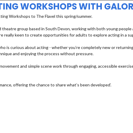
TING WORKSHOPS WITH GALOR
cting Workshops to The Flavel this spring/summer.
 theatre group based in South Devon, working with both young people an
e really keen to create opportunities for adults to explore acting in a s
 is curious about acting - whether you’re completely new or returning a
echnique and enjoying the process without pressure.
e, movement and simple scene work through engaging, accessible exercises
mance, offering the chance to share what’s been developed’.