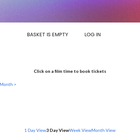
BASKET IS EMPTY
LOG IN
Click on a film time to book tickets
 Month >
1 Day View
3 Day View
Week View
Month View