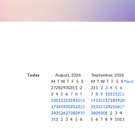
Today
August, 2026
September, 2026
M
T
W
T
F
S
S
M
T
W
T
F
S
S
Next
27
28
29
30
31
1
2
31
1
2
3
4
5
6
3
4
5
6
7
8
9
7
8
9
10
11
12
13
10
11
12
13
14
15
16
14
15
16
17
18
19
20
17
18
19
20
21
22
23
21
22
23
24
25
26
27
24
25
26
27
28
29
30
28
29
30
1
2
3
4
31
1
2
3
4
5
6
5
6
7
8
9
10
11