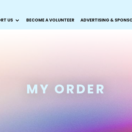
RT US
BECOME A VOLUNTEER
ADVERTISING & SPONS
MY ORDER