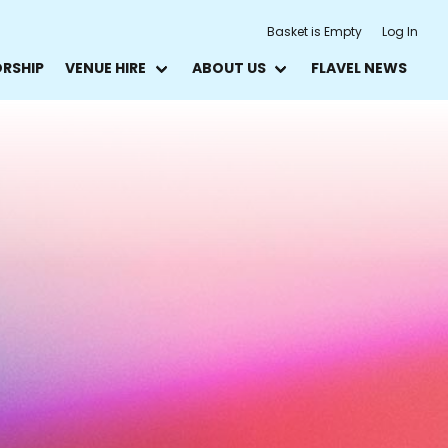
Basket is Empty
Log In
ORSHIP
VENUE HIRE
ABOUT US
FLAVEL NEWS