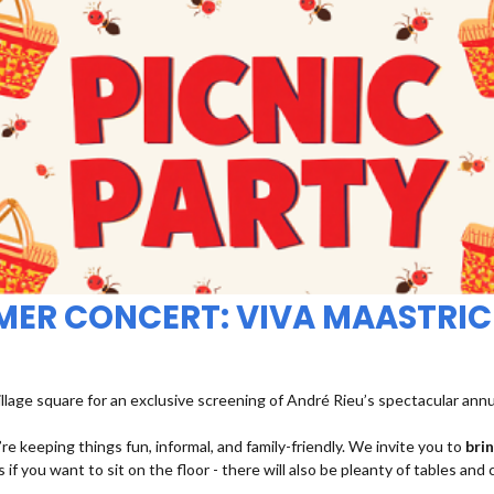
MMER CONCERT: VIVA MAASTRIC
illage square for an exclusive screening of André Rieu’s spectacular ann
re keeping things fun, informal, and family-friendly. We invite you to
bri
 if you want to sit on the floor - there will also be pleanty of tables and 