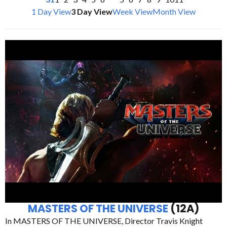
1 Day View
3 Day View
Week View
Month View
MASTERS OF THE UNIVERSE
(12A)
In MASTERS OF THE UNIVERSE, Director Travis Knight