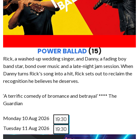
POWER BALLAD
(15)
Rick, a washed-up wedding singer, and Danny, a fading boy
band star, bond over music and a late-night jam session. When
Danny turns Rick's song into a hit, Rick sets out to reclaim the
recognition he believes he deserves.
‘A terrific comedy of bromance and betrayal’ **** The
Guardian
Monday 10 Aug 2026
19:30
Tuesday 11 Aug 2026
19:30