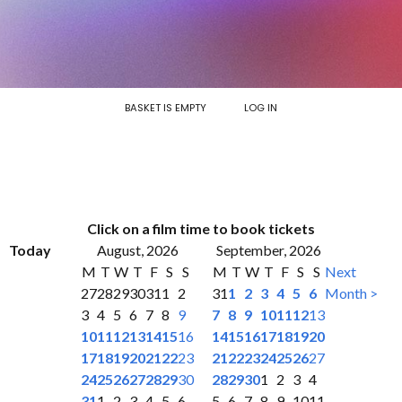
BASKET IS EMPTY
LOG IN
Click on a film time to book tickets
Today
August, 2026
September, 2026
M
T
W
T
F
S
S
M
T
W
T
F
S
S
Next
27
28
29
30
31
1
2
31
1
2
3
4
5
6
Month >
3
4
5
6
7
8
9
7
8
9
10
11
12
13
10
11
12
13
14
15
16
14
15
16
17
18
19
20
17
18
19
20
21
22
23
21
22
23
24
25
26
27
24
25
26
27
28
29
30
28
29
30
1
2
3
4
31
1
2
3
4
5
6
5
6
7
8
9
10
11