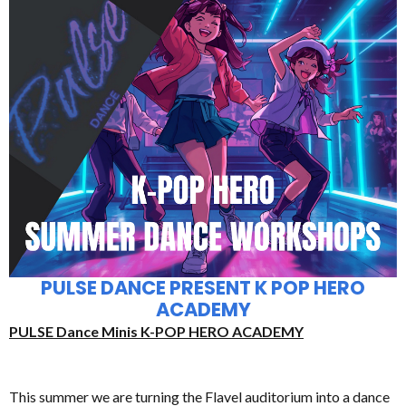
PULSE DANCE PRESENT K POP HERO
ACADEMY
PULSE Dance Minis K-POP HERO ACADEMY
This summer we are turning the Flavel auditorium into a dance