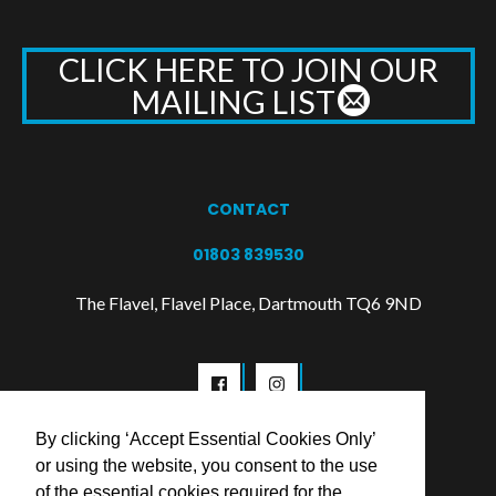
CLICK HERE TO JOIN OUR
MAILING LIST
CONTACT
01803 839530
The Flavel, Flavel Place, Dartmouth TQ6 9ND
By clicking ‘Accept Essential Cookies Only’
or using the website, you consent to the use
of the essential cookies required for the