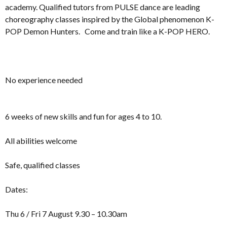
academy. Qualified tutors from PULSE dance are leading
choreography classes inspired by the Global phenomenon K-
POP Demon Hunters. Come and train like a K-POP HERO.
No experience needed
6 weeks of new skills and fun for ages 4 to 10.
All abilities welcome
Safe, qualified classes
Dates:
Thu 6 / Fri 7 August 9.30 – 10.30am