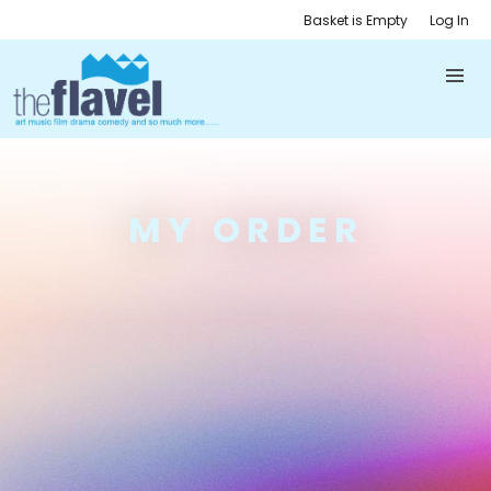
Basket is Empty
Log In
MY ORDER