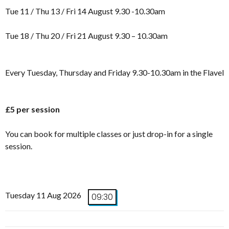
Tue 11 / Thu 13 / Fri 14 August 9.30 -10.30am
Tue 18 / Thu 20 / Fri 21 August 9.30 – 10.30am
Every Tuesday, Thursday and Friday 9.30-10.30am in the Flavel
£5 per session
You can book for multiple classes or just drop-in for a single
session.
Tuesday 11 Aug 2026
09:30