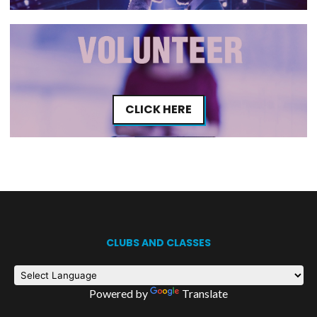
CLICK HERE
CLUBS AND CLASSES
Powered by
Translate