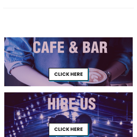
CLICK HERE
CLICK HERE