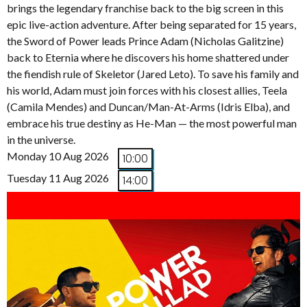
brings the legendary franchise back to the big screen in this
epic live-action adventure. After being separated for 15 years,
the Sword of Power leads Prince Adam (Nicholas Galitzine)
back to Eternia where he discovers his home shattered under
the fiendish rule of Skeletor (Jared Leto). To save his family and
his world, Adam must join forces with his closest allies, Teela
(Camila Mendes) and Duncan/Man-At-Arms (Idris Elba), and
embrace his true destiny as He-Man — the most powerful man
in the universe.
Monday 10 Aug 2026
10:00
Tuesday 11 Aug 2026
14:00