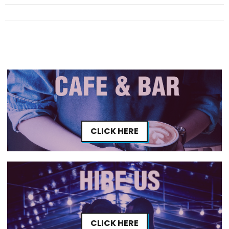
CLICK HERE
CLICK HERE