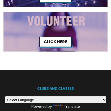
CLICK HERE
CLUBS AND CLASSES
Powered by
Translate