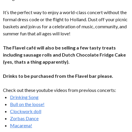
It’s the perfect way to enjoy a world-class concert without the
formal dress code or the flight to Holland. Dust off your picnic
baskets and join us for a celebration of music, community, and
summer fun that all ages will love!
The Flavel café will also be selling a few tasty treats
including sausage rolls and Dutch Chocolate Fridge Cake
(yes, thats a thing apparently).
Drinks to be purchased from the Flavel bar please.
Check out these youtube videos from previous concerts:
Drinking Song
Bull on the loose!
Clockwork doll
Zorbas Dance
Macarena!