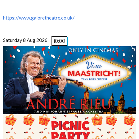
https://www.galoretheatre.co.uk/
Saturday 8 Aug 2026
10:00