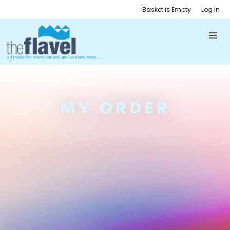
Basket is Empty
Log In
MY ORDER