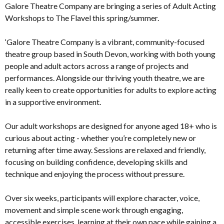
Galore Theatre Company are bringing a series of Adult Acting
Workshops to The Flavel this spring/summer.
‘Galore Theatre Company is a vibrant, community-focused
theatre group based in South Devon, working with both young
people and adult actors across a range of projects and
performances. Alongside our thriving youth theatre, we are
really keen to create opportunities for adults to explore acting
in a supportive environment.
Our adult workshops are designed for anyone aged 18+ who is
curious about acting - whether you’re completely new or
returning after time away. Sessions are relaxed and friendly,
focusing on building confidence, developing skills and
technique and enjoying the process without pressure.
Over six weeks, participants will explore character, voice,
movement and simple scene work through engaging,
accessible exercises, learning at their own pace while gaining a