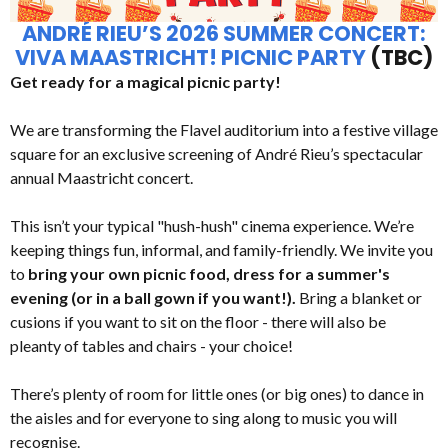
ANDRÉ RIEU’S 2026 SUMMER CONCERT:
VIVA MAASTRICHT! PICNIC PARTY
(TBC)
Get ready for a magical picnic party!
We are transforming the Flavel auditorium into a festive village
square for an exclusive screening of André Rieu’s spectacular
annual Maastricht concert.
This isn’t your typical "hush-hush" cinema experience. We’re
keeping things fun, informal, and family-friendly. We invite you
to
bring your own picnic food, dress for a summer's
evening (or in a ball gown if you want!).
Bring a blanket or
cusions if you want to sit on the floor - there will also be
pleanty of tables and chairs - your choice!
There’s plenty of room for little ones (or big ones) to dance in
the aisles and for everyone to sing along to music you will
recognise.