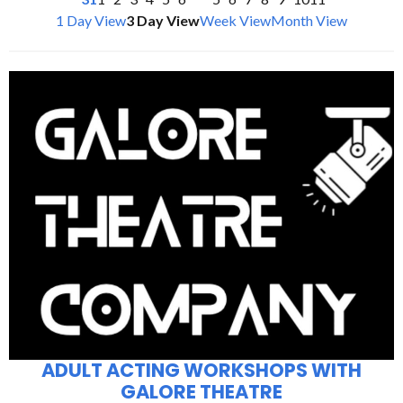
1 Day View
3 Day View
Week View
Month View
ADULT ACTING WORKSHOPS WITH
GALORE THEATRE