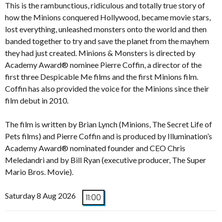
This is the rambunctious, ridiculous and totally true story of
how the Minions conquered Hollywood, became movie stars,
lost everything, unleashed monsters onto the world and then
banded together to try and save the planet from the mayhem
they had just created. Minions & Monsters is directed by
Academy Award® nominee Pierre Coffin, a director of the
first three Despicable Me films and the first Minions film.
Coffin has also provided the voice for the Minions since their
film debut in 2010.
The film is written by Brian Lynch (Minions, The Secret Life of
Pets films) and Pierre Coffin and is produced by Illumination’s
Academy Award® nominated founder and CEO Chris
Meledandri and by Bill Ryan (executive producer, The Super
Mario Bros. Movie).
Saturday 8 Aug 2026
11:00