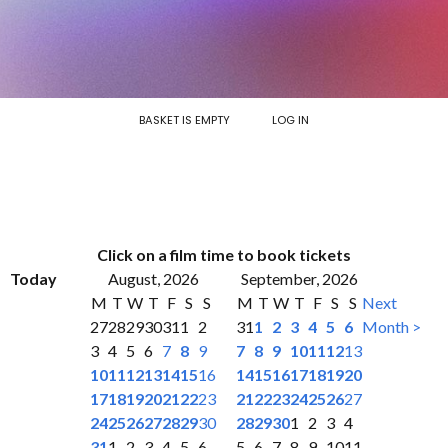
BASKET IS EMPTY
LOG IN
Click on a film time to book tickets
Today
August, 2026
September, 2026
M
T
W
T
F
S
S
M
T
W
T
F
S
S
Next
27
28
29
30
31
1
2
31
1
2
3
4
5
6
Month >
3
4
5
6
7
8
9
7
8
9
10
11
12
13
10
11
12
13
14
15
16
14
15
16
17
18
19
20
17
18
19
20
21
22
23
21
22
23
24
25
26
27
24
25
26
27
28
29
30
28
29
30
1
2
3
4
31
1
2
3
4
5
6
5
6
7
8
9
10
11