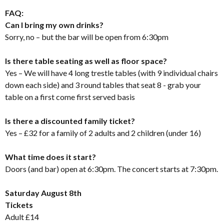
FAQ:
Can I bring my own drinks?
Sorry, no – but the bar will be open from 6:30pm
Is there table seating as well as floor space?
Yes – We will have 4 long trestle tables (with 9 individual chairs
down each side) and 3 round tables that seat 8 - grab your
table on a first come first served basis
Is there a discounted family ticket?
Yes – £32 for a family of 2 adults and 2 children (under 16)
What time does it start?
Doors (and bar) open at 6:30pm. The concert starts at 7:30pm.
Saturday August 8th
Tickets
Adult £14