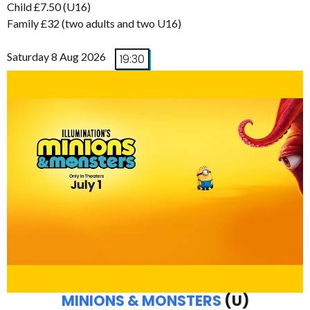
Child £7.50 (U16)
Family £32 (two adults and two U16)
Saturday 8 Aug 2026
19:30
MINIONS & MONSTERS
(U)