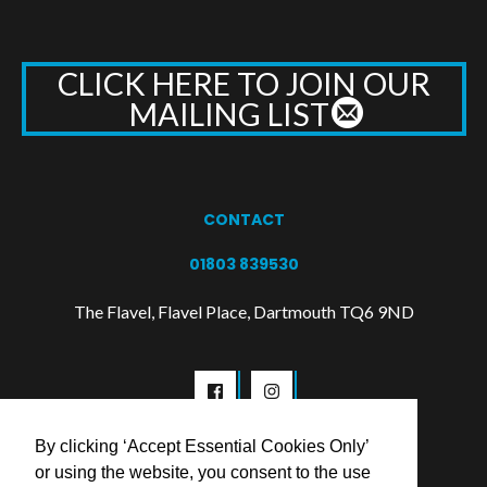
CLICK HERE TO JOIN OUR
MAILING LIST
CONTACT
01803 839530
The Flavel, Flavel Place, Dartmouth TQ6 9ND
By clicking ‘Accept Essential Cookies Only’
or using the website, you consent to the use