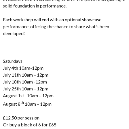
solid foundation in performance.
Each workshop will end with an optional showcase
performance, offering the chance to share what’s been
developed’.
Saturdays
July 4th 10am-12pm
July 11th 10am – 12pm
July 18th 10am -12pm
July 25th 10am – 12pm
August 1st 10am – 12pm
th
August 8
10am – 12pm
£12.50 per session
Or buy a block of 6 for £65