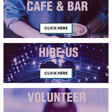
CLICK HERE
CLICK HERE