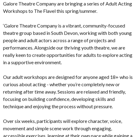
Galore Theatre Company are bringing a series of Adult Acting
Workshops to The Flavel this spring/summer.
‘Galore Theatre Company is a vibrant, community-focused
theatre group based in South Devon, working with both young
people and adult actors across a range of projects and
performances. Alongside our thriving youth theatre, we are
really keen to create opportunities for adults to explore acting
in a supportive environment.
Our adult workshops are designed for anyone aged 18+ who is
curious about acting - whether you’re completely new or
returning after time away. Sessions are relaxed and friendly,
focusing on building confidence, developing skills and
technique and enjoying the process without pressure.
Over six weeks, participants will explore character, voice,
movement and simple scene work through engaging,
accessible exercises, learning at their own pace while gaining a