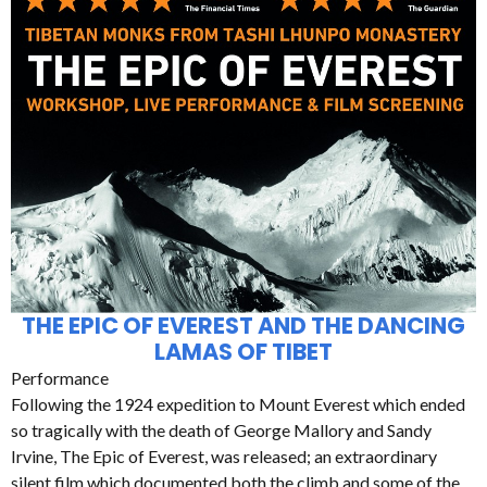
THE EPIC OF EVEREST AND THE DANCING
LAMAS OF TIBET
Performance
Following the 1924 expedition to Mount Everest which ended
so tragically with the death of George Mallory and Sandy
Irvine, The Epic of Everest, was released; an extraordinary
silent film which documented both the climb and some of the