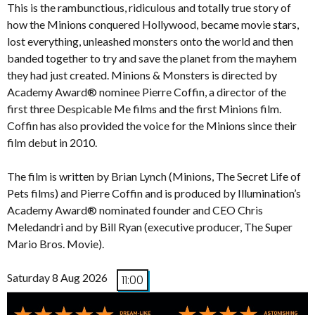
This is the rambunctious, ridiculous and totally true story of
how the Minions conquered Hollywood, became movie stars,
lost everything, unleashed monsters onto the world and then
banded together to try and save the planet from the mayhem
they had just created. Minions & Monsters is directed by
Academy Award® nominee Pierre Coffin, a director of the
first three Despicable Me films and the first Minions film.
Coffin has also provided the voice for the Minions since their
film debut in 2010.
The film is written by Brian Lynch (Minions, The Secret Life of
Pets films) and Pierre Coffin and is produced by Illumination’s
Academy Award® nominated founder and CEO Chris
Meledandri and by Bill Ryan (executive producer, The Super
Mario Bros. Movie).
Saturday 8 Aug 2026
11:00