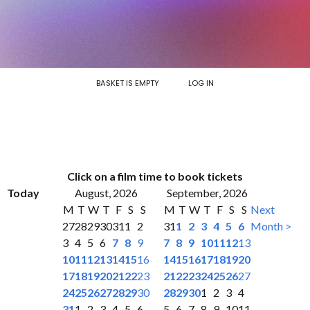
BASKET IS EMPTY
LOG IN
Click on a film time to book tickets
Today
August, 2026
September, 2026
M
T
W
T
F
S
S
M
T
W
T
F
S
S
Next
27
28
29
30
31
1
2
31
1
2
3
4
5
6
Month >
3
4
5
6
7
8
9
7
8
9
10
11
12
13
10
11
12
13
14
15
16
14
15
16
17
18
19
20
17
18
19
20
21
22
23
21
22
23
24
25
26
27
24
25
26
27
28
29
30
28
29
30
1
2
3
4
31
1
2
3
4
5
6
5
6
7
8
9
10
11