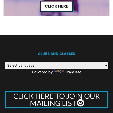
CLICK HERE
CLUBS AND CLASSES
Powered by
Translate
CLICK HERE TO JOIN OUR
MAILING LIST