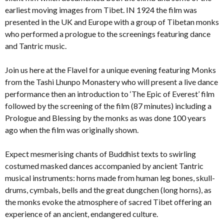
earliest moving images from Tibet. IN 1924 the film was
presented in the UK and Europe with a group of Tibetan monks
who performed a prologue to the screenings featuring dance
and Tantric music.
Join us here at the Flavel for a unique evening featuring Monks
from the Tashi Lhunpo Monastery who will present a live dance
performance then an introduction to ‘The Epic of Everest’ film
followed by the screening of the film (87 minutes) including a
Prologue and Blessing by the monks as was done 100 years
ago when the film was originally shown.
Expect mesmerising chants of Buddhist texts to swirling
costumed masked dances accompanied by ancient Tantric
musical instruments: horns made from human leg bones, skull-
drums, cymbals, bells and the great dungchen (long horns), as
the monks evoke the atmosphere of sacred Tibet offering an
experience of an ancient, endangered culture.