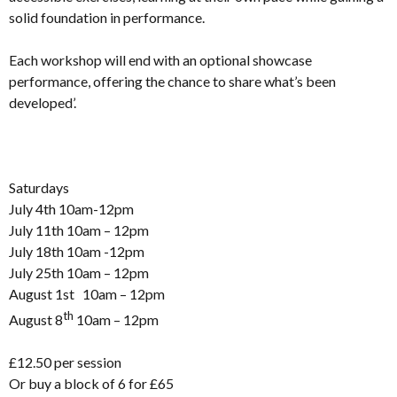
solid foundation in performance.
Each workshop will end with an optional showcase
performance, offering the chance to share what’s been
developed’.
Saturdays
July 4th 10am-12pm
July 11th 10am – 12pm
July 18th 10am -12pm
July 25th 10am – 12pm
August 1st 10am – 12pm
th
August 8
10am – 12pm
£12.50 per session
Or buy a block of 6 for £65