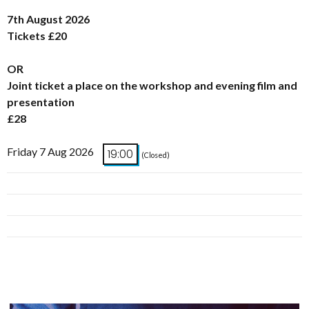
7th August 2026
Tickets £20
OR
Joint ticket a place on the workshop and evening film and
presentation
£28
Friday 7 Aug 2026
19:00
(Closed)