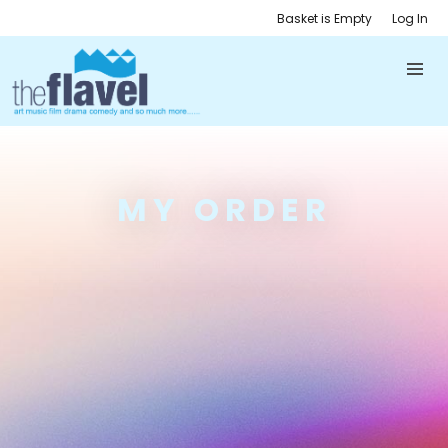
Basket is Empty
Log In
MY ORDER