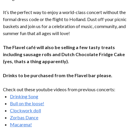
It’s the perfect way to enjoy a world-class concert without the
formal dress code or the flight to Holland. Dust off your picnic
baskets and join us for a celebration of music, community, and
summer fun that all ages will love!
The Flavel café will also be selling a few tasty treats
including sausage rolls and Dutch Chocolate Fridge Cake
(yes, thats a thing apparently).
Drinks to be purchased from the Flavel bar please.
Check out these youtube videos from previous concerts:
Drinking Song
Bull on the loose!
Clockwork doll
Zorbas Dance
Macarena!