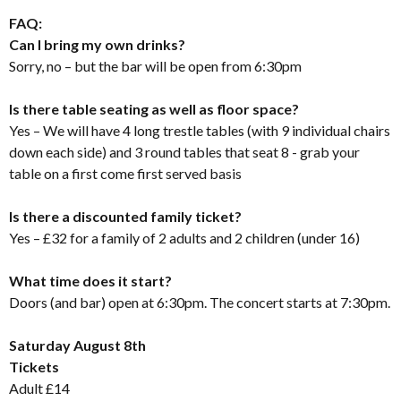
FAQ:
Can I bring my own drinks?
Sorry, no – but the bar will be open from 6:30pm
Is there table seating as well as floor space?
Yes – We will have 4 long trestle tables (with 9 individual chairs
down each side) and 3 round tables that seat 8 - grab your
table on a first come first served basis
Is there a discounted family ticket?
Yes – £32 for a family of 2 adults and 2 children (under 16)
What time does it start?
Doors (and bar) open at 6:30pm. The concert starts at 7:30pm.
Saturday August 8th
Tickets
Adult £14