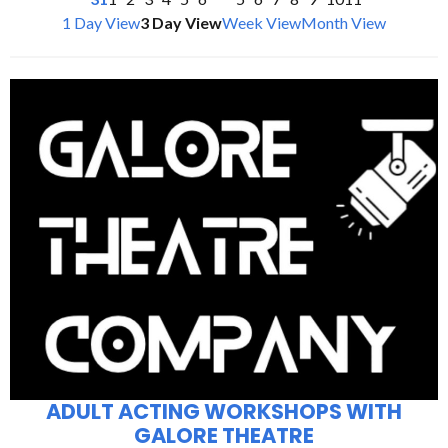
1 Day View
3 Day View
Week View
Month View
ADULT ACTING WORKSHOPS WITH
GALORE THEATRE