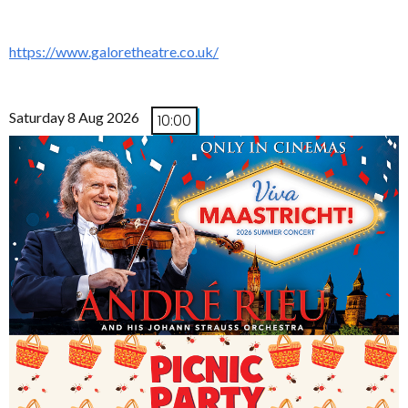
https://www.galoretheatre.co.uk/
Saturday 8 Aug 2026
10:00