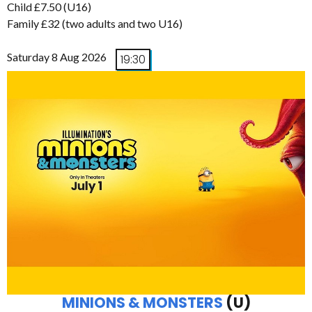
Child £7.50 (U16)
Family £32 (two adults and two U16)
Saturday 8 Aug 2026
19:30
MINIONS & MONSTERS
(U)