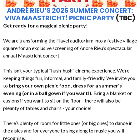
ANDRÉ RIEU’S 2026 SUMMER CONCERT:
VIVA MAASTRICHT! PICNIC PARTY
(TBC)
Get ready for a magical picnic party!
We are transforming the Flavel auditorium into a festive village
square for an exclusive screening of André Rieu’s spectacular
annual Maastricht concert.
This isn’t your typical "hush-hush" cinema experience. We’re
keeping things fun, informal, and family-friendly. We invite you
to
bring your own picnic food, dress for a summer's
evening (or in a ball gown if you want!).
Bring a blanket or
cusions if you want to sit on the floor - there will also be
pleanty of tables and chairs - your choice!
There’s plenty of room for little ones (or big ones) to dance in
the aisles and for everyone to sing along to music you will
recognise.