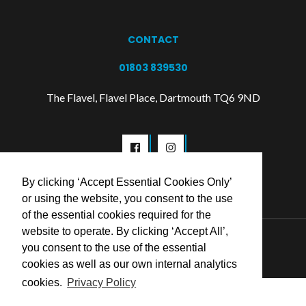
CONTACT
01803 839530
The Flavel, Flavel Place, Dartmouth TQ6 9ND
By clicking ‘Accept Essential Cookies Only’
or using the website, you consent to the use
of the essential cookies required for the
website to operate. By clicking ‘Accept All’,
© 2026 Flavel Centre Trust
you consent to the use of the essential
cookies as well as our own internal analytics
cookies.
Privacy Policy