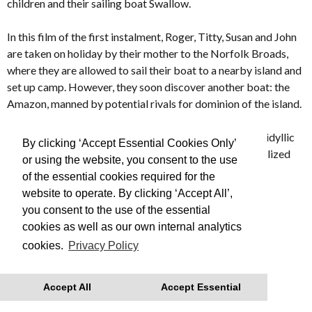
children and their sailing boat Swallow.
In this film of the first instalment, Roger, Titty, Susan and John
are taken on holiday by their mother to the Norfolk Broads,
where they are allowed to sail their boat to a nearby island and
set up camp. However, they soon discover another boat: the
Amazon, manned by potential rivals for dominion of the island.
Evoking an England and way of life long forgotten,
SWALLOWS & AMAZONS turns an enduring model of idyllic
By clicking ‘Accept Essential Cookies Only’
and innocent childhood into a lyrical and beautifully realized
or using the website, you consent to the use
film.
of the essential cookies required for the
website to operate. By clicking ‘Accept All’,
Made in 1974
you consent to the use of the essential
cookies as well as our own internal analytics
This is Free Film, we advise you to book your tickets in
cookies.
Privacy Policy
advance
With thanks to Regatta for their support.
Accept All
Accept Essential