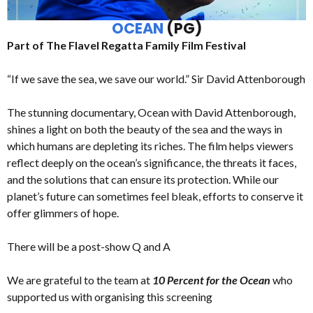
OCEAN
(PG)
Part of The Flavel Regatta Family Film Festival
“If we save the sea, we save our world.” Sir David Attenborough
The stunning documentary, Ocean with David Attenborough,
shines a light on both the beauty of the sea and the ways in
which humans are depleting its riches. The film helps viewers
reflect deeply on the ocean’s significance, the threats it faces,
and the solutions that can ensure its protection. While our
planet’s future can sometimes feel bleak, efforts to conserve it
offer glimmers of hope.
There will be a post-show Q and A
We are grateful to the team at
10 Percent for the Ocean
who
supported us with organising this screening