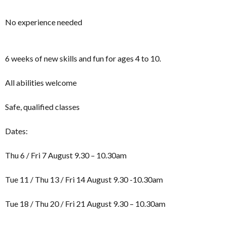
No experience needed
6 weeks of new skills and fun for ages 4 to 10.
All abilities welcome
Safe, qualified classes
Dates:
Thu 6 / Fri 7 August 9.30 – 10.30am
Tue 11 / Thu 13 / Fri 14 August 9.30 -10.30am
Tue 18 / Thu 20 / Fri 21 August 9.30 – 10.30am