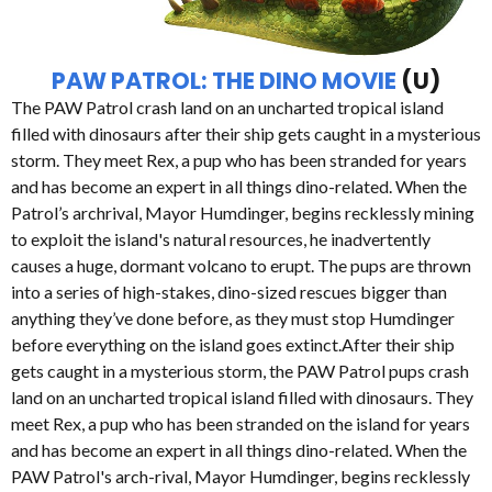
PAW PATROL: THE DINO MOVIE
(U)
The PAW Patrol crash land on an uncharted tropical island
filled with dinosaurs after their ship gets caught in a mysterious
storm. They meet Rex, a pup who has been stranded for years
and has become an expert in all things dino-related. When the
Patrol’s archrival, Mayor Humdinger, begins recklessly mining
to exploit the island's natural resources, he inadvertently
causes a huge, dormant volcano to erupt. The pups are thrown
into a series of high-stakes, dino-sized rescues bigger than
anything they’ve done before, as they must stop Humdinger
before everything on the island goes extinct.After their ship
gets caught in a mysterious storm, the PAW Patrol pups crash
land on an uncharted tropical island filled with dinosaurs. They
meet Rex, a pup who has been stranded on the island for years
and has become an expert in all things dino-related. When the
PAW Patrol's arch-rival, Mayor Humdinger, begins recklessly