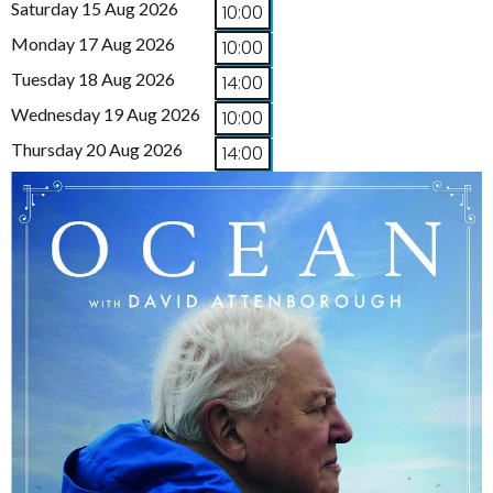
Saturday 15 Aug 2026
10:00
Monday 17 Aug 2026
10:00
Tuesday 18 Aug 2026
14:00
Wednesday 19 Aug 2026
10:00
Thursday 20 Aug 2026
14:00