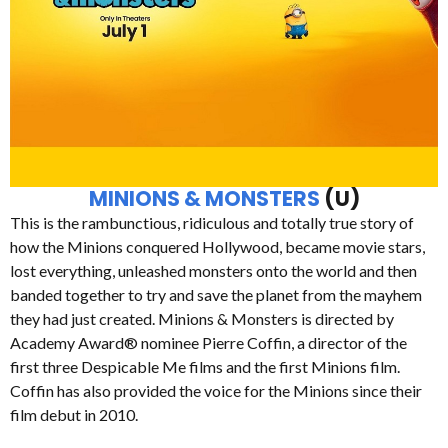
MINIONS & MONSTERS
(U)
This is the rambunctious, ridiculous and totally true story of
how the Minions conquered Hollywood, became movie stars,
lost everything, unleashed monsters onto the world and then
banded together to try and save the planet from the mayhem
they had just created. Minions & Monsters is directed by
Academy Award® nominee Pierre Coffin, a director of the
first three Despicable Me films and the first Minions film.
Coffin has also provided the voice for the Minions since their
film debut in 2010.