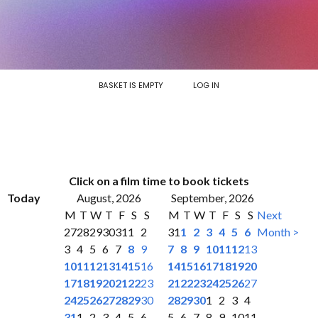
BASKET IS EMPTY
LOG IN
Click on a film time to book tickets
Today
August, 2026
September, 2026
M
T
W
T
F
S
S
M
T
W
T
F
S
S
Next
27
28
29
30
31
1
2
31
1
2
3
4
5
6
Month >
3
4
5
6
7
8
9
7
8
9
10
11
12
13
10
11
12
13
14
15
16
14
15
16
17
18
19
20
17
18
19
20
21
22
23
21
22
23
24
25
26
27
24
25
26
27
28
29
30
28
29
30
1
2
3
4
31
1
2
3
4
5
6
5
6
7
8
9
10
11