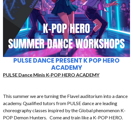
PULSE DANCE PRESENT K POP HERO
ACADEMY
PULSE Dance Minis K-POP HERO ACADEMY
This summer we are turning the Flavel auditorium into a dance
academy. Qualified tutors from PULSE dance are leading
choreography classes inspired by the Global phenomenon K-
POP Demon Hunters. Come and train like a K-POP HERO.