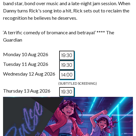
band star, bond over music and a late-night jam session. When
Danny turns Rick's song into a hit, Rick sets out to reclaim the
recognition he believes he deserves.
‘A terrific comedy of bromance and betrayal’ **** The
Guardian
Monday 10 Aug 2026
19:30
Tuesday 11 Aug 2026
19:30
Wednesday 12 Aug 2026
14:00
(SUBTITLED SCREENING)
Thursday 13 Aug 2026
19:30