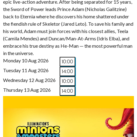
epic live-action adventure. After being separated for 15 years,
the Sword of Power leads Prince Adam (Nicholas Galitzine)
back to Eternia where he discovers his home shattered under
the fiendish rule of Skeletor (Jared Leto). To save his family and
his world, Adam must join forces with his closest allies, Teela
(Camila Mendes) and Duncan/Man-At-Arms (Idris Elba), and
embrace his true destiny as He-Man — the most powerful man
in the universe.
Monday 10 Aug 2026
10:00
Tuesday 11 Aug 2026
14:00
Wednesday 12 Aug 2026
10:00
Thursday 13 Aug 2026
14:00