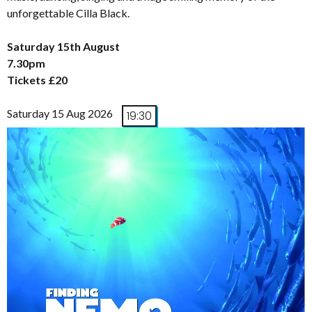
unforgettable Cilla Black.
Saturday 15th August
7.30pm
Tickets £20
Saturday 15 Aug 2026
19:30