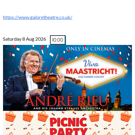
https://www.galoretheatre.co.uk/
Saturday 8 Aug 2026
10:00