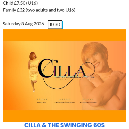
Child £7.50 (U16)
Family £32 (two adults and two U16)
Saturday 8 Aug 2026
19:30
CILLA & THE SWINGING 60S