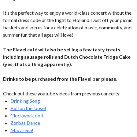
It’s the perfect way to enjoy a world-class concert without the
formal dress code or the flight to Holland. Dust off your picnic
baskets and join us for a celebration of music, community, and
summer fun that all ages will love!
The Flavel café will also be selling a few tasty treats
including sausage rolls and Dutch Chocolate Fridge Cake
(yes, thats a thing apparently).
Drinks to be purchased from the Flavel bar please.
Check out these youtube videos from previous concerts:
Drinking Song
Bull on the loose!
Clockwork doll
Zorbas Dance
Macarena!