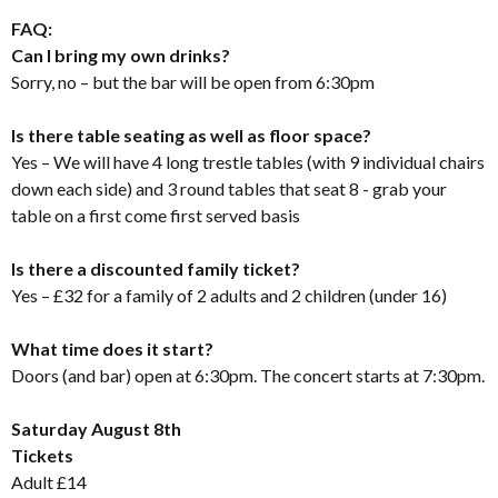
FAQ:
Can I bring my own drinks?
Sorry, no – but the bar will be open from 6:30pm
Is there table seating as well as floor space?
Yes – We will have 4 long trestle tables (with 9 individual chairs
down each side) and 3 round tables that seat 8 - grab your
table on a first come first served basis
Is there a discounted family ticket?
Yes – £32 for a family of 2 adults and 2 children (under 16)
What time does it start?
Doors (and bar) open at 6:30pm. The concert starts at 7:30pm.
Saturday August 8th
Tickets
Adult £14