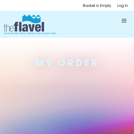
Basket is Empty
Log In
MY ORDER