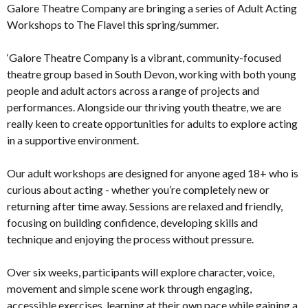
Galore Theatre Company are bringing a series of Adult Acting
Workshops to The Flavel this spring/summer.
‘Galore Theatre Company is a vibrant, community-focused
theatre group based in South Devon, working with both young
people and adult actors across a range of projects and
performances. Alongside our thriving youth theatre, we are
really keen to create opportunities for adults to explore acting
in a supportive environment.
Our adult workshops are designed for anyone aged 18+ who is
curious about acting - whether you’re completely new or
returning after time away. Sessions are relaxed and friendly,
focusing on building confidence, developing skills and
technique and enjoying the process without pressure.
Over six weeks, participants will explore character, voice,
movement and simple scene work through engaging,
accessible exercises, learning at their own pace while gaining a