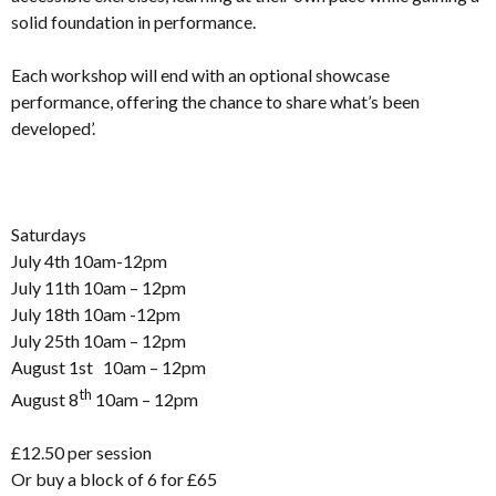
solid foundation in performance.
Each workshop will end with an optional showcase
performance, offering the chance to share what’s been
developed’.
Saturdays
July 4th 10am-12pm
July 11th 10am – 12pm
July 18th 10am -12pm
July 25th 10am – 12pm
August 1st 10am – 12pm
th
August 8
10am – 12pm
£12.50 per session
Or buy a block of 6 for £65