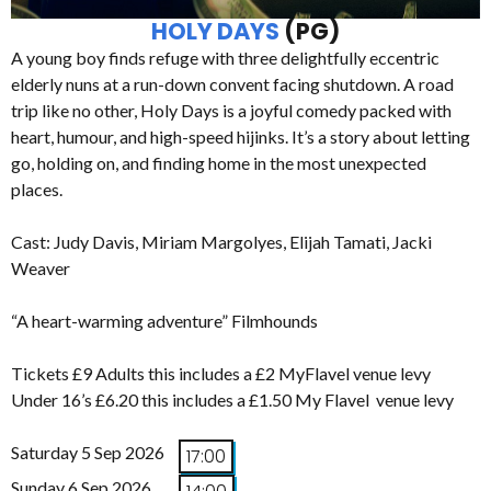
HOLY DAYS
(PG)
A young boy finds refuge with three delightfully eccentric
elderly nuns at a run-down convent facing shutdown. A road
trip like no other, Holy Days is a joyful comedy packed with
heart, humour, and high-speed hijinks. It’s a story about letting
go, holding on, and finding home in the most unexpected
places.
Cast: Judy Davis, Miriam Margolyes, Elijah Tamati, Jacki
Weaver
“A heart-warming adventure” Filmhounds
Tickets £9 Adults this includes a £2 MyFlavel venue levy
Under 16’s £6.20 this includes a £1.50 My Flavel venue levy
Saturday 5 Sep 2026
17:00
Sunday 6 Sep 2026