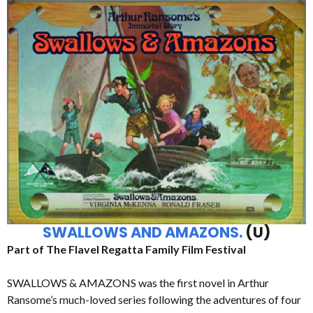
SWALLOWS AND AMAZONS.
(U)
Part of The Flavel Regatta Family Film Festival
SWALLOWS & AMAZONS was the first novel in Arthur
Ransome’s much-loved series following the adventures of four