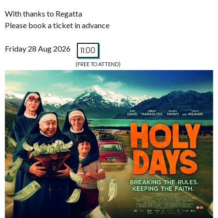
With thanks to Regatta
Please book a ticket in advance
Friday 28 Aug 2026
11:00
(FREE TO ATTEND)