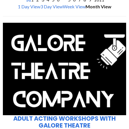
1 Day View
3 Day View
Week View
Month View
ADULT ACTING WORKSHOPS WITH
GALORE THEATRE