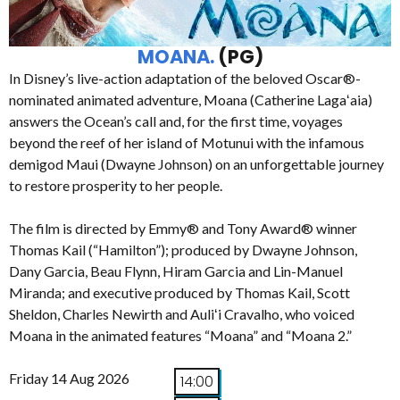
MOANA.
(PG)
In Disney’s live-action adaptation of the beloved Oscar®-
nominated animated adventure, Moana (Catherine Lagaʻaia)
answers the Ocean’s call and, for the first time, voyages
beyond the reef of her island of Motunui with the infamous
demigod Maui (Dwayne Johnson) on an unforgettable journey
to restore prosperity to her people.
The film is directed by Emmy® and Tony Award® winner
Thomas Kail (“Hamilton”); produced by Dwayne Johnson,
Dany Garcia, Beau Flynn, Hiram Garcia and Lin-Manuel
Miranda; and executive produced by Thomas Kail, Scott
Sheldon, Charles Newirth and Auliʻi Cravalho, who voiced
Moana in the animated features “Moana” and “Moana 2.”
Friday 14 Aug 2026
14:00