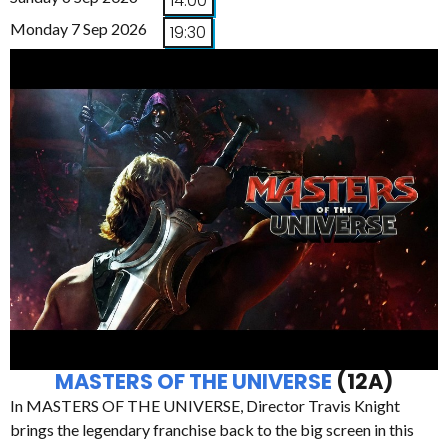
14:00
Monday 7 Sep 2026
19:30
MASTERS OF THE UNIVERSE
(12A)
In MASTERS OF THE UNIVERSE, Director Travis Knight
brings the legendary franchise back to the big screen in this