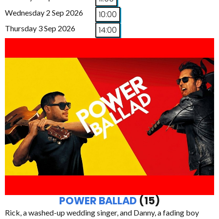
Wednesday 2 Sep 2026
10:00
Thursday 3 Sep 2026
14:00
POWER BALLAD
(15)
Rick, a washed-up wedding singer, and Danny, a fading boy