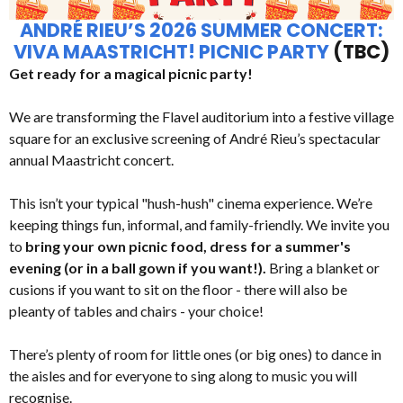
ANDRÉ RIEU’S 2026 SUMMER CONCERT:
VIVA MAASTRICHT! PICNIC PARTY
(TBC)
Get ready for a magical picnic party!
We are transforming the Flavel auditorium into a festive village
square for an exclusive screening of André Rieu’s spectacular
annual Maastricht concert.
This isn’t your typical "hush-hush" cinema experience. We’re
keeping things fun, informal, and family-friendly. We invite you
to
bring your own picnic food, dress for a summer's
evening (or in a ball gown if you want!).
Bring a blanket or
cusions if you want to sit on the floor - there will also be
pleanty of tables and chairs - your choice!
There’s plenty of room for little ones (or big ones) to dance in
the aisles and for everyone to sing along to music you will
recognise.