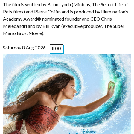
The film is written by Brian Lynch (Minions, The Secret Life of
Pets films) and Pierre Coffin and is produced by Illumination’s
Academy Award® nominated founder and CEO Chris
Meledandri and by Bill Ryan (executive producer, The Super
Mario Bros. Movie).
Saturday 8 Aug 2026
11:00