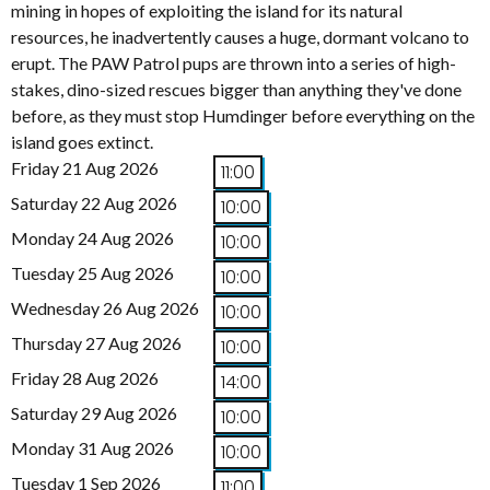
mining in hopes of exploiting the island for its natural
resources, he inadvertently causes a huge, dormant volcano to
erupt. The PAW Patrol pups are thrown into a series of high-
stakes, dino-sized rescues bigger than anything they've done
before, as they must stop Humdinger before everything on the
island goes extinct.
Friday 21 Aug 2026
11:00
Saturday 22 Aug 2026
10:00
Monday 24 Aug 2026
10:00
Tuesday 25 Aug 2026
10:00
Wednesday 26 Aug 2026
10:00
Thursday 27 Aug 2026
10:00
Friday 28 Aug 2026
14:00
Saturday 29 Aug 2026
10:00
Monday 31 Aug 2026
10:00
Tuesday 1 Sep 2026
11:00