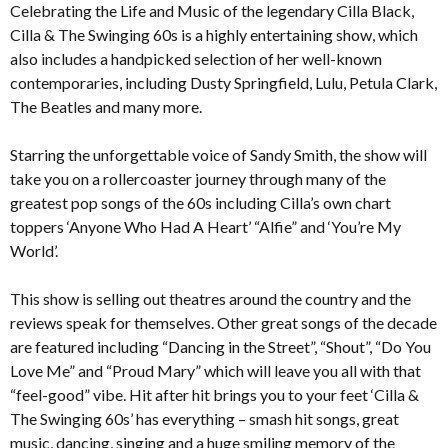
Celebrating the Life and Music of the legendary Cilla Black,
Cilla & The Swinging 60s is a highly entertaining show, which
also includes a handpicked selection of her well-known
contemporaries, including Dusty Springfield, Lulu, Petula Clark,
The Beatles and many more.
Starring the unforgettable voice of Sandy Smith, the show will
take you on a rollercoaster journey through many of the
greatest pop songs of the 60s including Cilla’s own chart
toppers ‘Anyone Who Had A Heart’ “Alfie” and ‘You’re My
World’.
This show is selling out theatres around the country and the
reviews speak for themselves. Other great songs of the decade
are featured including “Dancing in the Street”, “Shout”, “Do You
Love Me” and “Proud Mary” which will leave you all with that
“feel-good” vibe. Hit after hit brings you to your feet ‘Cilla &
The Swinging 60s’ has everything – smash hit songs, great
music, dancing, singing and a huge smiling memory of the