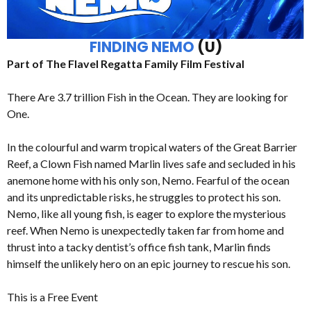
FINDING NEMO
(U)
Part of The Flavel Regatta Family Film Festival
There Are 3.7 trillion Fish in the Ocean. They are looking for
One.
In the colourful and warm tropical waters of the Great Barrier
Reef, a Clown Fish named Marlin lives safe and secluded in his
anemone home with his only son, Nemo. Fearful of the ocean
and its unpredictable risks, he struggles to protect his son.
Nemo, like all young fish, is eager to explore the mysterious
reef. When Nemo is unexpectedly taken far from home and
thrust into a tacky dentist’s office fish tank, Marlin finds
himself the unlikely hero on an epic journey to rescue his son.
This is a Free Event