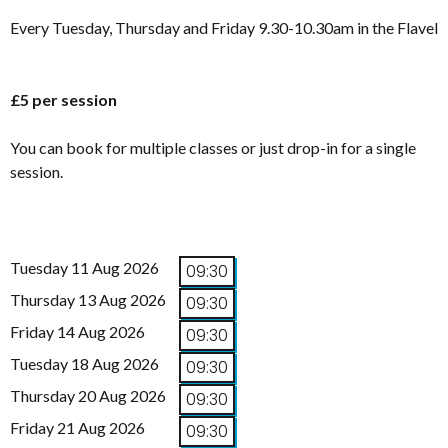
Every Tuesday, Thursday and Friday 9.30-10.30am in the Flavel
£5 per session
You can book for multiple classes or just drop-in for a single
session.
Tuesday 11 Aug 2026
09:30
Thursday 13 Aug 2026
09:30
Friday 14 Aug 2026
09:30
Tuesday 18 Aug 2026
09:30
Thursday 20 Aug 2026
09:30
Friday 21 Aug 2026
09:30