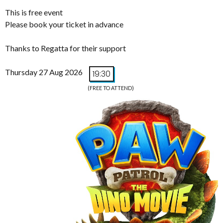
This is free event
Please book your ticket in advance
Thanks to Regatta for their support
Thursday 27 Aug 2026
19:30
(FREE TO ATTEND)