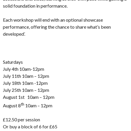
solid foundation in performance.
Each workshop will end with an optional showcase
performance, offering the chance to share what’s been
developed’.
Saturdays
July 4th 10am-12pm
July 11th 10am – 12pm
July 18th 10am -12pm
July 25th 10am – 12pm
August 1st 10am – 12pm
th
August 8
10am – 12pm
£12.50 per session
Or buy a block of 6 for £65