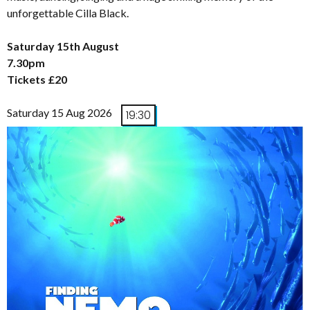
unforgettable Cilla Black.
Saturday 15th August
7.30pm
Tickets £20
Saturday 15 Aug 2026
19:30