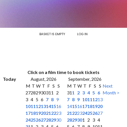
BASKET IS EMPTY
LOG IN
Click on a film time to book tickets
Today
August, 2026
September, 2026
M
T
W
T
F
S
S
M
T
W
T
F
S
S
Next
27
28
29
30
31
1
2
31
1
2
3
4
5
6
Month >
3
4
5
6
7
8
9
7
8
9
10
11
12
13
10
11
12
13
14
15
16
14
15
16
17
18
19
20
17
18
19
20
21
22
23
21
22
23
24
25
26
27
24
25
26
27
28
29
30
28
29
30
1
2
3
4
31
1
2
3
4
5
6
5
6
7
8
9
10
11