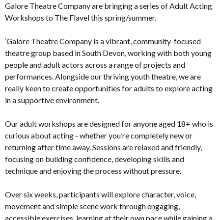
Galore Theatre Company are bringing a series of Adult Acting
Workshops to The Flavel this spring/summer.
‘Galore Theatre Company is a vibrant, community-focused
theatre group based in South Devon, working with both young
people and adult actors across a range of projects and
performances. Alongside our thriving youth theatre, we are
really keen to create opportunities for adults to explore acting
in a supportive environment.
Our adult workshops are designed for anyone aged 18+ who is
curious about acting - whether you’re completely new or
returning after time away. Sessions are relaxed and friendly,
focusing on building confidence, developing skills and
technique and enjoying the process without pressure.
Over six weeks, participants will explore character, voice,
movement and simple scene work through engaging,
accessible exercises, learning at their own pace while gaining a