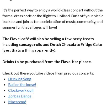
It’s the perfect way to enjoy a world-class concert without the
formal dress code or the flight to Holland. Dust off your picnic
baskets and join us for a celebration of music, community, and
summer fun that all ages will love!
The Flavel café will also be selling a few tasty treats
including sausage rolls and Dutch Chocolate Fridge Cake
(yes, thats a thing apparently).
Drinks to be purchased from the Flavel bar please.
Check out these youtube videos from previous concerts:
Drinking Song
Bull on the loose!
Clockwork doll
Zorbas Dance
Macarena!