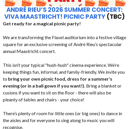
ANDRÉ RIEU’S 2026 SUMMER CONCERT:
VIVA MAASTRICHT! PICNIC PARTY
(TBC)
Get ready for a magical picnic party!
We are transforming the Flavel auditorium into a festive village
square for an exclusive screening of André Rieu’s spectacular
annual Maastricht concert.
This isn’t your typical "hush-hush" cinema experience. We’re
keeping things fun, informal, and family-friendly. We invite you
to
bring your own picnic food, dress for a summer's
evening (or in a ball gown if you want!).
Bring a blanket or
cusions if you want to sit on the floor - there will also be
pleanty of tables and chairs - your choice!
There’s plenty of room for little ones (or big ones) to dance in
the aisles and for everyone to sing along to music you will
recognise.