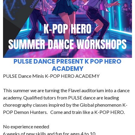
PULSE DANCE PRESENT K POP HERO
ACADEMY
PULSE Dance Minis K-POP HERO ACADEMY
This summer we are turning the Flavel auditorium into a dance
academy. Qualified tutors from PULSE dance are leading
choreography classes inspired by the Global phenomenon K-
POP Demon Hunters. Come and train like a K-POP HERO.
No experience needed
6 weeks of new skills and fun for ages 4 to 10.