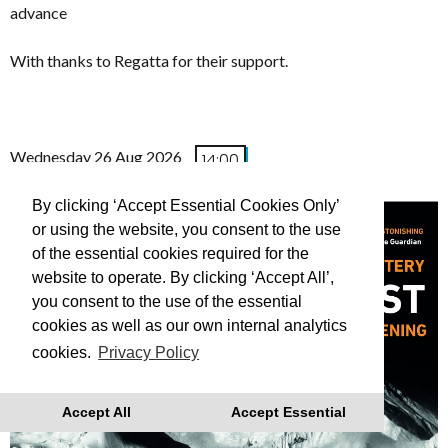
advance
With thanks to Regatta for their support.
Wednesday 26 Aug 2026
14:00
(FREE TO ATTEND)
By clicking ‘Accept Essential Cookies Only’
or using the website, you consent to the use
of the essential cookies required for the
website to operate. By clicking ‘Accept All’,
you consent to the use of the essential
cookies as well as our own internal analytics
cookies.
Privacy Policy
Accept All
Accept Essential