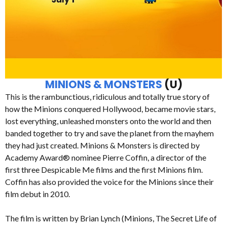
MINIONS & MONSTERS
(U)
This is the rambunctious, ridiculous and totally true story of
how the Minions conquered Hollywood, became movie stars,
lost everything, unleashed monsters onto the world and then
banded together to try and save the planet from the mayhem
they had just created. Minions & Monsters is directed by
Academy Award® nominee Pierre Coffin, a director of the
first three Despicable Me films and the first Minions film.
Coffin has also provided the voice for the Minions since their
film debut in 2010.
The film is written by Brian Lynch (Minions, The Secret Life of