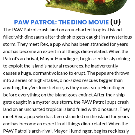
PAW PATROL: THE DINO MOVIE
(U)
The PAW Patrol crash land on an uncharted tropical island
filled with dinosaurs after their ship gets caught in a mysterious
storm. They meet Rex, a pup who has been stranded for years
and has become an expert in all things dino-related. When the
Patrol’s archrival, Mayor Humdinger, begins recklessly mining
to exploit the island's natural resources, he inadvertently
causes a huge, dormant volcano to erupt. The pups are thrown
into a series of high-stakes, dino-sized rescues bigger than
anything they’ve done before, as they must stop Humdinger
before everything on the island goes extinct.After their ship
gets caught in a mysterious storm, the PAW Patrol pups crash
land on an uncharted tropical island filled with dinosaurs. They
meet Rex, a pup who has been stranded on the island for years
and has become an expert in all things dino-related. When the
PAW Patrol's arch-rival, Mayor Humdinger, begins recklessly