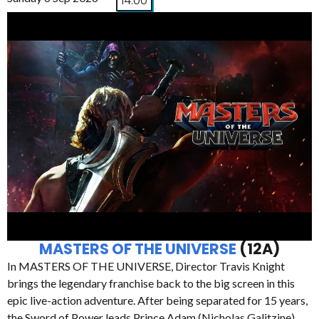
14:00
MASTERS OF THE UNIVERSE
(12A)
In MASTERS OF THE UNIVERSE, Director Travis Knight
brings the legendary franchise back to the big screen in this
epic live-action adventure. After being separated for 15 years,
the Sword of Power leads Prince Adam (Nicholas Galitzine)