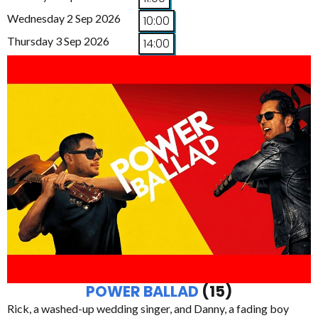
Wednesday 2 Sep 2026
10:00
Thursday 3 Sep 2026
14:00
POWER BALLAD
(15)
Rick, a washed-up wedding singer, and Danny, a fading boy