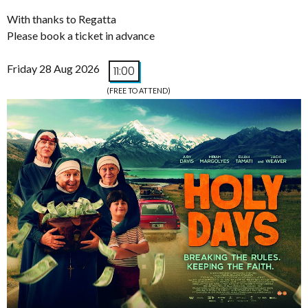
With thanks to Regatta
Please book a ticket in advance
Friday 28 Aug 2026
11:00
(FREE TO ATTEND)