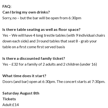
FAQ:
Can I bring my own drinks?
Sorry, no – but the bar will be open from 6:30pm
Is there table seating as well as floor space?
Yes – We will have 4 long trestle tables (with 9 individual chairs
down each side) and 3 round tables that seat 8 - grab your
table on a first come first served basis
Is there a discounted family ticket?
Yes – £32 for a family of 2 adults and 2 children (under 16)
What time does it start?
Doors (and bar) open at 6:30pm. The concert starts at 7:30pm.
Saturday August 8th
Tickets
Adult £14