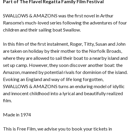
Part of The Flavel Regatta Family Film Festival
SWALLOWS & AMAZONS was the first novel in Arthur
Ransome’s much-loved series following the adventures of four
children and their sailing boat Swallow.
In this film of the first instalment, Roger, Titty, Susan and John
are taken on holiday by their mother to the Norfolk Broads,
where they are allowed to sail their boat to a nearby island and
set up camp. However, they soon discover another boat: the
Amazon, manned by potential rivals for dominion of the island.
Evoking an England and way of life long forgotten,
SWALLOWS & AMAZONS turns an enduring model of idyllic
and innocent childhood into a lyrical and beautifully realized
film.
Made in 1974
This is Free Film, we advise you to book your tickets in