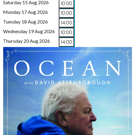
Saturday 15 Aug 2026
10:00
Monday 17 Aug 2026
10:00
Tuesday 18 Aug 2026
14:00
Wednesday 19 Aug 2026
10:00
Thursday 20 Aug 2026
14:00