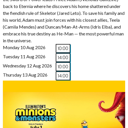
back to Eternia where he discovers his home shattered under
the fiendish rule of Skeletor (Jared Leto). To save his family and
his world, Adam must join forces with his closest allies, Teela
(Camila Mendes) and Duncan/Man-At-Arms (Idris Elba), and
embrace his true destiny as He-Man — the most powerful man
in the universe.
Monday 10 Aug 2026
10:00
Tuesday 11 Aug 2026
14:00
Wednesday 12 Aug 2026
10:00
Thursday 13 Aug 2026
14:00