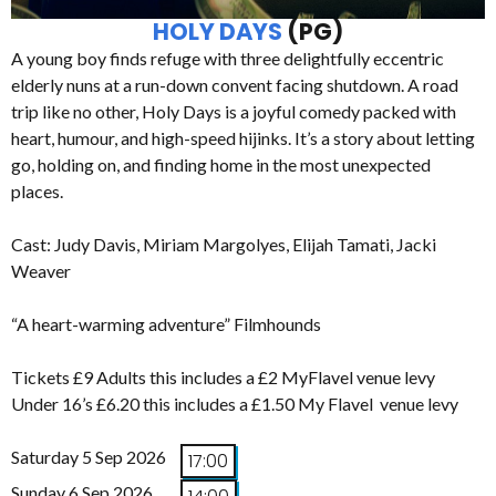
HOLY DAYS
(PG)
A young boy finds refuge with three delightfully eccentric
elderly nuns at a run-down convent facing shutdown. A road
trip like no other, Holy Days is a joyful comedy packed with
heart, humour, and high-speed hijinks. It’s a story about letting
go, holding on, and finding home in the most unexpected
places.
Cast: Judy Davis, Miriam Margolyes, Elijah Tamati, Jacki
Weaver
“A heart-warming adventure” Filmhounds
Tickets £9 Adults this includes a £2 MyFlavel venue levy
Under 16’s £6.20 this includes a £1.50 My Flavel venue levy
Saturday 5 Sep 2026
17:00
Sunday 6 Sep 2026