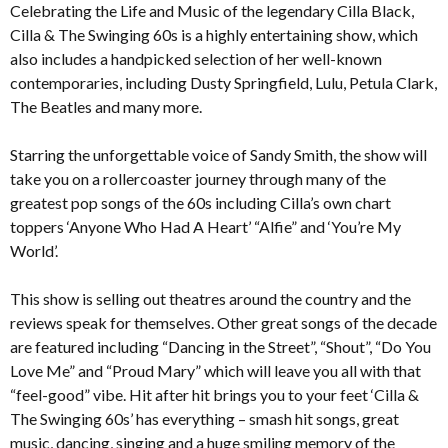
Celebrating the Life and Music of the legendary Cilla Black,
Cilla & The Swinging 60s is a highly entertaining show, which
also includes a handpicked selection of her well-known
contemporaries, including Dusty Springfield, Lulu, Petula Clark,
The Beatles and many more.
Starring the unforgettable voice of Sandy Smith, the show will
take you on a rollercoaster journey through many of the
greatest pop songs of the 60s including Cilla’s own chart
toppers ‘Anyone Who Had A Heart’ “Alfie” and ‘You’re My
World’.
This show is selling out theatres around the country and the
reviews speak for themselves. Other great songs of the decade
are featured including “Dancing in the Street”, “Shout”, “Do You
Love Me” and “Proud Mary” which will leave you all with that
“feel-good” vibe. Hit after hit brings you to your feet ‘Cilla &
The Swinging 60s’ has everything – smash hit songs, great
music, dancing, singing and a huge smiling memory of the