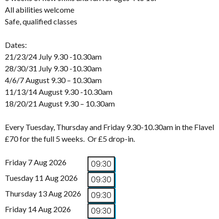
All abilities welcome
Safe, qualified classes
Dates:
21/23/24 July 9.30 -10.30am
28/30/31 July 9.30 -10.30am
4/6/7 August 9.30 – 10.30am
11/13/14 August 9.30 -10.30am
18/20/21 August 9.30 – 10.30am
Every Tuesday, Thursday and Friday 9.30-10.30am in the Flavel
£70 for the full 5 weeks. Or £5 drop-in.
Friday 7 Aug 2026
09:30
Tuesday 11 Aug 2026
09:30
Thursday 13 Aug 2026
09:30
Friday 14 Aug 2026
09:30