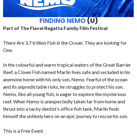
FINDING NEMO
(U)
Part of The Flavel Regatta Family Film Festival
There Are 3.7 trillion Fish in the Ocean. They are looking for
One.
In the colourful and warm tropical waters of the Great Barrier
Reef, a Clown Fish named Marlin lives safe and secluded in his
anemone home with his only son, Nemo. Fearful of the ocean
and its unpredictable risks, he struggles to protect his son.
Nemo, like all young fish, is eager to explore the mysterious
reef. When Nemo is unexpectedly taken far from home and
thrust into a tacky dentist’s office fish tank, Marlin finds
himself the unlikely hero on an epic journey to rescue his son.
This is a Free Event