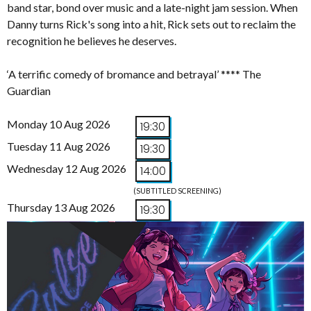
band star, bond over music and a late-night jam session. When
Danny turns Rick's song into a hit, Rick sets out to reclaim the
recognition he believes he deserves.
‘A terrific comedy of bromance and betrayal’ **** The
Guardian
Monday 10 Aug 2026
19:30
Tuesday 11 Aug 2026
19:30
Wednesday 12 Aug 2026
14:00
(SUBTITLED SCREENING)
Thursday 13 Aug 2026
19:30