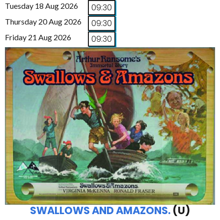
Tuesday 18 Aug 2026
09:30
Thursday 20 Aug 2026
09:30
Friday 21 Aug 2026
09:30
SWALLOWS AND AMAZONS.
(U)