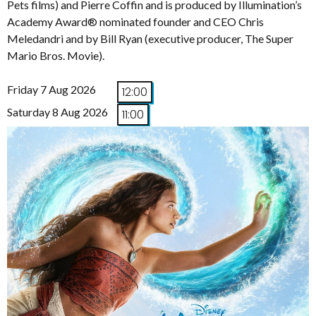
Pets films) and Pierre Coffin and is produced by Illumination’s
Academy Award® nominated founder and CEO Chris
Meledandri and by Bill Ryan (executive producer, The Super
Mario Bros. Movie).
Friday 7 Aug 2026
12:00
Saturday 8 Aug 2026
11:00