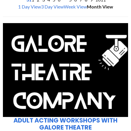
1 Day View
3 Day View
Week View
Month View
ADULT ACTING WORKSHOPS WITH
GALORE THEATRE