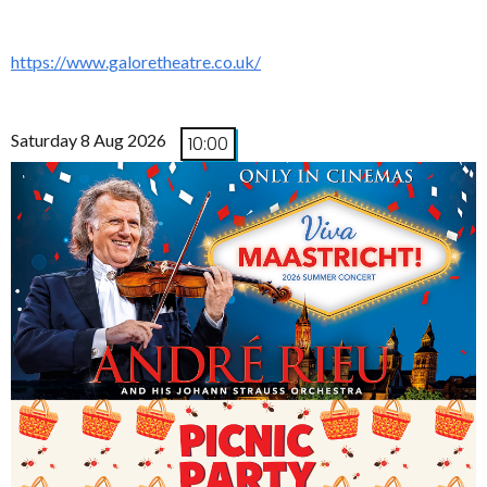
https://www.galoretheatre.co.uk/
Saturday 8 Aug 2026
10:00