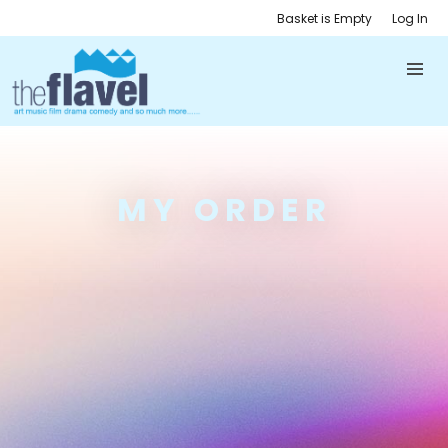
Basket is Empty
Log In
MY ORDER