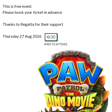
This is free event
Please book your ticket in advance
Thanks to Regatta for their support
Thursday 27 Aug 2026
19:30
(FREE TO ATTEND)