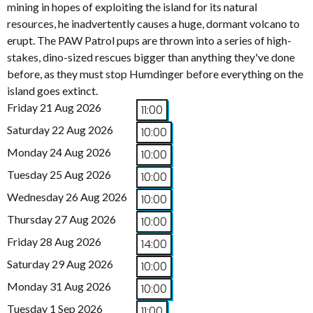
mining in hopes of exploiting the island for its natural
resources, he inadvertently causes a huge, dormant volcano to
erupt. The PAW Patrol pups are thrown into a series of high-
stakes, dino-sized rescues bigger than anything they've done
before, as they must stop Humdinger before everything on the
island goes extinct.
Friday 21 Aug 2026
11:00
Saturday 22 Aug 2026
10:00
Monday 24 Aug 2026
10:00
Tuesday 25 Aug 2026
10:00
Wednesday 26 Aug 2026
10:00
Thursday 27 Aug 2026
10:00
Friday 28 Aug 2026
14:00
Saturday 29 Aug 2026
10:00
Monday 31 Aug 2026
10:00
Tuesday 1 Sep 2026
11:00