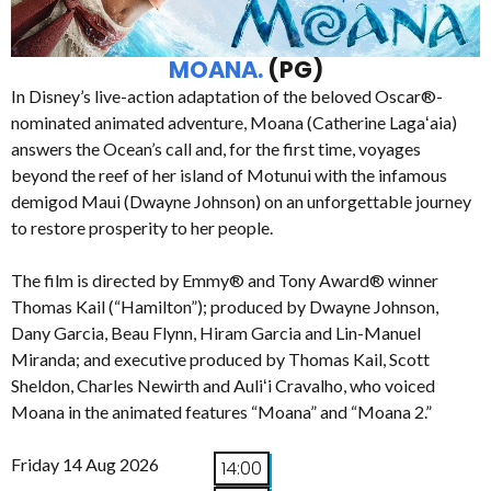
MOANA.
(PG)
In Disney’s live-action adaptation of the beloved Oscar®-
nominated animated adventure, Moana (Catherine Lagaʻaia)
answers the Ocean’s call and, for the first time, voyages
beyond the reef of her island of Motunui with the infamous
demigod Maui (Dwayne Johnson) on an unforgettable journey
to restore prosperity to her people.
The film is directed by Emmy® and Tony Award® winner
Thomas Kail (“Hamilton”); produced by Dwayne Johnson,
Dany Garcia, Beau Flynn, Hiram Garcia and Lin-Manuel
Miranda; and executive produced by Thomas Kail, Scott
Sheldon, Charles Newirth and Auliʻi Cravalho, who voiced
Moana in the animated features “Moana” and “Moana 2.”
Friday 14 Aug 2026
14:00