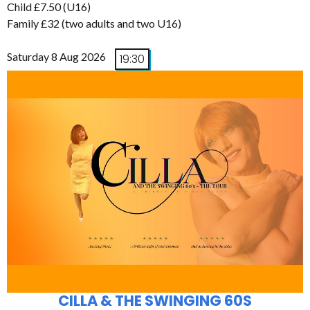
Child £7.50 (U16)
Family £32 (two adults and two U16)
Saturday 8 Aug 2026
19:30
CILLA & THE SWINGING 60S