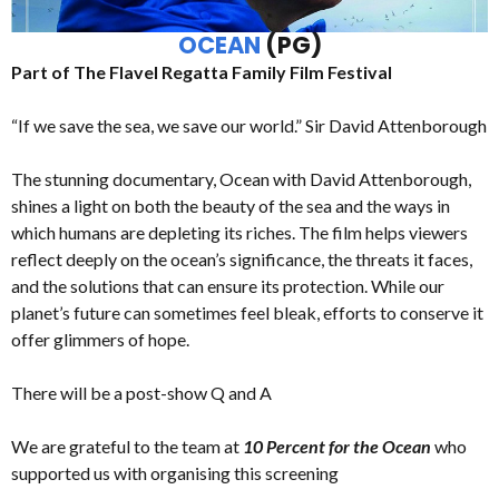
OCEAN
(PG)
Part of The Flavel Regatta Family Film Festival
“If we save the sea, we save our world.” Sir David Attenborough
The stunning documentary, Ocean with David Attenborough,
shines a light on both the beauty of the sea and the ways in
which humans are depleting its riches. The film helps viewers
reflect deeply on the ocean’s significance, the threats it faces,
and the solutions that can ensure its protection. While our
planet’s future can sometimes feel bleak, efforts to conserve it
offer glimmers of hope.
There will be a post-show Q and A
We are grateful to the team at
10 Percent for the Ocean
who
supported us with organising this screening