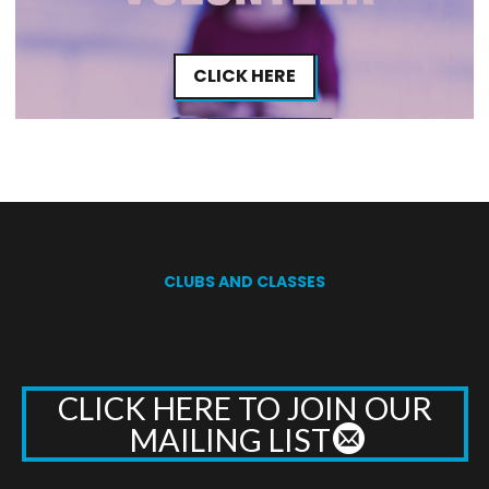
CLICK HERE
CLUBS AND CLASSES
CLICK HERE TO JOIN OUR
MAILING LIST