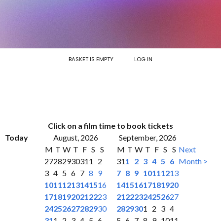
BASKET IS EMPTY
LOG IN
Click on a film time to book tickets
Today
August, 2026
September, 2026
M
T
W
T
F
S
S
M
T
W
T
F
S
S
Next
27
28
29
30
31
1
2
31
1
2
3
4
5
6
Month >
3
4
5
6
7
8
9
7
8
9
10
11
12
13
10
11
12
13
14
15
16
14
15
16
17
18
19
20
17
18
19
20
21
22
23
21
22
23
24
25
26
27
24
25
26
27
28
29
30
28
29
30
1
2
3
4
31
1
2
3
4
5
6
5
6
7
8
9
10
11