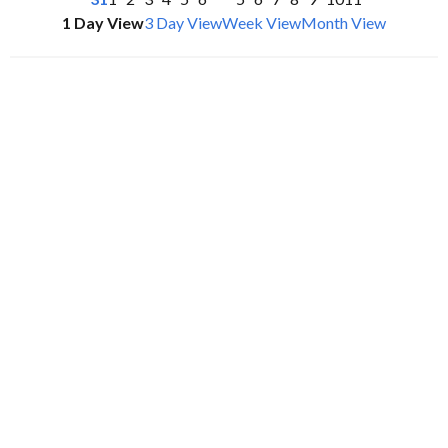
1 Day View
3 Day View
Week View
Month View