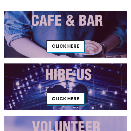
CLICK HERE
CLICK HERE