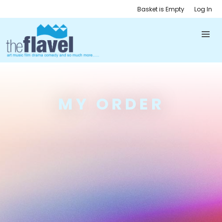
Basket is Empty
Log In
MY ORDER