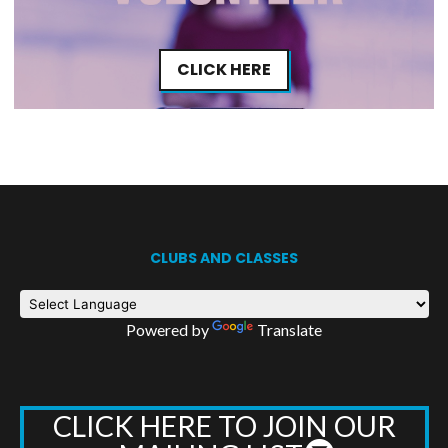
CLICK HERE
CLUBS AND CLASSES
Powered by
Translate
CLICK HERE TO JOIN OUR