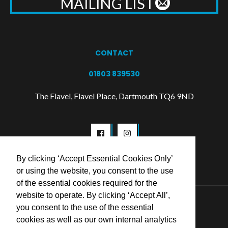
MAILING LIST
CONTACT
01803 839530
The Flavel, Flavel Place, Dartmouth TQ6 9ND
By clicking ‘Accept Essential Cookies Only’
or using the website, you consent to the use
of the essential cookies required for the
website to operate. By clicking ‘Accept All’,
© 2026 Flavel Centre Trust
you consent to the use of the essential
cookies as well as our own internal analytics