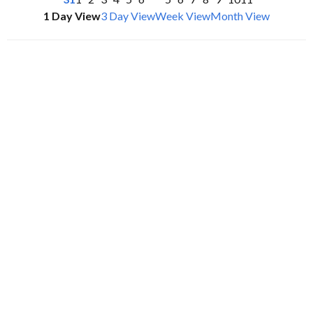
1 Day View
3 Day View
Week View
Month View