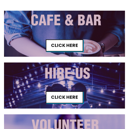
CLICK HERE
CLICK HERE