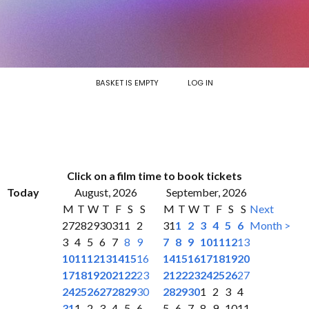
BASKET IS EMPTY
LOG IN
Click on a film time to book tickets
Today
August, 2026
September, 2026
M
T
W
T
F
S
S
M
T
W
T
F
S
S
Next
27
28
29
30
31
1
2
31
1
2
3
4
5
6
Month >
3
4
5
6
7
8
9
7
8
9
10
11
12
13
10
11
12
13
14
15
16
14
15
16
17
18
19
20
17
18
19
20
21
22
23
21
22
23
24
25
26
27
24
25
26
27
28
29
30
28
29
30
1
2
3
4
31
1
2
3
4
5
6
5
6
7
8
9
10
11