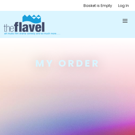
Basket is Empty
Log In
MY ORDER