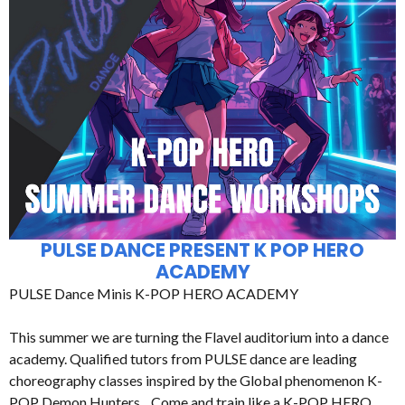
PULSE DANCE PRESENT K POP HERO
ACADEMY
PULSE Dance Minis K-POP HERO ACADEMY
This summer we are turning the Flavel auditorium into a dance
academy. Qualified tutors from PULSE dance are leading
choreography classes inspired by the Global phenomenon K-
POP Demon Hunters. Come and train like a K-POP HERO.