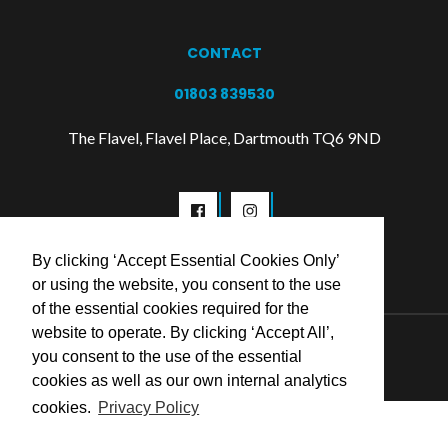
CONTACT
01803 839530
The Flavel, Flavel Place, Dartmouth TQ6 9ND
By clicking ‘Accept Essential Cookies Only’
or using the website, you consent to the use
of the essential cookies required for the
website to operate. By clicking ‘Accept All’,
© 2026 Flavel Centre Trust
you consent to the use of the essential
cookies as well as our own internal analytics
cookies.
Privacy Policy