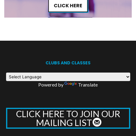
CLICK HERE
CLUBS AND CLASSES
Powered by
Translate
CLICK HERE TO JOIN OUR
MAILING LIST