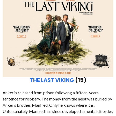
THE LAST VIKING
(15)
Anker is released from prison following a fifteen-years
sentence for robbery. The money from the heist was buried by
Anker’s brother, Manfred. Only he knows where it is.
Unfortunately, Manfred has since developed a mental disorder,