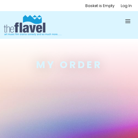
Basket is Empty
Log In
MY ORDER