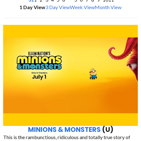
1 Day View
3 Day View
Week View
Month View
MINIONS & MONSTERS
(U)
This is the rambunctious, ridiculous and totally true story of