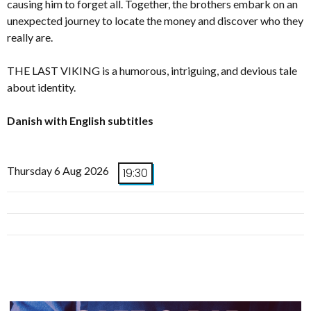
causing him to forget all. Together, the brothers embark on an
unexpected journey to locate the money and discover who they
really are.
THE LAST VIKING is a humorous, intriguing, and devious tale
about identity.
Danish with English subtitles
Thursday 6 Aug 2026
19:30