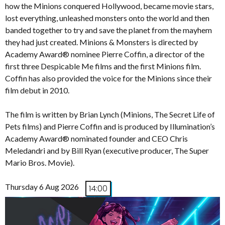
how the Minions conquered Hollywood, became movie stars,
lost everything, unleashed monsters onto the world and then
banded together to try and save the planet from the mayhem
they had just created. Minions & Monsters is directed by
Academy Award® nominee Pierre Coffin, a director of the
first three Despicable Me films and the first Minions film.
Coffin has also provided the voice for the Minions since their
film debut in 2010.
The film is written by Brian Lynch (Minions, The Secret Life of
Pets films) and Pierre Coffin and is produced by Illumination’s
Academy Award® nominated founder and CEO Chris
Meledandri and by Bill Ryan (executive producer, The Super
Mario Bros. Movie).
Thursday 6 Aug 2026
14:00