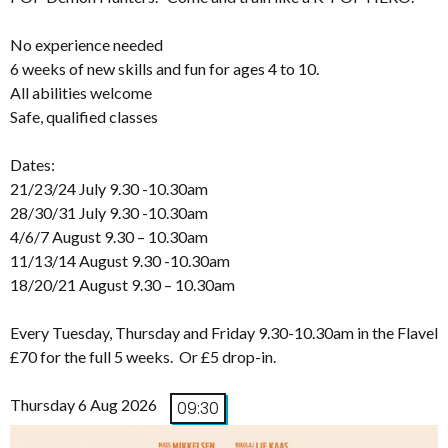
No experience needed
6 weeks of new skills and fun for ages 4 to 10.
All abilities welcome
Safe, qualified classes
Dates:
21/23/24 July 9.30 -10.30am
28/30/31 July 9.30 -10.30am
4/6/7 August 9.30 – 10.30am
11/13/14 August 9.30 -10.30am
18/20/21 August 9.30 – 10.30am
Every Tuesday, Thursday and Friday 9.30-10.30am in the Flavel
£70 for the full 5 weeks. Or £5 drop-in.
Thursday 6 Aug 2026
09:30