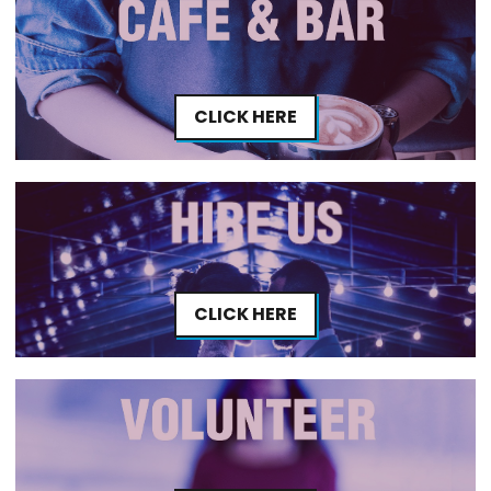
CLICK HERE
CLICK HERE