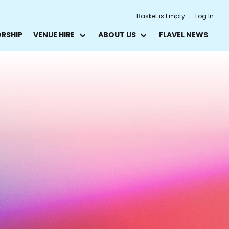
Basket is Empty
Log In
ORSHIP
VENUE HIRE
ABOUT US
FLAVEL NEWS