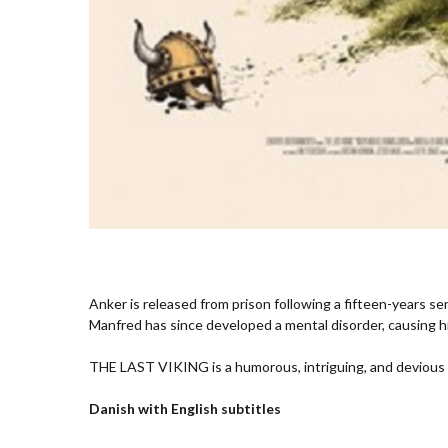
Anker is released from prison following a fifteen-years s
Manfred has since developed a mental disorder, causing h
THE LAST VIKING is a humorous, intriguing, and devious t
Danish with English subtitles