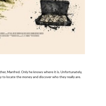
ther, Manfred. Only he knows where it is. Unfortunately,
y to locate the money and discover who they really are.