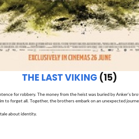
THE LAST VIKING
(15)
entence for robbery. The money from the heist was buried by Anker’s bro
im to forget all. Together, the brothers embark on an unexpected journe
ale about identity.