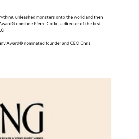
verything, unleashed monsters onto the world and then
ard® nominee Pierre Coffin, a director of the first
10.
 Academy Award® nominated founder and CEO Chris