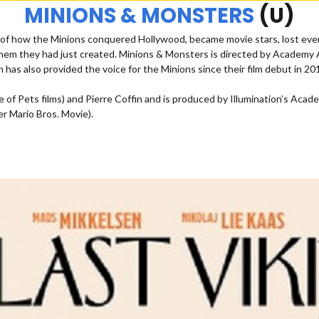
MINIONS & MONSTERS
(U)
ory of how the Minions conquered Hollywood, became movie stars, lost e
em they had just created. Minions & Monsters is directed by Academy Aw
n has also provided the voice for the Minions since their film debut in 20
Life of Pets films) and Pierre Coffin and is produced by Illumination’s
r Mario Bros. Movie).