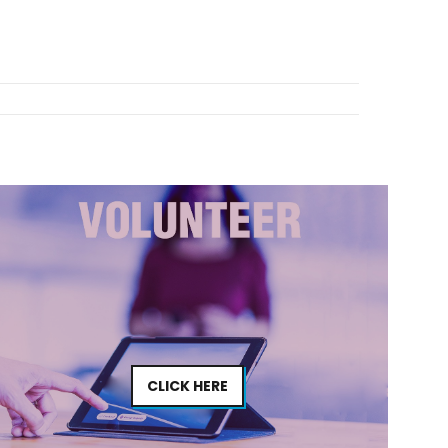
CLICK HERE