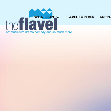
WHATS ON
FLAVEL FOREVER
SUPPO