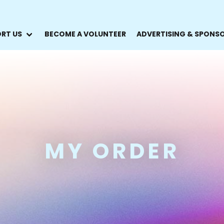
RT US
BECOME A VOLUNTEER
ADVERTISING & SPONS
MY ORDER