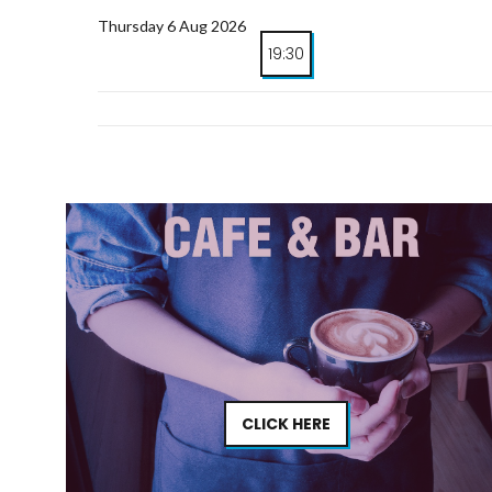
Thursday 6 Aug 2026
19:30
CLICK HERE