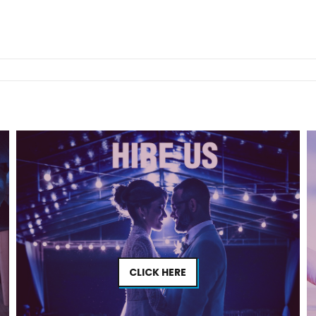
CLICK HERE