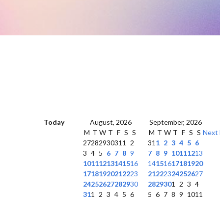
Today
August, 2026
September, 2026
M
T
W
T
F
S
S
M
T
W
T
F
S
S
Next
27
28
29
30
31
1
2
31
1
2
3
4
5
6
3
4
5
6
7
8
9
7
8
9
10
11
12
13
10
11
12
13
14
15
16
14
15
16
17
18
19
20
17
18
19
20
21
22
23
21
22
23
24
25
26
27
24
25
26
27
28
29
30
28
29
30
1
2
3
4
31
1
2
3
4
5
6
5
6
7
8
9
10
11