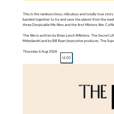
This is the rambunctious, ridiculous and totally true st
banded together to try and save the planet from the mayh
three Despicable Me films and the first Minions film. Coffi
The film is written by Brian Lynch (Minions, The Secret 
Meledandri and by Bill Ryan (executive producer, The Supe
Thursday 6 Aug 2026
14:00