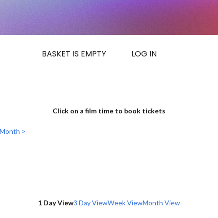
BASKET IS EMPTY
LOG IN
Click on a film time to book tickets
 Month >
1 Day View
3 Day View
Week View
Month View