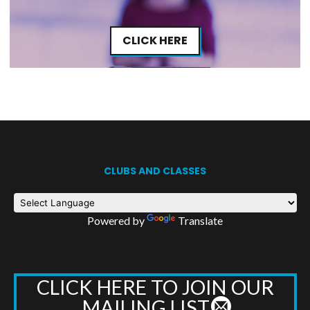
CLICK HERE
CLUBS AND CLASSES
Powered by
Translate
CLICK HERE TO JOIN OUR
MAILING LIST