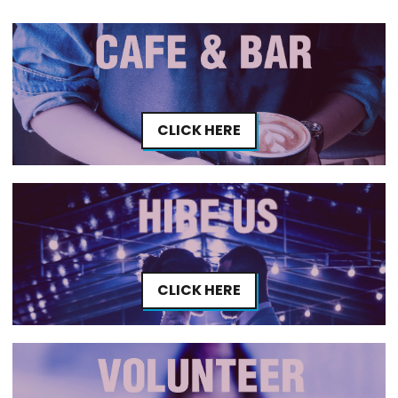
CLICK HERE
CLICK HERE