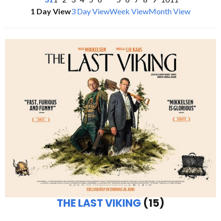
1 Day View
3 Day View
Week View
Month View
THE LAST VIKING
(15)