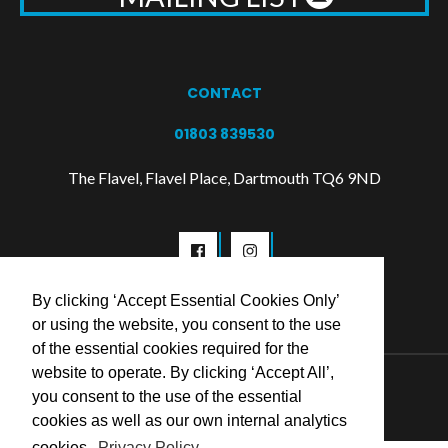
CONTACT
01803 839530
The Flavel, Flavel Place, Dartmouth TQ6 9ND
By clicking ‘Accept Essential Cookies Only’
or using the website, you consent to the use
of the essential cookies required for the
website to operate. By clicking ‘Accept All’,
© 2026 Flavel Centre Trust
you consent to the use of the essential
cookies as well as our own internal analytics
cookies.
Privacy Policy