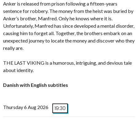
Anker is released from prison following a fifteen-years
sentence for robbery. The money from the heist was buried by
Anker’s brother, Manfred. Only he knows where it is.
Unfortunately, Manfred has since developed a mental disorder,
causing him to forget all. Together, the brothers embark on an
unexpected journey to locate the money and discover who they
really are.
THE LAST VIKING is a humorous, intriguing, and devious tale
about identity.
Danish with English subtitles
Thursday 6 Aug 2026
19:30