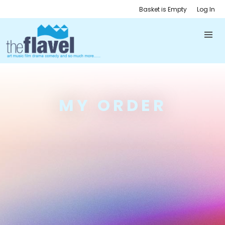
Basket is Empty
Log In
MY ORDER