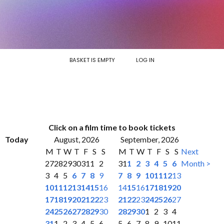
BASKET IS EMPTY
LOG IN
Click on a film time to book tickets
Today
August, 2026
September, 2026
M
T
W
T
F
S
S
M
T
W
T
F
S
S
Next
27
28
29
30
31
1
2
31
1
2
3
4
5
6
Month >
3
4
5
6
7
8
9
7
8
9
10
11
12
13
10
11
12
13
14
15
16
14
15
16
17
18
19
20
17
18
19
20
21
22
23
21
22
23
24
25
26
27
24
25
26
27
28
29
30
28
29
30
1
2
3
4
31
1
2
3
4
5
6
5
6
7
8
9
10
11