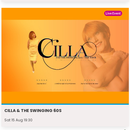
Live Event
CILLA & THE SWINGING 60S
Sat 15 Aug 19:30