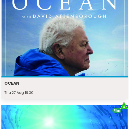
OCEAN
Thu 27 Aug 19:30
Film