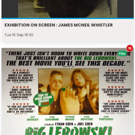
EXHIBITION ON SCREEN : JAMES MCNEIL WHISTLER
Tue 15 Sep 19:30
Film