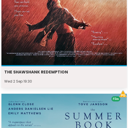
THE SHAWSHANK REDEMPTION
Wed 2 Sep 19:30
Film