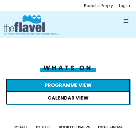
Basket is Empty
Log In
WHATS ON
PROGRAMME VIEW
CALENDAR VIEW
BY DATE
BY TITLE
BOOK FESTIVAL 26
EVENT CINEMA