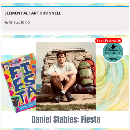
ELEMENTAL : ARTHUR SNELL
Fri 18 Sep 10:00
Book Festival 26