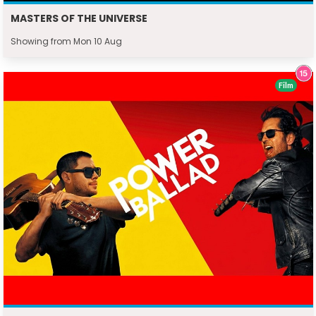
MASTERS OF THE UNIVERSE
Showing from Mon 10 Aug
Film