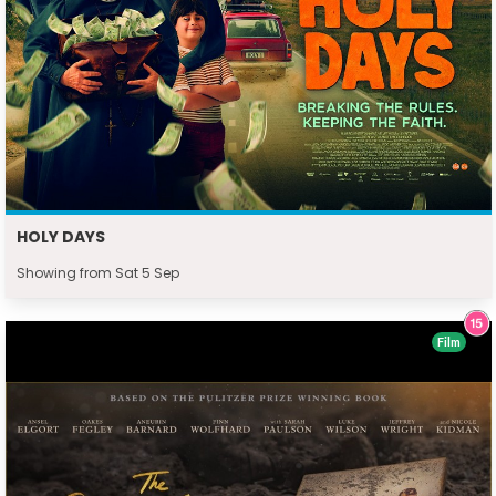
HOLY DAYS
Showing from Sat 5 Sep
Film