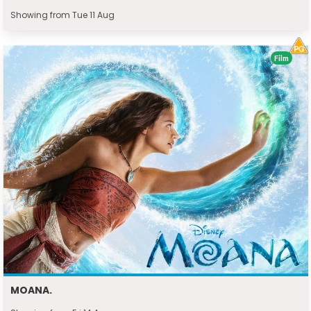
Showing from Tue 11 Aug
Film
MOANA.