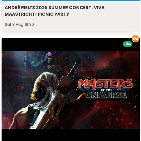
ANDRÉ RIEU’S 2026 SUMMER CONCERT: VIVA
MAASTRICHT! PICNIC PARTY
Sat 8 Aug 19:30
Film