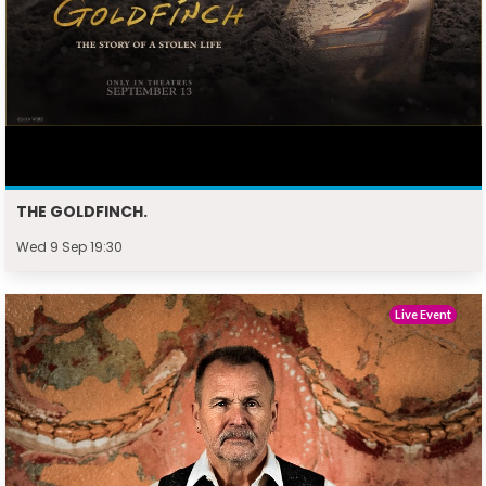
THE GOLDFINCH.
Wed 9 Sep 19:30
Live Event