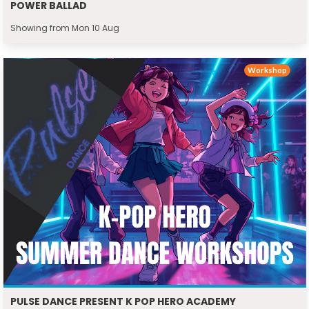
POWER BALLAD
Showing from Mon 10 Aug
Workshop
PULSE DANCE PRESENT K POP HERO ACADEMY