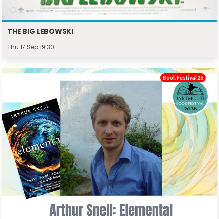
THE BIG LEBOWSKI
Thu 17 Sep 19:30
Book Festival 26