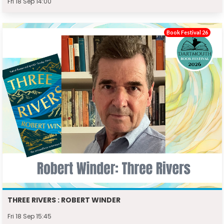
Fri 18 Sep 14:00
Book Festival 26
THREE RIVERS : ROBERT WINDER
Fri 18 Sep 15:45