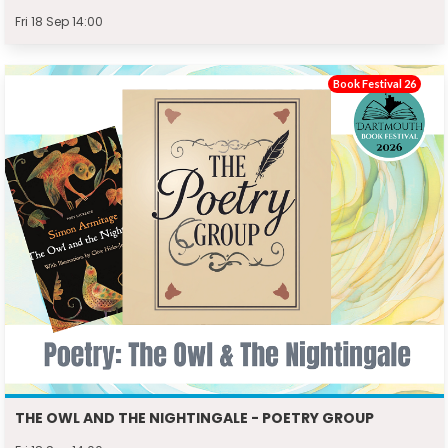
Fri 18 Sep 14:00
Book Festival 26
THE OWL AND THE NIGHTINGALE - POETRY GROUP