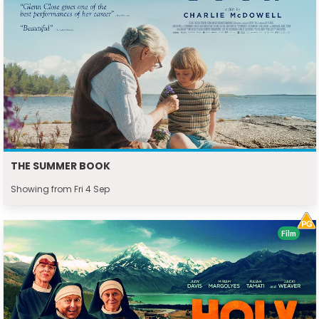
THE SUMMER BOOK
Showing from Fri 4 Sep
Film