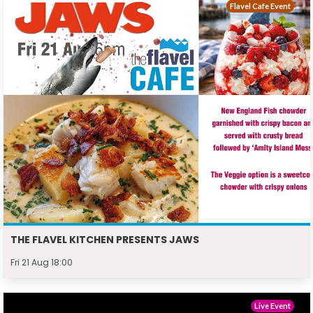
Flavel Cafe Event
THE FLAVEL KITCHEN PRESENTS JAWS
Fri 21 Aug 18:00
Live Event