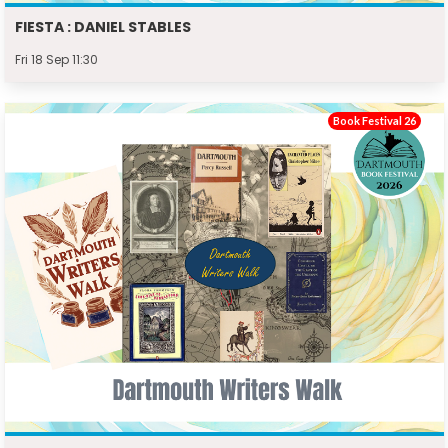
FIESTA : DANIEL STABLES
Fri 18 Sep 11:30
Book Festival 26