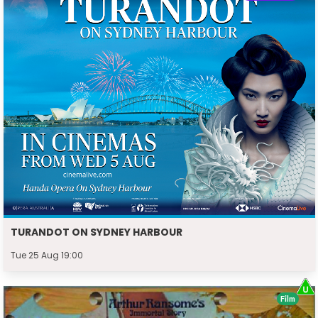
TURANDOT ON SYDNEY HARBOUR
Tue 25 Aug 19:00
Film