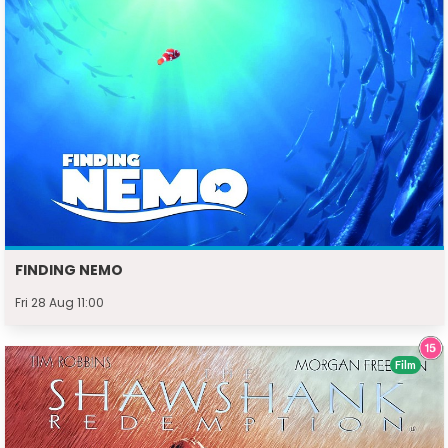
FINDING NEMO
Fri 28 Aug 11:00
Film