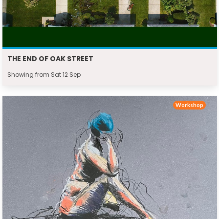
THE END OF OAK STREET
Showing from Sat 12 Sep
Workshop