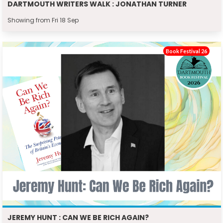
DARTMOUTH WRITERS WALK : JONATHAN TURNER
Showing from Fri 18 Sep
Book Festival 26
JEREMY HUNT : CAN WE BE RICH AGAIN?