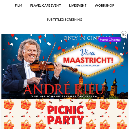
FILM
FLAVEL CAFE EVENT
LIVE EVENT
WORKSHOP
SUBTITLED SCREENING
Event Cinema