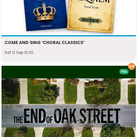
COME AND SING ‘CHORAL CLASSICS’
Sat 12 Sep 10:30
Film