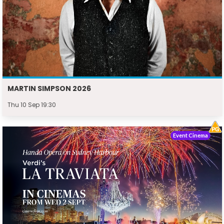
MARTIN SIMPSON 2026
Thu 10 Sep 19:30
Event Cinema