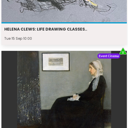
HELENA CLEWS: LIFE DRAWING CLASSES..
Tue 15 Sep 10:00
Event Cinema