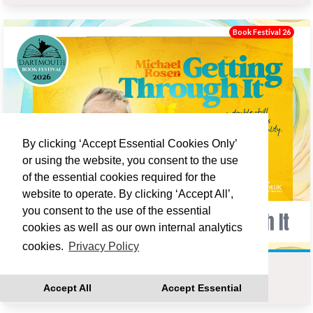
Book Festival 26
By clicking ‘Accept Essential Cookies Only’
or using the website, you consent to the use
of the essential cookies required for the
website to operate. By clicking ‘Accept All’,
you consent to the use of the essential
cookies as well as our own internal analytics
cookies.
Privacy Policy
MICHAEL ROSEN : GETTING THROUGH IT
Accept All
Accept Essential
Fri 18 Sep 19:00