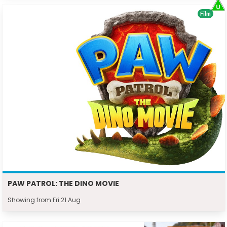
Film
PAW PATROL: THE DINO MOVIE
Showing from Fri 21 Aug