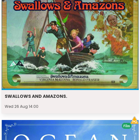
SWALLOWS AND AMAZONS.
Wed 26 Aug 14:00
Film