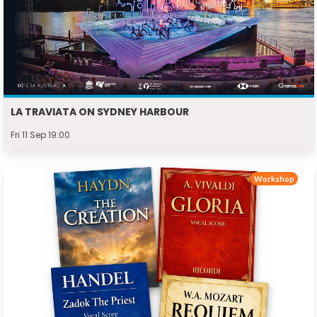
LA TRAVIATA ON SYDNEY HARBOUR
Fri 11 Sep 19:00
Workshop