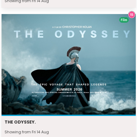
Showing from Fri 14 Aug
Film
THE ODYSSEY.
Showing from Fri 14 Aug