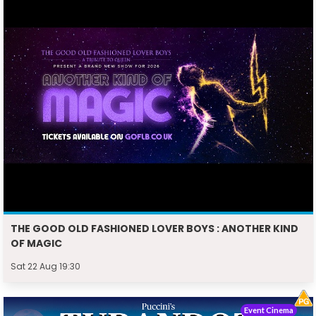
THE GOOD OLD FASHIONED LOVER BOYS : ANOTHER KIND
OF MAGIC
Sat 22 Aug 19:30
Event Cinema