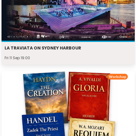
LA TRAVIATA ON SYDNEY HARBOUR
Fri 11 Sep 19:00
Workshop