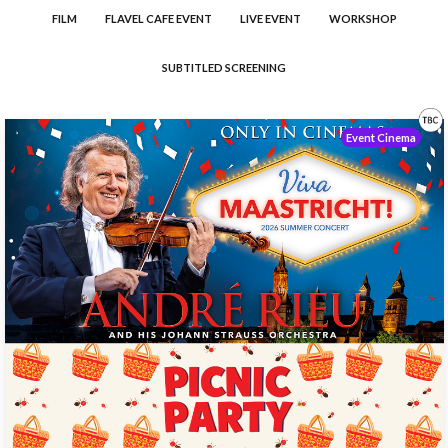
FILM
FLAVEL CAFE EVENT
LIVE EVENT
WORKSHOP
SUBTITLED SCREENING
Event Cinema