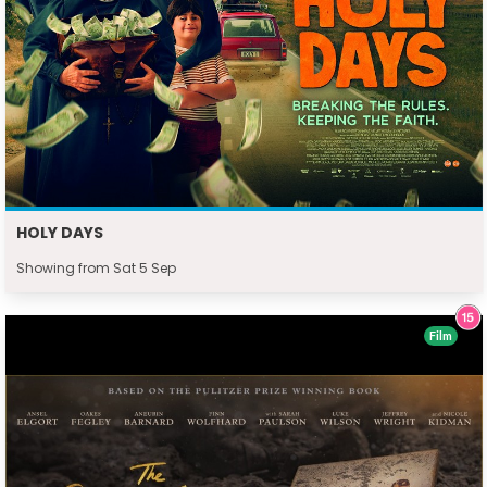
HOLY DAYS
Showing from Sat 5 Sep
Film