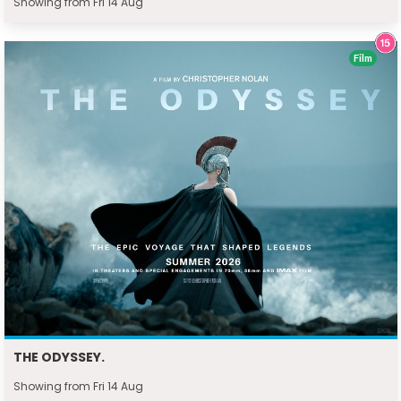
Showing from Fri 14 Aug
Film
THE ODYSSEY.
Showing from Fri 14 Aug