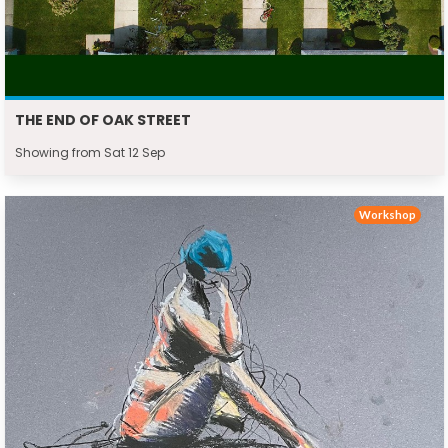
THE END OF OAK STREET
Showing from Sat 12 Sep
Workshop