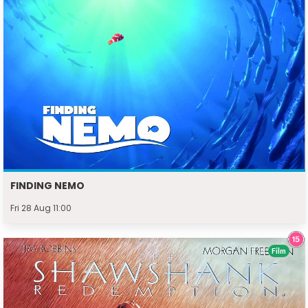
FINDING NEMO
Fri 28 Aug 11:00
Film