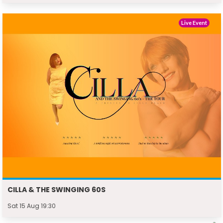
Live Event
CILLA & THE SWINGING 60S
Sat 15 Aug 19:30