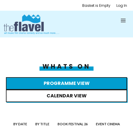
Basket is Empty
Log In
WHATS ON
PROGRAMME VIEW
CALENDAR VIEW
BY DATE
BY TITLE
BOOK FESTIVAL 26
EVENT CINEMA