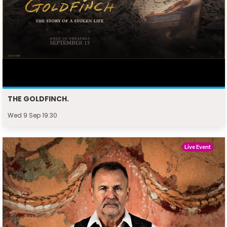
THE GOLDFINCH.
Wed 9 Sep 19:30
Live Event