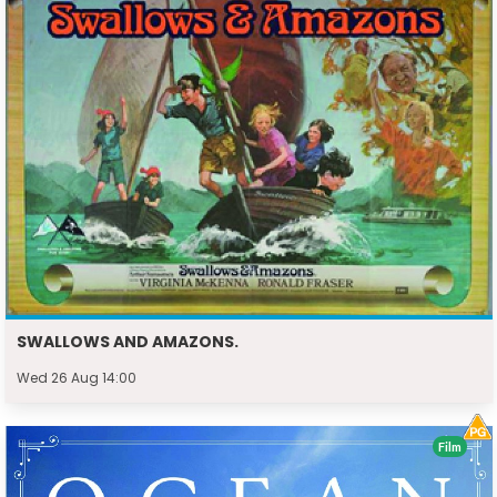
SWALLOWS AND AMAZONS.
Wed 26 Aug 14:00
Film