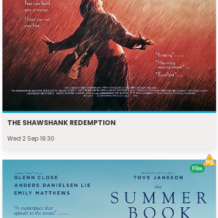
THE SHAWSHANK REDEMPTION
Wed 2 Sep 19:30
Film