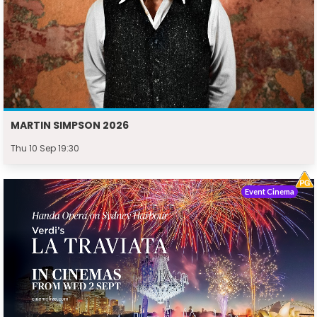
MARTIN SIMPSON 2026
Thu 10 Sep 19:30
Event Cinema