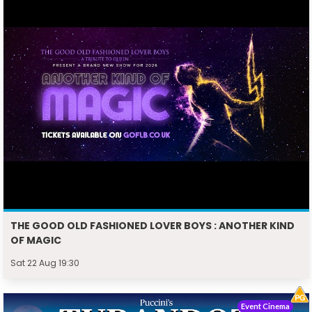
THE GOOD OLD FASHIONED LOVER BOYS : ANOTHER KIND
OF MAGIC
Sat 22 Aug 19:30
Event Cinema