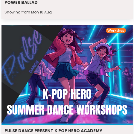
POWER BALLAD
Showing from Mon 10 Aug
Workshop
PULSE DANCE PRESENT K POP HERO ACADEMY