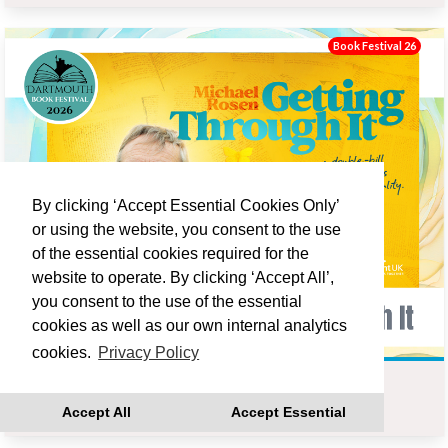
Book Festival 26
By clicking ‘Accept Essential Cookies Only’
or using the website, you consent to the use
of the essential cookies required for the
website to operate. By clicking ‘Accept All’,
you consent to the use of the essential
cookies as well as our own internal analytics
cookies.
Privacy Policy
MICHAEL ROSEN : GETTING THROUGH IT
Accept All
Accept Essential
Fri 18 Sep 19:00