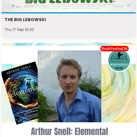
THE BIG LEBOWSKI
Thu 17 Sep 19:30
Book Festival 26