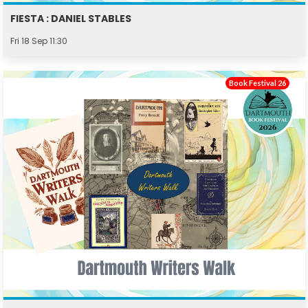
FIESTA : DANIEL STABLES
Fri 18 Sep 11:30
Book Festival 26