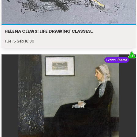
HELENA CLEWS: LIFE DRAWING CLASSES..
Tue 15 Sep 10:00
Event Cinema