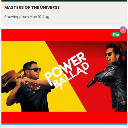
MASTERS OF THE UNIVERSE
Showing from Mon 10 Aug
Film