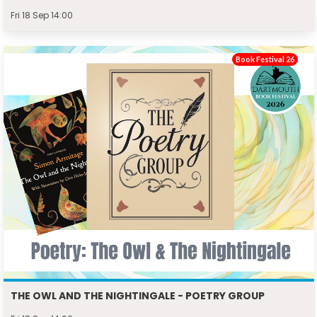
Fri 18 Sep 14:00
Book Festival 26
THE OWL AND THE NIGHTINGALE - POETRY GROUP