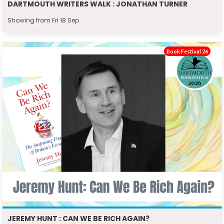
DARTMOUTH WRITERS WALK : JONATHAN TURNER
Showing from Fri 18 Sep
Book Festival 26
JEREMY HUNT : CAN WE BE RICH AGAIN?