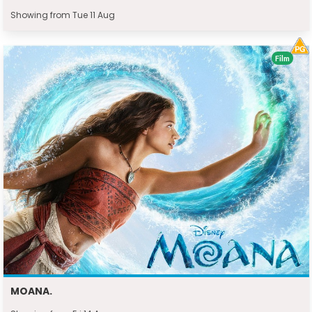
Showing from Tue 11 Aug
Film
MOANA.