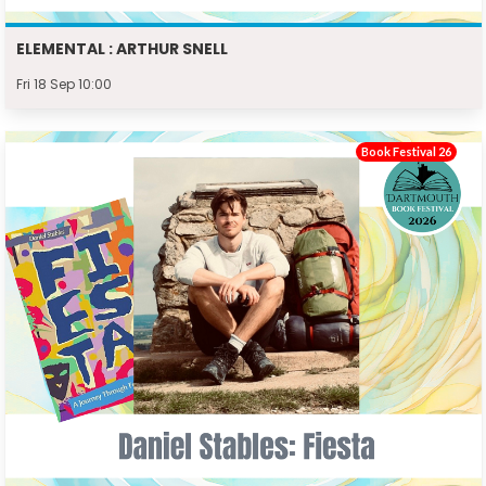
ELEMENTAL : ARTHUR SNELL
Fri 18 Sep 10:00
Book Festival 26