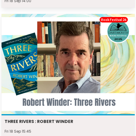
Fri 18 Sep 14:00
Book Festival 26
THREE RIVERS : ROBERT WINDER
Fri 18 Sep 15:45