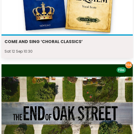
COME AND SING ‘CHORAL CLASSICS’
Sat 12 Sep 10:30
Film