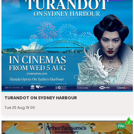
TURANDOT ON SYDNEY HARBOUR
Tue 25 Aug 19:00
Film