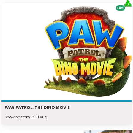
Film
PAW PATROL: THE DINO MOVIE
Showing from Fri 21 Aug