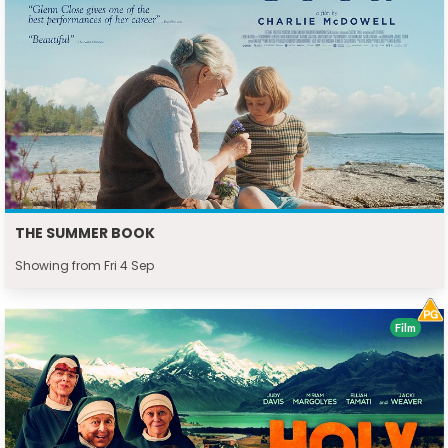
THE SUMMER BOOK
Showing from Fri 4 Sep
Film