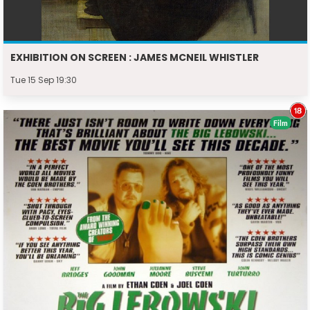
EXHIBITION ON SCREEN : JAMES MCNEIL WHISTLER
Tue 15 Sep 19:30
Film