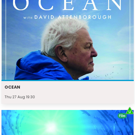
OCEAN
Thu 27 Aug 19:30
Film