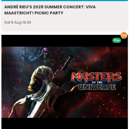
ANDRÉ RIEU’S 2026 SUMMER CONCERT: VIVA
MAASTRICHT! PICNIC PARTY
Sat 8 Aug 19:30
Film