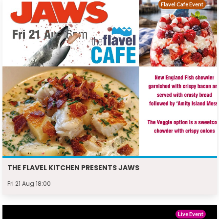
Flavel Cafe Event
THE FLAVEL KITCHEN PRESENTS JAWS
Fri 21 Aug 18:00
Live Event