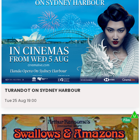
TURANDOT ON SYDNEY HARBOUR
Tue 25 Aug 19:00
Film