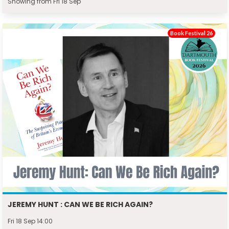
Showing from Fri 18 Sep
Book Festival 26
JEREMY HUNT : CAN WE BE RICH AGAIN?
Fri 18 Sep 14:00