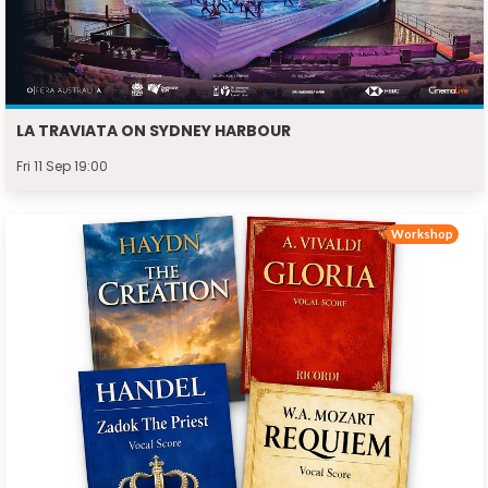
LA TRAVIATA ON SYDNEY HARBOUR
Fri 11 Sep 19:00
Workshop