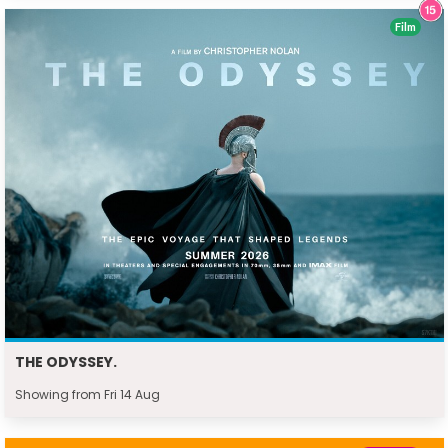
Film
THE ODYSSEY.
Showing from Fri 14 Aug