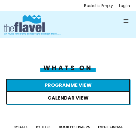
Basket is Empty
Log In
WHATS ON
PROGRAMME VIEW
CALENDAR VIEW
BY DATE
BY TITLE
BOOK FESTIVAL 26
EVENT CINEMA