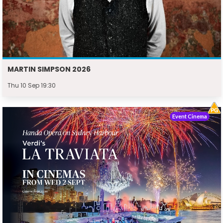
MARTIN SIMPSON 2026
Thu 10 Sep 19:30
Event Cinema