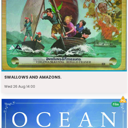
SWALLOWS AND AMAZONS.
Wed 26 Aug 14:00
Film