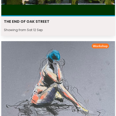
THE END OF OAK STREET
Showing from Sat 12 Sep
Workshop