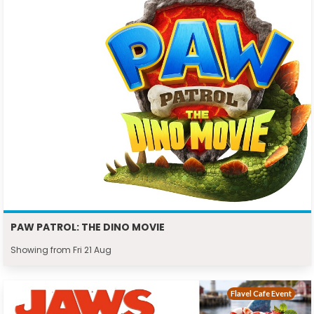
PAW PATROL: THE DINO MOVIE
Showing from Fri 21 Aug
Flavel Cafe Event