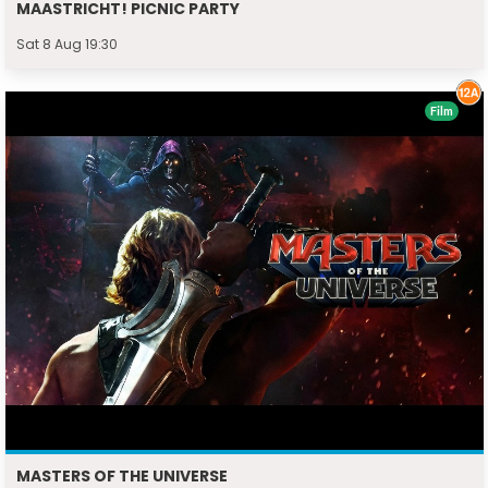
MAASTRICHT! PICNIC PARTY
Sat 8 Aug 19:30
Film
MASTERS OF THE UNIVERSE