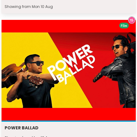
Showing from Mon 10 Aug
Film
POWER BALLAD