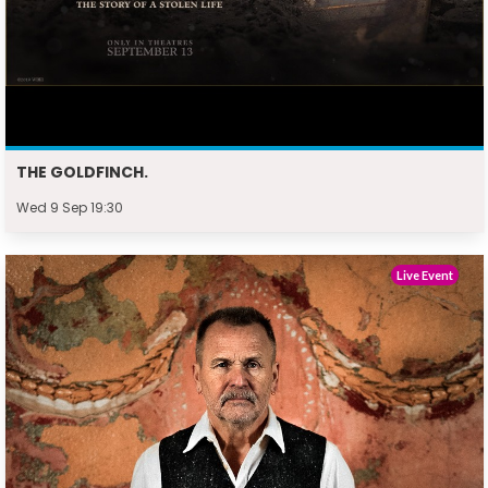
THE GOLDFINCH.
Wed 9 Sep 19:30
Live Event