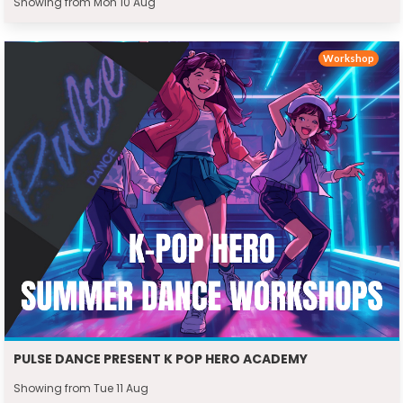
Showing from Mon 10 Aug
Workshop
PULSE DANCE PRESENT K POP HERO ACADEMY
Showing from Tue 11 Aug