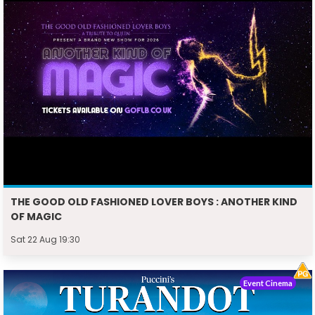
THE GOOD OLD FASHIONED LOVER BOYS : ANOTHER KIND
OF MAGIC
Sat 22 Aug 19:30
Event Cinema