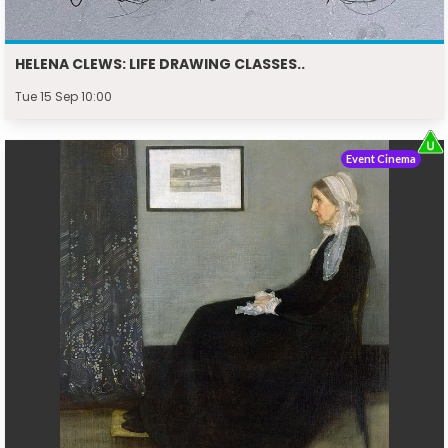
HELENA CLEWS: LIFE DRAWING CLASSES..
Tue 15 Sep 10:00
Event Cinema