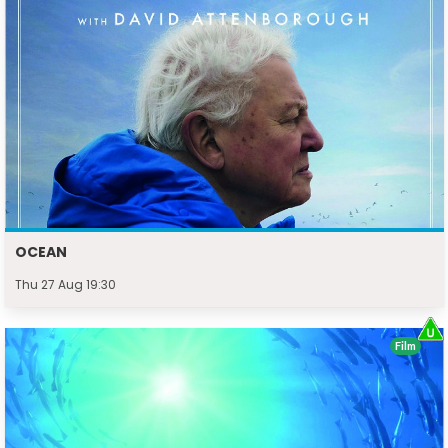
OCEAN
Thu 27 Aug 19:30
Film