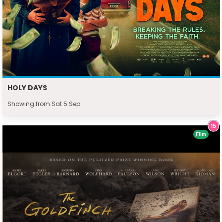
HOLY DAYS
Showing from Sat 5 Sep
Film