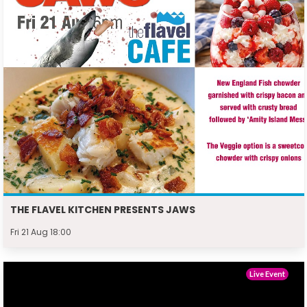
THE FLAVEL KITCHEN PRESENTS JAWS
Fri 21 Aug 18:00
Live Event