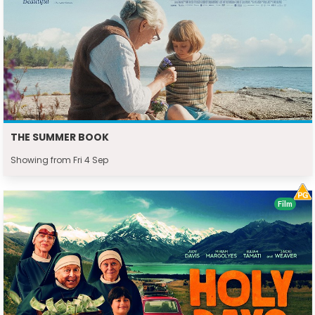
THE SUMMER BOOK
Showing from Fri 4 Sep
Film