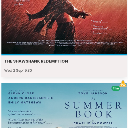
THE SHAWSHANK REDEMPTION
Wed 2 Sep 19:30
Film