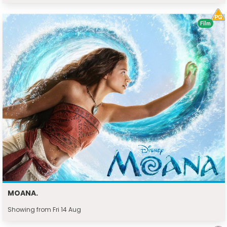
Film
MOANA.
Showing from Fri 14 Aug