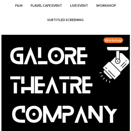
FILM
FLAVEL CAFE EVENT
LIVE EVENT
WORKSHOP
SUBTITLED SCREENING
Workshop