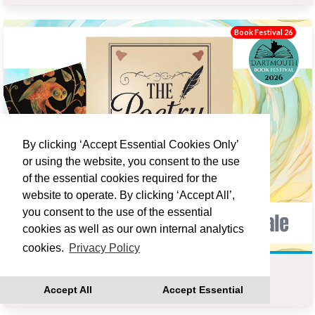
Book Festival 26
By clicking ‘Accept Essential Cookies Only’
or using the website, you consent to the use
of the essential cookies required for the
website to operate. By clicking ‘Accept All’,
you consent to the use of the essential
cookies as well as our own internal analytics
cookies.
Privacy Policy
THE OWL AND THE NIGHTINGALE - POETRY GROUP
Accept All
Accept Essential
Fri 18 Sep 14:00