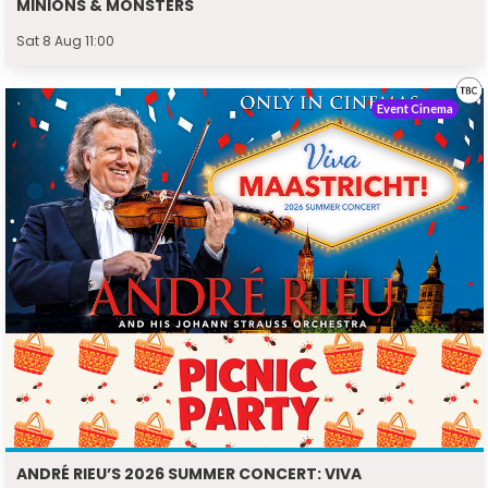
MINIONS & MONSTERS
Sat 8 Aug 11:00
Event Cinema
ANDRÉ RIEU’S 2026 SUMMER CONCERT: VIVA