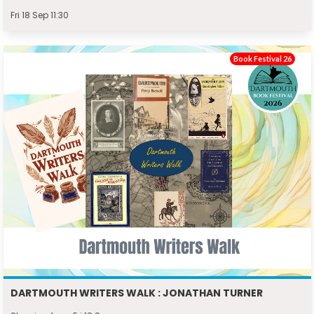
Fri 18 Sep 11:30
Book Festival 26
DARTMOUTH WRITERS WALK : JONATHAN TURNER