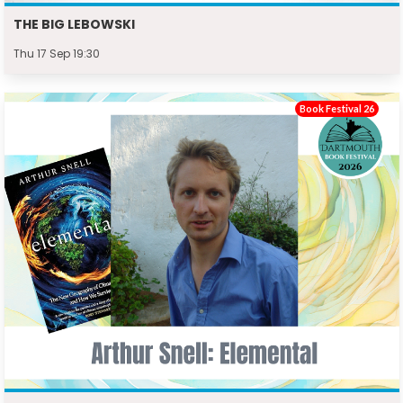
THE BIG LEBOWSKI
Thu 17 Sep 19:30
Book Festival 26