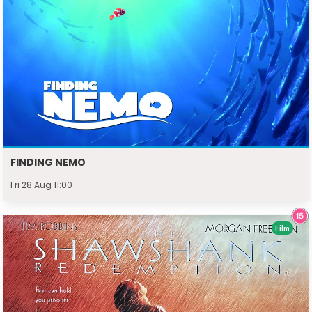
FINDING NEMO
Fri 28 Aug 11:00
Film