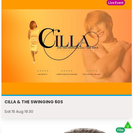
Live Event
CILLA & THE SWINGING 60S
Sat 15 Aug 19:30
Film