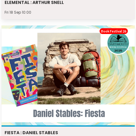
ELEMENTAL : ARTHUR SNELL
Fri 18 Sep 10:00
Book Festival 26
FIESTA : DANIEL STABLES