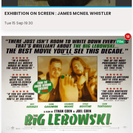
EXHIBITION ON SCREEN : JAMES MCNEIL WHISTLER
Tue 15 Sep 19:30
Film