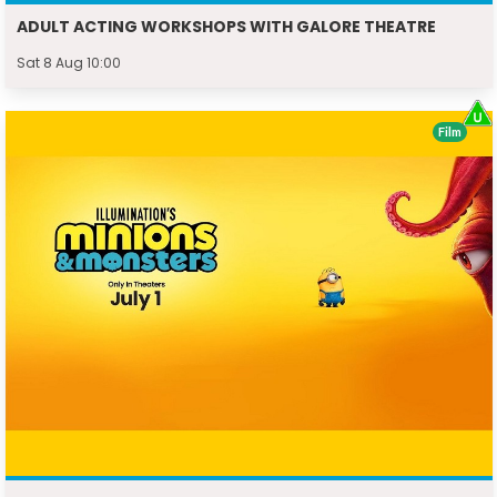
ADULT ACTING WORKSHOPS WITH GALORE THEATRE
Sat 8 Aug 10:00
Film