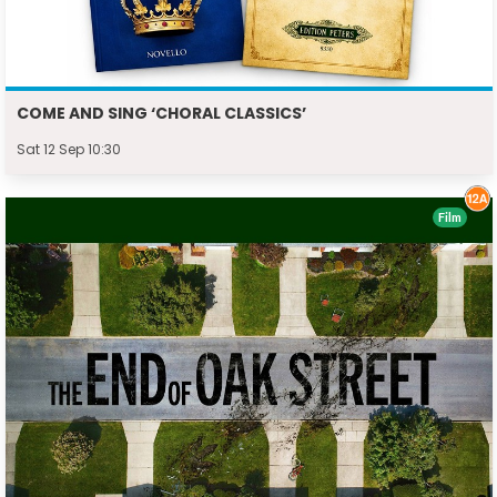
COME AND SING ‘CHORAL CLASSICS’
Sat 12 Sep 10:30
Film