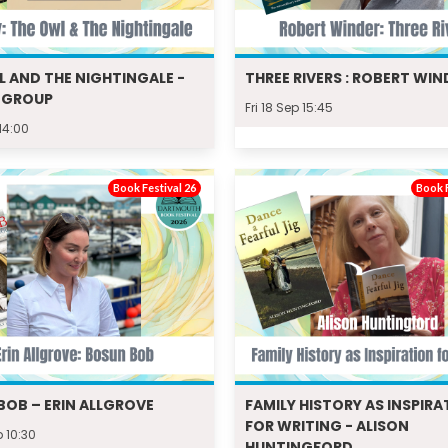
L AND THE NIGHTINGALE -
THREE RIVERS : ROBERT WIN
 GROUP
Fri 18 Sep 15:45
 14:00
Book Festival 26
Book F
BOB – ERIN ALLGROVE
FAMILY HISTORY AS INSPIRA
FOR WRITING - ALISON
p 10:30
HUNTINGFORD