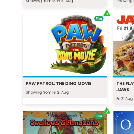
Showing from Mon 10 Aug
Showing f
Film
PAW PATROL: THE DINO MOVIE
THE FLA
JAWS
Showing from Fri 21 Aug
Fri 21 Aug
Film