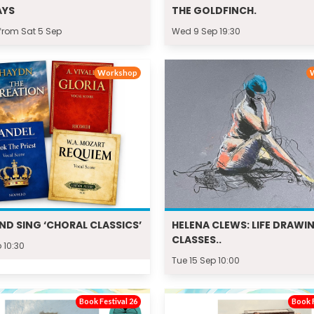
AYS
THE GOLDFINCH.
from Sat 5 Sep
Wed 9 Sep 19:30
Workshop
ND SING ‘CHORAL CLASSICS’
HELENA CLEWS: LIFE DRAWI
CLASSES..
 10:30
Tue 15 Sep 10:00
Book Festival 26
Book F