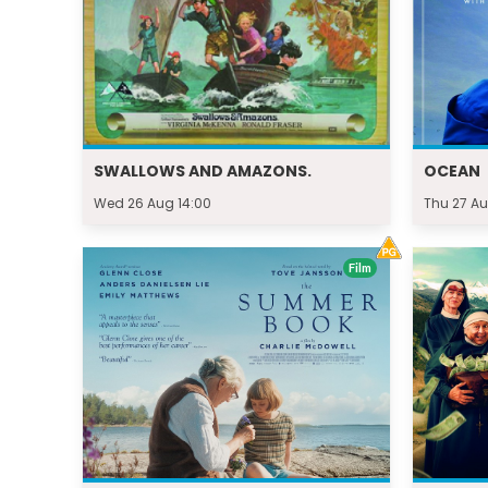
SWALLOWS AND AMAZONS.
OCEAN
Wed 26 Aug 14:00
Thu 27 Au
Film