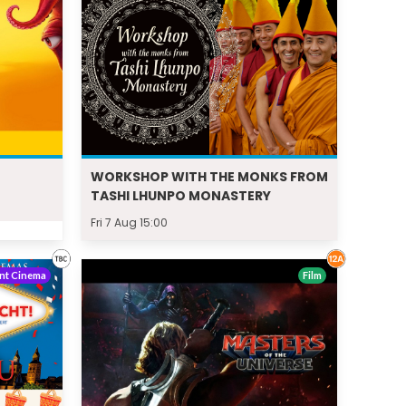
WORKSHOP WITH THE MONKS FROM
TASHI LHUNPO MONASTERY
Fri 7 Aug 15:00
nt Cinema
Film