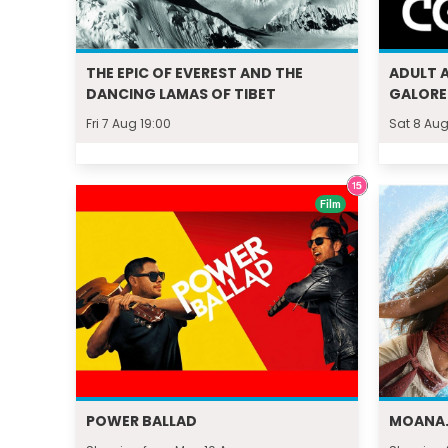
THE EPIC OF EVEREST AND THE
ADULT 
DANCING LAMAS OF TIBET
GALORE
Fri 7 Aug 19:00
Sat 8 Aug
Film
POWER BALLAD
MOANA