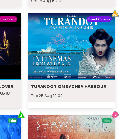
Sat 15 Aug 19:30
Live Event
Event Cinema
LOVER
TURANDOT ON SYDNEY HARBOUR
AGIC
Tue 25 Aug 19:00
Film
Film