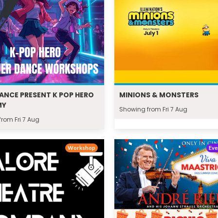
DANCE PRESENT K POP HERO
MINIONS & MONSTERS
MY
Showing from Fri 7 Aug
rom Fri 7 Aug
Workshop
Eve