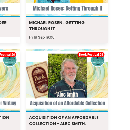
DER
MICHAEL ROSEN : GETTING
THROUGH IT
Fri 18 Sep 19:00
estival 26
Book Festival 26
TION
ACQUISITION OF AN AFFORDABLE
COLLECTION - ALEC SMITH.