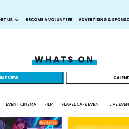
RT US
BECOME A VOLUNTEER
ADVERTISING & SPONS
WHATS ON
ME VIEW
CALEND
EVENT CINEMA
FILM
FLAVEL CAFE EVENT
LIVE EVE
Workshop