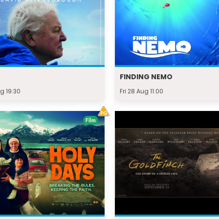
FINDING NEMO
g 19:30
Fri 28 Aug 11:00
Film