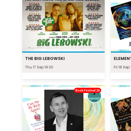
THE BIG LEBOWSKI
ELEMENT
Thu 17 Sep 19:30
Fri 18 Sep
Book Festival 26