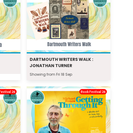
DARTMOUTH WRITERS WALK :
JONATHAN TURNER
Showing from Fri 18 Sep
estival 26
Book Festival 26