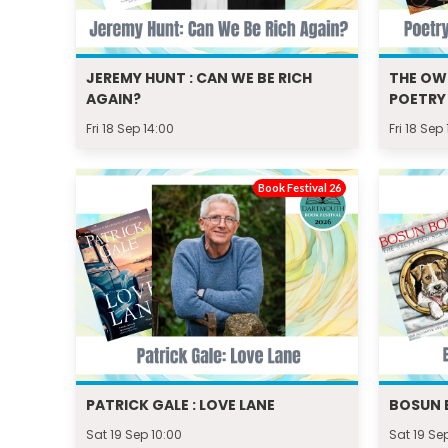
JEREMY HUNT : CAN WE BE RICH
THE OW
AGAIN?
POETRY
Fri 18 Sep 14:00
Fri 18 Sep
Book Festival 26
PATRICK GALE : LOVE LANE
BOSUN 
Sat 19 Sep 10:00
Sat 19 Se