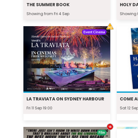
THE SUMMER BOOK
HOLY D
Showing from Fri 4 Sep
Showing 
Event Cinema
LA TRAVIATA ON SYDNEY HARBOUR
COME A
Fri 11 Sep 19:00
Sat 12 Sep
Film