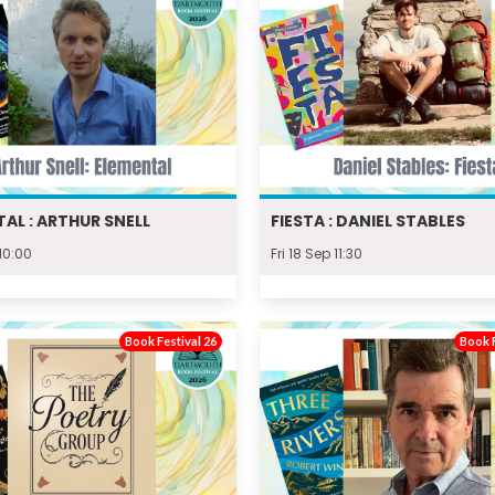
AL : ARTHUR SNELL
FIESTA : DANIEL STABLES
 10:00
Fri 18 Sep 11:30
Book Festival 26
Book F