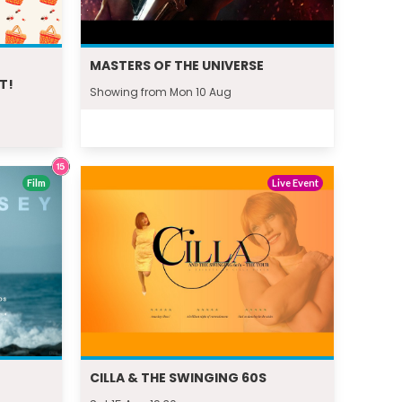
MASTERS OF THE UNIVERSE
T!
Showing from Mon 10 Aug
Film
Live Event
CILLA & THE SWINGING 60S