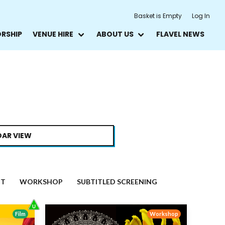
Basket is Empty
Log In
ORSHIP
VENUE HIRE
ABOUT US
FLAVEL NEWS
AR VIEW
NT
WORKSHOP
SUBTITLED SCREENING
Film
Workshop