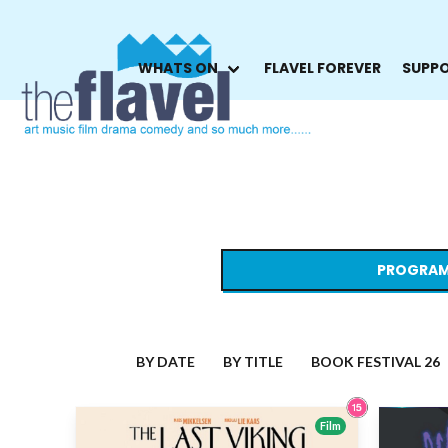
WHATS ON
FLAVEL FOREVER
SUPPO
PROGRAM
BY DATE
BY TITLE
BOOK FESTIVAL 26
Film