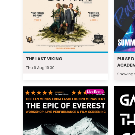
THE LAST VIKING
PULSE 
ACADE
Thu 6 Aug 19:30
Showing f
Live Event