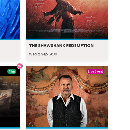
THE SHAWSHANK REDEMPTION
Wed 2 Sep 19:30
Film
Live Event