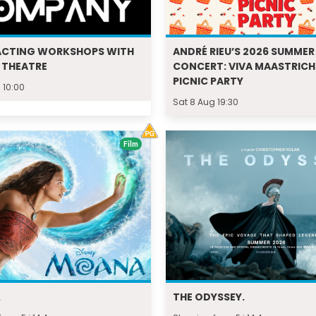
ACTING WORKSHOPS WITH
ANDRÉ RIEU’S 2026 SUMMER
 THEATRE
CONCERT: VIVA MAASTRICH
PICNIC PARTY
 10:00
Sat 8 Aug 19:30
Film
.
THE ODYSSEY.