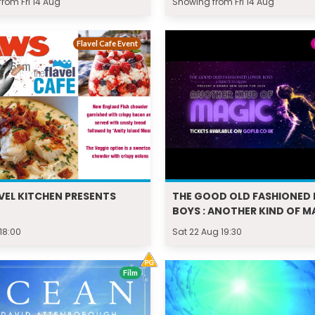
rom Fri 14 Aug
Showing from Fri 14 Aug
Flavel Cafe Event
VEL KITCHEN PRESENTS
THE GOOD OLD FASHIONED 
BOYS : ANOTHER KIND OF M
 18:00
Sat 22 Aug 19:30
Film