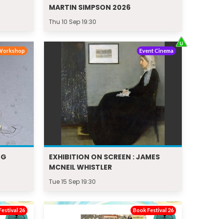
MARTIN SIMPSON 2026
Thu 10 Sep 19:30
Workshop
Event Cinema
NG
EXHIBITION ON SCREEN : JAMES
MCNEIL WHISTLER
Tue 15 Sep 19:30
estival 26
Book Festival 26